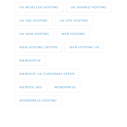
UK RESELLER HOSTING
UK SHARED HOSTING
UK SSD HOSTING
UK VPS HOSTING
UK WEB HOSTING
WEB HOSTING
WEB HOSTING OFFERS
WEB HOSTING UK
WEBHOSTUK
WEBHOST UK CHRISTMAS OFFER
WEBSITE SEO
WORDPRESS
WORDPRESS HOSTING