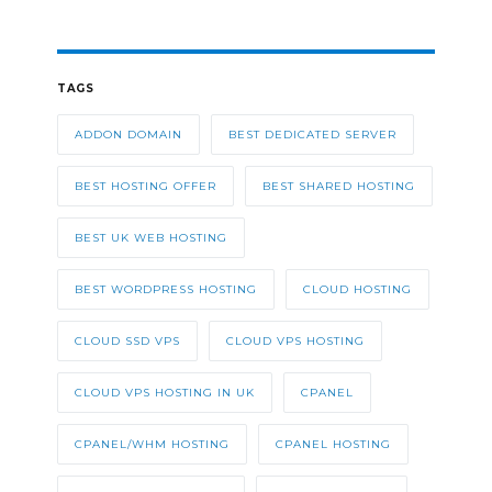
TAGS
ADDON DOMAIN
BEST DEDICATED SERVER
BEST HOSTING OFFER
BEST SHARED HOSTING
BEST UK WEB HOSTING
BEST WORDPRESS HOSTING
CLOUD HOSTING
CLOUD SSD VPS
CLOUD VPS HOSTING
CLOUD VPS HOSTING IN UK
CPANEL
CPANEL/WHM HOSTING
CPANEL HOSTING