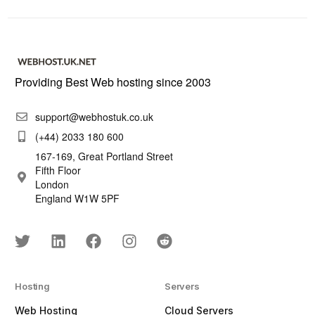
Providing Best Web hosting since 2003
support@webhostuk.co.uk
(+44) 2033 180 600
167-169, Great Portland Street
Fifth Floor
London
England W1W 5PF
Hosting
Servers
Web Hosting
Cloud Servers