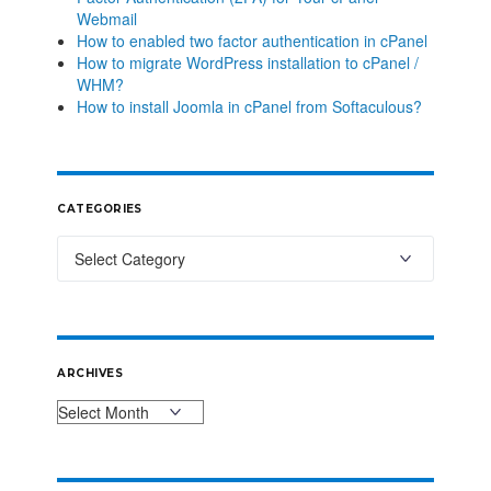
Webmail
How to enabled two factor authentication in cPanel
How to migrate WordPress installation to cPanel /
WHM?
How to install Joomla in cPanel from Softaculous?
CATEGORIES
ARCHIVES