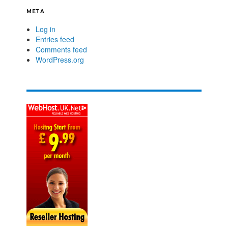
META
Log in
Entries feed
Comments feed
WordPress.org