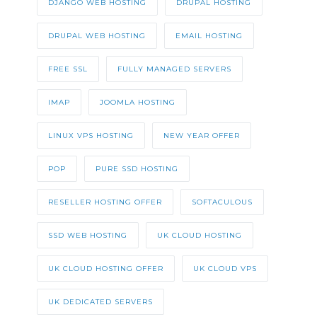
DJANGO WEB HOSTING
DRUPAL HOSTING
DRUPAL WEB HOSTING
EMAIL HOSTING
FREE SSL
FULLY MANAGED SERVERS
IMAP
JOOMLA HOSTING
LINUX VPS HOSTING
NEW YEAR OFFER
POP
PURE SSD HOSTING
RESELLER HOSTING OFFER
SOFTACULOUS
SSD WEB HOSTING
UK CLOUD HOSTING
UK CLOUD HOSTING OFFER
UK CLOUD VPS
UK DEDICATED SERVERS