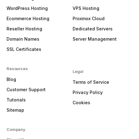
WordPress Hosting
VPS Hosting
Ecommerce Hosting
Proxmox Cloud
Reseller Hosting
Dedicated Servers
Domain Names
Server Management
SSL Certificates
Resources
Legal
Blog
Terms of Service
Customer Support
Privacy Policy
Tutorials
Cookies
Sitemap
Company