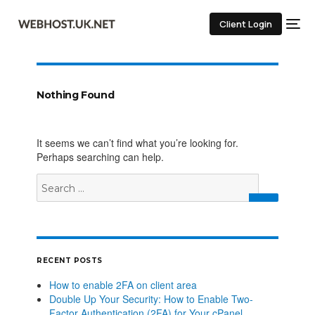
Client Login
Nothing Found
It seems we can’t find what you’re looking for.
Perhaps searching can help.
RECENT POSTS
How to enable 2FA on client area
Double Up Your Security: How to Enable Two-
Factor Authentication (2FA) for Your cPanel