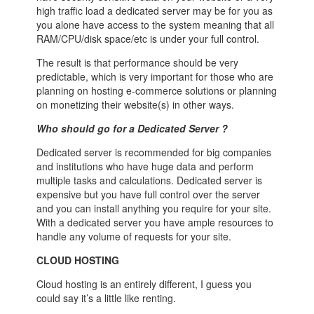
high traffic load a dedicated server may be for you as
you alone have access to the system meaning that all
RAM/CPU/disk space/etc is under your full control.
The result is that performance should be very
predictable, which is very important for those who are
planning on hosting e-commerce solutions or planning
on monetizing their website(s) in other ways.
Who should go for a Dedicated Server ?
Dedicated server is recommended for big companies
and institutions who have huge data and perform
multiple tasks and calculations. Dedicated server is
expensive but you have full control over the server
and you can install anything you require for your site.
With a dedicated server you have ample resources to
handle any volume of requests for your site.
CLOUD HOSTING
Cloud hosting is an entirely different, I guess you
could say it’s a little like renting.