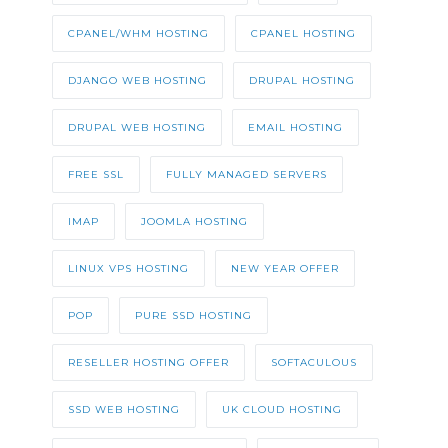
CPANEL/WHM HOSTING
CPANEL HOSTING
DJANGO WEB HOSTING
DRUPAL HOSTING
DRUPAL WEB HOSTING
EMAIL HOSTING
FREE SSL
FULLY MANAGED SERVERS
IMAP
JOOMLA HOSTING
LINUX VPS HOSTING
NEW YEAR OFFER
POP
PURE SSD HOSTING
RESELLER HOSTING OFFER
SOFTACULOUS
SSD WEB HOSTING
UK CLOUD HOSTING