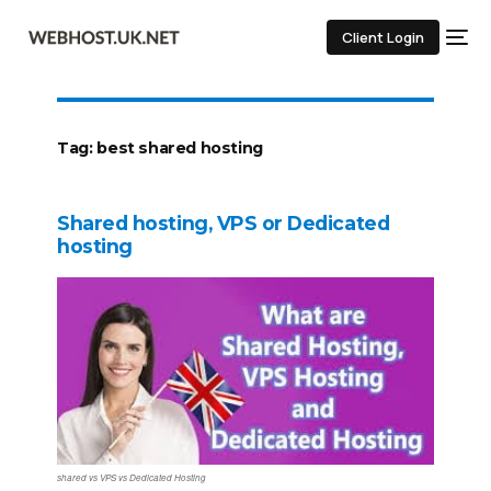
Client Login
Tag:
best shared hosting
Shared hosting, VPS or Dedicated
hosting
shared vs VPS vs Dedicated Hosting