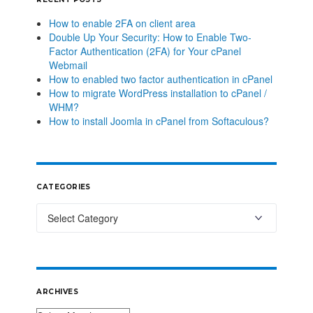
How to enable 2FA on client area
Double Up Your Security: How to Enable Two-
Factor Authentication (2FA) for Your cPanel
Webmail
How to enabled two factor authentication in cPanel
How to migrate WordPress installation to cPanel /
WHM?
How to install Joomla in cPanel from Softaculous?
CATEGORIES
ARCHIVES