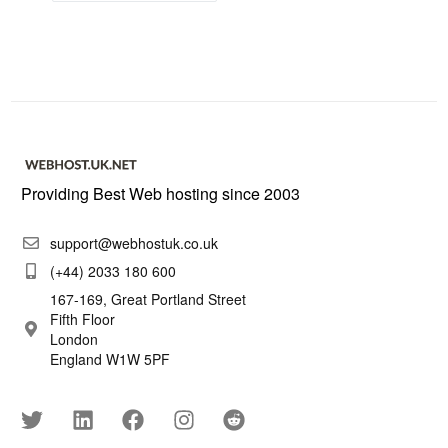
Providing Best Web hosting since 2003
support@webhostuk.co.uk
(+44) 2033 180 600
167-169, Great Portland Street
Fifth Floor
London
England W1W 5PF