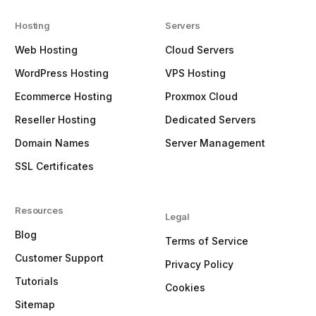
Hosting
Servers
Web Hosting
Cloud Servers
WordPress Hosting
VPS Hosting
Ecommerce Hosting
Proxmox Cloud
Reseller Hosting
Dedicated Servers
Domain Names
Server Management
SSL Certificates
Resources
Legal
Blog
Terms of Service
Customer Support
Privacy Policy
Tutorials
Cookies
Sitemap