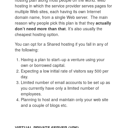
hosting plan along most people on the world. Web
hosting in which the service provider serves pages for
multiple Web sites, each having its own Internet
domain name, from a single Web server. The main
reason why people pick this plan is that they
actually
don’t need more than that
. It’s also usually the
cheapest hosting option.
You can opt for a Shared hosting if you fall in any of
the following:
Having a plan to start–up a venture using your
own or borrowed capital.
Expecting a low initial rate of visitors say 500 per
day.
Limited number of email accounts to be set up as
you currently have only a limited number of
employees.
Planning to host and maintain only your web site
and a couple of blogs etc.
VIRTUAL PRIVATE SERVER (VPS)