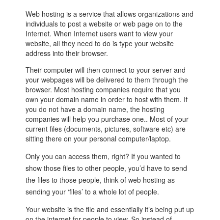
Web hosting is a service that allows organizations and
individuals to post a website or web page on to the
Internet. When Internet users want to view your
website, all they need to do is type your website
address into their browser.
Their computer will then connect to your server and
your webpages will be delivered to them through the
browser. Most hosting companies require that you
own your domain name in order to host with them. If
you do not have a domain name, the hosting
companies will help you purchase one.. Most of your
current files (documents, pictures, software etc) are
sitting there on your personal computer/laptop.
Only you can access them, right? If you wanted to
show those files to other people, you’d have to send
the files to those people, think of web hosting as
sending your ‘files’ to a whole lot of people.
Your website is the file and essentially it’s being put up
on the internet for people to view. So instead of