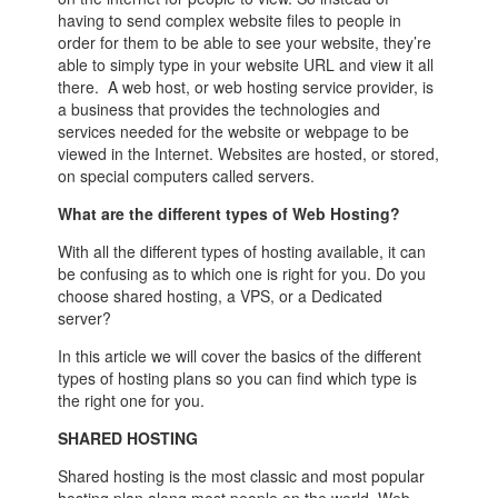
having to send complex website files to people in
order for them to be able to see your website, they’re
able to simply type in your website URL and view it all
there. A web host, or web hosting service provider, is
a business that provides the technologies and
services needed for the website or webpage to be
viewed in the Internet. Websites are hosted, or stored,
on special computers called servers.
What are the different types of Web Hosting?
With all the different types of hosting available, it can
be confusing as to which one is right for you. Do you
choose shared hosting, a VPS, or a Dedicated
server?
In this article we will cover the basics of the different
types of hosting plans so you can find which type is
the right one for you.
SHARED HOSTING
Shared hosting is the most classic and most popular