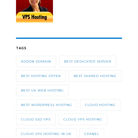
TAGS
ADDON DOMAIN
BEST DEDICATED SERVER
BEST HOSTING OFFER
BEST SHARED HOSTING
BEST UK WEB HOSTING
BEST WORDPRESS HOSTING
CLOUD HOSTING
CLOUD SSD VPS
CLOUD VPS HOSTING
CLOUD VPS HOSTING IN UK
CPANEL