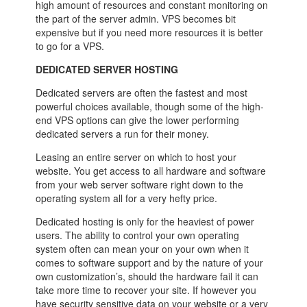
high amount of resources and constant monitoring on
the part of the server admin. VPS becomes bit
expensive but if you need more resources it is better
to go for a VPS.
DEDICATED SERVER HOSTING
Dedicated servers are often the fastest and most
powerful choices available, though some of the high-
end VPS options can give the lower performing
dedicated servers a run for their money.
Leasing an entire server on which to host your
website. You get access to all hardware and software
from your web server software right down to the
operating system all for a very hefty price.
Dedicated hosting is only for the heaviest of power
users. The ability to control your own operating
system often can mean your on your own when it
comes to software support and by the nature of your
own customization’s, should the hardware fail it can
take more time to recover your site. If however you
have security sensitive data on your website or a very