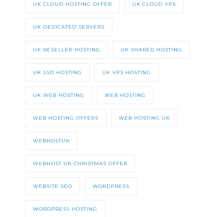
UK CLOUD HOSTING OFFER
UK CLOUD VPS
UK DEDICATED SERVERS
UK RESELLER HOSTING
UK SHARED HOSTING
UK SSD HOSTING
UK VPS HOSTING
UK WEB HOSTING
WEB HOSTING
WEB HOSTING OFFERS
WEB HOSTING UK
WEBHOSTUK
WEBHOST UK CHRISTMAS OFFER
WEBSITE SEO
WORDPRESS
WORDPRESS HOSTING