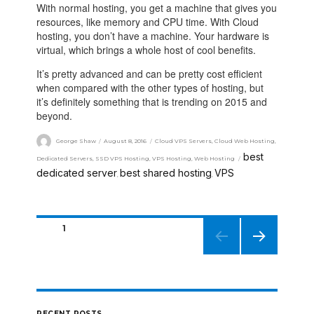
With normal hosting, you get a machine that gives you
resources, like memory and CPU time. With Cloud
hosting, you don’t have a machine. Your hardware is
virtual, which brings a whole host of cool benefits.
It’s pretty advanced and can be pretty cost efficient
when compared with the other types of hosting, but
it’s definitely something that is trending on 2015 and
beyond.
George Shaw
August 8, 2016
Cloud VPS Servers
,
Cloud Web Hosting
,
best
Dedicated Servers
,
SSD VPS Hosting
,
VPS Hosting
,
Web Hosting
dedicated server
best shared hosting
VPS
,
,
PAGE
1
NEXT
PAGE
RECENT POSTS