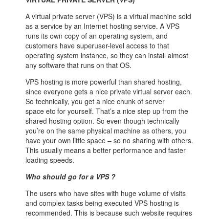
A virtual private server (VPS) is a virtual machine sold
as a service by an Internet hosting service. A VPS
runs its own copy of an operating system, and
customers have superuser-level access to that
operating system instance, so they can install almost
any software that runs on that OS.
VPS hosting is more powerful than shared hosting,
since everyone gets a nice private virtual server each.
So technically, you get a nice chunk of server
space etc for yourself. That’s a nice step up from the
shared hosting option. So even though technically
you’re on the same physical machine as others, you
have your own little space – so no sharing with others.
This usually means a better performance and faster
loading speeds.
Who should go for a VPS ?
The users who have sites with huge volume of visits
and complex tasks being executed VPS hosting is
recommended. This is because such website requires