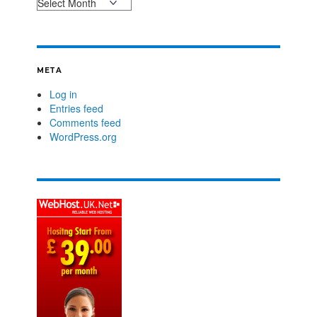
META
Log in
Entries feed
Comments feed
WordPress.org