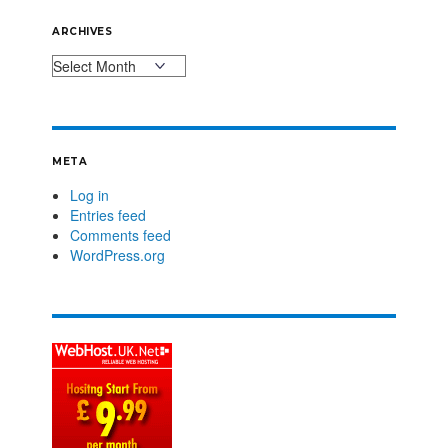
ARCHIVES
META
Log in
Entries feed
Comments feed
WordPress.org