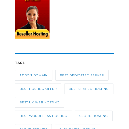
TAGS
ADDON DOMAIN
BEST DEDICATED SERVER
BEST HOSTING OFFER
BEST SHARED HOSTING
BEST UK WEB HOSTING
BEST WORDPRESS HOSTING
CLOUD HOSTING