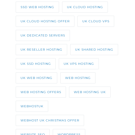
SSD WEB HOSTING
UK CLOUD HOSTING
UK CLOUD HOSTING OFFER
UK CLOUD VPS
UK DEDICATED SERVERS
UK RESELLER HOSTING
UK SHARED HOSTING
UK SSD HOSTING
UK VPS HOSTING
UK WEB HOSTING
WEB HOSTING
WEB HOSTING OFFERS
WEB HOSTING UK
WEBHOSTUK
WEBHOST UK CHRISTMAS OFFER
WEBSITE SEO
WORDPRESS