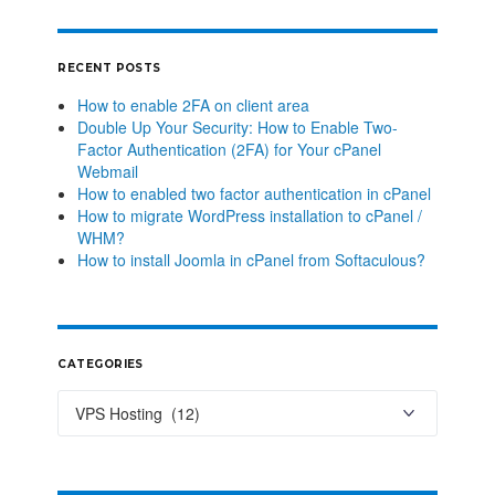
RECENT POSTS
How to enable 2FA on client area
Double Up Your Security: How to Enable Two-
Factor Authentication (2FA) for Your cPanel
Webmail
How to enabled two factor authentication in cPanel
How to migrate WordPress installation to cPanel /
WHM?
How to install Joomla in cPanel from Softaculous?
CATEGORIES