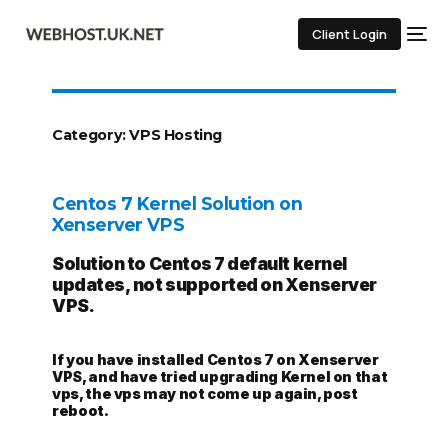
Client Login
Category:
VPS Hosting
Centos 7 Kernel Solution on
Xenserver VPS
Solution to Centos 7 default kernel
updates, not supported on Xenserver
VPS.
If you have installed Centos 7 on Xenserver
VPS, and have tried upgrading Kernel on that
vps, the vps may not come up again, post
reboot.