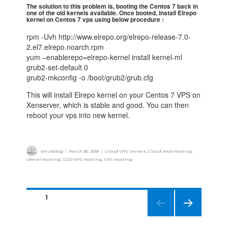
The solution to this problem is, booting the Centos 7 back in
one of the old kernels available. Once booted, install Elrepo
kernel on Centos 7 vps using below procedure :
rpm -Uvh http://www.elrepo.org/elrepo-release-7.0-
2.el7.elrepo.noarch.rpm
yum –enablerepo=elrepo-kernel install kernel-ml
grub2-set-default 0
grub2-mkconfig -o /boot/grub2/grub.cfg
This will install Elrepo kernel on your Centos 7 VPS on
Xenserver, which is stable and good. You can then
reboot your vps into new kernel.
whukblog
March 30, 2018
Cloud VPS Servers
,
Cloud Web Hosting
,
cPanel Hosting
,
SSD VPS Hosting
,
VPS Hosting
PAGE
1
NEXT
PAGE