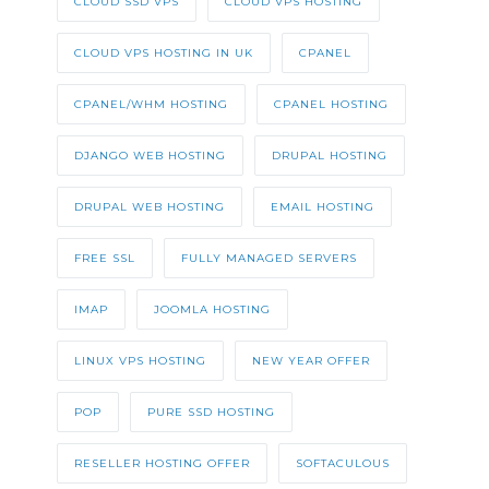
CLOUD SSD VPS
CLOUD VPS HOSTING
CLOUD VPS HOSTING IN UK
CPANEL
CPANEL/WHM HOSTING
CPANEL HOSTING
DJANGO WEB HOSTING
DRUPAL HOSTING
DRUPAL WEB HOSTING
EMAIL HOSTING
FREE SSL
FULLY MANAGED SERVERS
IMAP
JOOMLA HOSTING
LINUX VPS HOSTING
NEW YEAR OFFER
POP
PURE SSD HOSTING
RESELLER HOSTING OFFER
SOFTACULOUS