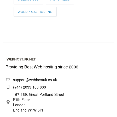
WORDPRESS HOSTING
Providing Best Web hosting since 2003
support@webhostuk.co.uk
(+44) 2033 180 600
167-169, Great Portland Street
Fifth Floor
London
England W1W 5PF