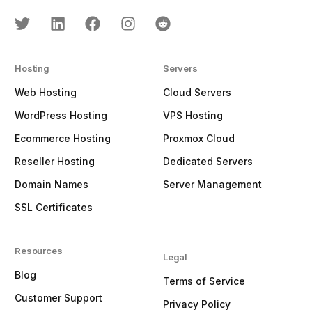
Hosting
Servers
Web Hosting
Cloud Servers
WordPress Hosting
VPS Hosting
Ecommerce Hosting
Proxmox Cloud
Reseller Hosting
Dedicated Servers
Domain Names
Server Management
SSL Certificates
Resources
Legal
Blog
Terms of Service
Customer Support
Privacy Policy