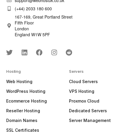
support@webhostuk.co.uk
(+44) 2033 180 600
167-169, Great Portland Street
Fifth Floor
London
England W1W 5PF
Hosting
Servers
Web Hosting
Cloud Servers
WordPress Hosting
VPS Hosting
Ecommerce Hosting
Proxmox Cloud
Reseller Hosting
Dedicated Servers
Domain Names
Server Management
SSL Certificates