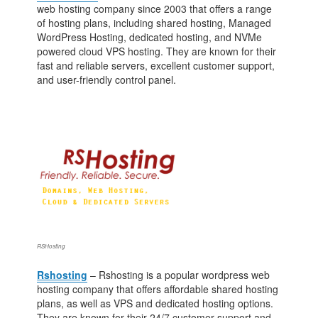
web hosting company since 2003 that offers a range
of hosting plans, including shared hosting, Managed
WordPress Hosting, dedicated hosting, and NVMe
powered cloud VPS hosting. They are known for their
fast and reliable servers, excellent customer support,
and user-friendly control panel.
RSHosting
Rshosting
– Rshosting is a popular wordpress web
hosting company that offers affordable shared hosting
plans, as well as VPS and dedicated hosting options.
They are known for their 24/7 customer support and