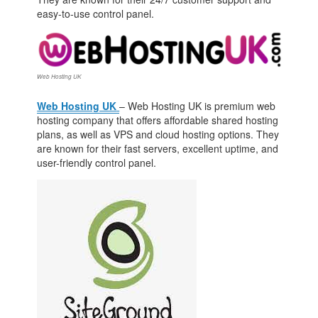
easy-to-use control panel.
Web Hosting UK
Web Hosting UK
– Web Hosting UK is premium web
hosting company that offers affordable shared hosting
plans, as well as VPS and cloud hosting options. They
are known for their fast servers, excellent uptime, and
user-friendly control panel.