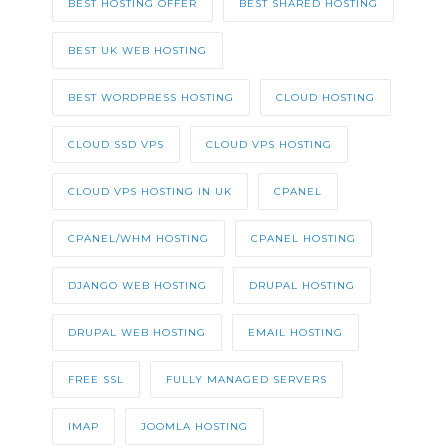
BEST HOSTING OFFER
BEST SHARED HOSTING
BEST UK WEB HOSTING
BEST WORDPRESS HOSTING
CLOUD HOSTING
CLOUD SSD VPS
CLOUD VPS HOSTING
CLOUD VPS HOSTING IN UK
CPANEL
CPANEL/WHM HOSTING
CPANEL HOSTING
DJANGO WEB HOSTING
DRUPAL HOSTING
DRUPAL WEB HOSTING
EMAIL HOSTING
FREE SSL
FULLY MANAGED SERVERS
IMAP
JOOMLA HOSTING