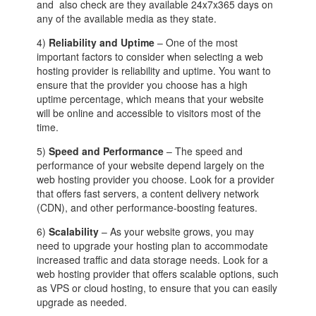
and also check are they available 24x7x365 days on
any of the available media as they state.
4)
Reliability and Uptime
– One of the most
important factors to consider when selecting a web
hosting provider is reliability and uptime. You want to
ensure that the provider you choose has a high
uptime percentage, which means that your website
will be online and accessible to visitors most of the
time.
5)
Speed and Performance
– The speed and
performance of your website depend largely on the
web hosting provider you choose. Look for a provider
that offers fast servers, a content delivery network
(CDN), and other performance-boosting features.
6)
Scalability
– As your website grows, you may
need to upgrade your hosting plan to accommodate
increased traffic and data storage needs. Look for a
web hosting provider that offers scalable options, such
as VPS or cloud hosting, to ensure that you can easily
upgrade as needed.