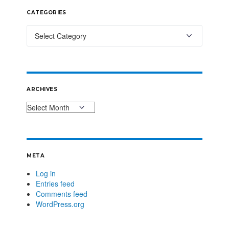
CATEGORIES
ARCHIVES
META
Log in
Entries feed
Comments feed
WordPress.org