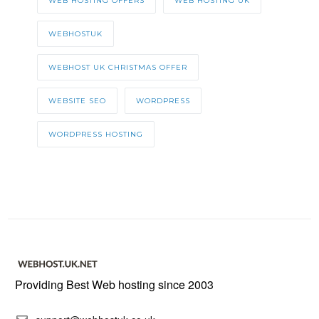
WEB HOSTING OFFERS
WEB HOSTING UK
WEBHOSTUK
WEBHOST UK CHRISTMAS OFFER
WEBSITE SEO
WORDPRESS
WORDPRESS HOSTING
Providing Best Web hosting since 2003