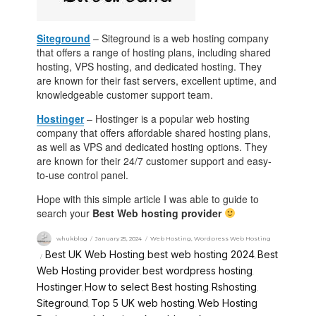
Siteground
– Siteground is a web hosting company
that offers a range of hosting plans, including shared
hosting, VPS hosting, and dedicated hosting. They
are known for their fast servers, excellent uptime, and
knowledgeable customer support team.
Hostinger
– Hostinger is a popular web hosting
company that offers affordable shared hosting plans,
as well as VPS and dedicated hosting options. They
are known for their 24/7 customer support and easy-
to-use control panel.
Hope with this simple article I was able to guide to
search your
Best Web hosting provider
whukblog
January 25, 2024
Web Hosting
,
Wordpress Web Hosting
Best UK Web Hosting
best web hosting 2024
Best
,
,
Web Hosting provider
best wordpress hosting
,
,
Hostinger
How to select Best hosting
Rshosting
,
,
,
Siteground
Top 5 UK web hosting
Web Hosting
,
,