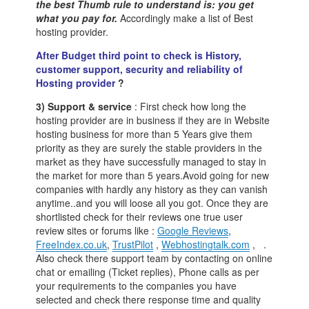
the best Thumb rule to understand is: you get
what you pay for.
Accordingly make a list of Best
hosting provider.
After Budget third point to check is History,
customer support, security and reliability of
Hosting provider
?
3) Support & service
: First check how long the
hosting provider are in business if they are in Website
hosting business for more than 5 Years give them
priority as they are surely the stable providers in the
market as they have successfully managed to stay in
the market for more than 5 years.Avoid going for new
companies with hardly any history as they can vanish
anytime..and you will loose all you got. Once they are
shortlisted check for their reviews one true user
review sites or forums like :
Google Reviews
,
FreeIndex.co.uk
,
TrustPilot
,
Webhostingtalk.com
, .
Also check there support team by contacting on online
chat or emailing (Ticket replies), Phone calls as per
your requirements to the companies you have
selected and check there response time and quality