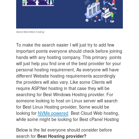
Select Best Web hosting
To make the search easier I will just try to add few
important points everyone should check before joining
hands with any hosting company. This primary points
will just help you find one of the best provider for your
personal hosting requirement, As everyone will have
different Website hosting requirements accordingly
the providers will also vary. Like some Clients will
require ASP.Net hosting in that case they will be
searching for Best Windows Hosting provider. For
someone looking to host on Linux server will search
for Best Linux Hosting provider, Some would be
looking for
NVMe powered
Best Cloud Web hosting,
while some might be looking for Best cPanel Hosting
Below is the list everyone should consider before
search for
Best Hosting provider?