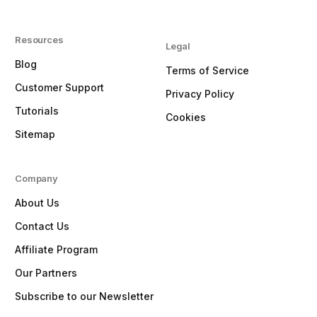
Resources
Legal
Blog
Terms of Service
Customer Support
Privacy Policy
Tutorials
Cookies
Sitemap
Company
About Us
Contact Us
Affiliate Program
Our Partners
Subscribe to our Newsletter