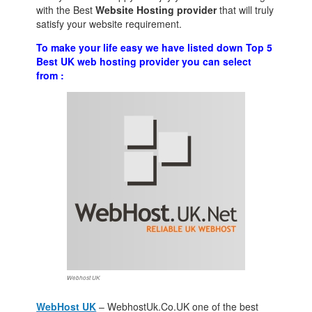
with the Best
Website Hosting provider
that will truly
satisfy your website requirement.
To make your life easy we have listed down Top 5
Best UK web hosting provider you can select
from :
Webhost UK
WebHost UK
– WebhostUk.Co.UK one of the best