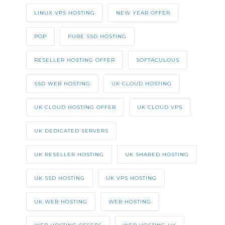
LINUX VPS HOSTING
NEW YEAR OFFER
POP
PURE SSD HOSTING
RESELLER HOSTING OFFER
SOFTACULOUS
SSD WEB HOSTING
UK CLOUD HOSTING
UK CLOUD HOSTING OFFER
UK CLOUD VPS
UK DEDICATED SERVERS
UK RESELLER HOSTING
UK SHARED HOSTING
UK SSD HOSTING
UK VPS HOSTING
UK WEB HOSTING
WEB HOSTING