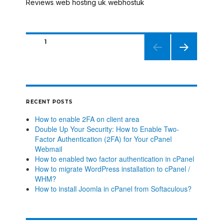
Reviews
web hosting uk
webhostuk
,
,
PAGE
1
NEXT
PAGE
RECENT POSTS
How to enable 2FA on client area
Double Up Your Security: How to Enable Two-
Factor Authentication (2FA) for Your cPanel
Webmail
How to enabled two factor authentication in cPanel
How to migrate WordPress installation to cPanel /
WHM?
How to install Joomla in cPanel from Softaculous?