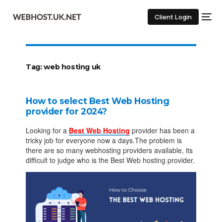
Client Login
Tag:
web hosting uk
How to select Best Web Hosting
provider for 2024?
Looking for a
Best Web Hosting
provider has been a
tricky job for everyone now a days.The problem is
there are so many webhosting providers available, its
difficult to judge who is the Best Web hosting provider.