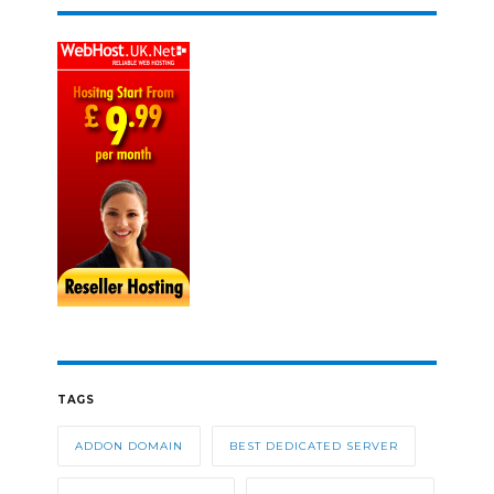
TAGS
ADDON DOMAIN
BEST DEDICATED SERVER