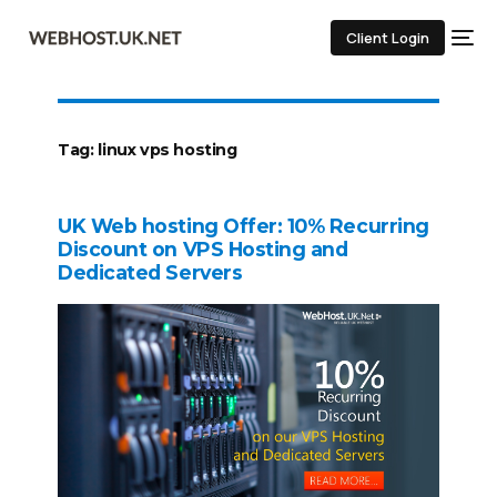
Client Login
Tag:
linux vps hosting
UK Web hosting Offer: 10% Recurring
Discount on VPS Hosting and
Dedicated Servers