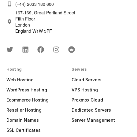
(+44) 2033 180 600
167-169, Great Portland Street
Fifth Floor
London
England W1W 5PF
Hosting
Servers
Web Hosting
Cloud Servers
WordPress Hosting
VPS Hosting
Ecommerce Hosting
Proxmox Cloud
Reseller Hosting
Dedicated Servers
Domain Names
Server Management
SSL Certificates