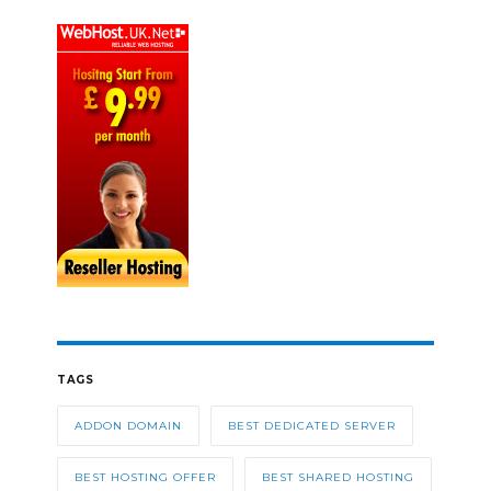
TAGS
ADDON DOMAIN
BEST DEDICATED SERVER
BEST HOSTING OFFER
BEST SHARED HOSTING