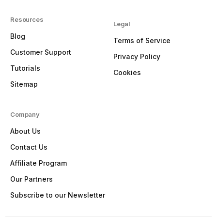
Resources
Legal
Blog
Terms of Service
Customer Support
Privacy Policy
Tutorials
Cookies
Sitemap
Company
About Us
Contact Us
Affiliate Program
Our Partners
Subscribe to our Newsletter