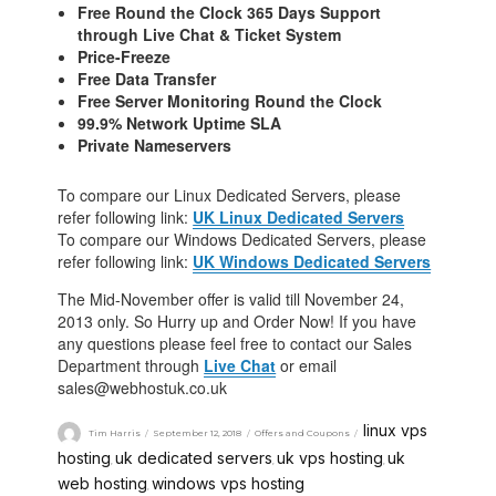
Free Round the Clock 365 Days Support
through Live Chat & Ticket System
Price-Freeze
Free Data Transfer
Free Server Monitoring Round the Clock
99.9% Network Uptime SLA
Private Nameservers
To compare our Linux Dedicated Servers, please
refer following link:
UK Linux Dedicated Servers
To compare our Windows Dedicated Servers, please
refer following link:
UK Windows Dedicated Servers
The Mid-November offer is valid till November 24,
2013 only. So Hurry up and Order Now! If you have
any questions please feel free to contact our Sales
Department through
Live Chat
or email
sales@webhostuk.co.uk
linux vps
Tim Harris
September 12, 2018
Offers and Coupons
hosting
uk dedicated servers
uk vps hosting
uk
,
,
,
web hosting
windows vps hosting
,