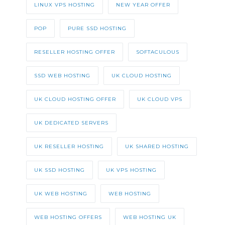
LINUX VPS HOSTING
NEW YEAR OFFER
POP
PURE SSD HOSTING
RESELLER HOSTING OFFER
SOFTACULOUS
SSD WEB HOSTING
UK CLOUD HOSTING
UK CLOUD HOSTING OFFER
UK CLOUD VPS
UK DEDICATED SERVERS
UK RESELLER HOSTING
UK SHARED HOSTING
UK SSD HOSTING
UK VPS HOSTING
UK WEB HOSTING
WEB HOSTING
WEB HOSTING OFFERS
WEB HOSTING UK