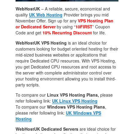
WebHostUK
– A reliable, secure, economical and
quality
UK Web Hosting
Provider brings you mid
November Offer. Sign up for any
VPS Hosting Plan
or Dedicated Server
by using “
10FIRST
” Coupon
Code and get
10% Recurring Discount
for life.
WebHostUK VPS Hosting
is an ideal choice for
customers looking for budget oriented hosting for their
mid-sized business websites or applications that
require Dedicated CPU resources. With VPS Hosting,
you get Dedicated CPU resources and root access to
the server with complete administrator control over
your hosting environment allowing you to install third-
party scripts.
To compare our
Linux VPS Hosting Plans,
please
refer following link:
UK Linux VPS Hosting
To compare our
Windows VPS Hosting Plans
,
please refer following link:
UK Windows VPS
Hosting
WebHostUK Dedicated Servers
are ideal choice for