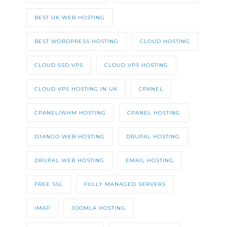
BEST UK WEB HOSTING
BEST WORDPRESS HOSTING
CLOUD HOSTING
CLOUD SSD VPS
CLOUD VPS HOSTING
CLOUD VPS HOSTING IN UK
CPANEL
CPANEL/WHM HOSTING
CPANEL HOSTING
DJANGO WEB HOSTING
DRUPAL HOSTING
DRUPAL WEB HOSTING
EMAIL HOSTING
FREE SSL
FULLY MANAGED SERVERS
IMAP
JOOMLA HOSTING