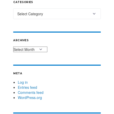
CATEGORIES
ARCHIVES
META
Log in
Entries feed
Comments feed
WordPress.org