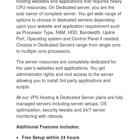
hosting websites and applications that requires heavy
CPU resources. On Dedicated server, you are the
sole owner of complete server. You get wide range of
options to choose in dedicated servers depending
upon your website and application requirement such
as Processor Type, RAM, HDD, Bandwidth, Uplink
Port, Operating system and Control Panel if needed.
Choices in Dedicated Servers range from single core
to multiple core processors.
The server resources are completely dedicated for
the user’s websites and applications. You get
administrator rights and root access to the server
allowing you to install 3rd party applications and
scripts.
All our VPS Hosting & Dedicated Server plans are fully
managed servers including server setups, OS
optimization, security tweaks and 24/7 server
monitoring with reboots.
Additional Features includes:
Free Setup within 24 hours