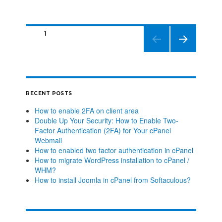
PAGE
1
NEXT
PAGE
RECENT POSTS
How to enable 2FA on client area
Double Up Your Security: How to Enable Two-
Factor Authentication (2FA) for Your cPanel
Webmail
How to enabled two factor authentication in cPanel
How to migrate WordPress installation to cPanel /
WHM?
How to install Joomla in cPanel from Softaculous?