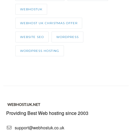
WEBHOSTUK
WEBHOST UK CHRISTMAS OFFER
WEBSITE SEO
WORDPRESS
WORDPRESS HOSTING
Providing Best Web hosting since 2003
support@webhostuk.co.uk