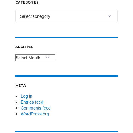
CATEGORIES
ARCHIVES
META
Log in
Entries feed
Comments feed
WordPress.org