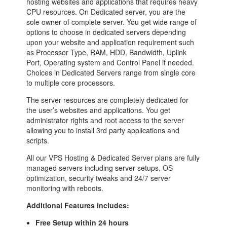
hosting websites and applications that requires heavy
CPU resources. On Dedicated server, you are the
sole owner of complete server. You get wide range of
options to choose in dedicated servers depending
upon your website and application requirement such
as Processor Type, RAM, HDD, Bandwidth, Uplink
Port, Operating system and Control Panel if needed.
Choices in Dedicated Servers range from single core
to multiple core processors.
The server resources are completely dedicated for
the user’s websites and applications. You get
administrator rights and root access to the server
allowing you to install 3rd party applications and
scripts.
All our VPS Hosting & Dedicated Server plans are fully
managed servers including server setups, OS
optimization, security tweaks and 24/7 server
monitoring with reboots.
Additional Features includes:
Free Setup within 24 hours