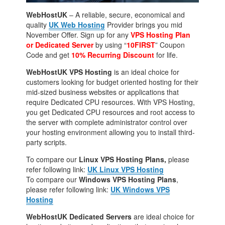
WebHostUK
– A reliable, secure, economical and
quality
UK Web Hosting
Provider brings you mid
November Offer. Sign up for any
VPS Hosting Plan
or Dedicated Server
by using “
10FIRST
” Coupon
Code and get
10% Recurring Discount
for life.
WebHostUK VPS Hosting
is an ideal choice for
customers looking for budget oriented hosting for their
mid-sized business websites or applications that
require Dedicated CPU resources. With VPS Hosting,
you get Dedicated CPU resources and root access to
the server with complete administrator control over
your hosting environment allowing you to install third-
party scripts.
To compare our
Linux VPS Hosting Plans,
please
refer following link:
UK Linux VPS Hosting
To compare our
Windows VPS Hosting Plans
,
please refer following link:
UK Windows VPS
Hosting
WebHostUK Dedicated Servers
are ideal choice for