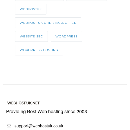
WEBHOSTUK
WEBHOST UK CHRISTMAS OFFER
WEBSITE SEO
WORDPRESS
WORDPRESS HOSTING
Providing Best Web hosting since 2003
support@webhostuk.co.uk