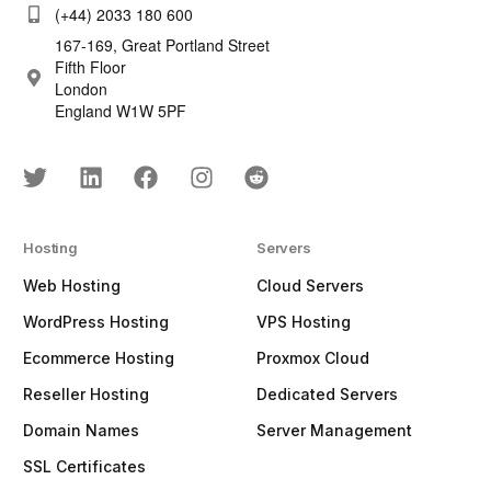
(+44) 2033 180 600
167-169, Great Portland Street
Fifth Floor
London
England W1W 5PF
Hosting
Servers
Web Hosting
Cloud Servers
WordPress Hosting
VPS Hosting
Ecommerce Hosting
Proxmox Cloud
Reseller Hosting
Dedicated Servers
Domain Names
Server Management
SSL Certificates