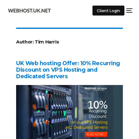
Client Login
Author:
Tim Harris
UK Web hosting Offer: 10% Recurring
Discount on VPS Hosting and
Dedicated Servers