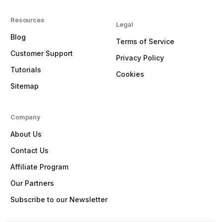
Resources
Legal
Blog
Terms of Service
Customer Support
Privacy Policy
Tutorials
Cookies
Sitemap
Company
About Us
Contact Us
Affiliate Program
Our Partners
Subscribe to our Newsletter