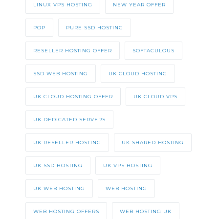
LINUX VPS HOSTING
NEW YEAR OFFER
POP
PURE SSD HOSTING
RESELLER HOSTING OFFER
SOFTACULOUS
SSD WEB HOSTING
UK CLOUD HOSTING
UK CLOUD HOSTING OFFER
UK CLOUD VPS
UK DEDICATED SERVERS
UK RESELLER HOSTING
UK SHARED HOSTING
UK SSD HOSTING
UK VPS HOSTING
UK WEB HOSTING
WEB HOSTING
WEB HOSTING OFFERS
WEB HOSTING UK