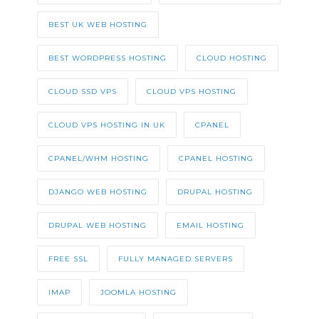
BEST UK WEB HOSTING
BEST WORDPRESS HOSTING
CLOUD HOSTING
CLOUD SSD VPS
CLOUD VPS HOSTING
CLOUD VPS HOSTING IN UK
CPANEL
CPANEL/WHM HOSTING
CPANEL HOSTING
DJANGO WEB HOSTING
DRUPAL HOSTING
DRUPAL WEB HOSTING
EMAIL HOSTING
FREE SSL
FULLY MANAGED SERVERS
IMAP
JOOMLA HOSTING