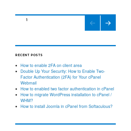
PAGE
1
NEXT
PAGE
RECENT POSTS
How to enable 2FA on client area
Double Up Your Security: How to Enable Two-
Factor Authentication (2FA) for Your cPanel
Webmail
How to enabled two factor authentication in cPanel
How to migrate WordPress installation to cPanel /
WHM?
How to install Joomla in cPanel from Softaculous?