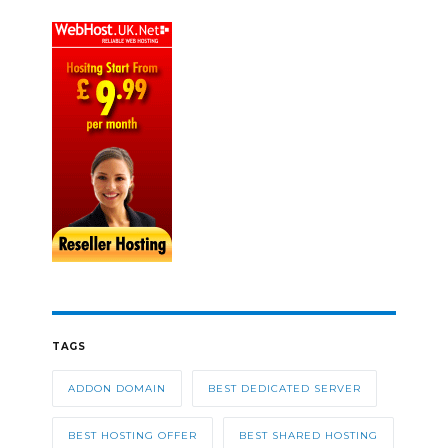
TAGS
ADDON DOMAIN
BEST DEDICATED SERVER
BEST HOSTING OFFER
BEST SHARED HOSTING