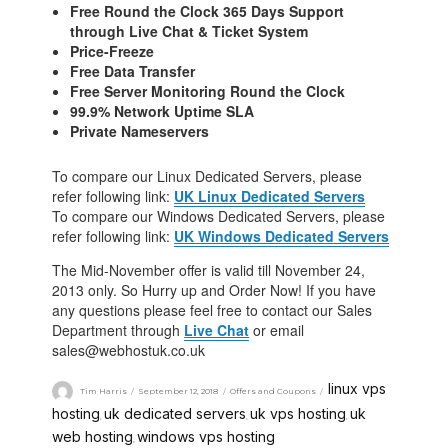
Free Round the Clock 365 Days Support
through Live Chat & Ticket System
Price-Freeze
Free Data Transfer
Free Server Monitoring Round the Clock
99.9% Network Uptime SLA
Private Nameservers
To compare our Linux Dedicated Servers, please
refer following link:
UK Linux Dedicated Servers
To compare our Windows Dedicated Servers, please
refer following link:
UK Windows Dedicated Servers
The Mid-November offer is valid till November 24,
2013 only. So Hurry up and Order Now! If you have
any questions please feel free to contact our Sales
Department through
Live Chat
or email
sales@webhostuk.co.uk
linux vps
Tim Harris
September 12, 2018
Offers and Coupons
hosting
uk dedicated servers
uk vps hosting
uk
,
,
,
web hosting
windows vps hosting
,