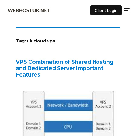
Client Login
Tag:
uk cloud vps
VPS Combination of Shared Hosting
and Dedicated Server Important
Features