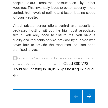
despite extra resource consumption by other
websites. This invariably leads to better security, more
control, high levels of uptime and faster loading speed
for your website.
Virtual private server offers control and security of
dedicated hosting without the high cost associated
with it. You only need to ensure that you have a
quality and reputable service provider by our side who
never fails to provide the resources that has been
promised to you.
George Shaw
August 1, 2016
Cloud VPS Servers
,
Dedicated Servers
,
Cloud SSD VPS
SSD VPS Hosting
,
VPS Hosting
,
Web Hosting
,
Cloud VPS hosting in UK
linux vps hosting
uk cloud
,
,
vps
PAGE
1
NEXT
PAGE