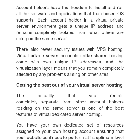
Account holders have the freedom to install and run
all the software and applications that the chosen OS
supports. Each account holder in a virtual private
server environment gets a unique IP address and
remains completely isolated from what others are
doing on the same server.
There also fewer security issues with VPS hosting.
Virtual private server accounts unlike shared hosting
come with own unique IP addresses, and the
virtualization layer means that you remain completely
affected by any problems arising on other sites.
Getting the best out of your virtual server hosting
The actuality that you remain
completely separate from other account holders
residing on the same server is one of the best
features of virtual dedicated server hosting.
You have your own dedicated set of resources
assigned to your own hosting account ensuring that
your website continues to perform at its optimum level