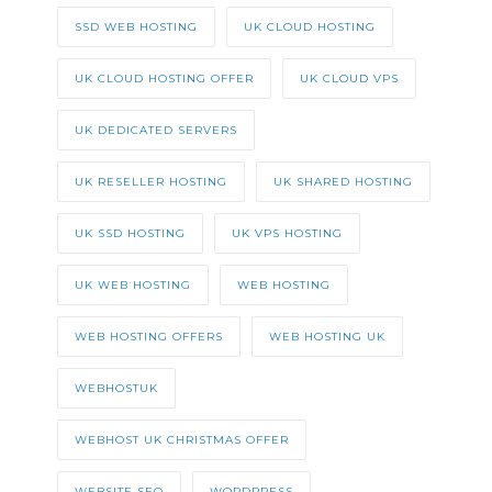
SSD WEB HOSTING
UK CLOUD HOSTING
UK CLOUD HOSTING OFFER
UK CLOUD VPS
UK DEDICATED SERVERS
UK RESELLER HOSTING
UK SHARED HOSTING
UK SSD HOSTING
UK VPS HOSTING
UK WEB HOSTING
WEB HOSTING
WEB HOSTING OFFERS
WEB HOSTING UK
WEBHOSTUK
WEBHOST UK CHRISTMAS OFFER
WEBSITE SEO
WORDPRESS