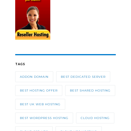
TAGS
ADDON DOMAIN
BEST DEDICATED SERVER
BEST HOSTING OFFER
BEST SHARED HOSTING
BEST UK WEB HOSTING
BEST WORDPRESS HOSTING
CLOUD HOSTING