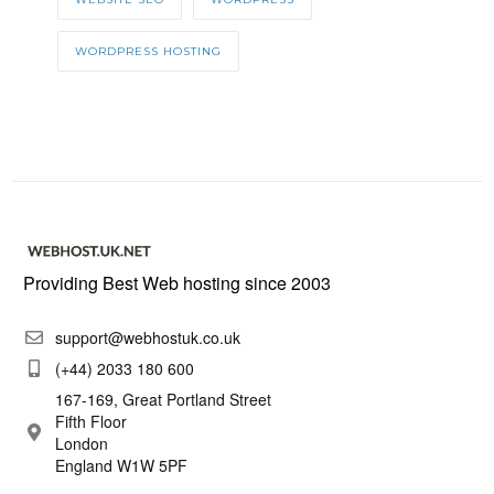
WORDPRESS HOSTING
Providing Best Web hosting since 2003
support@webhostuk.co.uk
(+44) 2033 180 600
167-169, Great Portland Street
Fifth Floor
London
England W1W 5PF