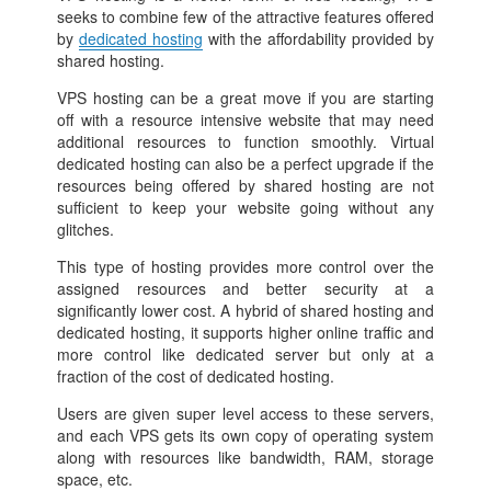
seeks to combine few of the attractive features offered
by
dedicated hosting
with the affordability provided by
shared hosting.
VPS hosting can be a great move if you are starting
off with a resource intensive website that may need
additional resources to function smoothly. Virtual
dedicated hosting can also be a perfect upgrade if the
resources being offered by shared hosting are not
sufficient to keep your website going without any
glitches.
This type of hosting provides more control over the
assigned resources and better security at a
significantly lower cost. A hybrid of shared hosting and
dedicated hosting, it supports higher online traffic and
more control like dedicated server but only at a
fraction of the cost of dedicated hosting.
Users are given super level access to these servers,
and each VPS gets its own copy of operating system
along with resources like bandwidth, RAM, storage
space, etc.