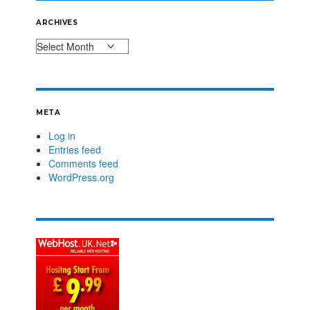
ARCHIVES
META
Log in
Entries feed
Comments feed
WordPress.org