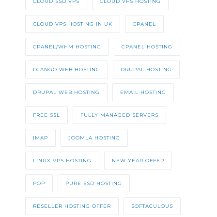
CLOUD SSD VPS
CLOUD VPS HOSTING
CLOUD VPS HOSTING IN UK
CPANEL
CPANEL/WHM HOSTING
CPANEL HOSTING
DJANGO WEB HOSTING
DRUPAL HOSTING
DRUPAL WEB HOSTING
EMAIL HOSTING
FREE SSL
FULLY MANAGED SERVERS
IMAP
JOOMLA HOSTING
LINUX VPS HOSTING
NEW YEAR OFFER
POP
PURE SSD HOSTING
RESELLER HOSTING OFFER
SOFTACULOUS