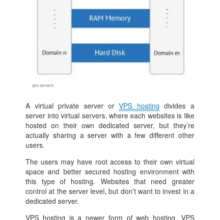
vps-servers
A virtual private server or
VPS hosting
divides a
server into virtual servers, where each websites is like
hosted on their own dedicated server, but they’re
actually sharing a server with a few different other
users.
The users may have root access to their own virtual
space and better secured hosting environment with
this type of hosting. Websites that need greater
control at the server level, but don’t want to invest in a
dedicated server.
VPS hosting is a newer form of web hosting, VPS