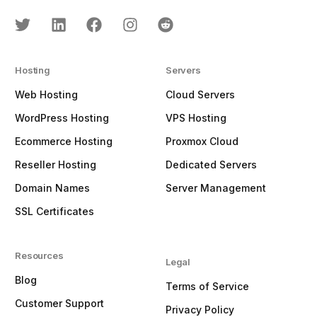
Hosting
Servers
Web Hosting
Cloud Servers
WordPress Hosting
VPS Hosting
Ecommerce Hosting
Proxmox Cloud
Reseller Hosting
Dedicated Servers
Domain Names
Server Management
SSL Certificates
Resources
Legal
Blog
Terms of Service
Customer Support
Privacy Policy