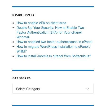
RECENT POSTS
How to enable 2FA on client area
Double Up Your Security: How to Enable Two-
Factor Authentication (2FA) for Your cPanel
Webmail
How to enabled two factor authentication in cPanel
How to migrate WordPress installation to cPanel /
WHM?
How to install Joomla in cPanel from Softaculous?
CATEGORIES