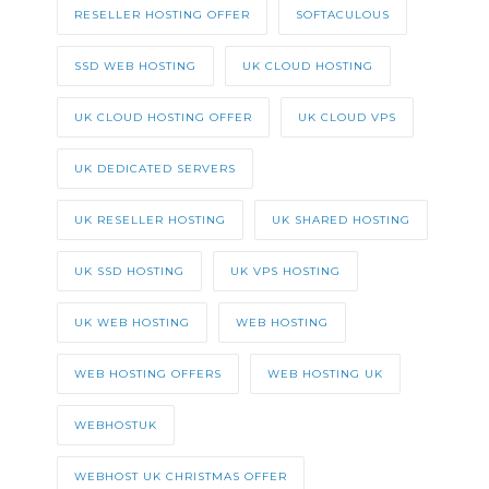
RESELLER HOSTING OFFER
SOFTACULOUS
SSD WEB HOSTING
UK CLOUD HOSTING
UK CLOUD HOSTING OFFER
UK CLOUD VPS
UK DEDICATED SERVERS
UK RESELLER HOSTING
UK SHARED HOSTING
UK SSD HOSTING
UK VPS HOSTING
UK WEB HOSTING
WEB HOSTING
WEB HOSTING OFFERS
WEB HOSTING UK
WEBHOSTUK
WEBHOST UK CHRISTMAS OFFER