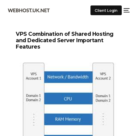
Client Login
VPS Combination of Shared Hosting
and Dedicated Server Important
Features