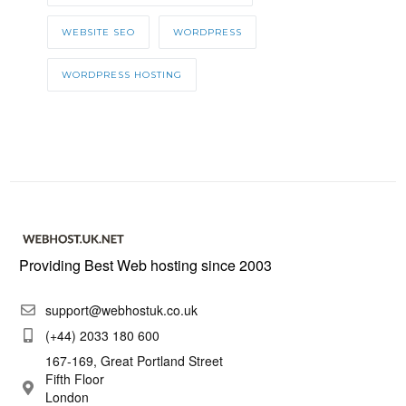
WEBSITE SEO
WORDPRESS
WORDPRESS HOSTING
Providing Best Web hosting since 2003
support@webhostuk.co.uk
(+44) 2033 180 600
167-169, Great Portland Street
Fifth Floor
London