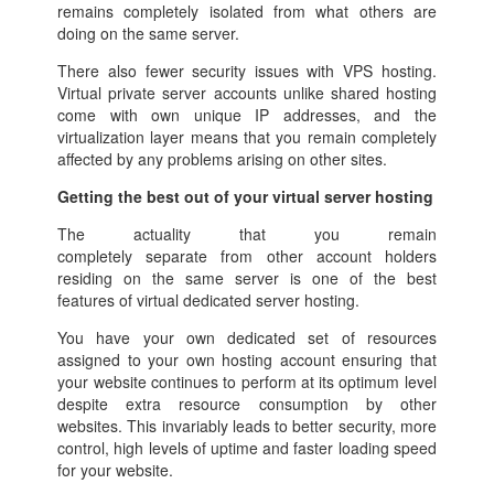
remains completely isolated from what others are
doing on the same server.
There also fewer security issues with VPS hosting.
Virtual private server accounts unlike shared hosting
come with own unique IP addresses, and the
virtualization layer means that you remain completely
affected by any problems arising on other sites.
Getting the best out of your virtual server hosting
The actuality that you remain
completely separate from other account holders
residing on the same server is one of the best
features of virtual dedicated server hosting.
You have your own dedicated set of resources
assigned to your own hosting account ensuring that
your website continues to perform at its optimum level
despite extra resource consumption by other
websites. This invariably leads to better security, more
control, high levels of uptime and faster loading speed
for your website.