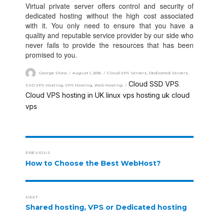
Virtual private server offers control and security of
dedicated hosting without the high cost associated
with it. You only need to ensure that you have a
quality and reputable service provider by our side who
never fails to provide the resources that has been
promised to you.
George Shaw
August 1, 2016
Cloud VPS Servers
,
Dedicated Servers
,
Cloud SSD VPS
SSD VPS Hosting
,
VPS Hosting
,
Web Hosting
,
Cloud VPS hosting in UK
linux vps hosting
uk cloud
,
,
vps
PREVIOUS
How to Choose the Best WebHost?
NEXT
Shared hosting, VPS or Dedicated hosting