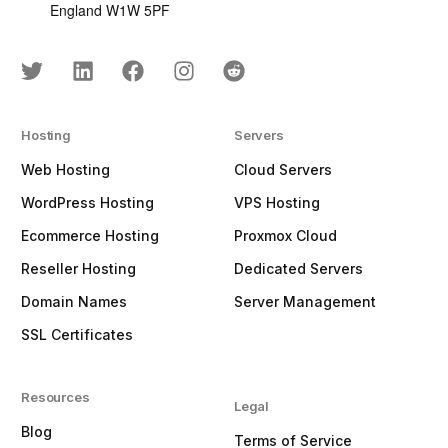
England W1W 5PF
Hosting
Servers
Web Hosting
Cloud Servers
WordPress Hosting
VPS Hosting
Ecommerce Hosting
Proxmox Cloud
Reseller Hosting
Dedicated Servers
Domain Names
Server Management
SSL Certificates
Resources
Legal
Blog
Terms of Service