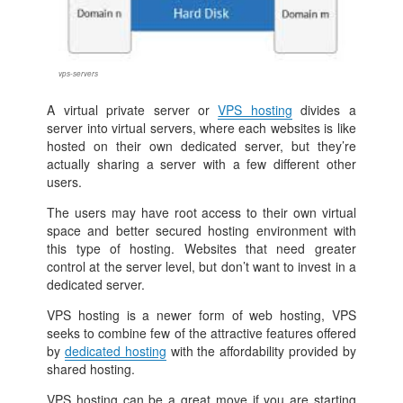
vps-servers
A virtual private server or
VPS hosting
divides a
server into virtual servers, where each websites is like
hosted on their own dedicated server, but they’re
actually sharing a server with a few different other
users.
The users may have root access to their own virtual
space and better secured hosting environment with
this type of hosting. Websites that need greater
control at the server level, but don’t want to invest in a
dedicated server.
VPS hosting is a newer form of web hosting, VPS
seeks to combine few of the attractive features offered
by
dedicated hosting
with the affordability provided by
shared hosting.
VPS hosting can be a great move if you are starting