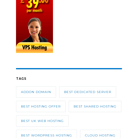
TAGS
ADDON DOMAIN
BEST DEDICATED SERVER
BEST HOSTING OFFER
BEST SHARED HOSTING
BEST UK WEB HOSTING
BEST WORDPRESS HOSTING
CLOUD HOSTING