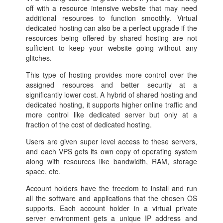
off with a resource intensive website that may need
additional resources to function smoothly. Virtual
dedicated hosting can also be a perfect upgrade if the
resources being offered by shared hosting are not
sufficient to keep your website going without any
glitches.
This type of hosting provides more control over the
assigned resources and better security at a
significantly lower cost. A hybrid of shared hosting and
dedicated hosting, it supports higher online traffic and
more control like dedicated server but only at a
fraction of the cost of dedicated hosting.
Users are given super level access to these servers,
and each VPS gets its own copy of operating system
along with resources like bandwidth, RAM, storage
space, etc.
Account holders have the freedom to install and run
all the software and applications that the chosen OS
supports. Each account holder in a virtual private
server environment gets a unique IP address and