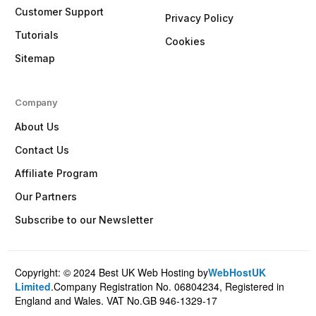
Customer Support
Privacy Policy
Tutorials
Cookies
Sitemap
Company
About Us
Contact Us
Affiliate Program
Our Partners
Subscribe to our Newsletter
Copyright: © 2024 Best UK Web Hosting by
WebHostUK
Client Login
Limited
.Company Registration No. 06804234, Registered in
England and Wales. VAT No.GB 946-1329-17