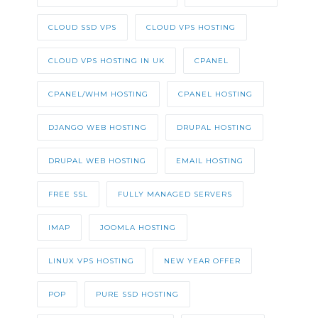
CLOUD SSD VPS
CLOUD VPS HOSTING
CLOUD VPS HOSTING IN UK
CPANEL
CPANEL/WHM HOSTING
CPANEL HOSTING
DJANGO WEB HOSTING
DRUPAL HOSTING
DRUPAL WEB HOSTING
EMAIL HOSTING
FREE SSL
FULLY MANAGED SERVERS
IMAP
JOOMLA HOSTING
LINUX VPS HOSTING
NEW YEAR OFFER
POP
PURE SSD HOSTING