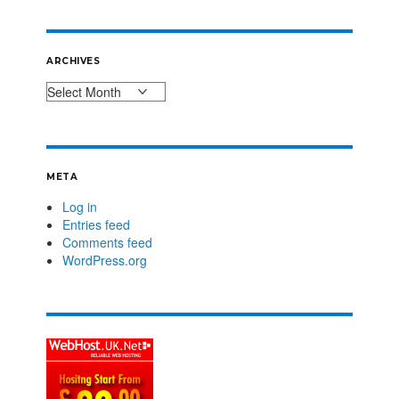
ARCHIVES
META
Log in
Entries feed
Comments feed
WordPress.org