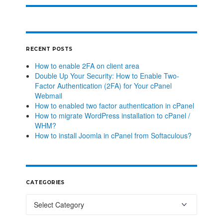
RECENT POSTS
How to enable 2FA on client area
Double Up Your Security: How to Enable Two-
Factor Authentication (2FA) for Your cPanel
Webmail
How to enabled two factor authentication in cPanel
How to migrate WordPress installation to cPanel /
WHM?
How to install Joomla in cPanel from Softaculous?
CATEGORIES