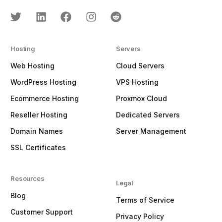
Hosting
Servers
Web Hosting
Cloud Servers
WordPress Hosting
VPS Hosting
Ecommerce Hosting
Proxmox Cloud
Reseller Hosting
Dedicated Servers
Domain Names
Server Management
SSL Certificates
Resources
Legal
Blog
Terms of Service
Customer Support
Privacy Policy