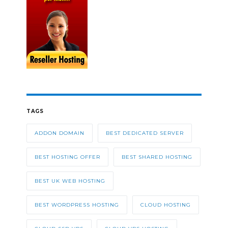
TAGS
ADDON DOMAIN
BEST DEDICATED SERVER
BEST HOSTING OFFER
BEST SHARED HOSTING
BEST UK WEB HOSTING
BEST WORDPRESS HOSTING
CLOUD HOSTING