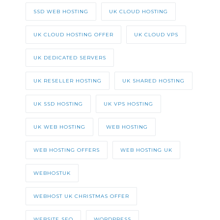
SSD WEB HOSTING
UK CLOUD HOSTING
UK CLOUD HOSTING OFFER
UK CLOUD VPS
UK DEDICATED SERVERS
UK RESELLER HOSTING
UK SHARED HOSTING
UK SSD HOSTING
UK VPS HOSTING
UK WEB HOSTING
WEB HOSTING
WEB HOSTING OFFERS
WEB HOSTING UK
WEBHOSTUK
WEBHOST UK CHRISTMAS OFFER
WEBSITE SEO
WORDPRESS