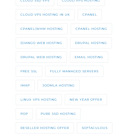
CLOUD SSD VPS
CLOUD VPS HOSTING
CLOUD VPS HOSTING IN UK
CPANEL
CPANEL/WHM HOSTING
CPANEL HOSTING
DJANGO WEB HOSTING
DRUPAL HOSTING
DRUPAL WEB HOSTING
EMAIL HOSTING
FREE SSL
FULLY MANAGED SERVERS
IMAP
JOOMLA HOSTING
LINUX VPS HOSTING
NEW YEAR OFFER
POP
PURE SSD HOSTING
RESELLER HOSTING OFFER
SOFTACULOUS