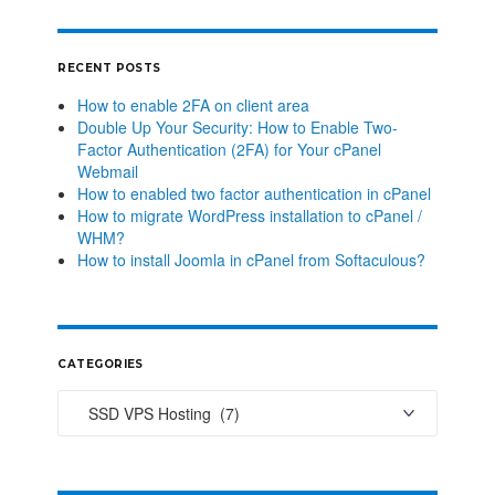
RECENT POSTS
How to enable 2FA on client area
Double Up Your Security: How to Enable Two-
Factor Authentication (2FA) for Your cPanel
Webmail
How to enabled two factor authentication in cPanel
How to migrate WordPress installation to cPanel /
WHM?
How to install Joomla in cPanel from Softaculous?
CATEGORIES