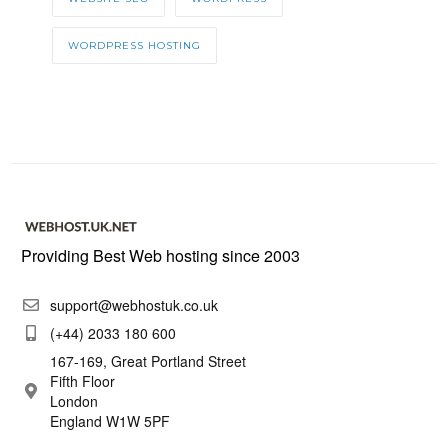
WORDPRESS HOSTING
Providing Best Web hosting since 2003
support@webhostuk.co.uk
(+44) 2033 180 600
167-169, Great Portland Street
Fifth Floor
London
England W1W 5PF