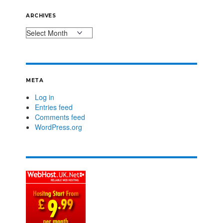
ARCHIVES
META
Log in
Entries feed
Comments feed
WordPress.org