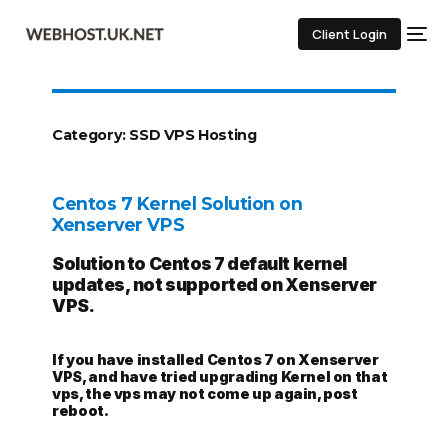
Client Login
Category:
SSD VPS Hosting
Centos 7 Kernel Solution on
Xenserver VPS
Solution to Centos 7 default kernel
updates, not supported on Xenserver
VPS.
If you have installed Centos 7 on Xenserver
VPS, and have tried upgrading Kernel on that
vps, the vps may not come up again, post
reboot.