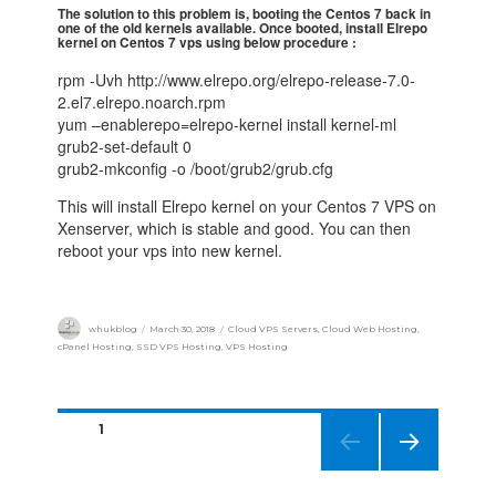
The solution to this problem is, booting the Centos 7 back in
one of the old kernels available. Once booted, install Elrepo
kernel on Centos 7 vps using below procedure :
rpm -Uvh http://www.elrepo.org/elrepo-release-7.0-
2.el7.elrepo.noarch.rpm
yum –enablerepo=elrepo-kernel install kernel-ml
grub2-set-default 0
grub2-mkconfig -o /boot/grub2/grub.cfg
This will install Elrepo kernel on your Centos 7 VPS on
Xenserver, which is stable and good. You can then
reboot your vps into new kernel.
whukblog
March 30, 2018
Cloud VPS Servers
,
Cloud Web Hosting
,
cPanel Hosting
,
SSD VPS Hosting
,
VPS Hosting
PAGE
1
NEXT
PAGE