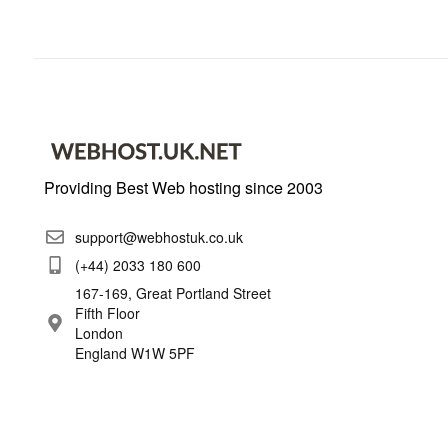
Providing Best Web hosting since 2003
support@webhostuk.co.uk
(+44) 2033 180 600
167-169, Great Portland Street
Fifth Floor
London
England W1W 5PF