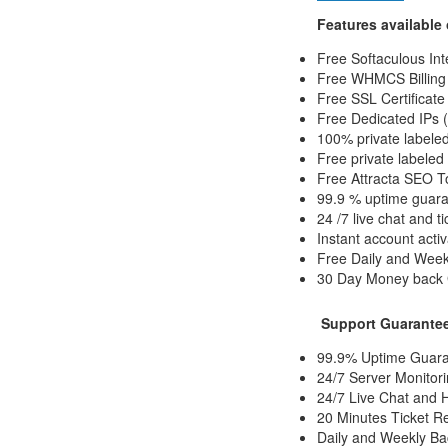
Features available
Free Softaculous Int
Free WHMCS Billing 
Free SSL Certificate
Free Dedicated IPs (
100% private labeled
Free private labele
Free Attracta SEO T
99.9 % uptime guar
24 /7 live chat and t
Instant account activ
Free Daily and Wee
30 Day Money back
Support Guarantee
99.9% Uptime Guara
24/7 Server Monitori
24/7 Live Chat and 
20 Minutes Ticket R
Daily and Weekly Ba