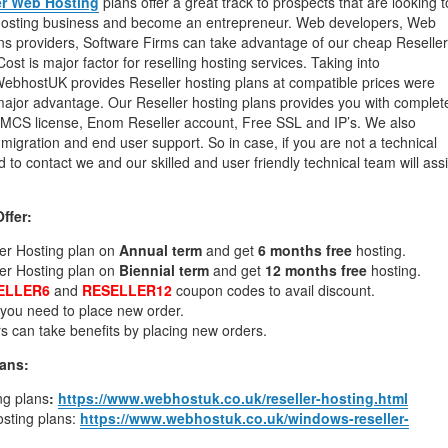
er Web Hosting
plans offer a great track to prospects that are looking t
 hosting business and become an entrepreneur. Web developers, Web
ons providers, Software Firms can take advantage of our cheap Reseller
st is major factor for reselling hosting services. Taking into
WebhostUK provides Reseller hosting plans at compatible prices were
ajor advantage. Our Reseller hosting plans provides you with complet
CS license, Enom Reseller account, Free SSL and IP’s. We also
migration and end user support. So in case, if you are not a technical
 to contact we and our skilled and user friendly technical team will assi
ffer:
ler Hosting plan on
Annual term
and get
6 months free
hosting.
ler Hosting plan on
Biennial term
and get
12 months free
hosting.
ELLER6
and
RESELLER12
coupon codes to avail discount.
, you need to place new order.
s can take benefits by placing new orders.
lans:
ng plans
:
https://www.webhostuk.co.uk/reseller-hosting.html
sting plans:
https://www.webhostuk.co.uk/windows-reseller-