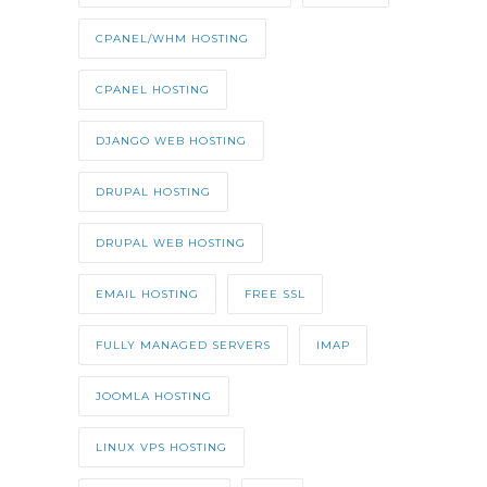
CPANEL/WHM HOSTING
CPANEL HOSTING
DJANGO WEB HOSTING
DRUPAL HOSTING
DRUPAL WEB HOSTING
EMAIL HOSTING
FREE SSL
FULLY MANAGED SERVERS
IMAP
JOOMLA HOSTING
LINUX VPS HOSTING