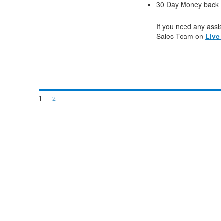
30 Day Money back 
If you need any assis
Sales Team on
Live
1
2