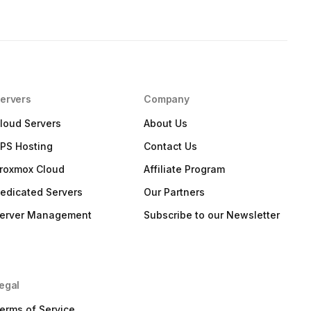
ervers
Company
loud Servers
About Us
PS Hosting
Contact Us
roxmox Cloud
Affiliate Program
edicated Servers
Our Partners
erver Management
Subscribe to our Newsletter
egal
erms of Service