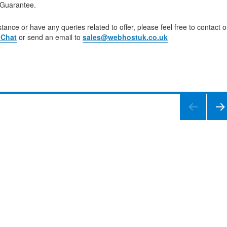
Guarantee.
tance or have any queries related to offer, please feel free to contact o
 Chat
or send an email to
sales@webhostuk.co.uk
NEXT
PAGE