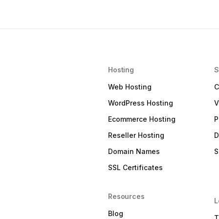
Hosting
S
Web Hosting
C
WordPress Hosting
V
Ecommerce Hosting
P
Reseller Hosting
D
Domain Names
S
SSL Certificates
Resources
L
Blog
T