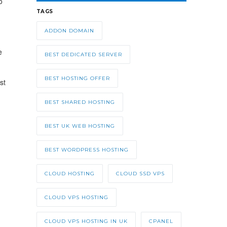
o
TAGS
ADDON DOMAIN
e
BEST DEDICATED SERVER
BEST HOSTING OFFER
st
BEST SHARED HOSTING
BEST UK WEB HOSTING
BEST WORDPRESS HOSTING
CLOUD HOSTING
CLOUD SSD VPS
CLOUD VPS HOSTING
CLOUD VPS HOSTING IN UK
CPANEL