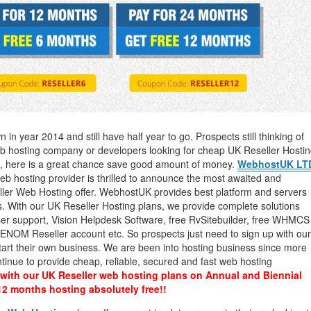
management@whuk.c
nowledge Base
Free Charity Hosting
Disaster Management
for high Redundancy business
WebhostUK extends complimentary hosting services
Get Mission critical on de
to schools, NGOs, and other non-profits
backup retentions with aff
ated Servers
Organizations.
jetbackup
support
Managed Dedicated with 100%
k up-time Guarantee.
in year 2014 and still have half year to go. Prospects still thinking of
eb hosting company or developers looking for cheap UK Reseller Hosti
nts, here is a great chance save good amount of money.
WebhostUK LT
 hosting provider is thrilled to announce the most awaited and
er Web Hosting offer. WebhostUK provides best platform and servers
s. With our UK Reseller Hosting plans, we provide complete solutions
ser support, Vision Helpdesk Software, free RvSitebuilder, free WHMCS
ee ENOM Reseller account etc. So prospects just need to sign up with our
tart their own business. We are been into hosting business since more
inue to provide cheap, reliable, secured and fast web hosting
with our UK Reseller web hosting plans on Annual and Biennial
12 months hosting absolutely free!!