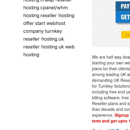
Call Sales : (+44) 2033 180 600
K
,
start your own hosting business
without relying on advanced cloud setups.
Setup 
hosting
cpanel/whm
,
hosting
reseller hosting
,
Secure Ecommerce Hosting
Dedic
offer
start webhost
,
Do you need Assistance? Contact our
customer 
Secure Ecommerce website hosting
Fully 
company
turnkey
,
for all online shopping websites.
networ
reseller hosting
uk
,
reseller hosting
uk web
,
hosting
We are half way down 
starting your own w
plans for their clie
among leading UK web
demanding UK Resell
for Turnkey Solution
including free end u
billing software, fr
Reseller plans and s
than decade and cont
experience.
Signup 
term and get upto 