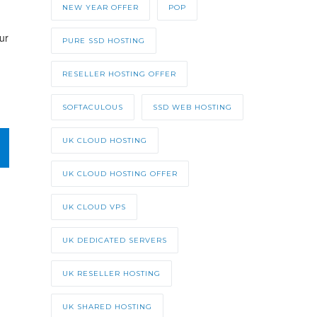
NEW YEAR OFFER
POP
ur
PURE SSD HOSTING
RESELLER HOSTING OFFER
SOFTACULOUS
SSD WEB HOSTING
UK CLOUD HOSTING
UK CLOUD HOSTING OFFER
UK CLOUD VPS
UK DEDICATED SERVERS
UK RESELLER HOSTING
UK SHARED HOSTING