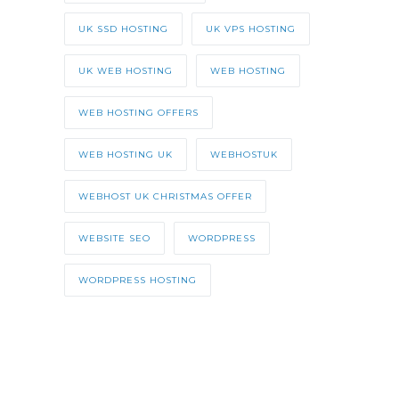
UK SSD HOSTING
UK VPS HOSTING
UK WEB HOSTING
WEB HOSTING
WEB HOSTING OFFERS
WEB HOSTING UK
WEBHOSTUK
WEBHOST UK CHRISTMAS OFFER
WEBSITE SEO
WORDPRESS
WORDPRESS HOSTING