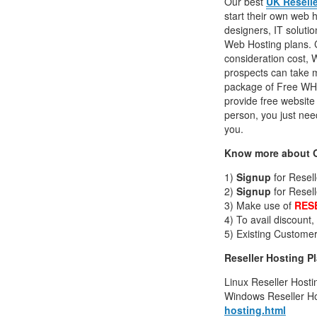
Our best
UK Resell
start their own web
designers, IT soluti
Web Hosting plans. Co
consideration cost, 
prospects can take m
package of Free WHM
provide free website 
person, you just need
you.
Know more about O
1)
Signup
for Resel
2)
Signup
for Resel
3) Make use of
RES
4) To avail discount
5) Existing Customer
Reseller Hosting P
Linux Reseller Hosti
Windows Reseller Ho
hosting.html