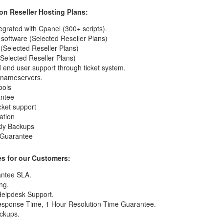
 on Reseller Hosting Plans:
egrated with Cpanel (300+ scripts).
software (Selected Reseller Plans)
 (Selected Reseller Plans)
Selected Reseller Plans)
 end user support through ticket system.
d nameservers.
ools
antee
icket support
ation
kly Backups
 Guarantee
s for our Customers:
ntee SLA.
ng.
Helpdesk Support.
esponse Time, 1 Hour Resolution Time Guarantee.
ckups.