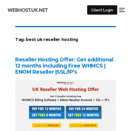
Client Login
Tag:
best uk reseller hosting
Reseller Hosting Offer: Get additional
12 months including Free WHMCS |
ENOM Reseller |SSL/IP’s