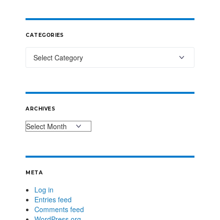
CATEGORIES
ARCHIVES
META
Log in
Entries feed
Comments feed
WordPress.org