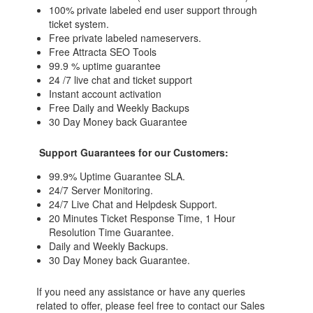
100% private labeled end user support through
ticket system.
Free private labeled nameservers.
Free Attracta SEO Tools
99.9 % uptime guarantee
24 /7 live chat and ticket support
Instant account activation
Free Daily and Weekly Backups
30 Day Money back Guarantee
Support Guarantees for our Customers:
99.9% Uptime Guarantee SLA.
24/7 Server Monitoring.
24/7 Live Chat and Helpdesk Support.
20 Minutes Ticket Response Time, 1 Hour
Resolution Time Guarantee.
Daily and Weekly Backups.
30 Day Money back Guarantee.
If you need any assistance or have any queries
related to offer, please feel free to contact our Sales