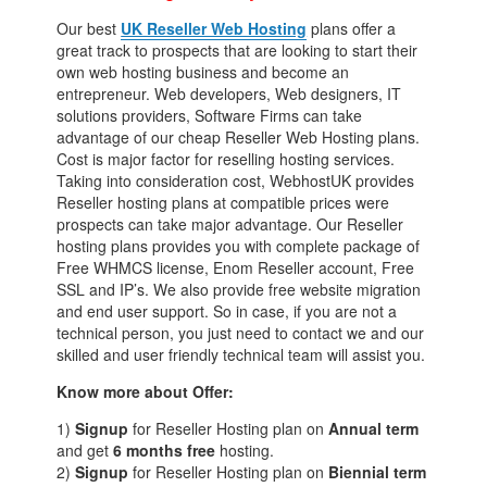
Our best
UK Reseller Web Hosting
plans offer a
great track to prospects that are looking to start their
own web hosting business and become an
entrepreneur. Web developers, Web designers, IT
solutions providers, Software Firms can take
advantage of our cheap Reseller Web Hosting plans.
Cost is major factor for reselling hosting services.
Taking into consideration cost, WebhostUK provides
Reseller hosting plans at compatible prices were
prospects can take major advantage. Our Reseller
hosting plans provides you with complete package of
Free WHMCS license, Enom Reseller account, Free
SSL and IP’s. We also provide free website migration
and end user support. So in case, if you are not a
technical person, you just need to contact we and our
skilled and user friendly technical team will assist you.
Know more about Offer:
1)
Signup
for Reseller Hosting plan on
Annual term
and get
6 months free
hosting.
2)
Signup
for Reseller Hosting plan on
Biennial term