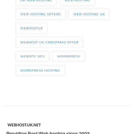
UK WEB HOSTING
WEB HOSTING
WEB HOSTING OFFERS
WEB HOSTING UK
WEBHOSTUK
WEBHOST UK CHRISTMAS OFFER
WEBSITE SEO
WORDPRESS
WORDPRESS HOSTING
Providing Best Web hosting since 2003