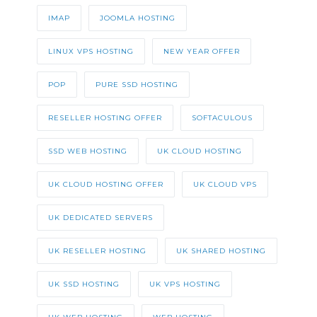
IMAP
JOOMLA HOSTING
LINUX VPS HOSTING
NEW YEAR OFFER
POP
PURE SSD HOSTING
RESELLER HOSTING OFFER
SOFTACULOUS
SSD WEB HOSTING
UK CLOUD HOSTING
UK CLOUD HOSTING OFFER
UK CLOUD VPS
UK DEDICATED SERVERS
UK RESELLER HOSTING
UK SHARED HOSTING
UK SSD HOSTING
UK VPS HOSTING