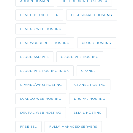
ADDON DOMAIN
BEST DEDICATED SERVER
BEST HOSTING OFFER
BEST SHARED HOSTING
BEST UK WEB HOSTING
BEST WORDPRESS HOSTING
CLOUD HOSTING
CLOUD SSD VPS
CLOUD VPS HOSTING
CLOUD VPS HOSTING IN UK
CPANEL
CPANEL/WHM HOSTING
CPANEL HOSTING
DJANGO WEB HOSTING
DRUPAL HOSTING
DRUPAL WEB HOSTING
EMAIL HOSTING
FREE SSL
FULLY MANAGED SERVERS