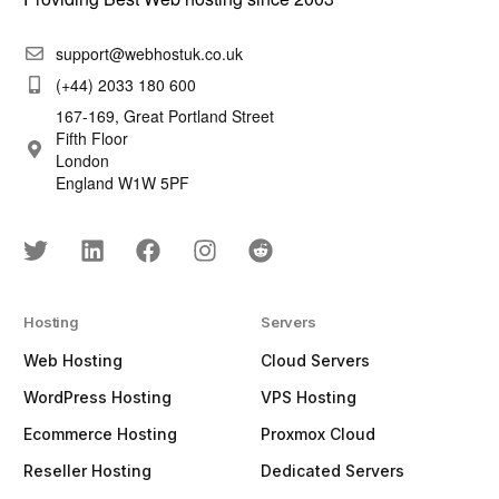
support@webhostuk.co.uk
(+44) 2033 180 600
167-169, Great Portland Street
Fifth Floor
London
England W1W 5PF
Hosting
Servers
Web Hosting
Cloud Servers
WordPress Hosting
VPS Hosting
Ecommerce Hosting
Proxmox Cloud
Reseller Hosting
Dedicated Servers