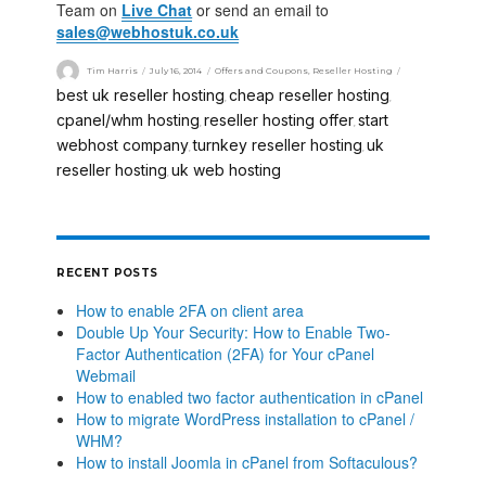
Team on
Live Chat
or send an email to
sales@webhostuk.co.uk
Tim Harris
July 16, 2014
Offers and Coupons
,
Reseller Hosting
best uk reseller hosting
cheap reseller hosting
,
,
cpanel/whm hosting
reseller hosting offer
start
,
,
webhost company
turnkey reseller hosting
uk
,
,
reseller hosting
uk web hosting
,
RECENT POSTS
How to enable 2FA on client area
Double Up Your Security: How to Enable Two-
Factor Authentication (2FA) for Your cPanel
Webmail
How to enabled two factor authentication in cPanel
How to migrate WordPress installation to cPanel /
WHM?
How to install Joomla in cPanel from Softaculous?