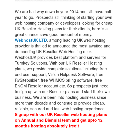
We are half way down in year 2014 and still have half
year to go. Prospects still thinking of starting your own
web hosting company or developers looking for cheap
UK Reseller Hosting plans for their clients, here is a
great chance save good amount of money.
WebhostUK LTD
, among leading UK web hosting
provider is thrilled to announce the most awaited and
demanding UK Reseller Web Hosting offer.
WebhostUK provides best platform and servers for
Turnkey Solutions. With our UK Reseller Hosting
plans, we provide complete solutions including free
end user support, Vision Helpdesk Software, free
RvSitebuilder, free WHMCS billing software, free
ENOM Reseller account etc. So prospects just need
to sign up with our Reseller plans and start their own
business. We are been into hosting business since
more than decade and continue to provide cheap,
reliable, secured and fast web hosting experience.
Signup with our UK Reseller web hosting plans
on Annual and Biennial term and get upto 12
months hosting absolutely free!!