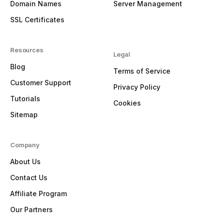
Domain Names
Server Management
SSL Certificates
Resources
Legal
Blog
Terms of Service
Customer Support
Privacy Policy
Tutorials
Cookies
Sitemap
Company
About Us
Contact Us
Affiliate Program
Our Partners