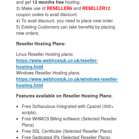
and get
12 months free
hosting.
3) Make use of
RESELLER6
and
RESELLER12
coupon codes to avail discount.
4) To avail discount, you need to place new order.
5) Existing Customers can take benefits by placing
new orders.
Reseller Hosting Plans:
Linux Reseller Hosting plans
:
https://www.webhostuk.co.uk/reseller-
hosting.html
Windows Reseller Hosting plans:
https://www.webhostuk.co.uk/windows-reseller-
hosting.html
Features available on Reseller Hosting Plans:
Free Softaculous Integrated with Cpanel (300+
scripts).
Free WHMCS Billing software (Selected Reseller
Plans)
Free SSL Certificate (Selected Reseller Plans)
Free Dedicated IPs (Selected Reseller Plans)