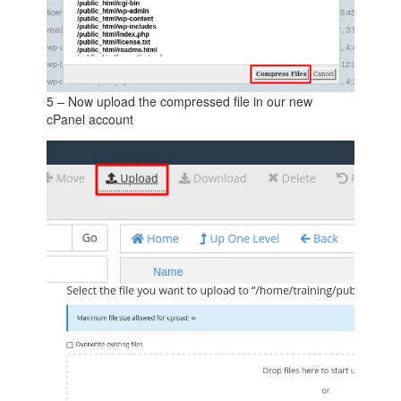
5 – Now upload the compressed file in our new
cPanel account