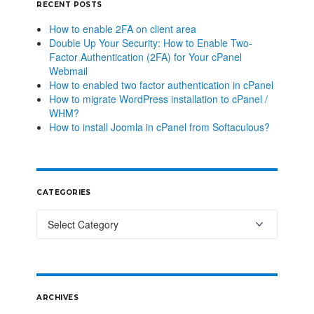
RECENT POSTS
How to enable 2FA on client area
Double Up Your Security: How to Enable Two-
Factor Authentication (2FA) for Your cPanel
Webmail
How to enabled two factor authentication in cPanel
How to migrate WordPress installation to cPanel /
WHM?
How to install Joomla in cPanel from Softaculous?
CATEGORIES
ARCHIVES