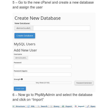
5 – Go to the new cPanel and create a new database
and assign the user
6 – Now go to PhpMyAdmin and select the database
and click on “Import”