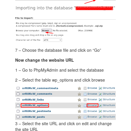
7 – Choose the database file and click on “Go”
Now change the website URL
1 – Go to PhpMyAdmin and select the database
2 – Select the table wp_options and click browse
3 – Select the site URL and click on edit and change
the site URL