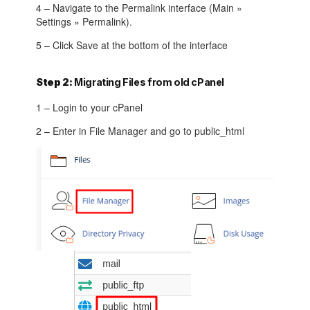
4 – Navigate to the Permalink interface (Main »
Settings » Permalink).
5 – Click Save at the bottom of the interface
Step 2:
Migrating Files from old cPanel
1 – Login to your cPanel
2 – Enter in File Manager and go to public_html