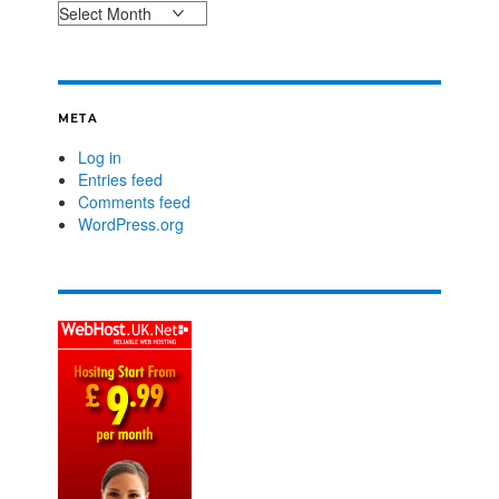
META
Log in
Entries feed
Comments feed
WordPress.org