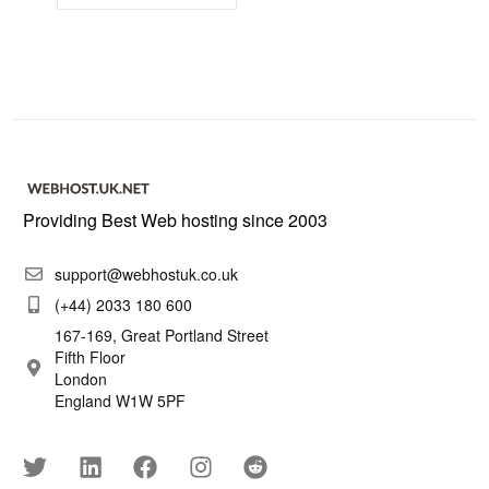
Providing Best Web hosting since 2003
support@webhostuk.co.uk
(+44) 2033 180 600
167-169, Great Portland Street
Fifth Floor
London
England W1W 5PF