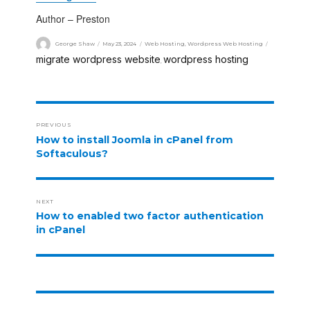
Author – Preston
George Shaw
May 23, 2024
Web Hosting
,
Wordpress Web Hosting
migrate wordpress website
wordpress hosting
,
PREVIOUS
How to install Joomla in cPanel from
Softaculous?
NEXT
How to enabled two factor authentication
in cPanel