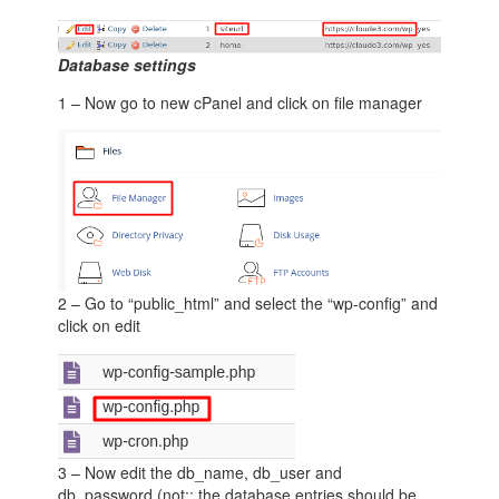
Database settings
1 – Now go to new cPanel and click on file manager
2 – Go to “public_html” and select the “wp-config” and
click on edit
3 – Now edit the db_name, db_user and
db_password (not:: the database entries should be