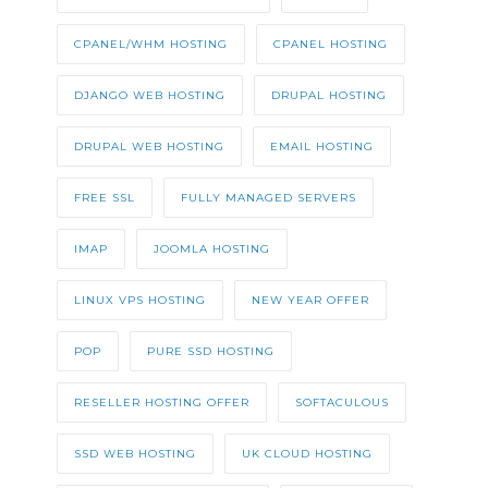
CPANEL/WHM HOSTING
CPANEL HOSTING
DJANGO WEB HOSTING
DRUPAL HOSTING
DRUPAL WEB HOSTING
EMAIL HOSTING
FREE SSL
FULLY MANAGED SERVERS
IMAP
JOOMLA HOSTING
LINUX VPS HOSTING
NEW YEAR OFFER
POP
PURE SSD HOSTING
RESELLER HOSTING OFFER
SOFTACULOUS
SSD WEB HOSTING
UK CLOUD HOSTING