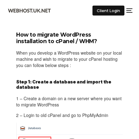
Client Login
How to migrate WordPress
installation to cPanel / WHM?
When you develop a WordPress website on your local
machine and wish to migrate to your cPanel hosting
you can follow below steps :
Step 1: Create a database and import the
database
1 – Create a domain on a new server where you want
to migrate WordPress
2 – Login to old cPanel and go to PhpMyAdmin