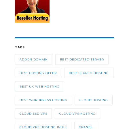
TAGS
ADDON DOMAIN
BEST DEDICATED SERVER
BEST HOSTING OFFER
BEST SHARED HOSTING
BEST UK WEB HOSTING
BEST WORDPRESS HOSTING
CLOUD HOSTING
CLOUD SSD VPS
CLOUD VPS HOSTING
CLOUD VPS HOSTING IN UK
CPANEL