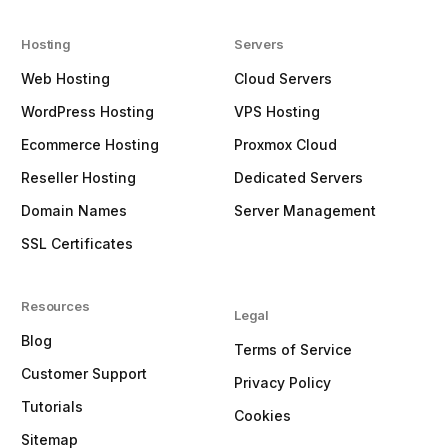
Hosting
Servers
Web Hosting
Cloud Servers
WordPress Hosting
VPS Hosting
Ecommerce Hosting
Proxmox Cloud
Reseller Hosting
Dedicated Servers
Domain Names
Server Management
SSL Certificates
Resources
Legal
Blog
Terms of Service
Customer Support
Privacy Policy
Tutorials
Cookies
Sitemap