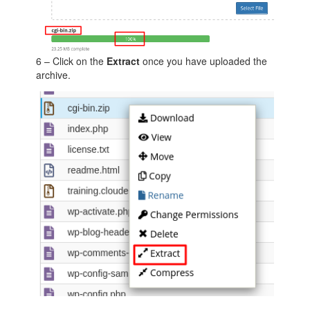
6 – Click on the
Extract
once you have uploaded the
archive.