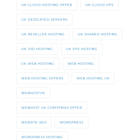
UK CLOUD HOSTING OFFER
UK CLOUD VPS
UK DEDICATED SERVERS
UK RESELLER HOSTING
UK SHARED HOSTING
UK SSD HOSTING
UK VPS HOSTING
UK WEB HOSTING
WEB HOSTING
WEB HOSTING OFFERS
WEB HOSTING UK
WEBHOSTUK
WEBHOST UK CHRISTMAS OFFER
WEBSITE SEO
WORDPRESS
WORDPRESS HOSTING