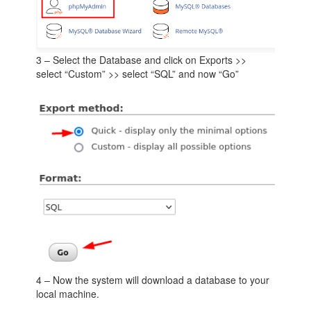
3 – Select the Database and click on Exports >>
select “Custom” >> select “SQL” and now “Go”
4 – Now the system will download a database to your
local machine.