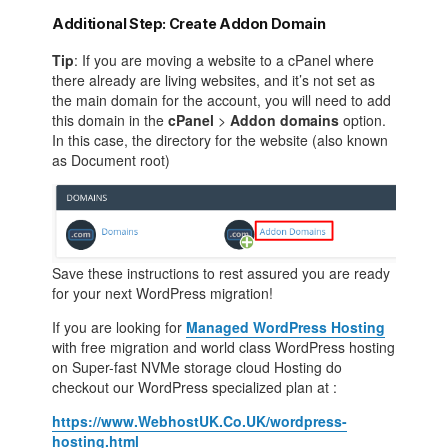
Additional Step: Create Addon Domain
Tip
: If you are moving a website to a cPanel where
there already are living websites, and it’s not set as
the main domain for the account, you will need to add
this domain in the
cPanel
>
Addon domains
option.
In this case, the directory for the website (also known
as Document root)
Save these instructions to rest assured you are ready
for your next WordPress migration!
If you are looking for
Managed WordPress Hosting
with free migration and world class WordPress hosting
on Super-fast NVMe storage cloud Hosting do
checkout our WordPress specialized plan at :
https://www.WebhostUK.Co.UK/wordpress-
hosting.html