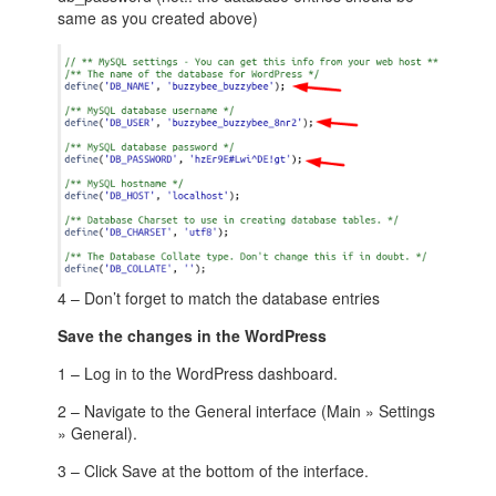
same as you created above)
4 – Don’t forget to match the database entries
Save the changes in the WordPress
1 – Log in to the WordPress dashboard.
2 – Navigate to the General interface (Main » Settings
» General).
3 – Click Save at the bottom of the interface.