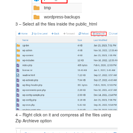
3 – Select all the files inside the public_html
4 – Right click on it and compress all the files using
Zip Archieve option