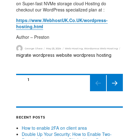
on Super-fast NVMe storage cloud Hosting do
checkout our WordPress specialized plan at :
https://www.WebhostUK.Co.UK/wordpress-
hosting.html
Author – Preston
George Shaw
May 23, 2024
Web Hosting
,
Wordpress Web Hosting
migrate wordpress website
wordpress hosting
,
PAGE
1
NEXT
PAGE
RECENT POSTS
How to enable 2FA on client area
Double Up Your Security: How to Enable Two-