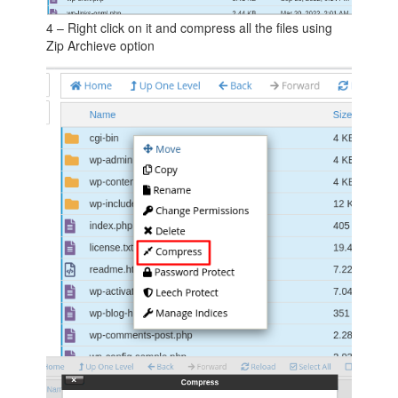
4 – Right click on it and compress all the files using
Zip Archieve option