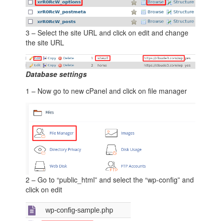
3 – Select the site URL and click on edit and change
the site URL
Database settings
1 – Now go to new cPanel and click on file manager
2 – Go to “public_html” and select the “wp-config” and
click on edit