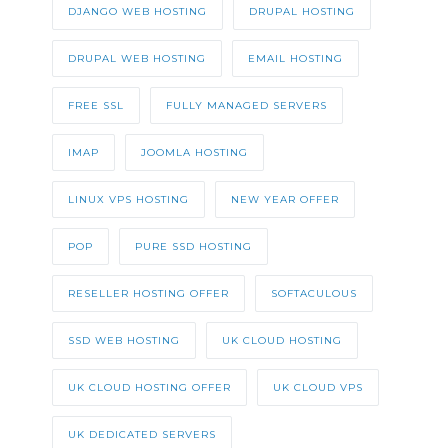
DJANGO WEB HOSTING
DRUPAL HOSTING
DRUPAL WEB HOSTING
EMAIL HOSTING
FREE SSL
FULLY MANAGED SERVERS
IMAP
JOOMLA HOSTING
LINUX VPS HOSTING
NEW YEAR OFFER
POP
PURE SSD HOSTING
RESELLER HOSTING OFFER
SOFTACULOUS
SSD WEB HOSTING
UK CLOUD HOSTING
UK CLOUD HOSTING OFFER
UK CLOUD VPS
UK DEDICATED SERVERS