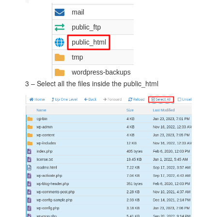
3 – Select all the files inside the public_html