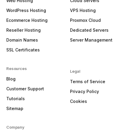
Web Hosting
Cloud Servers
WordPress Hosting
VPS Hosting
Ecommerce Hosting
Proxmox Cloud
Reseller Hosting
Dedicated Servers
Domain Names
Server Management
SSL Certificates
Resources
Legal
Blog
Terms of Service
Customer Support
Privacy Policy
Tutorials
Cookies
Sitemap
Company