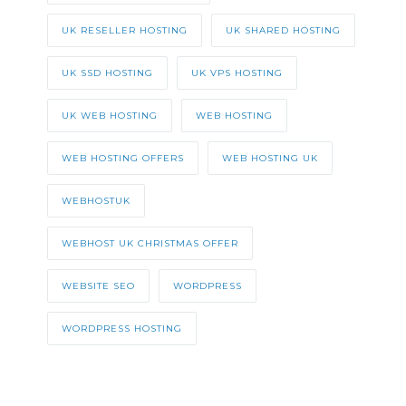
UK RESELLER HOSTING
UK SHARED HOSTING
UK SSD HOSTING
UK VPS HOSTING
UK WEB HOSTING
WEB HOSTING
WEB HOSTING OFFERS
WEB HOSTING UK
WEBHOSTUK
WEBHOST UK CHRISTMAS OFFER
WEBSITE SEO
WORDPRESS
WORDPRESS HOSTING