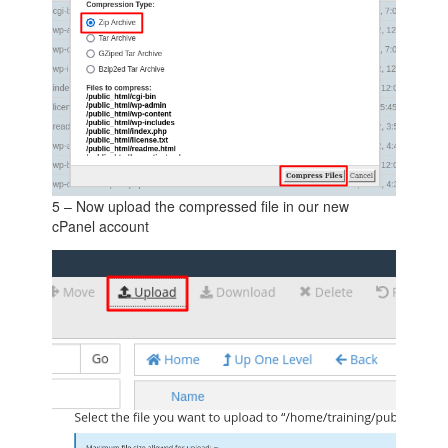
5 – Now upload the compressed file in our new
cPanel account