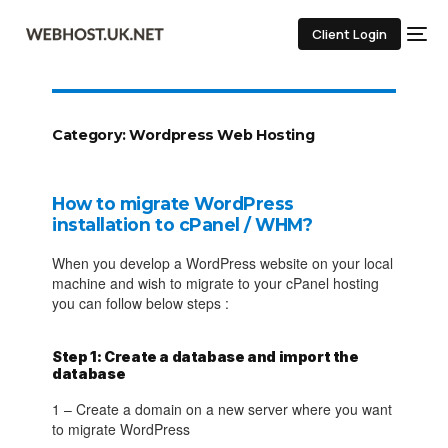
Client Login
Category:
Wordpress Web Hosting
How to migrate WordPress
installation to cPanel / WHM?
When you develop a WordPress website on your local
machine and wish to migrate to your cPanel hosting
you can follow below steps :
Step 1: Create a database and import the
database
1 – Create a domain on a new server where you want
to migrate WordPress