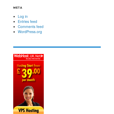
META
Log in
Entries feed
Comments feed
WordPress.org