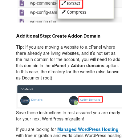
Additional Step: Create Addon Domain
Tip
: If you are moving a website to a cPanel where
there already are living websites, and it’s not set as
the main domain for the account, you will need to add
this domain in the
cPanel
>
Addon domains
option.
In this case, the directory for the website (also known
as Document root)
Save these instructions to rest assured you are ready
for your next WordPress migration!
If you are looking for
Managed WordPress Hosting
with free migration and world class WordPress hosting