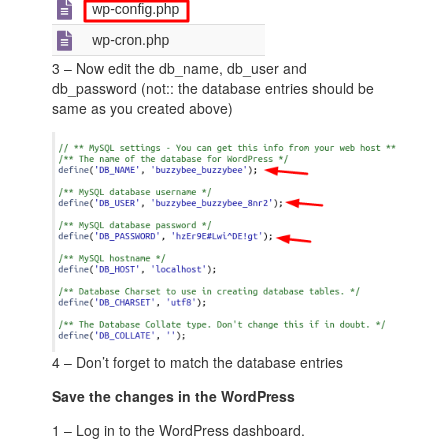
3 – Now edit the db_name, db_user and
db_password (not:: the database entries should be
same as you created above)
4 – Don’t forget to match the database entries
Save the changes in the WordPress
1 – Log in to the WordPress dashboard.