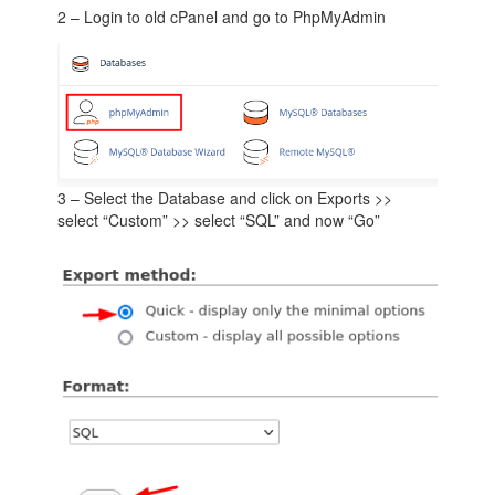
2 – Login to old cPanel and go to PhpMyAdmin
3 – Select the Database and click on Exports >>
select “Custom” >> select “SQL” and now “Go”