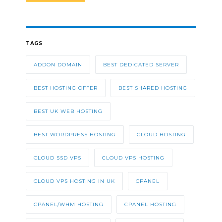
TAGS
ADDON DOMAIN
BEST DEDICATED SERVER
BEST HOSTING OFFER
BEST SHARED HOSTING
BEST UK WEB HOSTING
BEST WORDPRESS HOSTING
CLOUD HOSTING
CLOUD SSD VPS
CLOUD VPS HOSTING
CLOUD VPS HOSTING IN UK
CPANEL
CPANEL/WHM HOSTING
CPANEL HOSTING