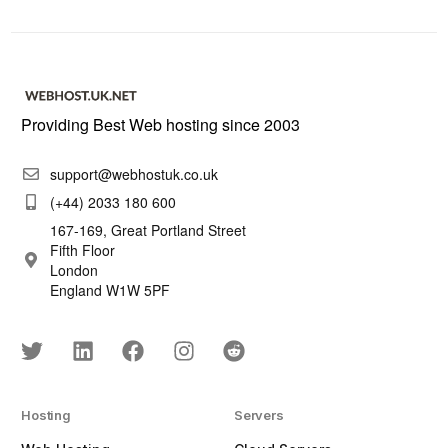
Providing Best Web hosting since 2003
support@webhostuk.co.uk
(+44) 2033 180 600
167-169, Great Portland Street
Fifth Floor
London
England W1W 5PF
Hosting
Servers