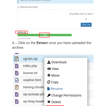
6 – Click on the
Extract
once you have uploaded the
archive.