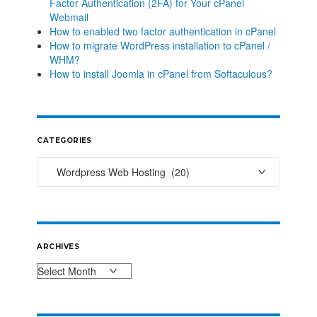
Factor Authentication (2FA) for Your cPanel
Webmail
How to enabled two factor authentication in cPanel
How to migrate WordPress installation to cPanel /
WHM?
How to install Joomla in cPanel from Softaculous?
CATEGORIES
ARCHIVES