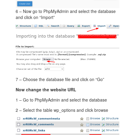
6 – Now go to PhpMyAdmin and select the database
and click on “Import”
7 – Choose the database file and click on “Go”
Now change the website URL
1 – Go to PhpMyAdmin and select the database
2 – Select the table wp_options and click browse