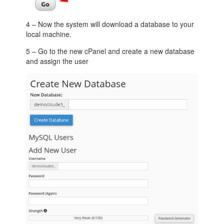
4 – Now the system will download a database to your
local machine.
5 – Go to the new cPanel and create a new database
and assign the user