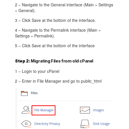
2 – Navigate to the General interface (Main » Settings
» General).
3 – Click Save at the bottom of the interface.
4 – Navigate to the Permalink interface (Main »
Settings » Permalink).
5 – Click Save at the bottom of the interface
Step 2:
Migrating Files from old cPanel
1 – Login to your cPanel
2 – Enter in File Manager and go to public_html