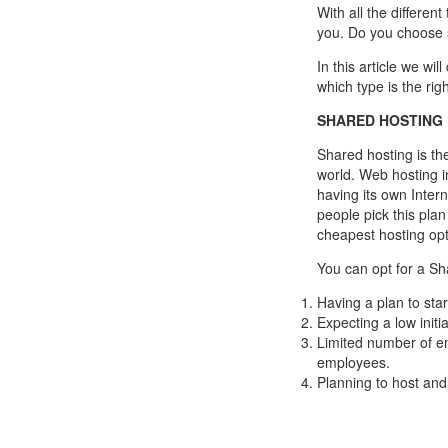
With all the different
you. Do you choose 
In this article we wil
which type is the rig
SHARED HOSTING
Shared hosting is th
world. Web hosting i
having its own Inte
people pick this plan
cheapest hosting opt
You can opt for a Sha
Having a plan to sta
Expecting a low initia
Limited number of em
employees.
Planning to host and