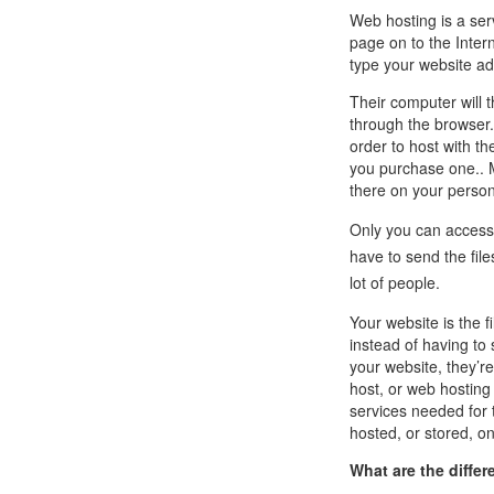
Call Sales : (+44) 2033 180 600
K
start your own hosting business
without relying on advanced cloud setups.
Setup 
Web hosting is a ser
page on to the Inter
type your website ad
Secure Ecommerce Hosting
Dedic
Their computer will 
Do you need Assistance? Contact our
customer 
Secure Ecommerce website hosting
Fully 
through the browser
for all online shopping websites.
networ
order to host with t
you purchase one.. Mo
there on your person
Only you can access 
have to send the file
lot of people.
Your website is the f
instead of having to 
your website, they’re
host, or web hosting
services needed for 
hosted, or stored, o
What are the diffe