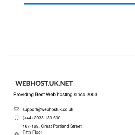
Providing Best Web hosting since 2003
support@webhostuk.co.uk
(+44) 2033 180 600
167-169, Great Portland Street
Fifth Floor