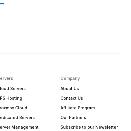
ervers
Company
loud Servers
About Us
PS Hosting
Contact Us
roxmox Cloud
Affiliate Program
edicated Servers
Our Partners
erver Management
Subscribe to our Newsletter