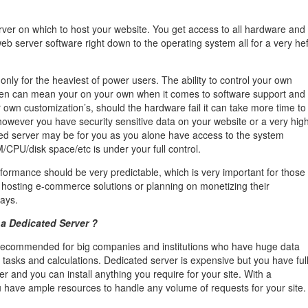
rver on which to host your website. You get access to all hardware and
eb server software right down to the operating system all for a very hef
only for the heaviest of power users. The ability to control your own
ten can mean your on your own when it comes to software support and
r own customization’s, should the hardware fail it can take more time to
f however you have security sensitive data on your website or a very hig
ated server may be for you as you alone have access to the system
/CPU/disk space/etc is under your full control.
erformance should be very predictable, which is very important for those
hosting e-commerce solutions or planning on monetizing their
ways.
a Dedicated Server ?
 recommended for big companies and institutions who have huge data
 tasks and calculations. Dedicated server is expensive but you have ful
er and you can install anything you require for your site. With a
 have ample resources to handle any volume of requests for your site.