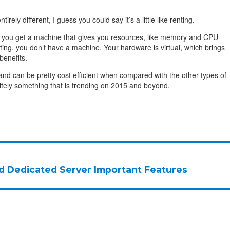
tirely different, I guess you could say it’s a little like renting.
, you get a machine that gives you resources, like memory and CPU
ting, you don’t have a machine. Your hardware is virtual, which brings
benefits.
 and can be pretty cost efficient when compared with the other types of
initely something that is trending on 2015 and beyond.
d Dedicated Server Important Features