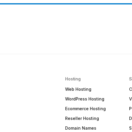
Hosting
S
Web Hosting
C
WordPress Hosting
V
Ecommerce Hosting
P
Reseller Hosting
D
Domain Names
S