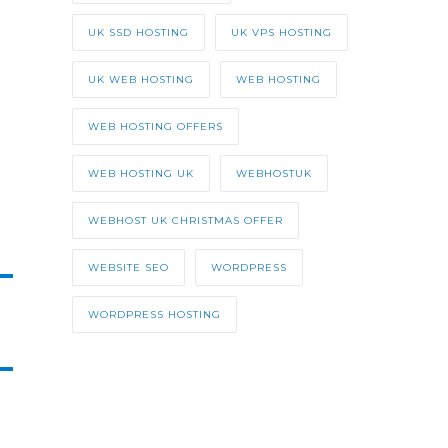
UK SSD HOSTING
UK VPS HOSTING
UK WEB HOSTING
WEB HOSTING
WEB HOSTING OFFERS
WEB HOSTING UK
WEBHOSTUK
WEBHOST UK CHRISTMAS OFFER
WEBSITE SEO
WORDPRESS
WORDPRESS HOSTING