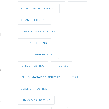
CPANEL/WHM HOSTING
CPANEL HOSTING
DJANGO WEB HOSTING
l
DRUPAL HOSTING
s
DRUPAL WEB HOSTING
EMAIL HOSTING
FREE SSL
S
FULLY MANAGED SERVERS
IMAP
JOOMLA HOSTING
LINUX VPS HOSTING
of