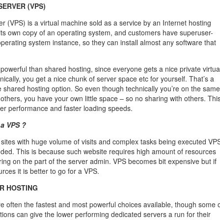
SERVER (VPS)
ver (VPS) is a virtual machine sold as a service by an Internet hosting
 its own copy of an operating system, and customers have superuser-
operating system instance, so they can install almost any software that
powerful than shared hosting, since everyone gets a nice private virtua
ically, you get a nice chunk of server space etc for yourself. That’s a
e shared hosting option. So even though technically you’re on the same
others, you have your own little space – so no sharing with others. Thi
ter performance and faster loading speeds.
 a VPS ?
sites with huge volume of visits and complex tasks being executed VP
ded. This is because such website requires high amount of resources
ing on the part of the server admin. VPS becomes bit expensive but if
ces it is better to go for a VPS.
R HOSTING
e often the fastest and most powerful choices available, though some 
ions can give the lower performing dedicated servers a run for their