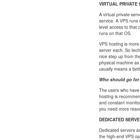
VIRTUAL PRIVATE 
A virtual private ser
service. A VPS runs
level access to that 
runs on that OS.
VPS hosting is more 
server each. So techn
nice step up from th
physical machine as 
usually means a bet
Who should go for
The users who have 
hosting is recommen
and constant monitor
you need more resour
DEDICATED SERVE
Dedicated servers ar
the high-end VPS opt