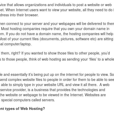
management@whuk.c
nowledge Base
Free Charity Hosting
Disaster Management
for high Redundancy business
vice that allows organizations and individuals to post a website or web
WebhostUK extends complimentary hosting services
Get Mission critical on de
net. When Internet users want to view your website, all they need to do 
to schools, NGOs, and other non-profits
backup retentions with aff
dress into their browser.
ated Servers
Organizations.
jetbackup
then connect to your server and your webpages will be delivered to the
support
Managed Dedicated with 100%
. Most hosting companies require that you own your domain name in
k up-time Guarantee.
hem. If you do not have a domain name, the hosting companies will help
st of your current files (documents, pictures, software etc) are sitting
al computer/laptop.
them, right? If you wanted to show those files to other people, you’d
s to those people, think of web hosting as sending your ‘files’ to a whol
ile and essentially it’s being put up on the internet for people to view. So
send complex website files to people in order for them to be able to se
 able to simply type in your website URL and view it all there. A web
 service provider, is a business that provides the technologies and
the website or webpage to be viewed in the Internet. Websites are
n special computers called servers.
rent types of Web Hosting?