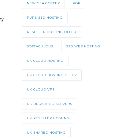
NEW YEAR OFFER
POP
PURE SSD HOSTING
ty
RESELLER HOSTING OFFER
SOFTACULOUS
SSD WEB HOSTING
h
UK CLOUD HOSTING
UK CLOUD HOSTING OFFER
UK CLOUD VPS
UK DEDICATED SERVERS
l
UK RESELLER HOSTING
UK SHARED HOSTING