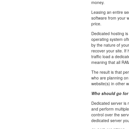
money.
Leasing an entire se
software from your w
price.
Dedicated hosting is 
operating system of
by the nature of you
recover your site. I
traffic load a dedic
meaning that all RAM
The result is that p
who are planning on 
website(s) in other 
Who should go for 
Dedicated server is
and perform multiple
control over the serv
dedicated server you