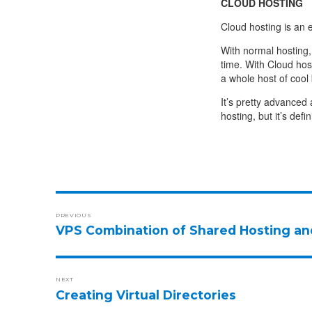
CLOUD HOSTING
Cloud hosting is an en
With normal hosting
time. With Cloud hos
a whole host of cool 
It’s pretty advanced
hosting, but it’s def
PREVIOUS
VPS Combination of Shared Hosting an
NEXT
Creating Virtual Directories