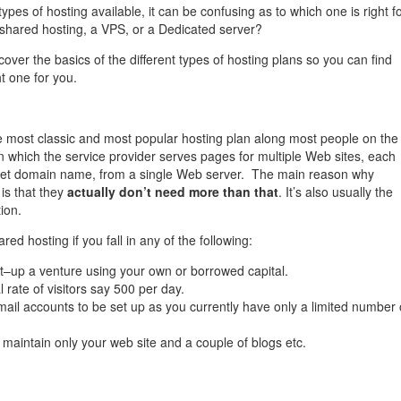
 types of hosting available, it can be confusing as to which one is right f
shared hosting, a VPS, or a Dedicated server?
l cover the basics of the different types of hosting plans so you can find
ht one for you.
e most classic and most popular hosting plan along most people on the
n which the service provider serves pages for multiple Web sites, each
rnet domain name, from a single Web server. The main reason why
 is that they
actually don’t need more than that
. It’s also usually the
ion.
red hosting if you fall in any of the following:
rt–up a venture using your own or borrowed capital.
l rate of visitors say 500 per day.
ail accounts to be set up as you currently have only a limited number 
 maintain only your web site and a couple of blogs etc.