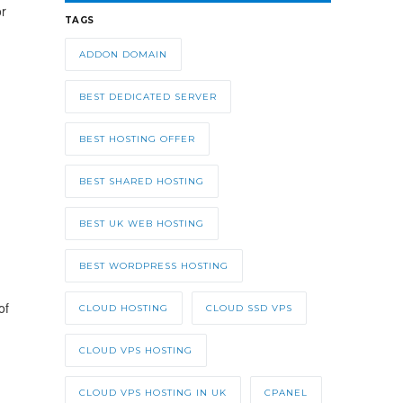
or
TAGS
ADDON DOMAIN
BEST DEDICATED SERVER
BEST HOSTING OFFER
BEST SHARED HOSTING
BEST UK WEB HOSTING
BEST WORDPRESS HOSTING
of
CLOUD HOSTING
CLOUD SSD VPS
CLOUD VPS HOSTING
CLOUD VPS HOSTING IN UK
CPANEL