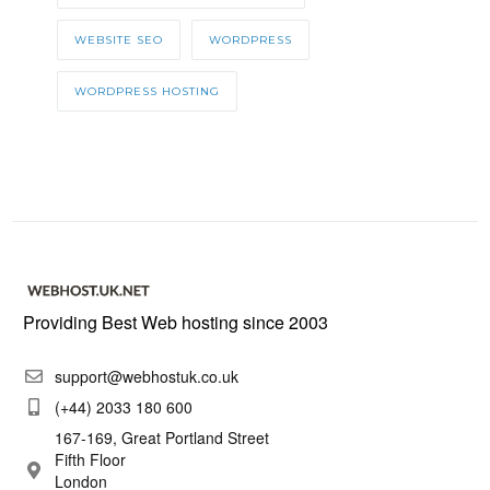
WEBSITE SEO
WORDPRESS
WORDPRESS HOSTING
Providing Best Web hosting since 2003
support@webhostuk.co.uk
(+44) 2033 180 600
167-169, Great Portland Street
Fifth Floor
London