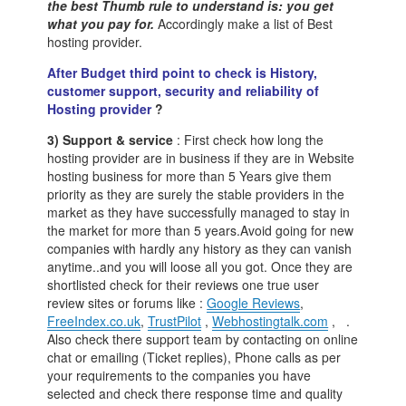
the best Thumb rule to understand is: you get
what you pay for.
Accordingly make a list of Best
hosting provider.
After Budget third point to check is History,
customer support, security and reliability of
Hosting provider
?
3) Support & service
: First check how long the
hosting provider are in business if they are in Website
hosting business for more than 5 Years give them
priority as they are surely the stable providers in the
market as they have successfully managed to stay in
the market for more than 5 years.Avoid going for new
companies with hardly any history as they can vanish
anytime..and you will loose all you got. Once they are
shortlisted check for their reviews one true user
review sites or forums like :
Google Reviews
,
FreeIndex.co.uk
,
TrustPilot
,
Webhostingtalk.com
, .
Also check there support team by contacting on online
chat or emailing (Ticket replies), Phone calls as per
your requirements to the companies you have
selected and check there response time and quality