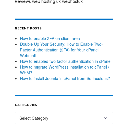
Reviews
web hosting uk
webhostuk
,
,
RECENT POSTS
How to enable 2FA on client area
Double Up Your Security: How to Enable Two-
Factor Authentication (2FA) for Your cPanel
Webmail
How to enabled two factor authentication in cPanel
How to migrate WordPress installation to cPanel /
WHM?
How to install Joomla in cPanel from Softaculous?
CATEGORIES