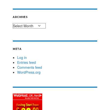
ARCHIVES
META
Log in
Entries feed
Comments feed
WordPress.org