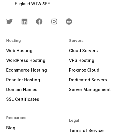
England W1W 5PF
Hosting
Servers
Web Hosting
Cloud Servers
WordPress Hosting
VPS Hosting
Ecommerce Hosting
Proxmox Cloud
Reseller Hosting
Dedicated Servers
Domain Names
Server Management
SSL Certificates
Resources
Legal
Blog
Terms of Service