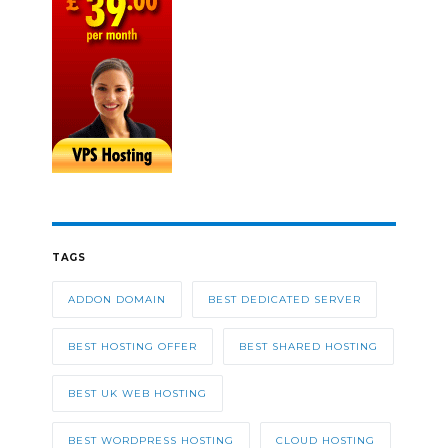
TAGS
ADDON DOMAIN
BEST DEDICATED SERVER
BEST HOSTING OFFER
BEST SHARED HOSTING
BEST UK WEB HOSTING
BEST WORDPRESS HOSTING
CLOUD HOSTING