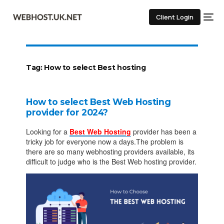
Client Login
Tag:
How to select Best hosting
How to select Best Web Hosting
provider for 2024?
Looking for a
Best Web Hosting
provider has been a
tricky job for everyone now a days.The problem is
there are so many webhosting providers available, its
difficult to judge who is the Best Web hosting provider.