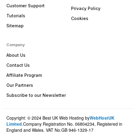
Customer Support
Privacy Policy
Tutorials
Cookies
Sitemap
Company
About Us
Contact Us
Affiliate Program
Our Partners
Subscribe to our Newsletter
Copyright: © 2024 Best UK Web Hosting by
WebHostUK
Client Login
Limited
.Company Registration No. 06804234, Registered in
England and Wales. VAT No.GB 946-1329-17