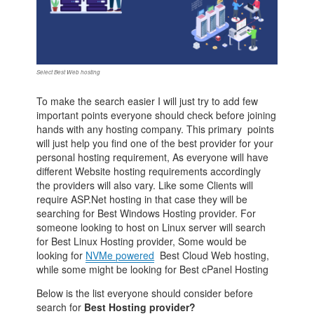
Select Best Web hosting
To make the search easier I will just try to add few
important points everyone should check before joining
hands with any hosting company. This primary points
will just help you find one of the best provider for your
personal hosting requirement, As everyone will have
different Website hosting requirements accordingly
the providers will also vary. Like some Clients will
require ASP.Net hosting in that case they will be
searching for Best Windows Hosting provider. For
someone looking to host on Linux server will search
for Best Linux Hosting provider, Some would be
looking for
NVMe powered
Best Cloud Web hosting,
while some might be looking for Best cPanel Hosting
Below is the list everyone should consider before
search for
Best Hosting provider?