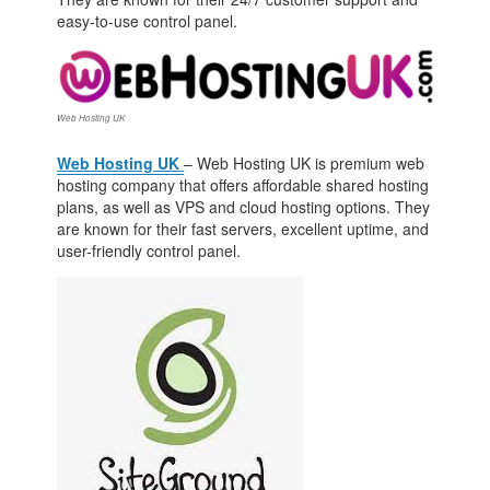
easy-to-use control panel.
Web Hosting UK
Web Hosting UK
– Web Hosting UK is premium web
hosting company that offers affordable shared hosting
plans, as well as VPS and cloud hosting options. They
are known for their fast servers, excellent uptime, and
user-friendly control panel.