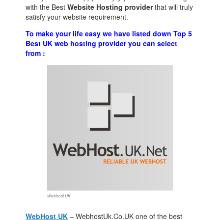
with the Best
Website Hosting provider
that will truly
satisfy your website requirement.
To make your life easy we have listed down Top 5
Best UK web hosting provider you can select
from :
Webhost UK
WebHost UK
– WebhostUk.Co.UK one of the best