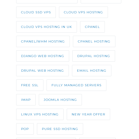
CLOUD SSD VPS
CLOUD VPS HOSTING
CLOUD VPS HOSTING IN UK
CPANEL
CPANEL/WHM HOSTING
CPANEL HOSTING
DJANGO WEB HOSTING
DRUPAL HOSTING
DRUPAL WEB HOSTING
EMAIL HOSTING
FREE SSL
FULLY MANAGED SERVERS
IMAP
JOOMLA HOSTING
LINUX VPS HOSTING
NEW YEAR OFFER
POP
PURE SSD HOSTING