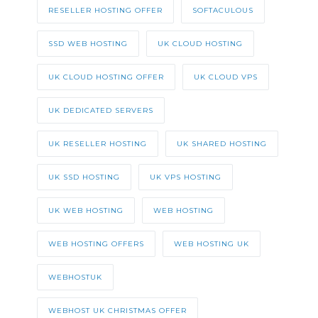
RESELLER HOSTING OFFER
SOFTACULOUS
SSD WEB HOSTING
UK CLOUD HOSTING
UK CLOUD HOSTING OFFER
UK CLOUD VPS
UK DEDICATED SERVERS
UK RESELLER HOSTING
UK SHARED HOSTING
UK SSD HOSTING
UK VPS HOSTING
UK WEB HOSTING
WEB HOSTING
WEB HOSTING OFFERS
WEB HOSTING UK
WEBHOSTUK
WEBHOST UK CHRISTMAS OFFER