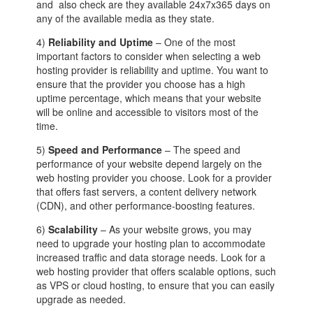
and also check are they available 24x7x365 days on
any of the available media as they state.
4)
Reliability and Uptime
– One of the most
important factors to consider when selecting a web
hosting provider is reliability and uptime. You want to
ensure that the provider you choose has a high
uptime percentage, which means that your website
will be online and accessible to visitors most of the
time.
5)
Speed and Performance
– The speed and
performance of your website depend largely on the
web hosting provider you choose. Look for a provider
that offers fast servers, a content delivery network
(CDN), and other performance-boosting features.
6)
Scalability
– As your website grows, you may
need to upgrade your hosting plan to accommodate
increased traffic and data storage needs. Look for a
web hosting provider that offers scalable options, such
as VPS or cloud hosting, to ensure that you can easily
upgrade as needed.