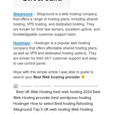
Siteground
– Siteground is a web hosting company
that offers a range of hosting plans, including shared
hosting, VPS hosting, and dedicated hosting. They
are known for their fast servers, excellent uptime, and
knowledgeable customer support team.
Hostinger
– Hostinger is a popular web hosting
company that offers affordable shared hosting plans,
as well as VPS and dedicated hosting options. They
are known for their 24/7 customer support and easy-
to-use control panel.
Hope with this simple article I was able to guide to
search your
Best Web hosting provider
whukblog
January 25, 2024
Web Hosting
,
Wordpress Web Hosting
Best UK Web Hosting
best web hosting 2024
Best
,
,
Web Hosting provider
best wordpress hosting
,
,
Hostinger
How to select Best hosting
Rshosting
,
,
,
Siteground
Top 5 UK web hosting
Web Hosting
,
,