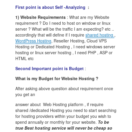
First point is about Self -Analyzing
:
1) Website Requirements
: What are my Website
requirement ? Do I need to host on window or linux
server ? What will be the traffic I am expecting? etc ..
accordingly that will define if I require
shared hosting
,
WordPress Hosting
, Reseller Hosting, Cloud VPS
Hosting or Dedicated Hosting , I need windows server
hosting or linux server hosting , I need PHP , ASP or
HTML etc
Second Important point is Budget
:
What is my Budget for Website Hosting ?
After asking above question about requirement once
you get an
answer about Web Hosting platform , if require
shared /dedicated Hosting you need to start searching
for hosting providers within your budget you wish to
spend annually or monthly for your website.
To be
true Best hosting service will never be cheap so