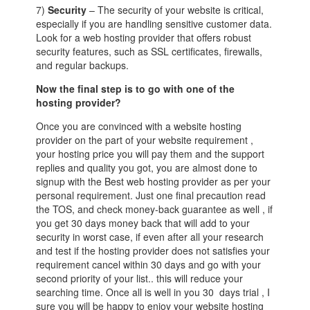
7)
Security
– The security of your website is critical,
especially if you are handling sensitive customer data.
Look for a web hosting provider that offers robust
security features, such as SSL certificates, firewalls,
and regular backups.
Now the final step is to go with one of the
hosting provider?
Once you are convinced with a website hosting
provider on the part of your website requirement ,
your hosting price you will pay them and the support
replies and quality you got, you are almost done to
signup with the Best web hosting provider as per your
personal requirement. Just one final precaution read
the TOS, and check money-back guarantee as well , if
you get 30 days money back that will add to your
security in worst case, if even after all your research
and test if the hosting provider does not satisfies your
requirement cancel within 30 days and go with your
second priority of your list.. this will reduce your
searching time. Once all is well in you 30 days trial , I
sure you will be happy to enjoy your website hosting