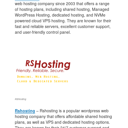
web hosting company since 2003 that offers a range
of hosting plans, including shared hosting, Managed
WordPress Hosting, dedicated hosting, and NVMe
powered cloud VPS hosting. They are known for their
fast and reliable servers, excellent customer support,
and user-friendly control panel.
RSHosting
Rshosting
– Rshosting is a popular wordpress web
hosting company that offers affordable shared hosting
plans, as well as VPS and dedicated hosting options.
They are known for their 24/7 customer support and