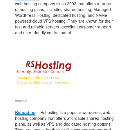
web hosting company since 2003 that offers a range
of hosting plans, including shared hosting, Managed
WordPress Hosting, dedicated hosting, and NVMe
powered cloud VPS hosting. They are known for their
fast and reliable servers, excellent customer support,
and user-friendly control panel.
RSHosting
Rshosting
– Rshosting is a popular wordpress web
hosting company that offers affordable shared hosting
plans, as well as VPS and dedicated hosting options.
They are known for their 24/7 customer support and