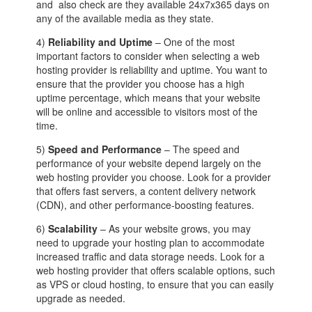
and also check are they available 24x7x365 days on
any of the available media as they state.
4)
Reliability and Uptime
– One of the most
important factors to consider when selecting a web
hosting provider is reliability and uptime. You want to
ensure that the provider you choose has a high
uptime percentage, which means that your website
will be online and accessible to visitors most of the
time.
5)
Speed and Performance
– The speed and
performance of your website depend largely on the
web hosting provider you choose. Look for a provider
that offers fast servers, a content delivery network
(CDN), and other performance-boosting features.
6)
Scalability
– As your website grows, you may
need to upgrade your hosting plan to accommodate
increased traffic and data storage needs. Look for a
web hosting provider that offers scalable options, such
as VPS or cloud hosting, to ensure that you can easily
upgrade as needed.