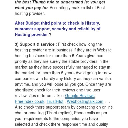
the best Thumb rule to understand is: you get
what you pay for.
Accordingly make a list of Best
hosting provider.
After Budget third point to check is History,
customer support, security and reliability of
Hosting provider
?
3) Support & service
: First check how long the
hosting provider are in business if they are in Website
hosting business for more than 5 Years give them
priority as they are surely the stable providers in the
market as they have successfully managed to stay in
the market for more than 5 years.Avoid going for new
companies with hardly any history as they can vanish
anytime..and you will loose all you got. Once they are
shortlisted check for their reviews one true user
review sites or forums like :
Google Reviews
,
FreeIndex.co.uk
,
TrustPilot
,
Webhostingtalk.com
, .
Also check there support team by contacting on online
chat or emailing (Ticket replies), Phone calls as per
your requirements to the companies you have
selected and check there response time and quality