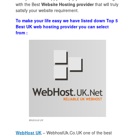
with the Best
Website Hosting provider
that will truly
satisfy your website requirement.
To make your life easy we have listed down Top 5
Best UK web hosting provider you can select
from :
Webhost UK
WebHost UK
– WebhostUk.Co.UK one of the best