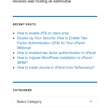
Reviews
web hosting uk
webhostuk
,
,
RECENT POSTS
How to enable 2FA on client area
Double Up Your Security: How to Enable Two-
Factor Authentication (2FA) for Your cPanel
Webmail
How to enabled two factor authentication in cPanel
How to migrate WordPress installation to cPanel /
WHM?
How to install Joomla in cPanel from Softaculous?
CATEGORIES