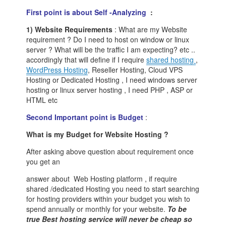
First point is about Self -Analyzing
:
1) Website Requirements
: What are my Website
requirement ? Do I need to host on window or linux
server ? What will be the traffic I am expecting? etc ..
accordingly that will define if I require
shared hosting
,
WordPress Hosting
, Reseller Hosting, Cloud VPS
Hosting or Dedicated Hosting , I need windows server
hosting or linux server hosting , I need PHP , ASP or
HTML etc
Second Important point is Budget
:
What is my Budget for Website Hosting ?
After asking above question about requirement once
you get an
answer about Web Hosting platform , if require
shared /dedicated Hosting you need to start searching
for hosting providers within your budget you wish to
spend annually or monthly for your website.
To be
true Best hosting service will never be cheap so