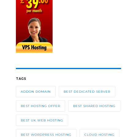
TAGS
ADDON DOMAIN
BEST DEDICATED SERVER
BEST HOSTING OFFER
BEST SHARED HOSTING
BEST UK WEB HOSTING
BEST WORDPRESS HOSTING
CLOUD HOSTING