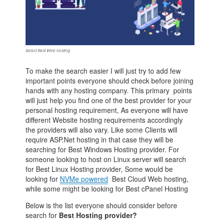
Select Best Web hosting
To make the search easier I will just try to add few
important points everyone should check before joining
hands with any hosting company. This primary points
will just help you find one of the best provider for your
personal hosting requirement, As everyone will have
different Website hosting requirements accordingly
the providers will also vary. Like some Clients will
require ASP.Net hosting in that case they will be
searching for Best Windows Hosting provider. For
someone looking to host on Linux server will search
for Best Linux Hosting provider, Some would be
looking for
NVMe powered
Best Cloud Web hosting,
while some might be looking for Best cPanel Hosting
Below is the list everyone should consider before
search for
Best Hosting provider?