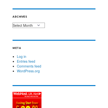
ARCHIVES
META
Log in
Entries feed
Comments feed
WordPress.org