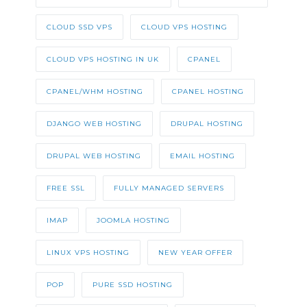
CLOUD SSD VPS
CLOUD VPS HOSTING
CLOUD VPS HOSTING IN UK
CPANEL
CPANEL/WHM HOSTING
CPANEL HOSTING
DJANGO WEB HOSTING
DRUPAL HOSTING
DRUPAL WEB HOSTING
EMAIL HOSTING
FREE SSL
FULLY MANAGED SERVERS
IMAP
JOOMLA HOSTING
LINUX VPS HOSTING
NEW YEAR OFFER
POP
PURE SSD HOSTING