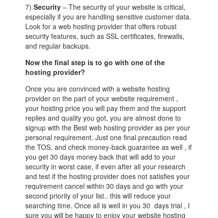
7)
Security
– The security of your website is critical,
especially if you are handling sensitive customer data.
Look for a web hosting provider that offers robust
security features, such as SSL certificates, firewalls,
and regular backups.
Now the final step is to go with one of the
hosting provider?
Once you are convinced with a website hosting
provider on the part of your website requirement ,
your hosting price you will pay them and the support
replies and quality you got, you are almost done to
signup with the Best web hosting provider as per your
personal requirement. Just one final precaution read
the TOS, and check money-back guarantee as well , if
you get 30 days money back that will add to your
security in worst case, if even after all your research
and test if the hosting provider does not satisfies your
requirement cancel within 30 days and go with your
second priority of your list.. this will reduce your
searching time. Once all is well in you 30 days trial , I
sure you will be happy to enjoy your website hosting