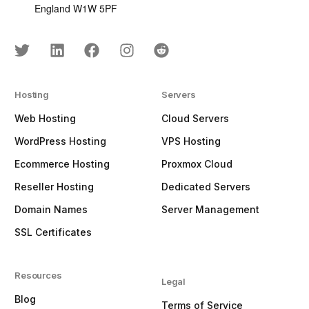
England W1W 5PF
Hosting
Servers
Web Hosting
Cloud Servers
WordPress Hosting
VPS Hosting
Ecommerce Hosting
Proxmox Cloud
Reseller Hosting
Dedicated Servers
Domain Names
Server Management
SSL Certificates
Resources
Legal
Blog
Terms of Service