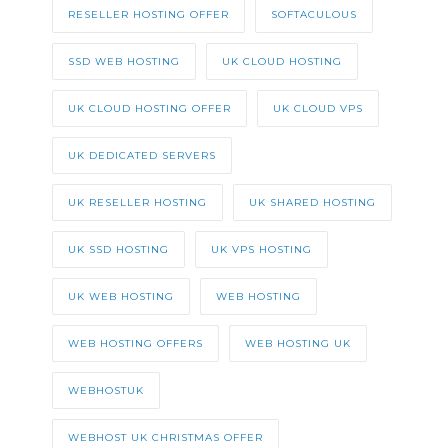
RESELLER HOSTING OFFER
SOFTACULOUS
SSD WEB HOSTING
UK CLOUD HOSTING
UK CLOUD HOSTING OFFER
UK CLOUD VPS
UK DEDICATED SERVERS
UK RESELLER HOSTING
UK SHARED HOSTING
UK SSD HOSTING
UK VPS HOSTING
UK WEB HOSTING
WEB HOSTING
WEB HOSTING OFFERS
WEB HOSTING UK
WEBHOSTUK
WEBHOST UK CHRISTMAS OFFER