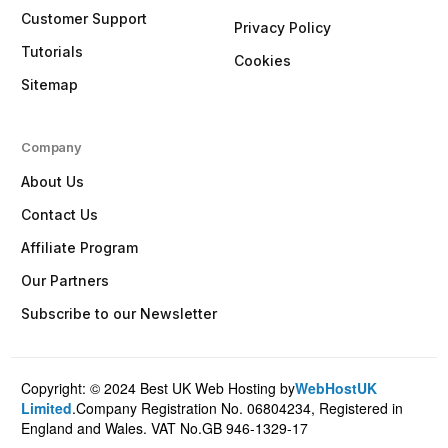
Customer Support
Privacy Policy
Tutorials
Cookies
Sitemap
Company
About Us
Contact Us
Affiliate Program
Our Partners
Subscribe to our Newsletter
Copyright: © 2024 Best UK Web Hosting by
WebHostUK
Client Login
Limited
.Company Registration No. 06804234, Registered in
England and Wales. VAT No.GB 946-1329-17