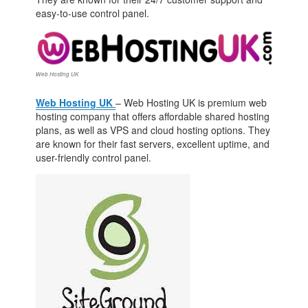
easy-to-use control panel.
Web Hosting UK
Web Hosting UK
– Web Hosting UK is premium web
hosting company that offers affordable shared hosting
plans, as well as VPS and cloud hosting options. They
are known for their fast servers, excellent uptime, and
user-friendly control panel.