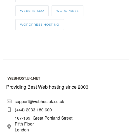
WEBSITE SEO
WORDPRESS
WORDPRESS HOSTING
Providing Best Web hosting since 2003
support@webhostuk.co.uk
(+44) 2033 180 600
167-169, Great Portland Street
Fifth Floor
London