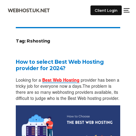
Client Login
Tag:
Rshosting
How to select Best Web Hosting
provider for 2024?
Looking for a
Best Web Hosting
provider has been a
tricky job for everyone now a days.The problem is
there are so many webhosting providers available, its
difficult to judge who is the Best Web hosting provider.