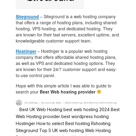
Siteground
– Siteground is a web hosting company
that offers a range of hosting plans, including shared
hosting, VPS hosting, and dedicated hosting. They
are known for their fast servers, excellent uptime, and
knowledgeable customer support team.
Hostinger
– Hostinger is a popular web hosting
company that offers affordable shared hosting plans,
as well as VPS and dedicated hosting options. They
are known for their 24/7 customer support and easy-
to-use control panel.
Hope with this simple article I was able to guide to
search your
Best Web hosting provider
whukblog
January 25, 2024
Web Hosting
,
Wordpress Web Hosting
Best UK Web Hosting
best web hosting 2024
Best
,
,
Web Hosting provider
best wordpress hosting
,
,
Hostinger
How to select Best hosting
Rshosting
,
,
,
Siteground
Top 5 UK web hosting
Web Hosting
,
,