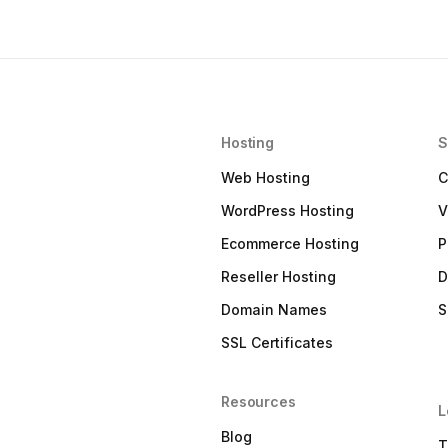
Hosting
S
Web Hosting
C
WordPress Hosting
V
Ecommerce Hosting
P
Reseller Hosting
D
Domain Names
S
SSL Certificates
Resources
L
Blog
T