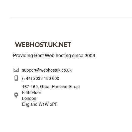
Providing Best Web hosting since 2003
support@webhostuk.co.uk
(+44) 2033 180 600
167-169, Great Portland Street
Fifth Floor
London
England W1W 5PF