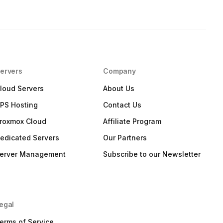
ervers
Company
loud Servers
About Us
PS Hosting
Contact Us
roxmox Cloud
Affiliate Program
edicated Servers
Our Partners
erver Management
Subscribe to our Newsletter
egal
erms of Service