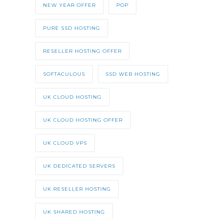
NEW YEAR OFFER
POP
PURE SSD HOSTING
RESELLER HOSTING OFFER
SOFTACULOUS
SSD WEB HOSTING
UK CLOUD HOSTING
UK CLOUD HOSTING OFFER
UK CLOUD VPS
UK DEDICATED SERVERS
UK RESELLER HOSTING
UK SHARED HOSTING