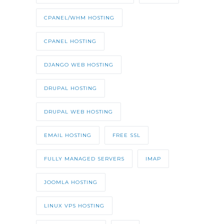
CPANEL/WHM HOSTING
CPANEL HOSTING
DJANGO WEB HOSTING
DRUPAL HOSTING
DRUPAL WEB HOSTING
EMAIL HOSTING
FREE SSL
FULLY MANAGED SERVERS
IMAP
JOOMLA HOSTING
LINUX VPS HOSTING