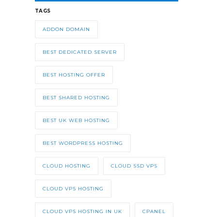
TAGS
ADDON DOMAIN
BEST DEDICATED SERVER
BEST HOSTING OFFER
BEST SHARED HOSTING
BEST UK WEB HOSTING
BEST WORDPRESS HOSTING
CLOUD HOSTING
CLOUD SSD VPS
CLOUD VPS HOSTING
CLOUD VPS HOSTING IN UK
CPANEL