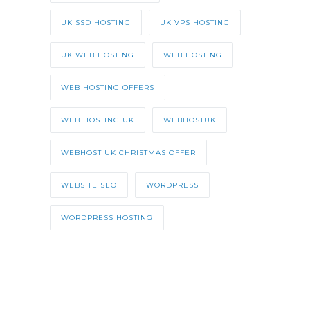
UK SSD HOSTING
UK VPS HOSTING
UK WEB HOSTING
WEB HOSTING
WEB HOSTING OFFERS
WEB HOSTING UK
WEBHOSTUK
WEBHOST UK CHRISTMAS OFFER
WEBSITE SEO
WORDPRESS
WORDPRESS HOSTING