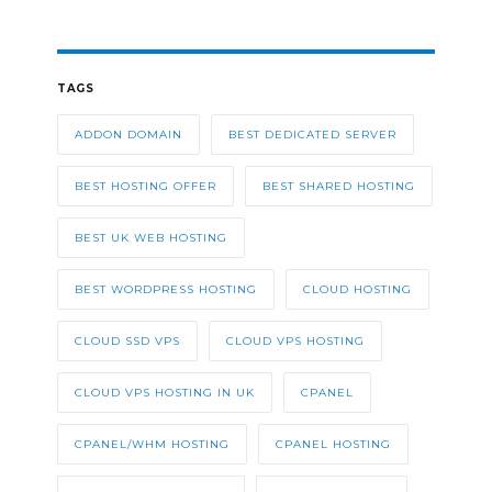
TAGS
ADDON DOMAIN
BEST DEDICATED SERVER
BEST HOSTING OFFER
BEST SHARED HOSTING
BEST UK WEB HOSTING
BEST WORDPRESS HOSTING
CLOUD HOSTING
CLOUD SSD VPS
CLOUD VPS HOSTING
CLOUD VPS HOSTING IN UK
CPANEL
CPANEL/WHM HOSTING
CPANEL HOSTING