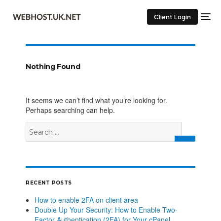
Client Login
Nothing Found
It seems we can’t find what you’re looking for.
Perhaps searching can help.
RECENT POSTS
How to enable 2FA on client area
Double Up Your Security: How to Enable Two-
Factor Authentication (2FA) for Your cPanel