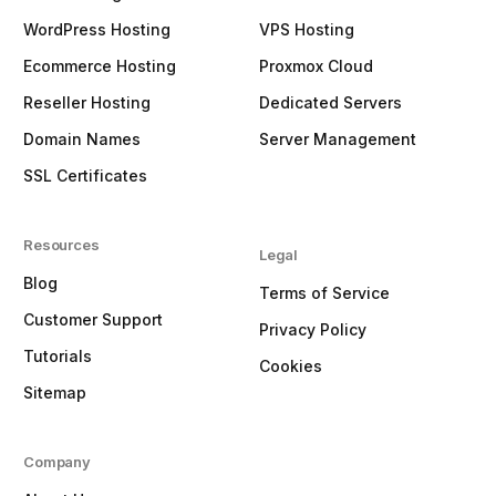
WordPress Hosting
VPS Hosting
Ecommerce Hosting
Proxmox Cloud
Reseller Hosting
Dedicated Servers
Domain Names
Server Management
SSL Certificates
Resources
Legal
Blog
Terms of Service
Customer Support
Privacy Policy
Tutorials
Cookies
Sitemap
Company