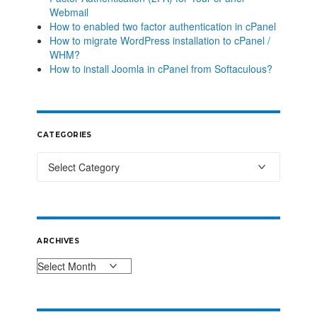
Webmail
How to enabled two factor authentication in cPanel
How to migrate WordPress installation to cPanel /
WHM?
How to install Joomla in cPanel from Softaculous?
CATEGORIES
ARCHIVES