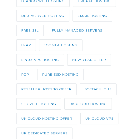
DJANGO WEB HOSTING
DRUPAL HOSTING
DRUPAL WEB HOSTING
EMAIL HOSTING
FREE SSL
FULLY MANAGED SERVERS
IMAP
JOOMLA HOSTING
LINUX VPS HOSTING
NEW YEAR OFFER
POP
PURE SSD HOSTING
RESELLER HOSTING OFFER
SOFTACULOUS
SSD WEB HOSTING
UK CLOUD HOSTING
UK CLOUD HOSTING OFFER
UK CLOUD VPS
UK DEDICATED SERVERS