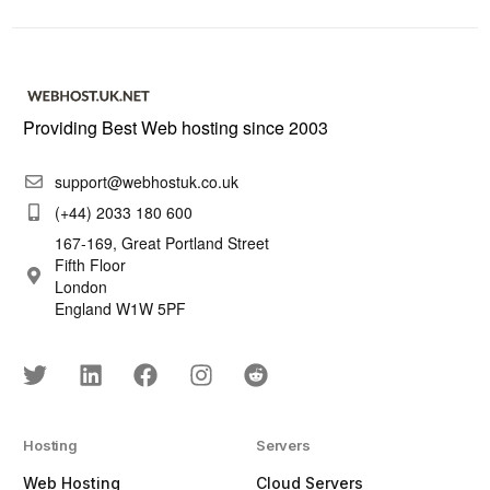
Providing Best Web hosting since 2003
support@webhostuk.co.uk
(+44) 2033 180 600
167-169, Great Portland Street
Fifth Floor
London
England W1W 5PF
Hosting
Servers
Web Hosting
Cloud Servers