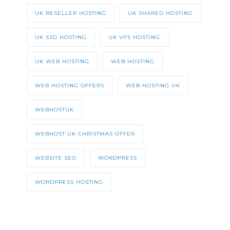
UK RESELLER HOSTING
UK SHARED HOSTING
UK SSD HOSTING
UK VPS HOSTING
UK WEB HOSTING
WEB HOSTING
WEB HOSTING OFFERS
WEB HOSTING UK
WEBHOSTUK
WEBHOST UK CHRISTMAS OFFER
WEBSITE SEO
WORDPRESS
WORDPRESS HOSTING