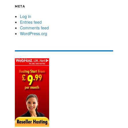
META
Log in
Entries feed
Comments feed
WordPress.org