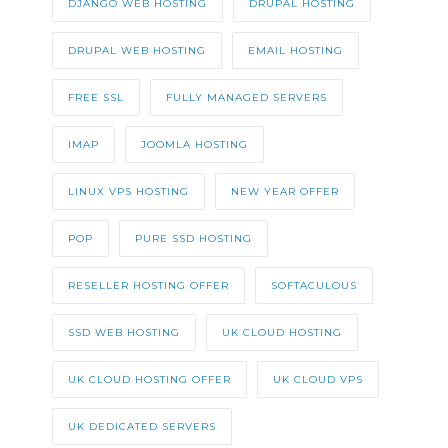
DJANGO WEB HOSTING
DRUPAL HOSTING
DRUPAL WEB HOSTING
EMAIL HOSTING
FREE SSL
FULLY MANAGED SERVERS
IMAP
JOOMLA HOSTING
LINUX VPS HOSTING
NEW YEAR OFFER
POP
PURE SSD HOSTING
RESELLER HOSTING OFFER
SOFTACULOUS
SSD WEB HOSTING
UK CLOUD HOSTING
UK CLOUD HOSTING OFFER
UK CLOUD VPS
UK DEDICATED SERVERS