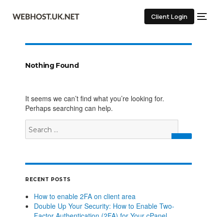
Client Login
Nothing Found
It seems we can’t find what you’re looking for.
Perhaps searching can help.
RECENT POSTS
How to enable 2FA on client area
Double Up Your Security: How to Enable Two-
Factor Authentication (2FA) for Your cPanel