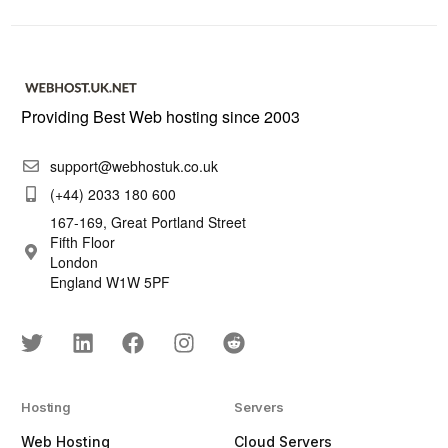
Providing Best Web hosting since 2003
support@webhostuk.co.uk
(+44) 2033 180 600
167-169, Great Portland Street
Fifth Floor
London
England W1W 5PF
Hosting
Servers
Web Hosting
Cloud Servers