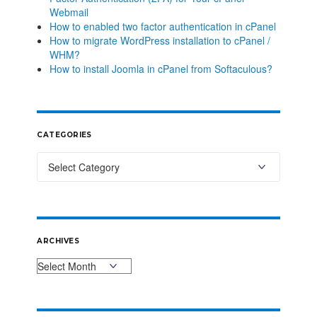
Webmail
How to enabled two factor authentication in cPanel
How to migrate WordPress installation to cPanel /
WHM?
How to install Joomla in cPanel from Softaculous?
CATEGORIES
ARCHIVES