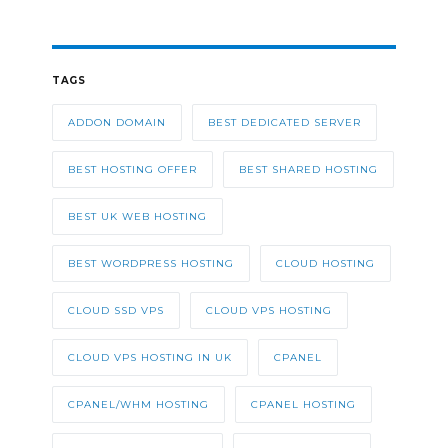
TAGS
ADDON DOMAIN
BEST DEDICATED SERVER
BEST HOSTING OFFER
BEST SHARED HOSTING
BEST UK WEB HOSTING
BEST WORDPRESS HOSTING
CLOUD HOSTING
CLOUD SSD VPS
CLOUD VPS HOSTING
CLOUD VPS HOSTING IN UK
CPANEL
CPANEL/WHM HOSTING
CPANEL HOSTING