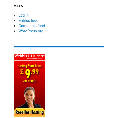
META
Log in
Entries feed
Comments feed
WordPress.org