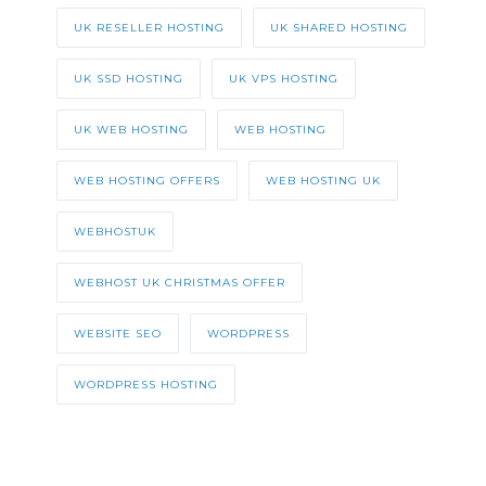
UK RESELLER HOSTING
UK SHARED HOSTING
UK SSD HOSTING
UK VPS HOSTING
UK WEB HOSTING
WEB HOSTING
WEB HOSTING OFFERS
WEB HOSTING UK
WEBHOSTUK
WEBHOST UK CHRISTMAS OFFER
WEBSITE SEO
WORDPRESS
WORDPRESS HOSTING