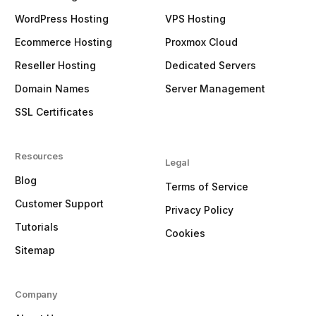
WordPress Hosting
VPS Hosting
Ecommerce Hosting
Proxmox Cloud
Reseller Hosting
Dedicated Servers
Domain Names
Server Management
SSL Certificates
Resources
Legal
Blog
Terms of Service
Customer Support
Privacy Policy
Tutorials
Cookies
Sitemap
Company