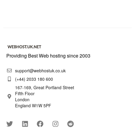
Providing Best Web hosting since 2003
support@webhostuk.co.uk
(+44) 2033 180 600
167-169, Great Portland Street
Fifth Floor
London
England W1W 5PF