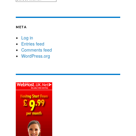
META
Log in
Entries feed
Comments feed
WordPress.org