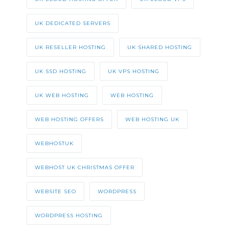
UK DEDICATED SERVERS
UK RESELLER HOSTING
UK SHARED HOSTING
UK SSD HOSTING
UK VPS HOSTING
UK WEB HOSTING
WEB HOSTING
WEB HOSTING OFFERS
WEB HOSTING UK
WEBHOSTUK
WEBHOST UK CHRISTMAS OFFER
WEBSITE SEO
WORDPRESS
WORDPRESS HOSTING