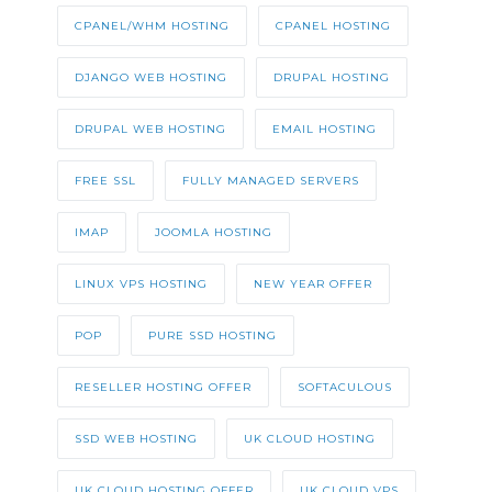
CPANEL/WHM HOSTING
CPANEL HOSTING
DJANGO WEB HOSTING
DRUPAL HOSTING
DRUPAL WEB HOSTING
EMAIL HOSTING
FREE SSL
FULLY MANAGED SERVERS
IMAP
JOOMLA HOSTING
LINUX VPS HOSTING
NEW YEAR OFFER
POP
PURE SSD HOSTING
RESELLER HOSTING OFFER
SOFTACULOUS
SSD WEB HOSTING
UK CLOUD HOSTING
UK CLOUD HOSTING OFFER
UK CLOUD VPS