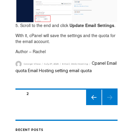
5. Scroll to the end and click
Update Email Settings
.
With it, cPanel will save the settings and the quota for
the email account.
Author – Rachel
Cpanel Email
George Shaw
July 27, 2023
Email
,
Web Hosting
quota
Email Hosting
setting email quota
,
,
PAGE
2
PREVIO
US
PAGE
RECENT POSTS