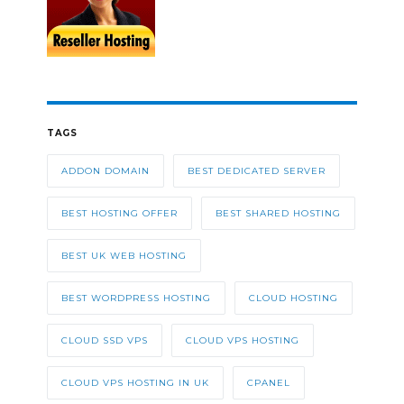
TAGS
ADDON DOMAIN
BEST DEDICATED SERVER
BEST HOSTING OFFER
BEST SHARED HOSTING
BEST UK WEB HOSTING
BEST WORDPRESS HOSTING
CLOUD HOSTING
CLOUD SSD VPS
CLOUD VPS HOSTING
CLOUD VPS HOSTING IN UK
CPANEL