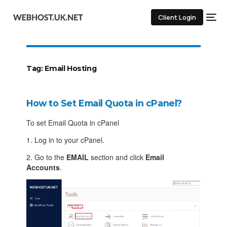
Client Login
Tag:
Email Hosting
How to Set Email Quota in cPanel?
To set Email Quota in cPanel
1. Log in to your cPanel.
2. Go to the
EMAIL
section and click
Email
Accounts
.