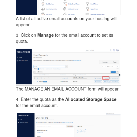
A list of all active email accounts on your hosting will
appear.
3. Click on
Manage
for the email account to set its
quota.
The MANAGE AN EMAIL ACCOUNT form will appear.
4. Enter the quota as the
Allocated Storage Space
for the email account.