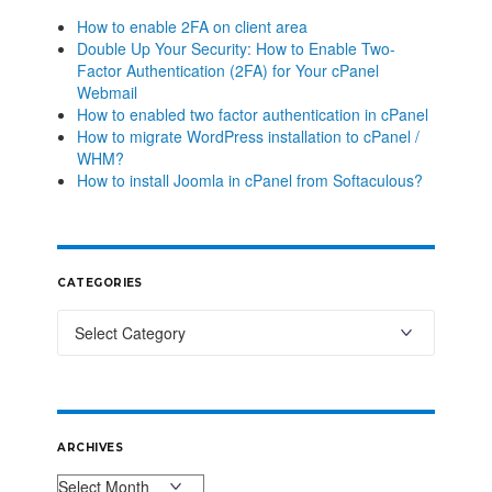
How to enable 2FA on client area
Double Up Your Security: How to Enable Two-
Factor Authentication (2FA) for Your cPanel
Webmail
How to enabled two factor authentication in cPanel
How to migrate WordPress installation to cPanel /
WHM?
How to install Joomla in cPanel from Softaculous?
CATEGORIES
ARCHIVES