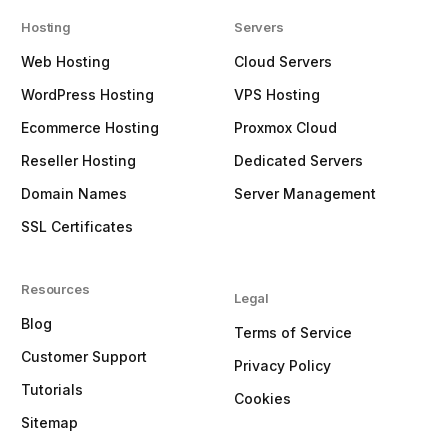
Hosting
Servers
Web Hosting
Cloud Servers
WordPress Hosting
VPS Hosting
Ecommerce Hosting
Proxmox Cloud
Reseller Hosting
Dedicated Servers
Domain Names
Server Management
SSL Certificates
Resources
Legal
Blog
Terms of Service
Customer Support
Privacy Policy
Tutorials
Cookies
Sitemap