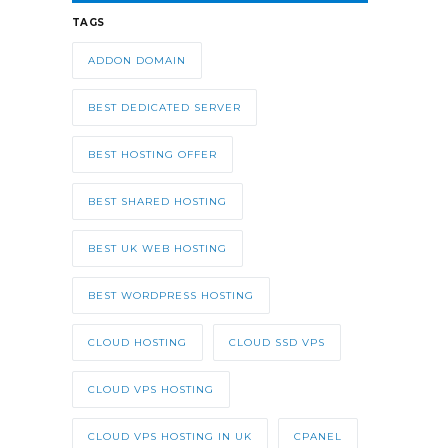
TAGS
ADDON DOMAIN
BEST DEDICATED SERVER
BEST HOSTING OFFER
BEST SHARED HOSTING
BEST UK WEB HOSTING
BEST WORDPRESS HOSTING
CLOUD HOSTING
CLOUD SSD VPS
CLOUD VPS HOSTING
CLOUD VPS HOSTING IN UK
CPANEL