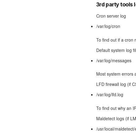
3rd party tools 
Cron server log
/var/log/cron
To find out if a cron
Default system log fi
/var/log/messages
Most system errors a
LFD firewall log (if 
/var/log/lfd.log
To find out why an I
Maldetect logs (if LM
/usr/local/maldetect