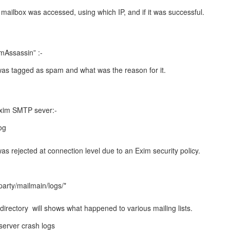
 mailbox was accessed, using which IP, and if it was successful.
mAssassin” :-
l was tagged as spam and what was the reason for it.
Exim SMTP sever:-
og
 was rejected at connection level due to an Exim security policy.
party/mailmain/logs/*
directory will shows what happened to various mailing lists.
erver crash logs