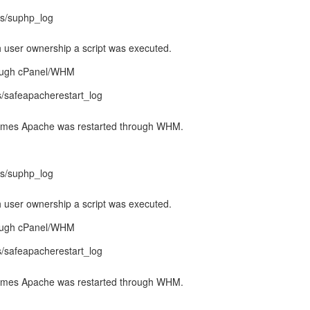
gs/suphp_log
 user ownership a script was executed.
rough cPanel/WHM
gs/safeapacherestart_log
l times Apache was restarted through WHM.
gs/suphp_log
 user ownership a script was executed.
rough cPanel/WHM
gs/safeapacherestart_log
l times Apache was restarted through WHM.