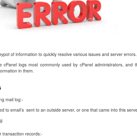
management@whuk.c
nowledge Base
Free Charity Hosting
Disaster Management
for high Redundancy business
WebhostUK extends complimentary hosting services
Get Mission critical on de
to schools, NGOs, and other non-profits
backup retentions with aff
ated Servers
Organizations.
jetbackup
support
Managed Dedicated with 100%
k up-time Guarantee.
ypot of information to quickly resolve various issues and server errors.
the cPanel logs most commonly used by cPanel administrators, and t
ormation in them.
s
g mail log:-
d to email’s sent to an outside server, or one that came into this serve
og
 transaction records:-