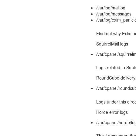
/var/log/maillog
/var/log/messages
/var/log/exim_panicl
Find out why Exim o
SquirrelMail logs
/var/cpanel/squirrelm
Logs related to Squir
RoundCube delivery 
/var/cpanel/roundcub
Logs under this dire
Horde error logs
/var/cpanel/horde/log
This Logs under the