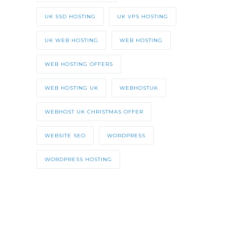
UK SSD HOSTING
UK VPS HOSTING
UK WEB HOSTING
WEB HOSTING
WEB HOSTING OFFERS
WEB HOSTING UK
WEBHOSTUK
WEBHOST UK CHRISTMAS OFFER
WEBSITE SEO
WORDPRESS
WORDPRESS HOSTING