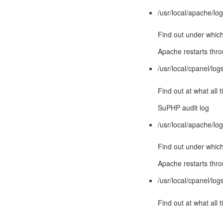
/usr/local/apache/lo
Find out under which
Apache restarts th
/usr/local/cpanel/lo
Find out at what al
SuPHP audit log
/usr/local/apache/lo
Find out under which
Apache restarts th
/usr/local/cpanel/lo
Find out at what al