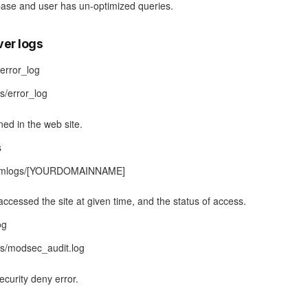
base and user has un-optimized queries.
ver logs
error_log
gs/error_log
rned in the web site.
s
/domlogs/[YOURDOMAINNAME]
accessed the site at given time, and the status of access.
og
gs/modsec_audit.log
ecurity deny error.