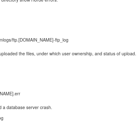
s
omlogs/ftp.[DOMAIN_NAME]-ftp_log
 uploaded the files, under which user ownership, and status of upload.
TNAME].err
d a database server crash.
og