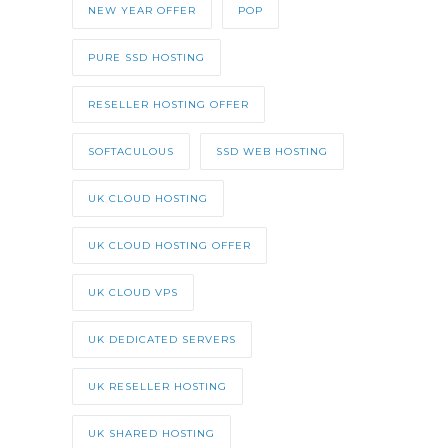
NEW YEAR OFFER
POP
PURE SSD HOSTING
RESELLER HOSTING OFFER
SOFTACULOUS
SSD WEB HOSTING
UK CLOUD HOSTING
UK CLOUD HOSTING OFFER
UK CLOUD VPS
UK DEDICATED SERVERS
UK RESELLER HOSTING
UK SHARED HOSTING