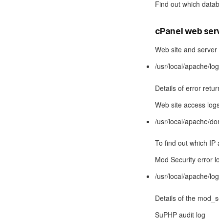
Find out which data
cPanel web ser
Web site and server 
/usr/local/apache/lo
Details of error retu
Web site access log
/usr/local/apache
To find out which IP 
Mod Security error l
/usr/local/apache/lo
Details of the mod_s
SuPHP audit log