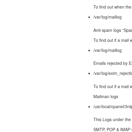
To find out when the
/var/log/maillog
Anti-spam logs “Spa
To find out if a mai
/var/log/maillog
Emails rejected by 
/var/log/exim_rejectl
To find out if a mail
Mailman logs
/usr/local/cpanel/3rd
This Logs under the 
SMTP, POP & IMAP s