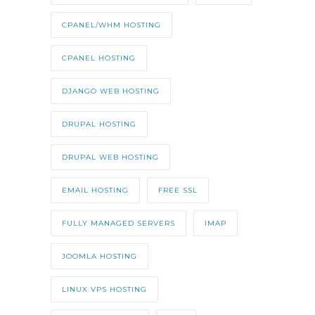
CPANEL/WHM HOSTING
CPANEL HOSTING
DJANGO WEB HOSTING
DRUPAL HOSTING
DRUPAL WEB HOSTING
EMAIL HOSTING
FREE SSL
FULLY MANAGED SERVERS
IMAP
JOOMLA HOSTING
LINUX VPS HOSTING