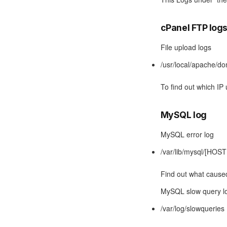
cPanel FTP log
File upload logs
/usr/local/apache/d
To find out which IP
MySQL log
MySQL error log
/var/lib/mysql/[HOS
Find out what cause
MySQL slow query l
/var/log/slowqueries