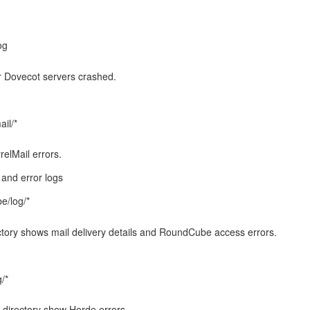
og
r Dovecot servers crashed.
ail/*
relMail errors.
and error logs
e/log/*
ctory shows mail delivery details and RoundCube access errors.
/*
 directory show Horde errors.