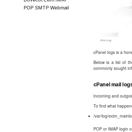
Call Sales : (+44) 2033 180 600
K
,
,
,
start your own hosting business
without relying on advanced cloud setups.
Setup 
POP
SMTP
Webmail
,
,
Secure Ecommerce Hosting
Dedic
Do you need Assistance? Contact our
customer 
Secure Ecommerce website hosting
Fully 
for all online shopping websites.
networ
Error-Log
cPanel logs is a hone
Below is a list of 
commonly sought inf
cPanel mail log
Incoming and outgoin
To find what happene
/var/log/exim_mainl
POP or IMAP login or