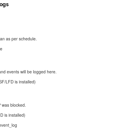
logs
 ran as per schedule.
le
nd events will be logged here.
CSF/LFD is installed)
P was blocked.
D is installed)
/event_log