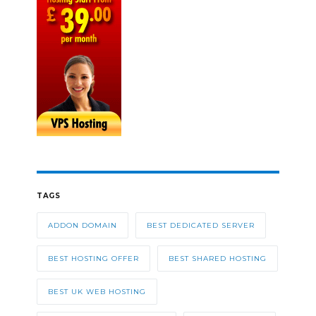
TAGS
ADDON DOMAIN
BEST DEDICATED SERVER
BEST HOSTING OFFER
BEST SHARED HOSTING
BEST UK WEB HOSTING