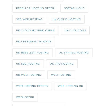
RESELLER HOSTING OFFER
SOFTACULOUS
SSD WEB HOSTING
UK CLOUD HOSTING
UK CLOUD HOSTING OFFER
UK CLOUD VPS
UK DEDICATED SERVERS
UK RESELLER HOSTING
UK SHARED HOSTING
UK SSD HOSTING
UK VPS HOSTING
UK WEB HOSTING
WEB HOSTING
WEB HOSTING OFFERS
WEB HOSTING UK
WEBHOSTUK