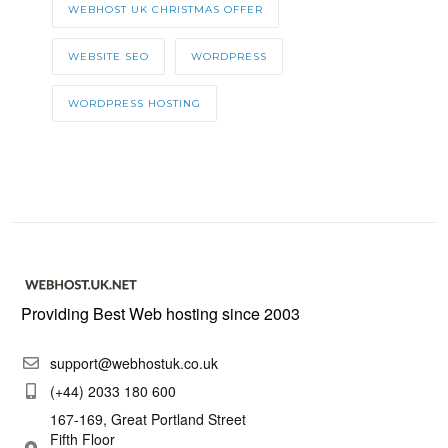
WEBHOST UK CHRISTMAS OFFER
WEBSITE SEO
WORDPRESS
WORDPRESS HOSTING
Providing Best Web hosting since 2003
support@webhostuk.co.uk
(+44) 2033 180 600
167-169, Great Portland Street
Fifth Floor