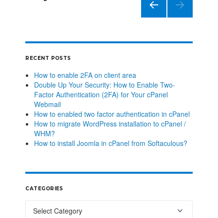
PREVIO
US
PAGE
RECENT POSTS
How to enable 2FA on client area
Double Up Your Security: How to Enable Two-
Factor Authentication (2FA) for Your cPanel
Webmail
How to enabled two factor authentication in cPanel
How to migrate WordPress installation to cPanel /
WHM?
How to install Joomla in cPanel from Softaculous?
CATEGORIES