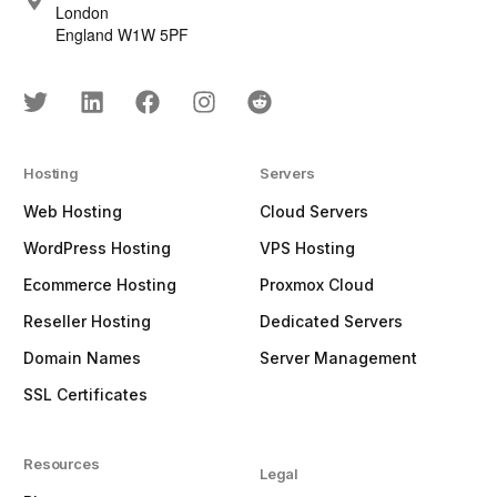
London
England W1W 5PF
Hosting
Servers
Web Hosting
Cloud Servers
WordPress Hosting
VPS Hosting
Ecommerce Hosting
Proxmox Cloud
Reseller Hosting
Dedicated Servers
Domain Names
Server Management
SSL Certificates
Resources
Legal