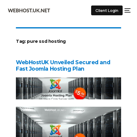
Client Login
Tag:
pure ssd hosting
WebHostUK Unveiled Secured and
Fast Joomla Hosting Plan