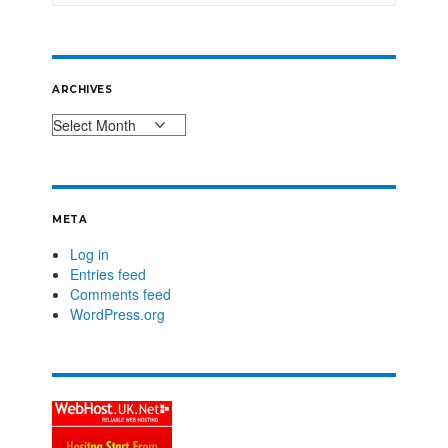
ARCHIVES
META
Log in
Entries feed
Comments feed
WordPress.org