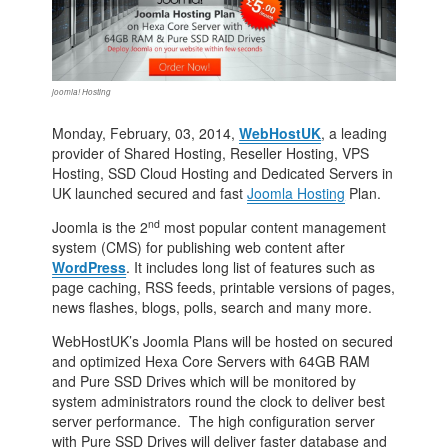
joomla! Hosting
Monday, February, 03, 2014,
WebHostUK
, a leading
provider of Shared Hosting, Reseller Hosting, VPS
Hosting, SSD Cloud Hosting and Dedicated Servers in
UK launched secured and fast
Joomla Hosting
Plan.
nd
Joomla is the 2
most popular content management
system (CMS) for publishing web content after
WordPress
. It includes long list of features such as
page caching, RSS feeds, printable versions of pages,
news flashes, blogs, polls, search and many more.
WebHostUK’s Joomla Plans will be hosted on secured
and optimized Hexa Core Servers with 64GB RAM
and Pure SSD Drives which will be monitored by
system administrators round the clock to deliver best
server performance. The high configuration server
with Pure SSD Drives will deliver faster database and