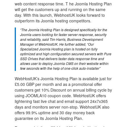
web content response time. T he Joomla Hosting Plan
will get the customers up and running on the same
day. With this launch, WebhostUK looks forward to
outperform its Joomla hosting competitors.
“The Joomla Hosting Plan is designed specifically for the
Joomla users looking for faster server response, security
and reliability, said Tim Harris, Business Development
Manager of WebHostUK. He further added, “Our
Specialized Joomla Hosting plan is hosted on fully
optimized and high configuration secured servers with Pure
SSD Drives that delivers faster data response time and
allows user to deploy Joomla CMS on their website within
few seconds with the help of one-click auto-installer”
WebHostUK’s Joomla Hosting Plan is available just for
£5.00 GBP per month and as a promotional offer
customers get 10% Discount on annual billing cycle by
using JOOMLA10 coupon code. WebHostUK offers
lightening fast live chat and email support 24x7x365
days and monitors server non-stop. WebhostUK also
offers 99.9% uptime and 30 day money back
guarantee on its Joomla Hosting Plan.