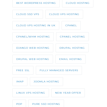
BEST WORDPRESS HOSTING
CLOUD HOSTING
CLOUD SSD VPS
CLOUD VPS HOSTING
CLOUD VPS HOSTING IN UK
CPANEL
CPANEL/WHM HOSTING
CPANEL HOSTING
DJANGO WEB HOSTING
DRUPAL HOSTING
DRUPAL WEB HOSTING
EMAIL HOSTING
FREE SSL
FULLY MANAGED SERVERS
IMAP
JOOMLA HOSTING
LINUX VPS HOSTING
NEW YEAR OFFER
POP
PURE SSD HOSTING