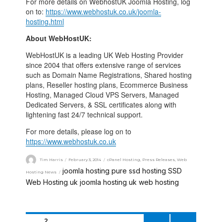
For more details on WebhostUK Joomla Hosting, log
on to:
https://www.webhostuk.co.uk/joomla-
hosting.html
About WebHostUK:
WebHostUK is a leading UK Web Hosting Provider
since 2004 that offers extensive range of services
such as Domain Name Registrations, Shared hosting
plans, Reseller hosting plans, Ecommerce Business
Hosting, Managed Cloud VPS Servers, Managed
Dedicated Servers, & SSL certificates along with
lightening fast 24/7 technical support.
For more details, please log on to
https://www.webhostuk.co.uk
Tim Harris
February 3, 2014
cPanel Hosting
,
Press Releases
,
Web
joomla hosting
pure ssd hosting
SSD
Hosting News
,
,
Web Hosting
uk joomla hosting
uk web hosting
,
,
PAGE
2