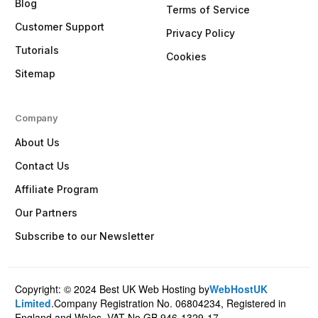
Blog
Terms of Service
Customer Support
Privacy Policy
Tutorials
Cookies
Sitemap
Company
About Us
Contact Us
Affiliate Program
Our Partners
Subscribe to our Newsletter
Copyright: © 2024 Best UK Web Hosting by
WebHostUK
Client Login
Limited
.Company Registration No. 06804234, Registered in
England and Wales. VAT No.GB 946-1329-17