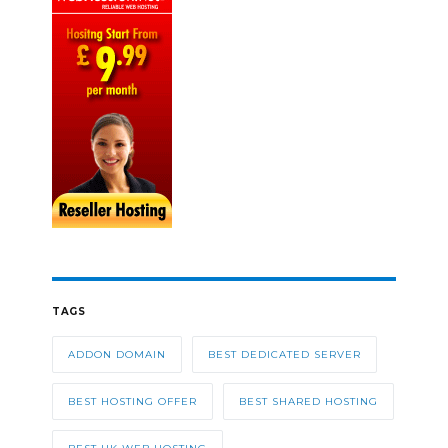
TAGS
ADDON DOMAIN
BEST DEDICATED SERVER
BEST HOSTING OFFER
BEST SHARED HOSTING