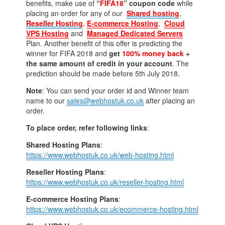
benefits, make use of
“
FIFA18
” coupon code
while
placing an order for any of our
Shared hosting
,
Reseller Hosting
,
E-commerce Hosting
,
Cloud
VPS Hosting
and
Managed Dedicated Servers
Plan. Another benefit of this offer is predicting the
winner for FIFA 2018 and
get
100% money back
+
the same amount of credit in your account
. The
prediction should be made before 5th July 2018.
Note
: You can send your order id and Winner team
name to our
sales@webhostuk.co.uk
after placing an
order.
To place order, refer following links
:
Shared Hosting Plans
:
https://www.webhostuk.co.uk/web-hosting.html
Reseller Hosting Plans
:
https://www.webhostuk.co.uk/reseller-hosting.html
E-commerce Hosting Plans
:
https://www.webhostuk.co.uk/ecommerce-hosting.html