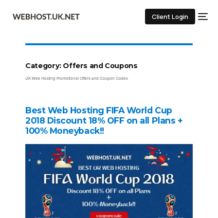
Client Login
Category:
Offers and Coupons
UK Web Hosting Promotional Offers and Coupon Codes
Best Web Hosting FIFA World Cup
2018 Discount 18% OFF on all Plans +
100% Moneyback!!