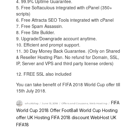
4. 99.9% Uptime Guarantee.
5. Free Softaculous integrated with cPanel (350+
scripts)
6. Free Attracta SEO Tools integrated with cPanel
7. Free Spam Assassin.
8. Free Site Builder.
9. Upgrade/Downgrade account anytime.
10. Efficient and prompt support.
11. 30 Day Money Back Guarantee. (Only on Shared
& Reseller Hosting Plan. No refund for Domain, SSL,
IP, Server and VPS and third party license orders)
12. FREE SSL also included
You can take benefit of FIFA 2018 World Cup offer till
15th July 2018.
FIFA
whukblog
June 13, 2018
Offers and Coupons
,
Web Hosting
World Cup 2018 Offer
FootBall World Cup Hosting
,
offer
UK Hosting FIFA 2018 discount
WebHost UK
,
,
FIFA18