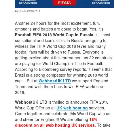
Webhost UK FIFA 2018
Another 24 hours for the most excitement, fun,
emotions and battles are going to begin. Yes, it’s
Football FIFA 2018 World Cup in Russia
. 11 most
sensational and iconic cities in Russia are going to
witness the FIFA World Cup 2018 fever and many
football fans will be driven to Russia. Everyone is
getting excited about this tournament as 32 countries
are playing for World Champion Title in Football.
According to Bloomberg survey reports, it seems that
Brazil is a strong competitor for winning 2018 world
cup… But at
WebhostUK LTD
we support England
Team and wish them Luck to win FIFA world cup
2018.
WebhostUK LTD
is thrilled to announce FIFA 2018
World Cup Offer on all
UK web hosting
services.
Come together and celebrate this World Cup with us
and cheer for England!!! We are offering
18%
discount on all web hosting UK services
. To take