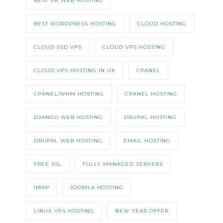
BEST UK WEB HOSTING
BEST WORDPRESS HOSTING
CLOUD HOSTING
CLOUD SSD VPS
CLOUD VPS HOSTING
CLOUD VPS HOSTING IN UK
CPANEL
CPANEL/WHM HOSTING
CPANEL HOSTING
DJANGO WEB HOSTING
DRUPAL HOSTING
DRUPAL WEB HOSTING
EMAIL HOSTING
FREE SSL
FULLY MANAGED SERVERS
IMAP
JOOMLA HOSTING
LINUX VPS HOSTING
NEW YEAR OFFER