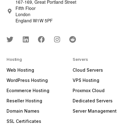
167-169, Great Portland Street
Fifth Floor
London
England W1W 5PF
Hosting
Servers
Web Hosting
Cloud Servers
WordPress Hosting
VPS Hosting
Ecommerce Hosting
Proxmox Cloud
Reseller Hosting
Dedicated Servers
Domain Names
Server Management
SSL Certificates