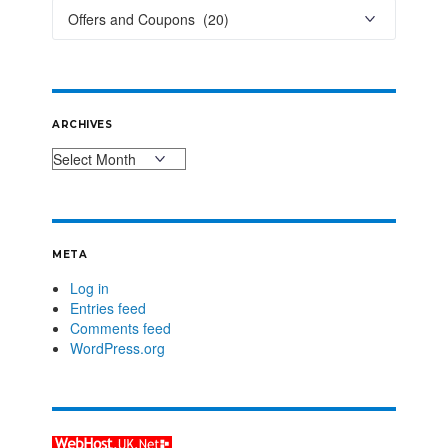
ARCHIVES
META
Log in
Entries feed
Comments feed
WordPress.org