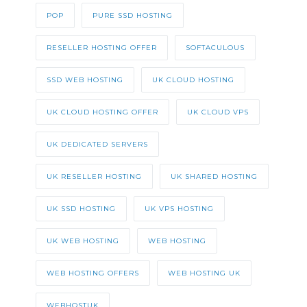
POP
PURE SSD HOSTING
RESELLER HOSTING OFFER
SOFTACULOUS
SSD WEB HOSTING
UK CLOUD HOSTING
UK CLOUD HOSTING OFFER
UK CLOUD VPS
UK DEDICATED SERVERS
UK RESELLER HOSTING
UK SHARED HOSTING
UK SSD HOSTING
UK VPS HOSTING
UK WEB HOSTING
WEB HOSTING
WEB HOSTING OFFERS
WEB HOSTING UK
WEBHOSTUK