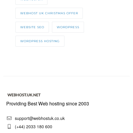
WEBHOST UK CHRISTMAS OFFER
WEBSITE SEO
WORDPRESS
WORDPRESS HOSTING
Providing Best Web hosting since 2003
support@webhostuk.co.uk
(+44) 2033 180 600