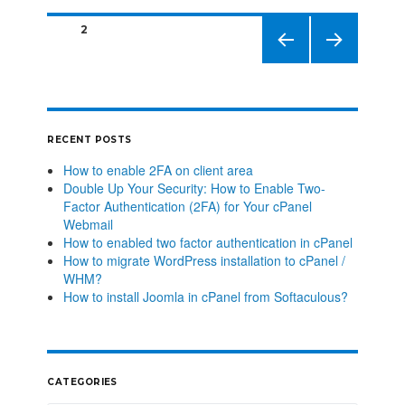
PAGE
2
PREVIO
NEXT
US
PAGE
PAGE
RECENT POSTS
How to enable 2FA on client area
Double Up Your Security: How to Enable Two-
Factor Authentication (2FA) for Your cPanel
Webmail
How to enabled two factor authentication in cPanel
How to migrate WordPress installation to cPanel /
WHM?
How to install Joomla in cPanel from Softaculous?
CATEGORIES