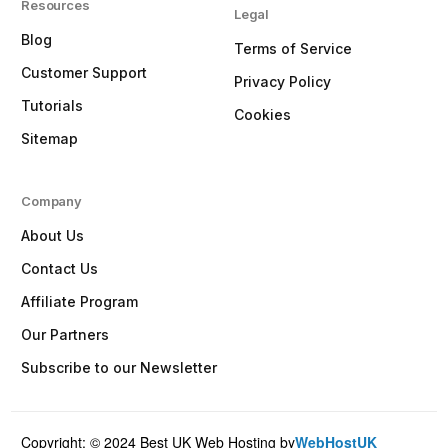
Resources
Legal
Blog
Terms of Service
Customer Support
Privacy Policy
Tutorials
Cookies
Sitemap
Company
About Us
Contact Us
Affiliate Program
Our Partners
Subscribe to our Newsletter
Copyright: © 2024 Best UK Web Hosting by
WebHostUK