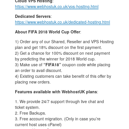
Cloud VPS Hosting
:
https://www.webhostuk.co.uk/vps-hosting.html
Dedicated Servers
:
https://www.webhostuk.co.uk/dedicated-hosting.html
About FIFA 2018 World Cup Offer
:
1) Order any of our Shared, Reseller and VPS Hosting
plan and get 18% discount on the first payment.
2) Get a chance for 100% discount on next payment
by predicting the winner for 2018 World cup.
3) Make use of
“FIFA18”
coupon code while placing
an order to avail discount.
4) Existing customers can take benefit of this offer by
placing new orders.
Features available with WebhostUK plans
:
1. We provide 24/7 support through live chat and
ticket system.
2. Free Backups.
3. Free account migration. (Only in case you’re
current host uses cPanel)