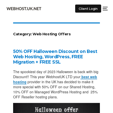
Client Login
Category:
Web Hosting Offers
50% OFF Halloween Discount on Best
Web Hosting, WordPress, FREE
Migration + FREE SSL
The spookiest day of 2023 Halloween is back with big
Discount!! This year WebhostUK LTD your
best web
hosting
provider in the UK has decided to make it
more special with 50% OFF on our Shared Hosting,
10% OFF on Managed WordPress Hosting and 25%
OFF Reseller hosting plans.