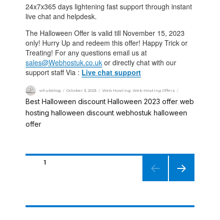
24x7x365 days lightening fast support through instant
live chat and helpdesk.
The Halloween Offer is valid till November 15, 2023
only! Hurry Up and redeem this offer! Happy Trick or
Treating! For any questions email us at
sales@Webhostuk.co.uk
or directly chat with our
support staff Via :
Live chat support
whukblog
October 3, 2023
Web Hosting
,
Web Hosting Offers
Best Halloween discount
Halloween 2023 offer
web
,
,
hosting halloween discount
webhostuk halloween
,
offer
PAGE
1
NEXT
PAGE