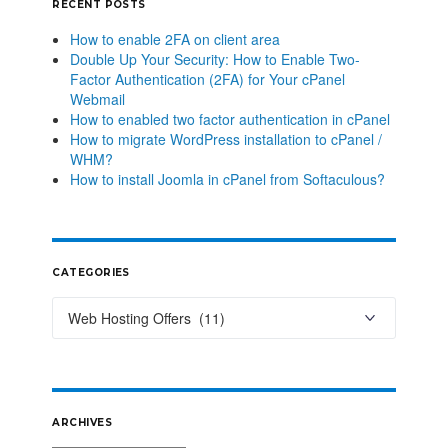
RECENT POSTS
How to enable 2FA on client area
Double Up Your Security: How to Enable Two-
Factor Authentication (2FA) for Your cPanel
Webmail
How to enabled two factor authentication in cPanel
How to migrate WordPress installation to cPanel /
WHM?
How to install Joomla in cPanel from Softaculous?
CATEGORIES
ARCHIVES