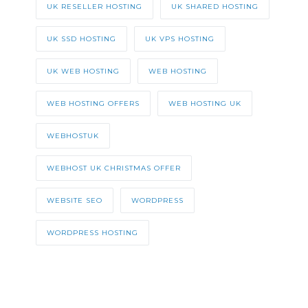
UK RESELLER HOSTING
UK SHARED HOSTING
UK SSD HOSTING
UK VPS HOSTING
UK WEB HOSTING
WEB HOSTING
WEB HOSTING OFFERS
WEB HOSTING UK
WEBHOSTUK
WEBHOST UK CHRISTMAS OFFER
WEBSITE SEO
WORDPRESS
WORDPRESS HOSTING