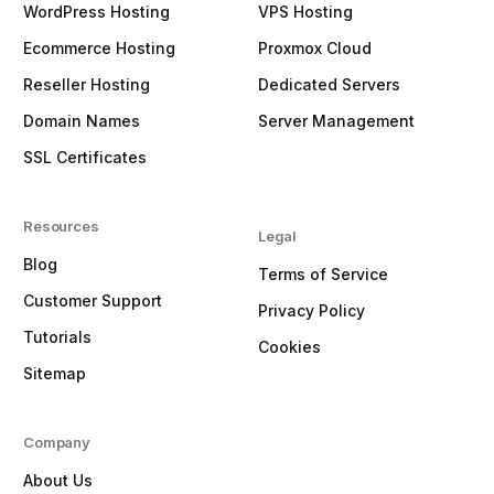
WordPress Hosting
VPS Hosting
Ecommerce Hosting
Proxmox Cloud
Reseller Hosting
Dedicated Servers
Domain Names
Server Management
SSL Certificates
Resources
Legal
Blog
Terms of Service
Customer Support
Privacy Policy
Tutorials
Cookies
Sitemap
Company
About Us