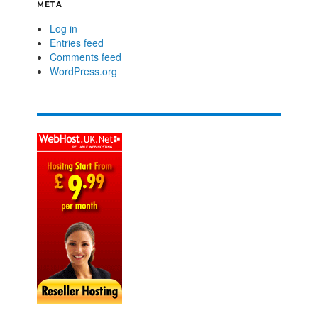
META
Log in
Entries feed
Comments feed
WordPress.org