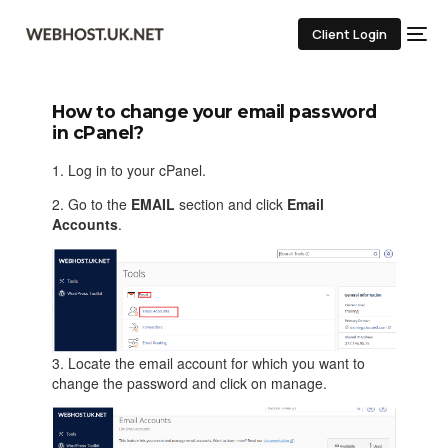
Client Login
How to change your email password
in cPanel?
1. Log in to your cPanel.
2. Go to the
EMAIL
section and click
Email
Accounts
.
3. Locate the email account for which you want to
change the password and click on manage.