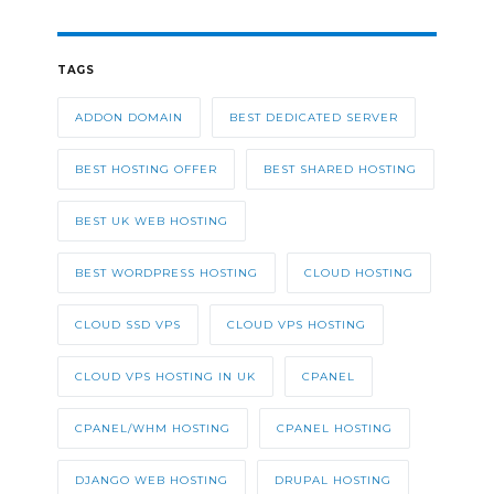
TAGS
ADDON DOMAIN
BEST DEDICATED SERVER
BEST HOSTING OFFER
BEST SHARED HOSTING
BEST UK WEB HOSTING
BEST WORDPRESS HOSTING
CLOUD HOSTING
CLOUD SSD VPS
CLOUD VPS HOSTING
CLOUD VPS HOSTING IN UK
CPANEL
CPANEL/WHM HOSTING
CPANEL HOSTING
DJANGO WEB HOSTING
DRUPAL HOSTING