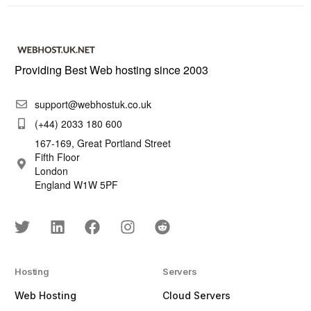
Providing Best Web hosting since 2003
support@webhostuk.co.uk
(+44) 2033 180 600
167-169, Great Portland Street
Fifth Floor
London
England W1W 5PF
Hosting
Servers
Web Hosting
Cloud Servers