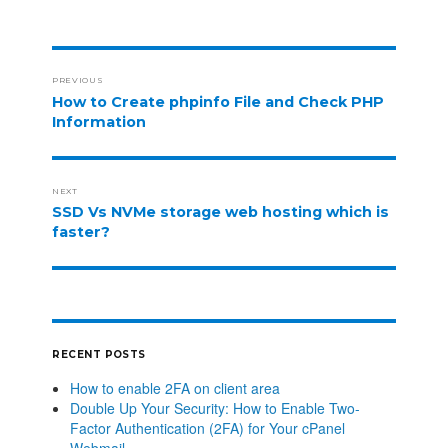
PREVIOUS
How to Create phpinfo File and Check PHP
Information
NEXT
SSD Vs NVMe storage web hosting which is
faster?
RECENT POSTS
How to enable 2FA on client area
Double Up Your Security: How to Enable Two-
Factor Authentication (2FA) for Your cPanel