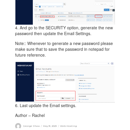
4. And go to the SECURITY option, generate the new
password then update the Email Settings.
Note:: Whenever to generate a new password please
make sure that to save the password in notepad for
future reference.
6. Last update the Email settings.
Author – Rachel
George Shaw
May 31, 2023
Web Hosting