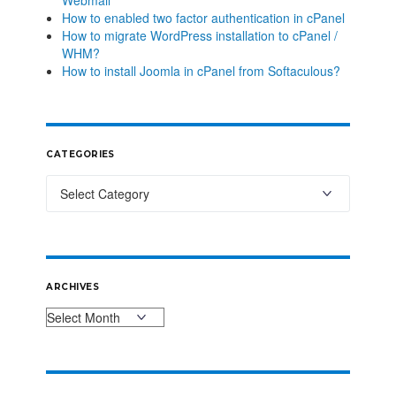
Webmail
How to enabled two factor authentication in cPanel
How to migrate WordPress installation to cPanel /
WHM?
How to install Joomla in cPanel from Softaculous?
CATEGORIES
ARCHIVES