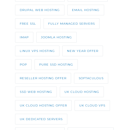
DRUPAL WEB HOSTING
EMAIL HOSTING
FREE SSL
FULLY MANAGED SERVERS
IMAP
JOOMLA HOSTING
LINUX VPS HOSTING
NEW YEAR OFFER
POP
PURE SSD HOSTING
RESELLER HOSTING OFFER
SOFTACULOUS
SSD WEB HOSTING
UK CLOUD HOSTING
UK CLOUD HOSTING OFFER
UK CLOUD VPS
UK DEDICATED SERVERS