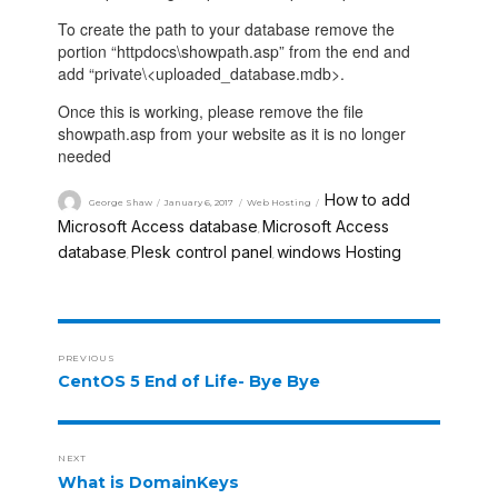
To create the path to your database remove the
portion “httpdocs\showpath.asp” from the end and
add “private\<uploaded_database.mdb>.
Once this is working, please remove the file
showpath.asp from your website as it is no longer
needed
How to add
George Shaw
January 6, 2017
Web Hosting
Microsoft Access database
Microsoft Access
,
database
Plesk control panel
windows Hosting
,
,
PREVIOUS
CentOS 5 End of Life- Bye Bye
NEXT
What is DomainKeys