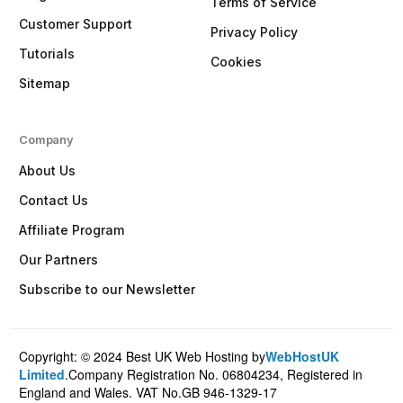
Terms of Service
Customer Support
Privacy Policy
Tutorials
Cookies
Sitemap
Company
About Us
Contact Us
Affiliate Program
Our Partners
Subscribe to our Newsletter
Copyright: © 2024 Best UK Web Hosting by
WebHostUK
Client Login
Limited
.Company Registration No. 06804234, Registered in
England and Wales. VAT No.GB 946-1329-17