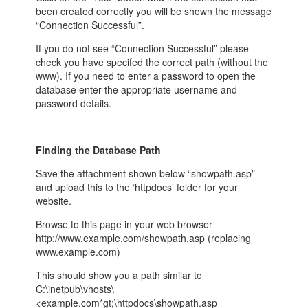
been created correctly you will be shown the message
“Connection Successful”.
If you do not see “Connection Successful” please
check you have specifed the correct path (without the
www). If you need to enter a password to open the
database enter the appropriate username and
password details.
Finding the Database Path
Save the attachment shown below “showpath.asp”
and upload this to the ‘httpdocs’ folder for your
website.
Browse to this page in your web browser
http://www.example.com/showpath.asp (replacing
www.example.com)
This should show you a path similar to
C:\inetpub\vhosts\
<example.com*gt;\httpdocs\showpath.asp