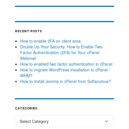
RECENT POSTS
How to enable 2FA on client area
Double Up Your Security: How to Enable Two-
Factor Authentication (2FA) for Your cPanel
Webmail
How to enabled two factor authentication in cPanel
How to migrate WordPress installation to cPanel /
WHM?
How to install Joomla in cPanel from Softaculous?
CATEGORIES