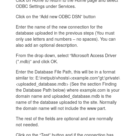
Click on Home to return to the Home page and select
ODBC Settings under Services.
Click on the “Add new ODBC DSN” button
Enter the name of the new connection for the
database uploaded in the previous steps (You must
only use letters and numbers – no spaces). You can
also add an optional description.
From the drop down, select “Microsoft Access Driver
(*.mdb)” and click OK.
Enter the Database File Path, this will be in a format
similar to: E:\inetpub\vhosts\<example.com*gt;\private\
<uploaded_database.mdb> (See the section Finding
the Database Path below) where example.com is your
domain name and uploaded_database.mdb is the
name of the database uploaded to the site. Normally
the domain name will not include the www part.
The rest of the fields are optional and are normally
not needed.
Click on the “Test” button and if the connection has