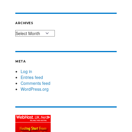
ARCHIVES
META
Log in
Entries feed
Comments feed
WordPress.org