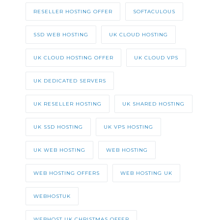
RESELLER HOSTING OFFER
SOFTACULOUS
SSD WEB HOSTING
UK CLOUD HOSTING
UK CLOUD HOSTING OFFER
UK CLOUD VPS
UK DEDICATED SERVERS
UK RESELLER HOSTING
UK SHARED HOSTING
UK SSD HOSTING
UK VPS HOSTING
UK WEB HOSTING
WEB HOSTING
WEB HOSTING OFFERS
WEB HOSTING UK
WEBHOSTUK
WEBHOST UK CHRISTMAS OFFER