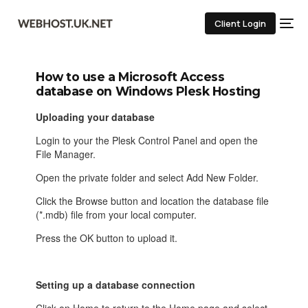
Client Login
How to use a Microsoft Access
database on Windows Plesk Hosting
Uploading your database
Login to your the Plesk Control Panel and open the
File Manager.
Open the private folder and select Add New Folder.
Click the Browse button and location the database file
(*.mdb) file from your local computer.
Press the OK button to upload it.
Setting up a database connection