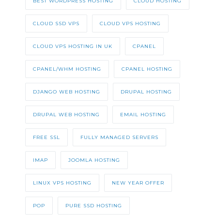
BEST WORDPRESS HOSTING
CLOUD HOSTING
CLOUD SSD VPS
CLOUD VPS HOSTING
CLOUD VPS HOSTING IN UK
CPANEL
CPANEL/WHM HOSTING
CPANEL HOSTING
DJANGO WEB HOSTING
DRUPAL HOSTING
DRUPAL WEB HOSTING
EMAIL HOSTING
FREE SSL
FULLY MANAGED SERVERS
IMAP
JOOMLA HOSTING
LINUX VPS HOSTING
NEW YEAR OFFER
POP
PURE SSD HOSTING