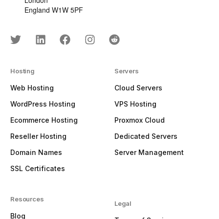
London
England W1W 5PF
Hosting
Servers
Web Hosting
Cloud Servers
WordPress Hosting
VPS Hosting
Ecommerce Hosting
Proxmox Cloud
Reseller Hosting
Dedicated Servers
Domain Names
Server Management
SSL Certificates
Resources
Legal
Blog