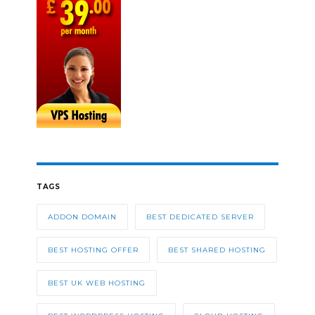
TAGS
ADDON DOMAIN
BEST DEDICATED SERVER
BEST HOSTING OFFER
BEST SHARED HOSTING
BEST UK WEB HOSTING