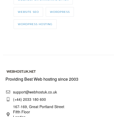
WEBSITE SEO
WORDPRESS
WORDPRESS HOSTING
Providing Best Web hosting since 2003
support@webhostuk.co.uk
(+44) 2033 180 600
167-169, Great Portland Street
Fifth Floor