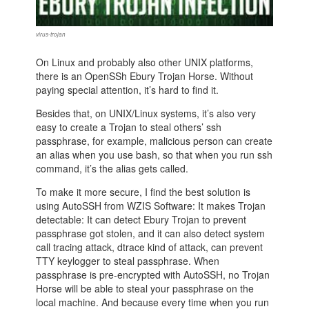
virus-trojan
On Linux and probably also other UNIX platforms,
there is an OpenSSh Ebury Trojan Horse. Without
paying special attention, it’s hard to find it.
Besides that, on UNIX/Linux systems, it’s also very
easy to create a Trojan to steal others’ ssh
passphrase, for example, malicious person can create
an alias when you use bash, so that when you run ssh
command, it’s the alias gets called.
To make it more secure, I find the best solution is
using AutoSSH from WZIS Software: It makes Trojan
detectable: It can detect Ebury Trojan to prevent
passphrase got stolen, and it can also detect system
call tracing attack, dtrace kind of attack, can prevent
TTY keylogger to steal passphrase. When
passphrase is pre-encrypted with AutoSSH, no Trojan
Horse will be able to steal your passphrase on the
local machine. And because every time when you run