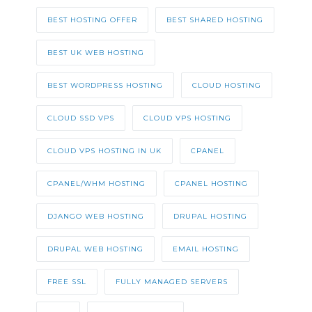
BEST HOSTING OFFER
BEST SHARED HOSTING
BEST UK WEB HOSTING
BEST WORDPRESS HOSTING
CLOUD HOSTING
CLOUD SSD VPS
CLOUD VPS HOSTING
CLOUD VPS HOSTING IN UK
CPANEL
CPANEL/WHM HOSTING
CPANEL HOSTING
DJANGO WEB HOSTING
DRUPAL HOSTING
DRUPAL WEB HOSTING
EMAIL HOSTING
FREE SSL
FULLY MANAGED SERVERS