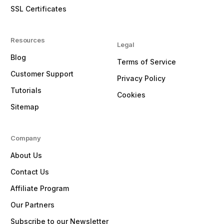
SSL Certificates
Resources
Legal
Blog
Terms of Service
Customer Support
Privacy Policy
Tutorials
Cookies
Sitemap
Company
About Us
Contact Us
Affiliate Program
Our Partners
Subscribe to our Newsletter