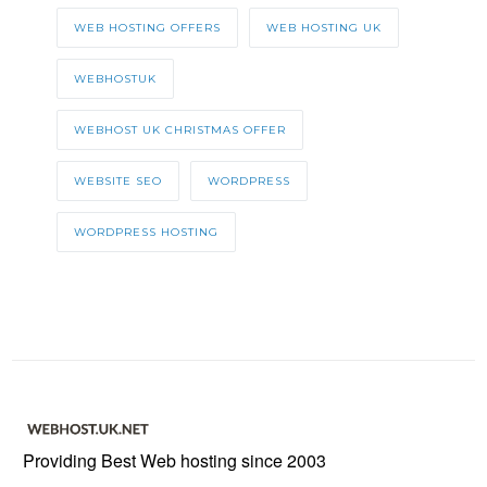
WEB HOSTING OFFERS
WEB HOSTING UK
WEBHOSTUK
WEBHOST UK CHRISTMAS OFFER
WEBSITE SEO
WORDPRESS
WORDPRESS HOSTING
Providing Best Web hosting since 2003