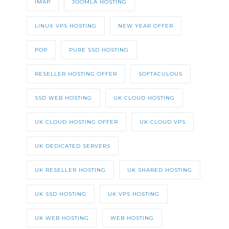
IMAP
JOOMLA HOSTING
LINUX VPS HOSTING
NEW YEAR OFFER
POP
PURE SSD HOSTING
RESELLER HOSTING OFFER
SOFTACULOUS
SSD WEB HOSTING
UK CLOUD HOSTING
UK CLOUD HOSTING OFFER
UK CLOUD VPS
UK DEDICATED SERVERS
UK RESELLER HOSTING
UK SHARED HOSTING
UK SSD HOSTING
UK VPS HOSTING
UK WEB HOSTING
WEB HOSTING