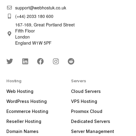
support@webhostuk.co.uk
(+44) 2033 180 600
167-169, Great Portland Street
Fifth Floor
London
England W1W 5PF
Hosting
Servers
Web Hosting
Cloud Servers
WordPress Hosting
VPS Hosting
Ecommerce Hosting
Proxmox Cloud
Reseller Hosting
Dedicated Servers
Domain Names
Server Management