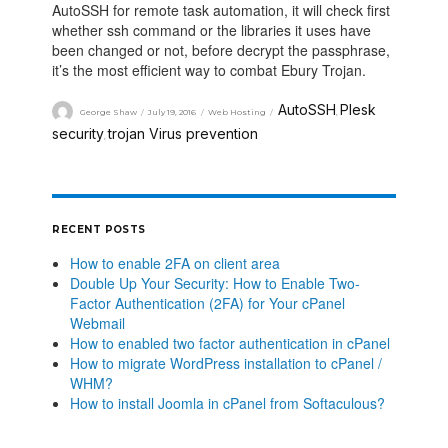
AutoSSH for remote task automation, it will check first
whether ssh command or the libraries it uses have
been changed or not, before decrypt the passphrase,
it’s the most efficient way to combat Ebury Trojan.
AutoSSH
Plesk
George Shaw
July 19, 2016
Web Hosting
,
security
trojan Virus prevention
,
RECENT POSTS
How to enable 2FA on client area
Double Up Your Security: How to Enable Two-
Factor Authentication (2FA) for Your cPanel
Webmail
How to enabled two factor authentication in cPanel
How to migrate WordPress installation to cPanel /
WHM?
How to install Joomla in cPanel from Softaculous?