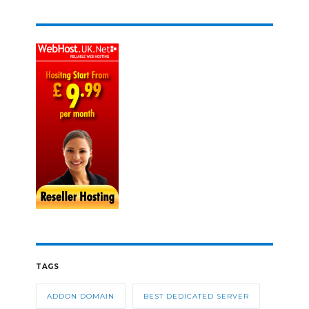
TAGS
ADDON DOMAIN
BEST DEDICATED SERVER