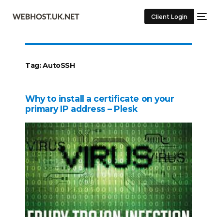
Client Login
Tag:
AutoSSH
Why to install a certificate on your
primary IP address – Plesk