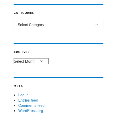
CATEGORIES
ARCHIVES
META
Log in
Entries feed
Comments feed
WordPress.org