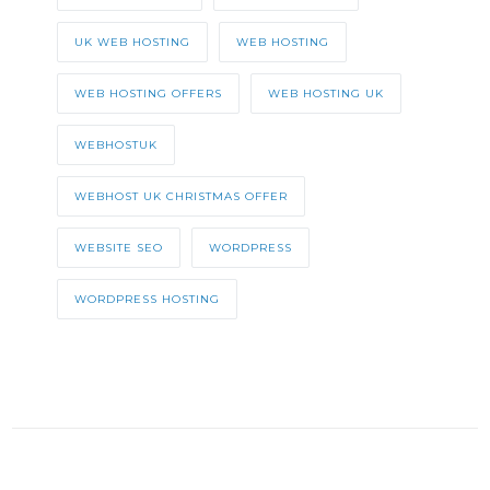
UK WEB HOSTING
WEB HOSTING
WEB HOSTING OFFERS
WEB HOSTING UK
WEBHOSTUK
WEBHOST UK CHRISTMAS OFFER
WEBSITE SEO
WORDPRESS
WORDPRESS HOSTING