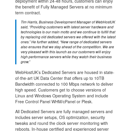
deployment within 24-48 hours, customers can enjoy
the benefit of Fully Managed Servers at no minimum
term contract.
Tim Harris, Business Development Manager of WebHostUK
said, “Providing customers with latest server hardware and
technologies is our main motto and we continue to fulfill that
by replacing old dedicated servers we offered with the latest
ones.” He further added, “New range of dedicated servers
also ensures that we stay ahead of the competition. We are
very pleased with this launch as our customers will enjoy
high performance servers while they watch their business
grow.”
WebHostUK’s Dedicated Servers are housed in state-
of-the-art UK Data Center that offers up to 10TB
Bandwidth connected to 100 Mbps network to deliver
high speed. Customers get to choose versions of
Linux and Windows Operating System and include
Free Control Panel WHM/cPanel or Plesk.
All Dedicated Servers are fully managed servers and
includes server setups, OS optimization, security
tweaks and round the clock server monitoring with
reboots. In-house certified and experienced server