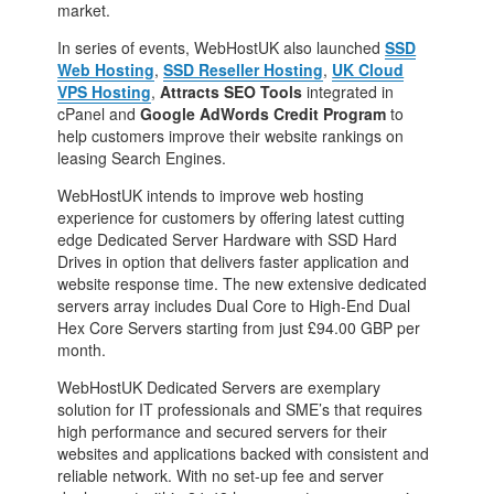
market.
In series of events, WebHostUK also launched
SSD
Web Hosting
,
SSD Reseller Hosting
,
UK Cloud
VPS Hosting
,
Attracts SEO Tools
integrated in
cPanel and
Google AdWords Credit Program
to
help customers improve their website rankings on
leasing Search Engines.
WebHostUK intends to improve web hosting
experience for customers by offering latest cutting
edge Dedicated Server Hardware with SSD Hard
Drives in option that delivers faster application and
website response time. The new extensive dedicated
servers array includes Dual Core to High-End Dual
Hex Core Servers starting from just £94.00 GBP per
month.
WebHostUK Dedicated Servers are exemplary
solution for IT professionals and SME’s that requires
high performance and secured servers for their
websites and applications backed with consistent and
reliable network. With no set-up fee and server