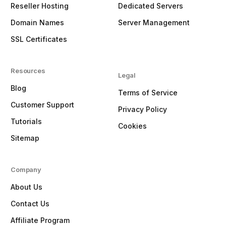
Reseller Hosting
Dedicated Servers
Domain Names
Server Management
SSL Certificates
Resources
Legal
Blog
Terms of Service
Customer Support
Privacy Policy
Tutorials
Cookies
Sitemap
Company
About Us
Contact Us
Affiliate Program