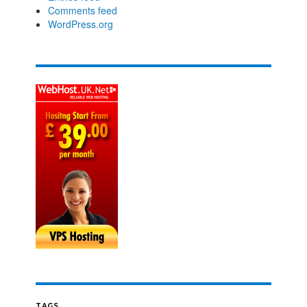
Comments feed
WordPress.org
TAGS