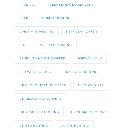
FREE SSL
FULLY MANAGED SERVERS
IMAP
JOOMLA HOSTING
LINUX VPS HOSTING
NEW YEAR OFFER
POP
PURE SSD HOSTING
RESELLER HOSTING OFFER
SOFTACULOUS
SSD WEB HOSTING
UK CLOUD HOSTING
UK CLOUD HOSTING OFFER
UK CLOUD VPS
UK DEDICATED SERVERS
UK RESELLER HOSTING
UK SHARED HOSTING
UK SSD HOSTING
UK VPS HOSTING