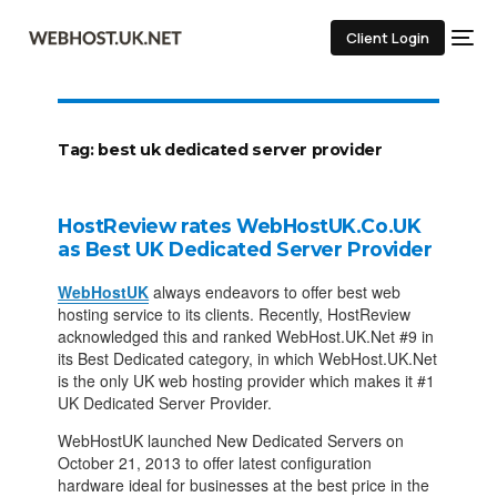
Client Login
Tag:
best uk dedicated server provider
HostReview rates WebHostUK.Co.UK
as Best UK Dedicated Server Provider
WebHostUK
always endeavors to offer best web
hosting service to its clients. Recently, HostReview
acknowledged this and ranked WebHost.UK.Net #9 in
its Best Dedicated category, in which WebHost.UK.Net
is the only UK web hosting provider which makes it #1
UK Dedicated Server Provider.
WebHostUK launched New Dedicated Servers on
October 21, 2013 to offer latest configuration
hardware ideal for businesses at the best price in the