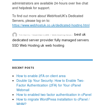
administrators are available 24-hours over live chat
and helpdesk for support.
To find out more about WebHostUK’s Dedicated
Servers, please log on to:
https://www.webhostuk.co.uk/dedicated-hosting.html
best uk
Tim Harris
November 2, 2013
Web Hosting News
dedicated server provider
fully managed servers
,
,
SSD Web Hosting
uk web hosting
,
RECENT POSTS
How to enable 2FA on client area
Double Up Your Security: How to Enable Two-
Factor Authentication (2FA) for Your cPanel
Webmail
How to enabled two factor authentication in cPanel
How to migrate WordPress installation to cPanel /
WHM?