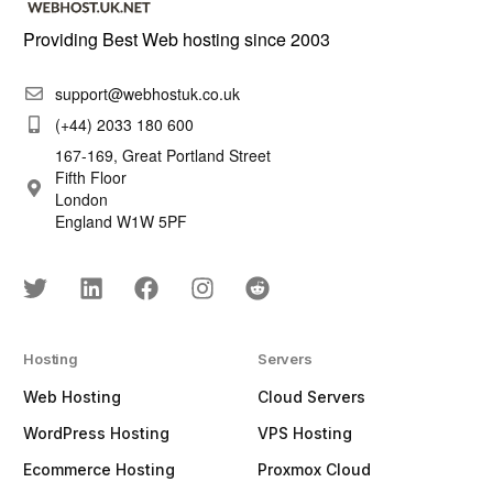
Providing Best Web hosting since 2003
support@webhostuk.co.uk
(+44) 2033 180 600
167-169, Great Portland Street
Fifth Floor
London
England W1W 5PF
Hosting
Servers
Web Hosting
Cloud Servers
WordPress Hosting
VPS Hosting
Ecommerce Hosting
Proxmox Cloud