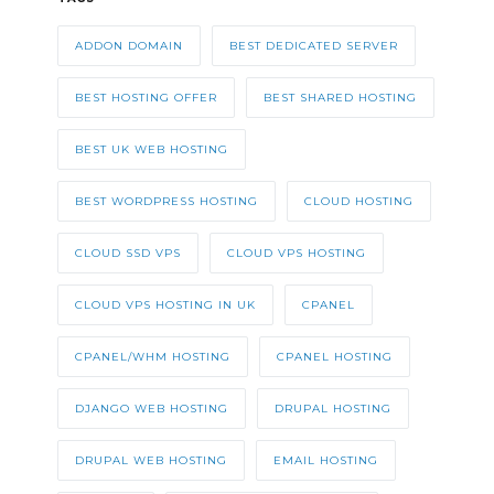
ADDON DOMAIN
BEST DEDICATED SERVER
BEST HOSTING OFFER
BEST SHARED HOSTING
BEST UK WEB HOSTING
BEST WORDPRESS HOSTING
CLOUD HOSTING
CLOUD SSD VPS
CLOUD VPS HOSTING
CLOUD VPS HOSTING IN UK
CPANEL
CPANEL/WHM HOSTING
CPANEL HOSTING
DJANGO WEB HOSTING
DRUPAL HOSTING
DRUPAL WEB HOSTING
EMAIL HOSTING