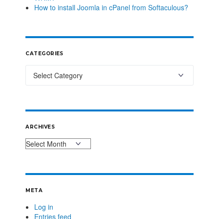
How to install Joomla in cPanel from Softaculous?
CATEGORIES
ARCHIVES
META
Log in
Entries feed