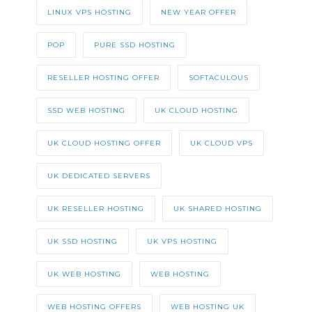
LINUX VPS HOSTING
NEW YEAR OFFER
POP
PURE SSD HOSTING
RESELLER HOSTING OFFER
SOFTACULOUS
SSD WEB HOSTING
UK CLOUD HOSTING
UK CLOUD HOSTING OFFER
UK CLOUD VPS
UK DEDICATED SERVERS
UK RESELLER HOSTING
UK SHARED HOSTING
UK SSD HOSTING
UK VPS HOSTING
UK WEB HOSTING
WEB HOSTING
WEB HOSTING OFFERS
WEB HOSTING UK