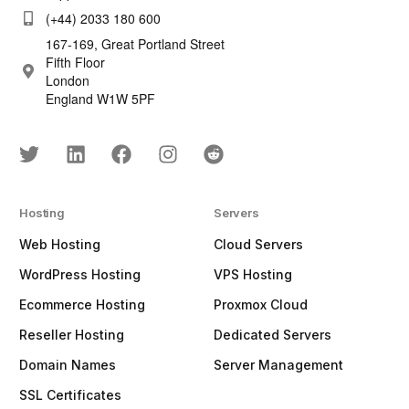
(+44) 2033 180 600
167-169, Great Portland Street
Fifth Floor
London
England W1W 5PF
Hosting
Servers
Web Hosting
Cloud Servers
WordPress Hosting
VPS Hosting
Ecommerce Hosting
Proxmox Cloud
Reseller Hosting
Dedicated Servers
Domain Names
Server Management
SSL Certificates