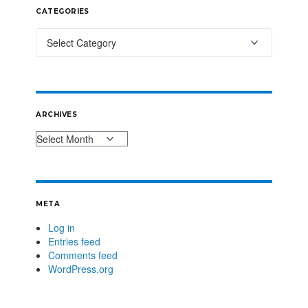
CATEGORIES
ARCHIVES
META
Log in
Entries feed
Comments feed
WordPress.org