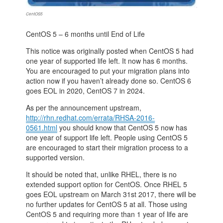
CentOS5
CentOS 5 – 6 months until End of Life
This notice was originally posted when CentOS 5 had
one year of supported life left. It now has 6 months.
You are encouraged to put your migration plans into
action now if you haven’t already done so. CentOS 6
goes EOL in 2020, CentOS 7 in 2024.
As per the announcement upstream,
http://rhn.redhat.com/errata/RHSA-2016-
0561.html
you should know that CentOS 5 now has
one year of support life left. People using CentOS 5
are encouraged to start their migration process to a
supported version.
It should be noted that, unlike RHEL, there is no
extended support option for CentOS. Once RHEL 5
goes EOL upstream on March 31st 2017, there will be
no further updates for CentOS 5 at all. Those using
CentOS 5 and requiring more than 1 year of life are