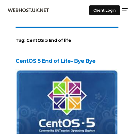
Client Login
Tag:
CentOS 5 End of life
CentOS 5 End of Life- Bye Bye