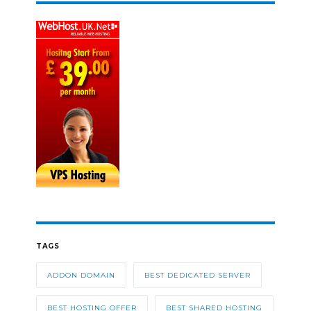
TAGS
ADDON DOMAIN
BEST DEDICATED SERVER
BEST HOSTING OFFER
BEST SHARED HOSTING