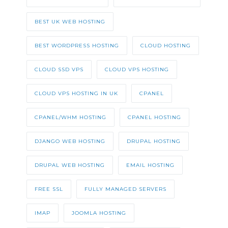
BEST UK WEB HOSTING
BEST WORDPRESS HOSTING
CLOUD HOSTING
CLOUD SSD VPS
CLOUD VPS HOSTING
CLOUD VPS HOSTING IN UK
CPANEL
CPANEL/WHM HOSTING
CPANEL HOSTING
DJANGO WEB HOSTING
DRUPAL HOSTING
DRUPAL WEB HOSTING
EMAIL HOSTING
FREE SSL
FULLY MANAGED SERVERS
IMAP
JOOMLA HOSTING