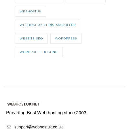
WEBHOSTUK
WEBHOST UK CHRISTMAS OFFER
WEBSITE SEO
WORDPRESS
WORDPRESS HOSTING
Providing Best Web hosting since 2003
support@webhostuk.co.uk