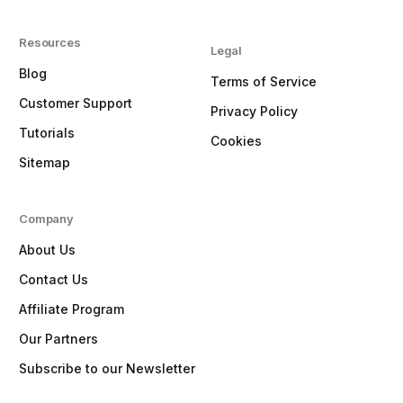
Resources
Legal
Blog
Terms of Service
Customer Support
Privacy Policy
Tutorials
Cookies
Sitemap
Company
About Us
Contact Us
Affiliate Program
Our Partners
Subscribe to our Newsletter