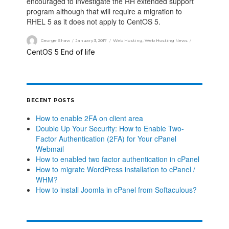
encouraged to investigate the RH extended support
program although that will require a migration to
RHEL 5 as it does not apply to CentOS 5.
George Shaw
January 3, 2017
Web Hosting
,
Web Hosting News
CentOS 5 End of life
RECENT POSTS
How to enable 2FA on client area
Double Up Your Security: How to Enable Two-
Factor Authentication (2FA) for Your cPanel
Webmail
How to enabled two factor authentication in cPanel
How to migrate WordPress installation to cPanel /
WHM?
How to install Joomla in cPanel from Softaculous?