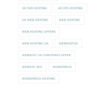
UK SSD HOSTING
UK VPS HOSTING
UK WEB HOSTING
WEB HOSTING
WEB HOSTING OFFERS
WEB HOSTING UK
WEBHOSTUK
WEBHOST UK CHRISTMAS OFFER
WEBSITE SEO
WORDPRESS
WORDPRESS HOSTING