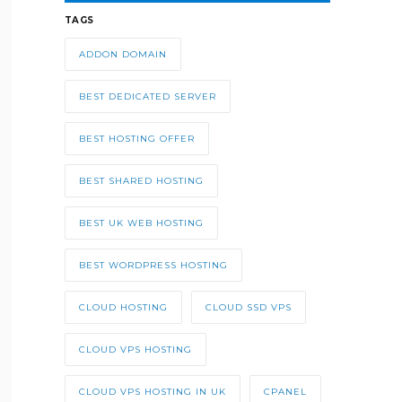
TAGS
ADDON DOMAIN
BEST DEDICATED SERVER
BEST HOSTING OFFER
BEST SHARED HOSTING
BEST UK WEB HOSTING
BEST WORDPRESS HOSTING
CLOUD HOSTING
CLOUD SSD VPS
CLOUD VPS HOSTING
CLOUD VPS HOSTING IN UK
CPANEL