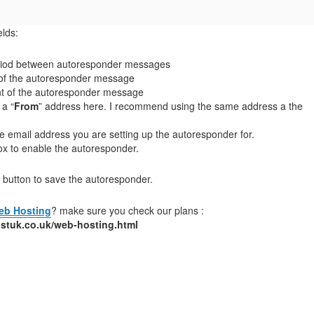
elds:
period between autoresponder messages
t of the autoresponder message
t of the autoresponder message
 a “
From
” address here. I recommend using the same address a the
 the email address you are setting up the autoresponder for.
ox to enable the autoresponder.
” button to save the autoresponder.
eb Hosting
? make sure you check our plans :
stuk.co.uk/web-hosting.html