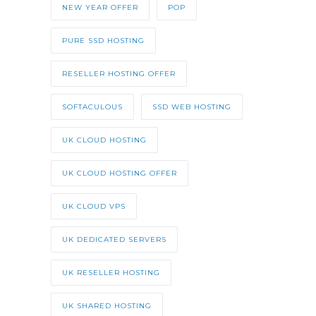
NEW YEAR OFFER
POP
PURE SSD HOSTING
RESELLER HOSTING OFFER
SOFTACULOUS
SSD WEB HOSTING
UK CLOUD HOSTING
UK CLOUD HOSTING OFFER
UK CLOUD VPS
UK DEDICATED SERVERS
UK RESELLER HOSTING
UK SHARED HOSTING