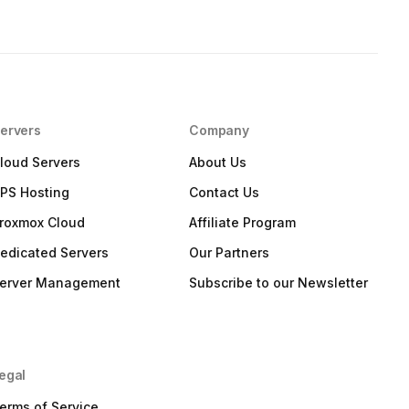
ervers
Company
loud Servers
About Us
PS Hosting
Contact Us
roxmox Cloud
Affiliate Program
edicated Servers
Our Partners
erver Management
Subscribe to our Newsletter
egal
erms of Service