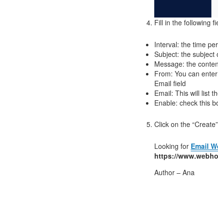
Fill in the following fi
Interval: the time 
Subject: the subjec
Message: the conten
From: You can enter
Email field
Email: This will list
Enable: check this b
Click on the “Create
Looking for
Email W
https://www.webho
Author – Ana