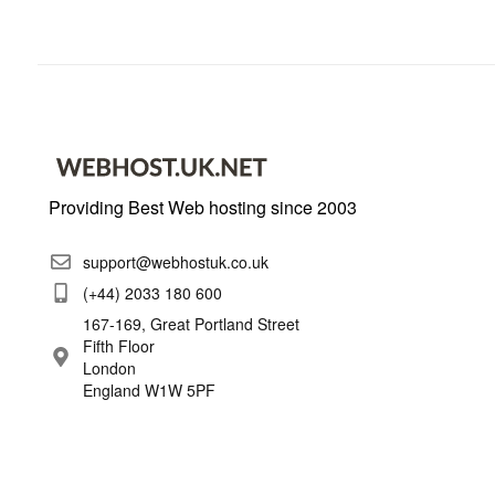
Providing Best Web hosting since 2003
support@webhostuk.co.uk
(+44) 2033 180 600
167-169, Great Portland Street
Fifth Floor
London
England W1W 5PF