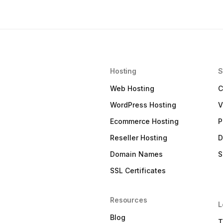
Hosting
S
Web Hosting
C
WordPress Hosting
V
Ecommerce Hosting
P
Reseller Hosting
D
Domain Names
S
SSL Certificates
Resources
L
Blog
T