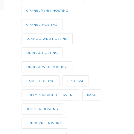
CPANEL/WHM HOSTING
CPANEL HOSTING
DJANGO WEB HOSTING
DRUPAL HOSTING
DRUPAL WEB HOSTING
EMAIL HOSTING
FREE SSL
FULLY MANAGED SERVERS
IMAP
JOOMLA HOSTING
LINUX VPS HOSTING