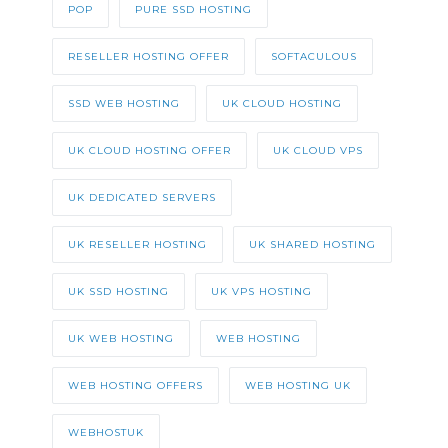
POP
PURE SSD HOSTING
RESELLER HOSTING OFFER
SOFTACULOUS
SSD WEB HOSTING
UK CLOUD HOSTING
UK CLOUD HOSTING OFFER
UK CLOUD VPS
UK DEDICATED SERVERS
UK RESELLER HOSTING
UK SHARED HOSTING
UK SSD HOSTING
UK VPS HOSTING
UK WEB HOSTING
WEB HOSTING
WEB HOSTING OFFERS
WEB HOSTING UK
WEBHOSTUK