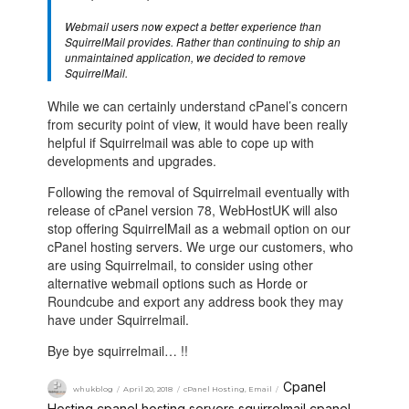
Webmail users now expect a better experience than
SquirrelMail provides. Rather than continuing to ship an
unmaintained application, we decided to remove
SquirrelMail.
While we can certainly understand cPanel’s concern
from security point of view, it would have been really
helpful if Squirrelmail was able to cope up with
developments and upgrades.
Following the removal of Squirrelmail eventually with
release of cPanel version 78, WebHostUK will also
stop offering SquirrelMail as a webmail option on our
cPanel hosting servers. We urge our customers, who
are using Squirrelmail, to consider using other
alternative webmail options such as Horde or
Roundcube and export any address book they may
have under Squirrelmail.
Bye bye squirrelmail… !!
Cpanel
whukblog
April 20, 2018
cPanel Hosting
,
Email
Hosting
cpanel hosting servers
squirrelmail cpanel