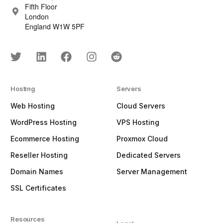
Fifth Floor
London
England W1W 5PF
Hosting
Servers
Web Hosting
Cloud Servers
WordPress Hosting
VPS Hosting
Ecommerce Hosting
Proxmox Cloud
Reseller Hosting
Dedicated Servers
Domain Names
Server Management
SSL Certificates
Resources