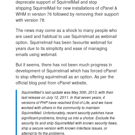
deprecate support of SquirrelMail and stop
shipping SquirrelMail for new installations of cPanel &
WHM in version 76 followed by removing their support
with version 78.
The news may come as a shock to many people who
are used and habitual to use Squirrelmail as webmail
option. Squirrelmail has been favourite webmail for
years due to its simplicity and ease of managing
emails using webmail.
But it seems, there has not been much progress in
development of Squirrelmail which has forced cPanel
to stop offering squirrelmail as an option. As per the
official blog post from cPanel website,
SquirrelMail’s last update was May 30th, 2013, with their
last release on July 12, 2011. In that seven years, 4
versions of PHP have reached End of Life, and we have
worked with others in the community to maintain
SquirrelMail. Unfortunately, recent security patches have
significant problems, forcing us into a choice. Exclude the
security fix and ship SquirrelMail with known security flaws,
ship a secure version with known interface issues, or
attempt to fix the problems.