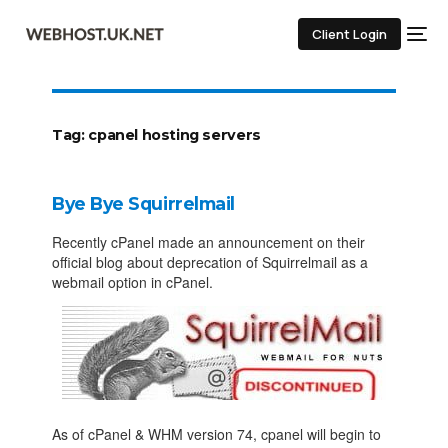
Client Login
Tag:
cpanel hosting servers
Bye Bye Squirrelmail
Recently cPanel made an announcement on their
official blog about deprecation of Squirrelmail as a
webmail option in cPanel.
As of cPanel & WHM version 74, cpanel will begin to