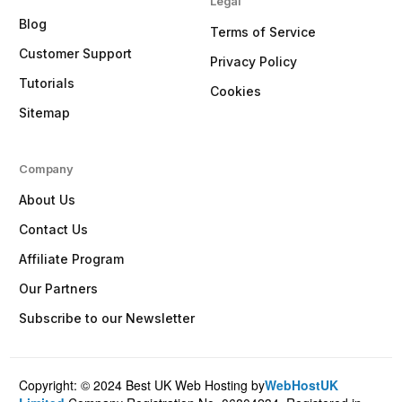
Legal
Blog
Terms of Service
Customer Support
Privacy Policy
Tutorials
Cookies
Sitemap
Company
About Us
Contact Us
Affiliate Program
Our Partners
Subscribe to our Newsletter
Copyright: © 2024 Best UK Web Hosting by
WebHostUK
Client Login