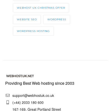
WEBHOST UK CHRISTMAS OFFER
WEBSITE SEO
WORDPRESS
WORDPRESS HOSTING
Providing Best Web hosting since 2003
support@webhostuk.co.uk
(+44) 2033 180 600
167-169, Great Portland Street