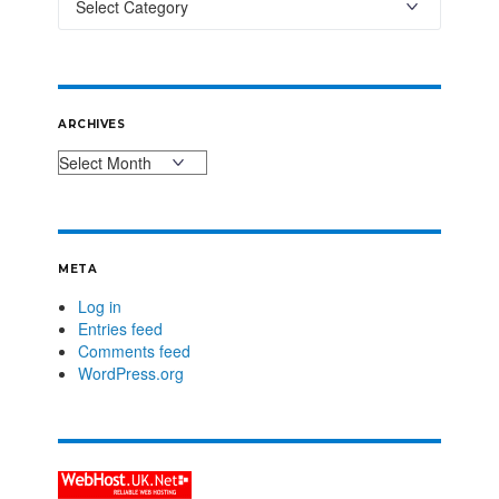
ARCHIVES
META
Log in
Entries feed
Comments feed
WordPress.org