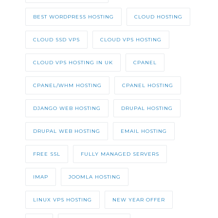
BEST WORDPRESS HOSTING
CLOUD HOSTING
CLOUD SSD VPS
CLOUD VPS HOSTING
CLOUD VPS HOSTING IN UK
CPANEL
CPANEL/WHM HOSTING
CPANEL HOSTING
DJANGO WEB HOSTING
DRUPAL HOSTING
DRUPAL WEB HOSTING
EMAIL HOSTING
FREE SSL
FULLY MANAGED SERVERS
IMAP
JOOMLA HOSTING
LINUX VPS HOSTING
NEW YEAR OFFER