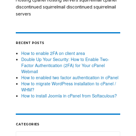
,
,
discontinued
squirrelmail discontinued
squirrelmail
,
,
servers
RECENT POSTS
How to enable 2FA on client area
Double Up Your Security: How to Enable Two-
Factor Authentication (2FA) for Your cPanel
Webmail
How to enabled two factor authentication in cPanel
How to migrate WordPress installation to cPanel /
WHM?
How to install Joomla in cPanel from Softaculous?
CATEGORIES