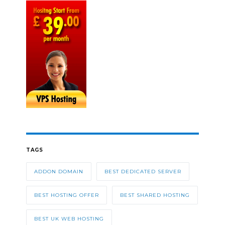
TAGS
ADDON DOMAIN
BEST DEDICATED SERVER
BEST HOSTING OFFER
BEST SHARED HOSTING
BEST UK WEB HOSTING