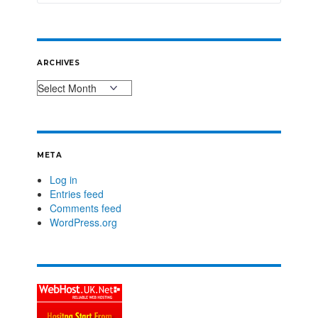
ARCHIVES
META
Log in
Entries feed
Comments feed
WordPress.org