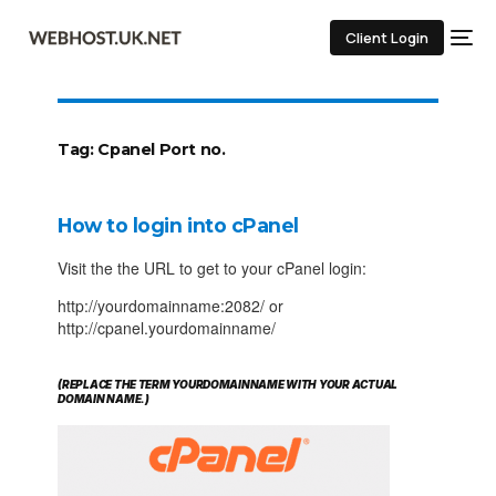
Client Login
Tag:
Cpanel Port no.
How to login into cPanel
Visit the the URL to get to your cPanel login:
http://yourdomainname:2082/ or
http://cpanel.yourdomainname/
(REPLACE THE TERM YOURDOMAINNAME WITH YOUR ACTUAL
DOMAIN NAME.)