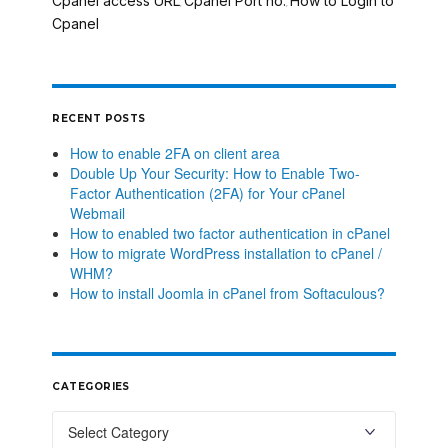
Cpanel access URL
Cpanel Port no.
How to Login to
,
,
Cpanel
RECENT POSTS
How to enable 2FA on client area
Double Up Your Security: How to Enable Two-
Factor Authentication (2FA) for Your cPanel
Webmail
How to enabled two factor authentication in cPanel
How to migrate WordPress installation to cPanel /
WHM?
How to install Joomla in cPanel from Softaculous?
CATEGORIES