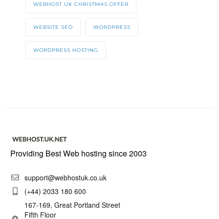
WEBHOST UK CHRISTMAS OFFER
WEBSITE SEO
WORDPRESS
WORDPRESS HOSTING
Providing Best Web hosting since 2003
support@webhostuk.co.uk
(+44) 2033 180 600
167-169, Great Portland Street
Fifth Floor