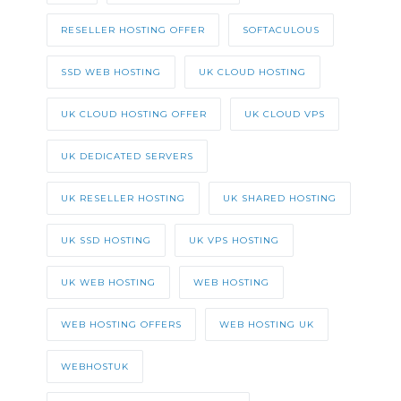
RESELLER HOSTING OFFER
SOFTACULOUS
SSD WEB HOSTING
UK CLOUD HOSTING
UK CLOUD HOSTING OFFER
UK CLOUD VPS
UK DEDICATED SERVERS
UK RESELLER HOSTING
UK SHARED HOSTING
UK SSD HOSTING
UK VPS HOSTING
UK WEB HOSTING
WEB HOSTING
WEB HOSTING OFFERS
WEB HOSTING UK
WEBHOSTUK