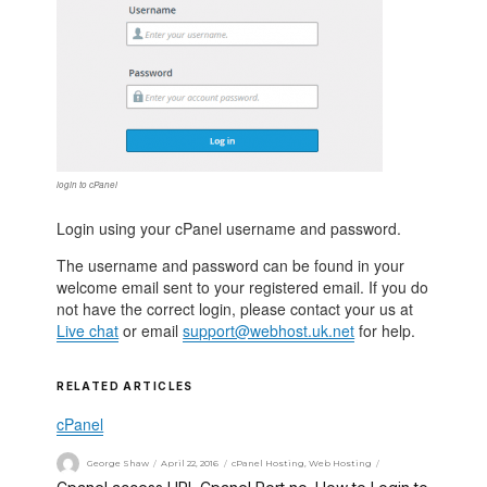
login to cPanel
Login using your cPanel username and password.
The username and password can be found in your
welcome email sent to your registered email. If you do
not have the correct login, please contact your us at
Live chat
or email
support@webhost.uk.net
for help.
RELATED ARTICLES
cPanel
George Shaw
April 22, 2016
cPanel Hosting
,
Web Hosting