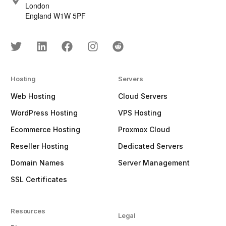
London
England W1W 5PF
Hosting
Servers
Web Hosting
Cloud Servers
WordPress Hosting
VPS Hosting
Ecommerce Hosting
Proxmox Cloud
Reseller Hosting
Dedicated Servers
Domain Names
Server Management
SSL Certificates
Resources
Legal