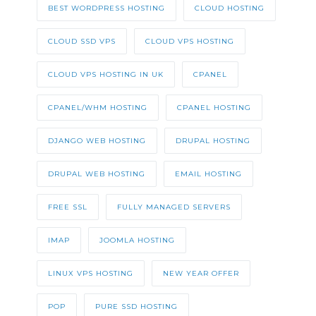
BEST WORDPRESS HOSTING
CLOUD HOSTING
CLOUD SSD VPS
CLOUD VPS HOSTING
CLOUD VPS HOSTING IN UK
CPANEL
CPANEL/WHM HOSTING
CPANEL HOSTING
DJANGO WEB HOSTING
DRUPAL HOSTING
DRUPAL WEB HOSTING
EMAIL HOSTING
FREE SSL
FULLY MANAGED SERVERS
IMAP
JOOMLA HOSTING
LINUX VPS HOSTING
NEW YEAR OFFER
POP
PURE SSD HOSTING