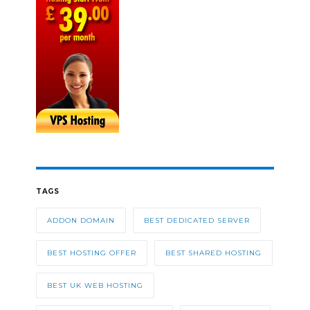
TAGS
ADDON DOMAIN
BEST DEDICATED SERVER
BEST HOSTING OFFER
BEST SHARED HOSTING
BEST UK WEB HOSTING