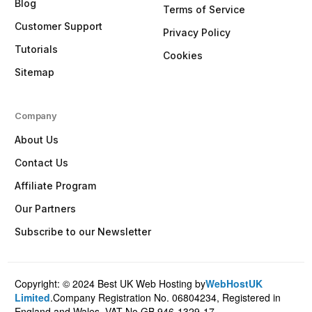
Blog
Terms of Service
Customer Support
Privacy Policy
Tutorials
Cookies
Sitemap
Company
About Us
Contact Us
Affiliate Program
Our Partners
Subscribe to our Newsletter
Copyright: © 2024 Best UK Web Hosting by
WebHostUK
Client Login
Limited
.Company Registration No. 06804234, Registered in
England and Wales. VAT No.GB 946-1329-17