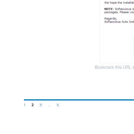
Bookmark this URL so 
1
2
3
…
5