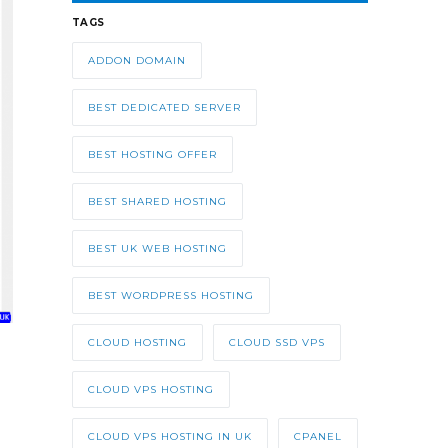
TAGS
ADDON DOMAIN
BEST DEDICATED SERVER
BEST HOSTING OFFER
BEST SHARED HOSTING
BEST UK WEB HOSTING
BEST WORDPRESS HOSTING
CLOUD HOSTING
CLOUD SSD VPS
CLOUD VPS HOSTING
CLOUD VPS HOSTING IN UK
CPANEL