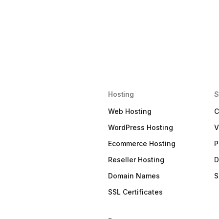
Hosting
S
Web Hosting
C
WordPress Hosting
V
Ecommerce Hosting
P
Reseller Hosting
D
Domain Names
S
SSL Certificates