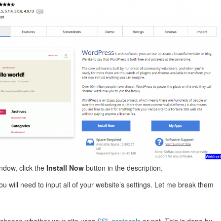
indow, click the
Install Now
button in the description.
ou will need to input all of your website’s settings. Let me break them