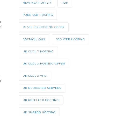
NEW YEAR OFFER
POP
PURE SSD HOSTING
r
r
RESELLER HOSTING OFFER
SOFTACULOUS
SSD WEB HOSTING
UK CLOUD HOSTING
UK CLOUD HOSTING OFFER
e
UK CLOUD VPS
n
UK DEDICATED SERVERS
UK RESELLER HOSTING
UK SHARED HOSTING