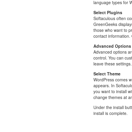
language types for W
Select Plugins
Softaculous often co
GreenGeeks displays 
those who want to pr
contact information. 
Advanced Options
Advanced options ar
control. You can cus
leave these settings.
Select Theme
WordPress comes with
appears. In Softacul
you want to install 
change themes at any
Under the install bu
install is complete.