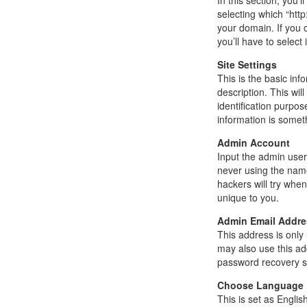
In this section, you’
selecting which “http
your domain. If you 
you’ll have to select i
Site Settings
This is the basic inf
description. This wi
identification purpos
information is somet
Admin Account
Input the admin use
never using the name
hackers will try whe
unique to you.
Admin Email Addre
This address is only 
may also use this ad
password recovery sh
Choose Language
This is set as Englis