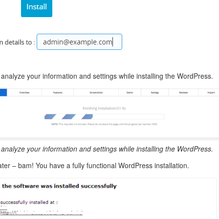
 analyze your information and settings while installing the WordPress.
 analyze your information and settings while installing the WordPress.
ter – bam! You have a fully functional WordPress installation.