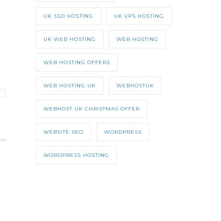
UK SSD HOSTING
UK VPS HOSTING
UK WEB HOSTING
WEB HOSTING
WEB HOSTING OFFERS
WEB HOSTING UK
WEBHOSTUK
WEBHOST UK CHRISTMAS OFFER
WEBSITE SEO
WORDPRESS
WORDPRESS HOSTING