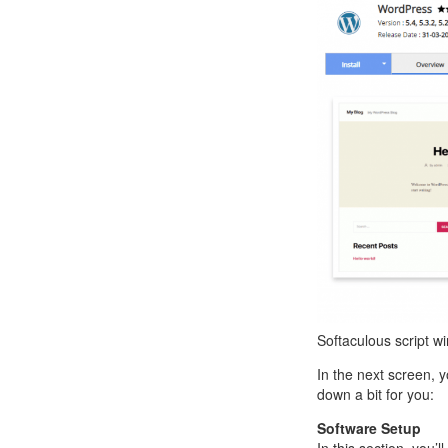
Softaculous script w
In the next screen, y
down a bit for you:
Software Setup