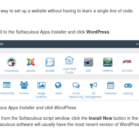
management@whuk.c
nowledge Base
Free Charity Hosting
Disaster Management
for high Redundancy business
WebhostUK extends complimentary hosting services
Get Mission critical on de
 way to set up a website without having to learn a single line of code.
to schools, NGOs, and other non-profits
backup retentions with aff
ated Servers
Organizations.
jetbackup
support
Managed Dedicated with 100%
l to the Softaculous Apps Installer and click
WordPress
.
k up-time Guarantee.
lous Apps Installer and click WordPress.
 from the Softaculous script window, click the
Install Now
button in the
taculous software will usually have the most recent version of WordPre