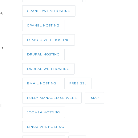
CPANEL/WHM HOSTING
e,
CPANEL HOSTING
DJANGO WEB HOSTING
he
DRUPAL HOSTING
DRUPAL WEB HOSTING
EMAIL HOSTING
FREE SSL
FULLY MANAGED SERVERS
IMAP
l
JOOMLA HOSTING
LINUX VPS HOSTING