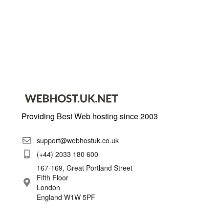
Providing Best Web hosting since 2003
support@webhostuk.co.uk
(+44) 2033 180 600
167-169, Great Portland Street
Fifth Floor
London
England W1W 5PF