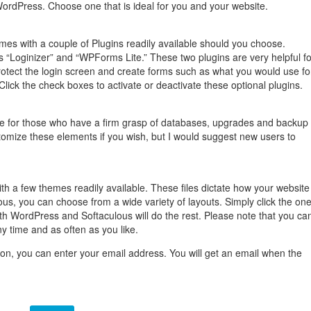
ordPress. Choose one that is ideal for you and your website.
mes with a couple of Plugins readily available should you choose.
“Loginizer” and “WPForms Lite.” These two plugins are very helpful fo
otect the login screen and create forms such as what you would use fo
Click the check boxes to activate or deactivate these optional plugins.
e for those who have a firm grasp of databases, upgrades and backup
tomize these elements if you wish, but I would suggest new users to
 a few themes readily available. These files dictate how your website
ous, you can choose from a wide variety of layouts. Simply click the on
with WordPress and Softaculous will do the rest. Please note that you ca
 time and as often as you like.
tton, you can enter your email address. You will get an email when the