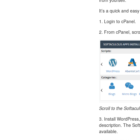
from yourself.
Call Sales : (+44) 2033 180 600
K
start your own hosting business
without relying on advanced cloud setups.
Setup 
It’s a quick and easy
Secure Ecommerce Hosting
Dedic
1. Login to cPanel.
Do you need Assistance? Contact our
customer 
Secure Ecommerce website hosting
Fully 
2. From cPanel, scrol
for all online shopping websites.
networ
Scroll to the Softacu
3. Install WordPress,
description. The Sof
available.