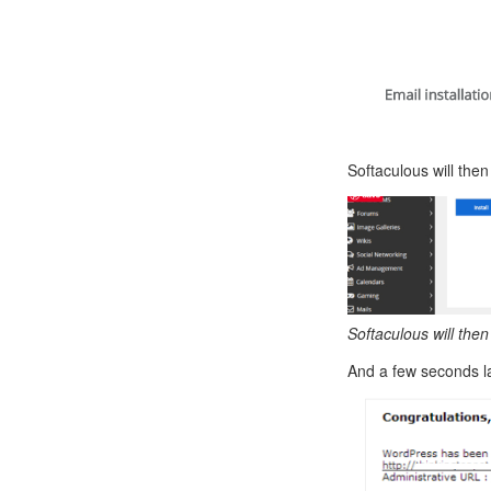
Softaculous will then
Softaculous will then
And a few seconds la