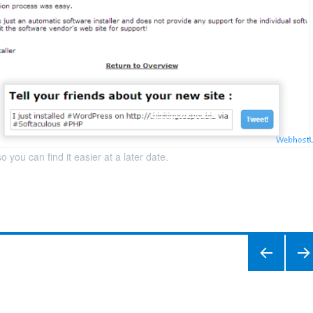
you can find it easier at a later date.
PREVIO
NEXT
US
PAGE
PAGE