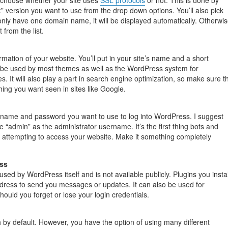
ll choose whether your site uses
SSL protocols
or not. This is done by
:” version you want to use from the drop down options. You’ll also pick
only have one domain name, it will be displayed automatically. Otherwis
t from the list.
ormation of your website. You’ll put in your site’s name and a short
ll be used by most themes as well as the WordPress system for
es. It will also play a part in search engine optimization, so make sure t
hing you want seen in sites like Google.
rname and password you want to use to log into WordPress. I suggest
 “admin” as the administrator username. It’s the first thing bots and
n attempting to access your website. Make it something completely
ss
used by WordPress itself and is not available publicly. Plugins you instal
dress to send you messages or updates. It can also be used for
ould you forget or lose your login credentials.
h by default. However, you have the option of using many different