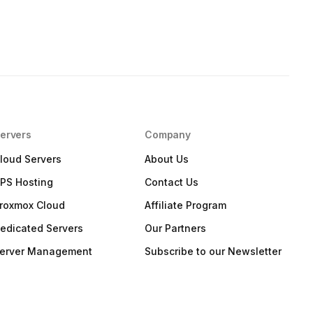
ervers
Company
loud Servers
About Us
PS Hosting
Contact Us
roxmox Cloud
Affiliate Program
edicated Servers
Our Partners
erver Management
Subscribe to our Newsletter