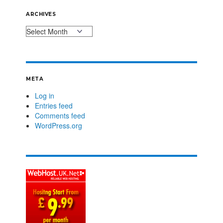
ARCHIVES
META
Log in
Entries feed
Comments feed
WordPress.org