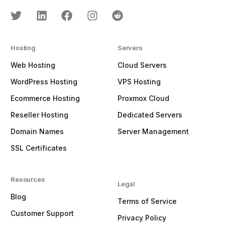
Hosting
Servers
Web Hosting
Cloud Servers
WordPress Hosting
VPS Hosting
Ecommerce Hosting
Proxmox Cloud
Reseller Hosting
Dedicated Servers
Domain Names
Server Management
SSL Certificates
Resources
Legal
Blog
Terms of Service
Customer Support
Privacy Policy