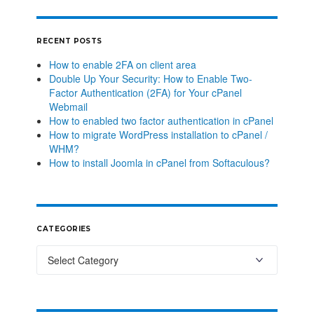
RECENT POSTS
How to enable 2FA on client area
Double Up Your Security: How to Enable Two-
Factor Authentication (2FA) for Your cPanel
Webmail
How to enabled two factor authentication in cPanel
How to migrate WordPress installation to cPanel /
WHM?
How to install Joomla in cPanel from Softaculous?
CATEGORIES