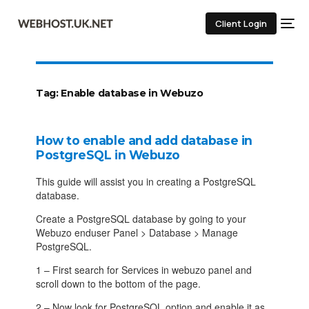
Client Login
Tag:
Enable database in Webuzo
How to enable and add database in
PostgreSQL in Webuzo
This guide will assist you in creating a PostgreSQL
database.
Create a PostgreSQL database by going to your
Webuzo enduser Panel > Database > Manage
PostgreSQL.
1 – First search for Services in webuzo panel and
scroll down to the bottom of the page.
2 – Now look for PostgreSQL option and enable it as