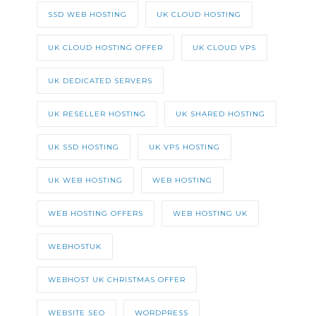
SSD WEB HOSTING
UK CLOUD HOSTING
UK CLOUD HOSTING OFFER
UK CLOUD VPS
UK DEDICATED SERVERS
UK RESELLER HOSTING
UK SHARED HOSTING
UK SSD HOSTING
UK VPS HOSTING
UK WEB HOSTING
WEB HOSTING
WEB HOSTING OFFERS
WEB HOSTING UK
WEBHOSTUK
WEBHOST UK CHRISTMAS OFFER
WEBSITE SEO
WORDPRESS