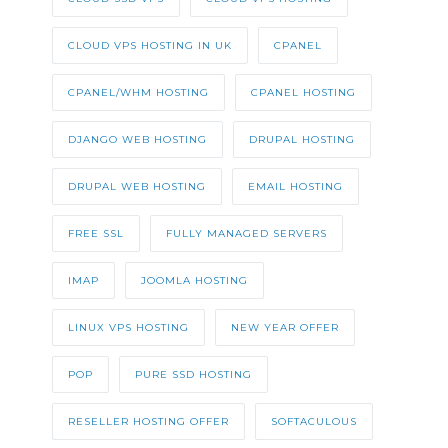
CLOUD VPS HOSTING IN UK
CPANEL
CPANEL/WHM HOSTING
CPANEL HOSTING
DJANGO WEB HOSTING
DRUPAL HOSTING
DRUPAL WEB HOSTING
EMAIL HOSTING
FREE SSL
FULLY MANAGED SERVERS
IMAP
JOOMLA HOSTING
LINUX VPS HOSTING
NEW YEAR OFFER
POP
PURE SSD HOSTING
RESELLER HOSTING OFFER
SOFTACULOUS