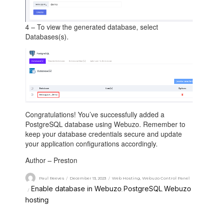
4 – To view the generated database, select
Databases(s).
Congratulations! You’ve successfully added a
PostgreSQL database using Webuzo. Remember to
keep your database credentials secure and update
your application configurations accordingly.
Author – Preston
Paul Reeves
December 13, 2023
Web Hosting
,
Webuzo Control Panel
Enable database in Webuzo
PostgreSQL
Webuzo
,
,
hosting