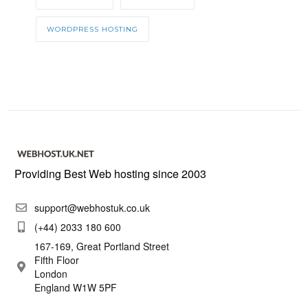
WORDPRESS HOSTING
Providing Best Web hosting since 2003
support@webhostuk.co.uk
(+44) 2033 180 600
167-169, Great Portland Street
Fifth Floor
London
England W1W 5PF