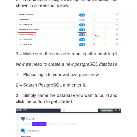
shown in screenshot below.
3 – Make sure the service is running after enabling it.
Now we need to create a new postgreSQL database
1 – Please login to your webuzo panel now.
2 – Search PostgreSQL and enter it.
3 – Simply name the database you want to build and
click the button to get started.