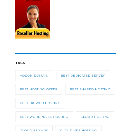
TAGS
ADDON DOMAIN
BEST DEDICATED SERVER
BEST HOSTING OFFER
BEST SHARED HOSTING
BEST UK WEB HOSTING
BEST WORDPRESS HOSTING
CLOUD HOSTING
CLOUD SSD VPS
CLOUD VPS HOSTING