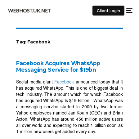
Client Login
Tag:
Facebook
Facebook Acquires WhatsApp
Messaging Service for $19bn
Social media giant
Facebook
announced today that it
has acquired WhatsApp. This is one of biggest deal in
tech industry. The amount which for which Facebook
has acquired WhatsApp is $19 Billion. WhatsApp was
a messaging service started in 2009 by two former
Yahoo employees named Jan Koum (CEO) and Brian
Acton. WhatsApp has around 450 million active users
all over world and expecting to reach 1 billion soon as
1 million new users get added every day.