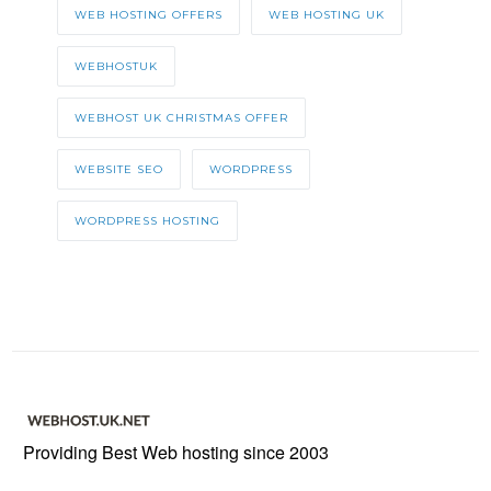
WEB HOSTING OFFERS
WEB HOSTING UK
WEBHOSTUK
WEBHOST UK CHRISTMAS OFFER
WEBSITE SEO
WORDPRESS
WORDPRESS HOSTING
Providing Best Web hosting since 2003