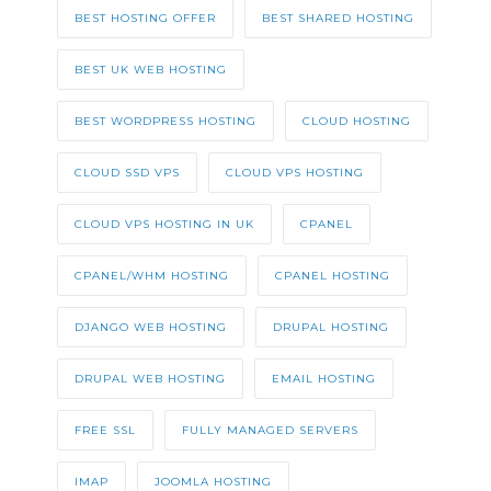
BEST HOSTING OFFER
BEST SHARED HOSTING
BEST UK WEB HOSTING
BEST WORDPRESS HOSTING
CLOUD HOSTING
CLOUD SSD VPS
CLOUD VPS HOSTING
CLOUD VPS HOSTING IN UK
CPANEL
CPANEL/WHM HOSTING
CPANEL HOSTING
DJANGO WEB HOSTING
DRUPAL HOSTING
DRUPAL WEB HOSTING
EMAIL HOSTING
FREE SSL
FULLY MANAGED SERVERS
IMAP
JOOMLA HOSTING