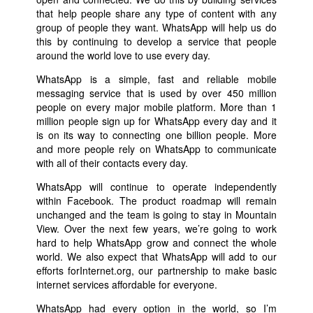
that help people share any type of content with any
group of people they want. WhatsApp will help us do
this by continuing to develop a service that people
around the world love to use every day.
WhatsApp is a simple, fast and reliable mobile
messaging service that is used by over 450 million
people on every major mobile platform. More than 1
million people sign up for WhatsApp every day and it
is on its way to connecting one billion people. More
and more people rely on WhatsApp to communicate
with all of their contacts every day.
WhatsApp will continue to operate independently
within Facebook. The product roadmap will remain
unchanged and the team is going to stay in Mountain
View. Over the next few years, we’re going to work
hard to help WhatsApp grow and connect the whole
world. We also expect that WhatsApp will add to our
efforts forInternet.org, our partnership to make basic
internet services affordable for everyone.
WhatsApp had every option in the world, so I’m