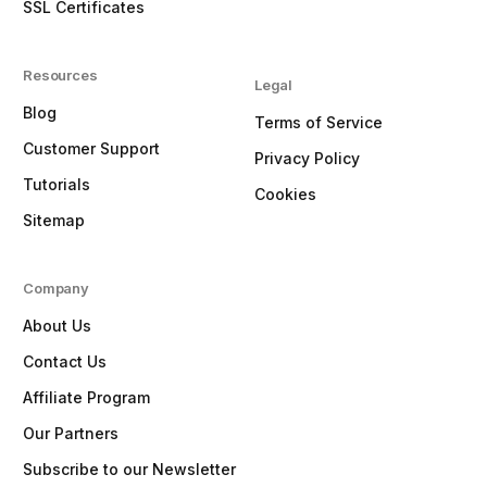
SSL Certificates
Resources
Legal
Blog
Terms of Service
Customer Support
Privacy Policy
Tutorials
Cookies
Sitemap
Company
About Us
Contact Us
Affiliate Program
Our Partners
Subscribe to our Newsletter