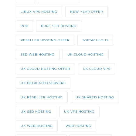
LINUX VPS HOSTING
NEW YEAR OFFER
POP
PURE SSD HOSTING
RESELLER HOSTING OFFER
SOFTACULOUS
SSD WEB HOSTING
UK CLOUD HOSTING
UK CLOUD HOSTING OFFER
UK CLOUD VPS
UK DEDICATED SERVERS
UK RESELLER HOSTING
UK SHARED HOSTING
UK SSD HOSTING
UK VPS HOSTING
UK WEB HOSTING
WEB HOSTING