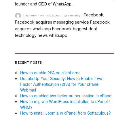
founder and CEO of WhatsApp.
Facebook
Tim Harris
February 20, 2014
Web Hosting
,
Facebook acquires messaging service
Facebook
,
acquires whatsapp
Facebook biggest deal
,
,
technology news
whatsapp
,
RECENT POSTS
How to enable 2FA on client area
Double Up Your Security: How to Enable Two-
Factor Authentication (2FA) for Your cPanel
Webmail
How to enabled two factor authentication in cPanel
How to migrate WordPress installation to cPanel /
WHM?
How to install Joomla in cPanel from Softaculous?