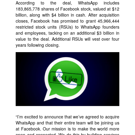
According to the deal, WhatsApp includes
183,865,778 shares of Facebook stock, valued at $12
billion, along with $4 billion in cash. After acquisition
closes, Facebook has promised to grant 45,966,444
restricted stock units (RSUs) to WhatsApp founders
and employees, tacking on an additional $3 billion in
value to the deal. Additional RSUs will vest over four
years following closing.
“I’m excited to announce that we’ve agreed to acquire
WhatsApp and that their entire team will be joining us
at Facebook. Our mission is to make the world more
open and connected. We do this by building services