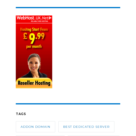
TAGS
ADDON DOMAIN
BEST DEDICATED SERVER