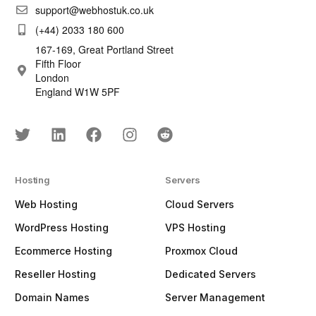
support@webhostuk.co.uk
(+44) 2033 180 600
167-169, Great Portland Street
Fifth Floor
London
England W1W 5PF
Hosting
Servers
Web Hosting
Cloud Servers
WordPress Hosting
VPS Hosting
Ecommerce Hosting
Proxmox Cloud
Reseller Hosting
Dedicated Servers
Domain Names
Server Management