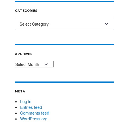
CATEGORIES
ARCHIVES
META
Log in
Entries feed
Comments feed
WordPress.org