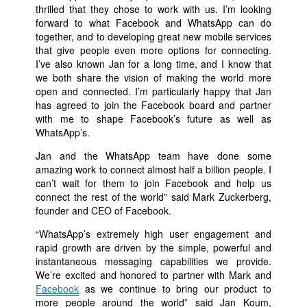
thrilled that they chose to work with us. I’m looking
forward to what Facebook and WhatsApp can do
together, and to developing great new mobile services
that give people even more options for connecting.
I’ve also known Jan for a long time, and I know that
we both share the vision of making the world more
open and connected. I’m particularly happy that Jan
has agreed to join the Facebook board and partner
with me to shape Facebook’s future as well as
WhatsApp’s.
Jan and the WhatsApp team have done some
amazing work to connect almost half a billion people. I
can’t wait for them to join Facebook and help us
connect the rest of the world” said Mark Zuckerberg,
founder and CEO of Facebook.
“WhatsApp’s extremely high user engagement and
rapid growth are driven by the simple, powerful and
instantaneous messaging capabilities we provide.
We’re excited and honored to partner with Mark and
Facebook
as we continue to bring our product to
more people around the world” said Jan Koum,