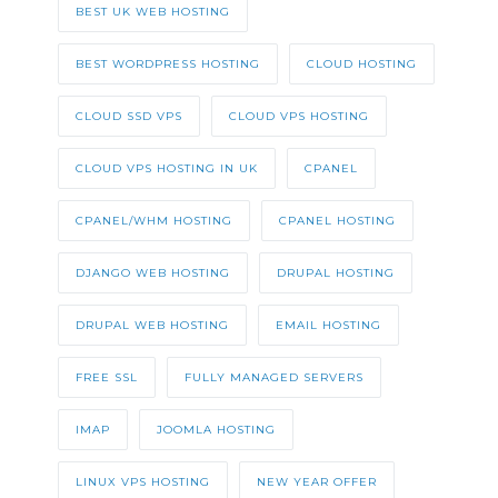
BEST UK WEB HOSTING
BEST WORDPRESS HOSTING
CLOUD HOSTING
CLOUD SSD VPS
CLOUD VPS HOSTING
CLOUD VPS HOSTING IN UK
CPANEL
CPANEL/WHM HOSTING
CPANEL HOSTING
DJANGO WEB HOSTING
DRUPAL HOSTING
DRUPAL WEB HOSTING
EMAIL HOSTING
FREE SSL
FULLY MANAGED SERVERS
IMAP
JOOMLA HOSTING
LINUX VPS HOSTING
NEW YEAR OFFER