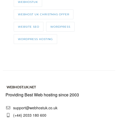
WEBHOSTUK
WEBHOST UK CHRISTMAS OFFER
WEBSITE SEO
WORDPRESS
WORDPRESS HOSTING
Providing Best Web hosting since 2003
support@webhostuk.co.uk
(+44) 2033 180 600