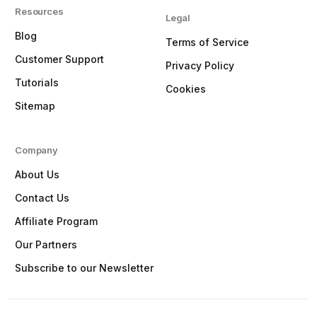
Resources
Legal
Blog
Terms of Service
Customer Support
Privacy Policy
Tutorials
Cookies
Sitemap
Company
About Us
Contact Us
Affiliate Program
Our Partners
Subscribe to our Newsletter