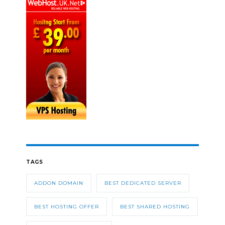
TAGS
ADDON DOMAIN
BEST DEDICATED SERVER
BEST HOSTING OFFER
BEST SHARED HOSTING