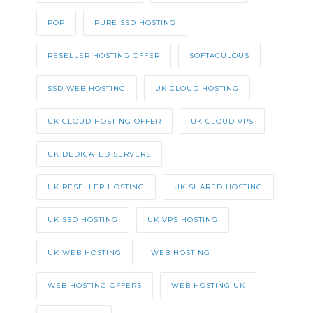
POP
PURE SSD HOSTING
RESELLER HOSTING OFFER
SOFTACULOUS
SSD WEB HOSTING
UK CLOUD HOSTING
UK CLOUD HOSTING OFFER
UK CLOUD VPS
UK DEDICATED SERVERS
UK RESELLER HOSTING
UK SHARED HOSTING
UK SSD HOSTING
UK VPS HOSTING
UK WEB HOSTING
WEB HOSTING
WEB HOSTING OFFERS
WEB HOSTING UK