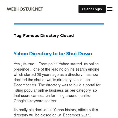
Client Login
Tag:
Famous Directory Closed
Yahoo Directory to be Shut Down
Yes , its true .. From point Yahoo started its online
presence , one of the leading online search engine
which started 20 years ago as a directory has now
decided the shut down its directory section on
December 31. The directory was to build a portal for
listing popular online business as per category so
that users can search for thing around , unlike
Google’s keyword search.
Its really big decision in Yahoo history, officially this
directory will be closed on 31 December 2014.