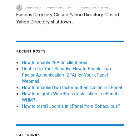
whukblog
September 27, 2014
Around the Internet
Famous Directory Closed
Yahoo Directory Closed
,
,
Yahoo Directory shutdown
RECENT POSTS
How to enable 2FA on client area
Double Up Your Security: How to Enable Two-
Factor Authentication (2FA) for Your cPanel
Webmail
How to enabled two factor authentication in cPanel
How to migrate WordPress installation to cPanel /
WHM?
How to install Joomla in cPanel from Softaculous?
CATEGORIES