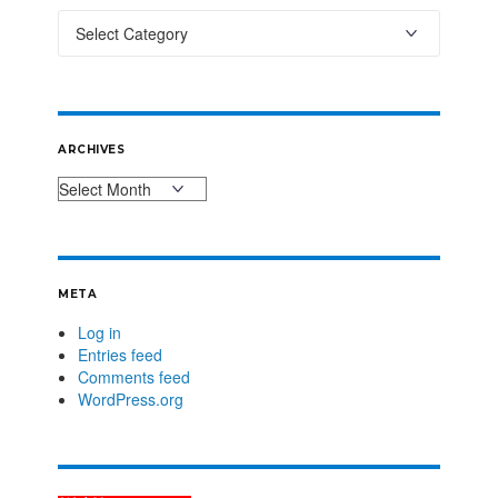
ARCHIVES
META
Log in
Entries feed
Comments feed
WordPress.org