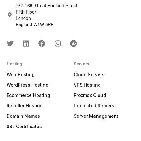
167-169, Great Portland Street
Fifth Floor
London
England W1W 5PF
Hosting
Servers
Web Hosting
Cloud Servers
WordPress Hosting
VPS Hosting
Ecommerce Hosting
Proxmox Cloud
Reseller Hosting
Dedicated Servers
Domain Names
Server Management
SSL Certificates