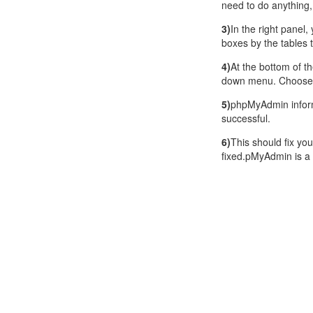
need to do anything,
3)
In the right panel,
boxes by the tables 
4)
At the bottom of th
down menu. Choose 
5)
phpMyAdmin inform
successful.
6)
This should fix you
fixed.pMyAdmin is a 