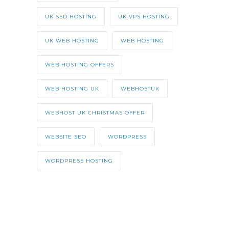
UK SSD HOSTING
UK VPS HOSTING
UK WEB HOSTING
WEB HOSTING
WEB HOSTING OFFERS
WEB HOSTING UK
WEBHOSTUK
WEBHOST UK CHRISTMAS OFFER
WEBSITE SEO
WORDPRESS
WORDPRESS HOSTING