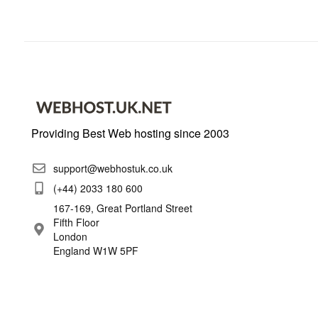
Providing Best Web hosting since 2003
support@webhostuk.co.uk
(+44) 2033 180 600
167-169, Great Portland Street
Fifth Floor
London
England W1W 5PF