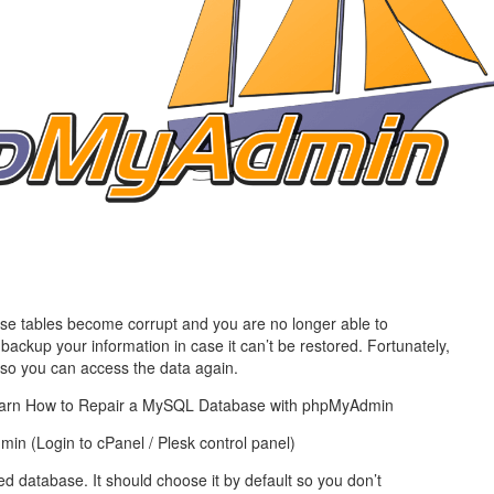
management@whuk.c
nowledge Base
Free Charity Hosting
Disaster Management
for high Redundancy business
WebhostUK extends complimentary hosting services
Get Mission critical on de
to schools, NGOs, and other non-profits
backup retentions with aff
ated Servers
Organizations.
jetbackup
support
Managed Dedicated with 100%
k up-time Guarantee.
se tables become corrupt and you are no longer able to
ackup your information in case it can’t be restored. Fortunately,
e so you can access the data again.
l learn How to Repair a MySQL Database with phpMyAdmin
n (Login to cPanel / Plesk control panel)
d database. It should choose it by default so you don’t