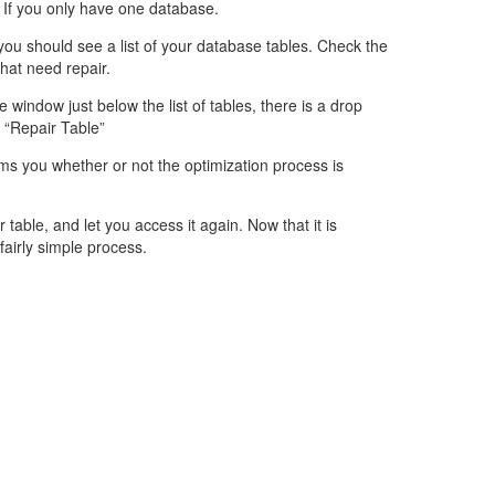
 If you only have one database.
 you should see a list of your database tables. Check the
that need repair.
e window just below the list of tables, there is a drop
“Repair Table”
s you whether or not the optimization process is
r table, and let you access it again. Now that it is
fairly simple process.