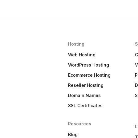
Hosting
S
Web Hosting
C
WordPress Hosting
V
Ecommerce Hosting
P
Reseller Hosting
D
Domain Names
S
SSL Certificates
Resources
L
Blog
T