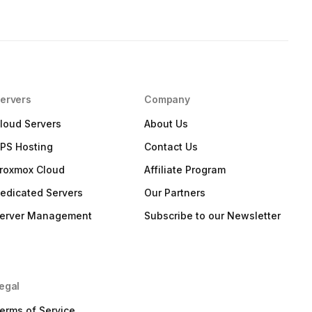
ervers
Company
loud Servers
About Us
PS Hosting
Contact Us
roxmox Cloud
Affiliate Program
edicated Servers
Our Partners
erver Management
Subscribe to our Newsletter
egal
erms of Service