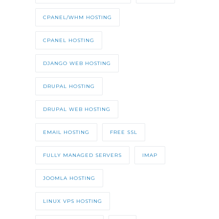
CPANEL/WHM HOSTING
CPANEL HOSTING
DJANGO WEB HOSTING
DRUPAL HOSTING
DRUPAL WEB HOSTING
EMAIL HOSTING
FREE SSL
FULLY MANAGED SERVERS
IMAP
JOOMLA HOSTING
LINUX VPS HOSTING