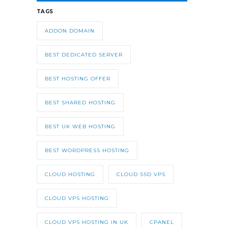
TAGS
ADDON DOMAIN
BEST DEDICATED SERVER
BEST HOSTING OFFER
BEST SHARED HOSTING
BEST UK WEB HOSTING
BEST WORDPRESS HOSTING
CLOUD HOSTING
CLOUD SSD VPS
CLOUD VPS HOSTING
CLOUD VPS HOSTING IN UK
CPANEL