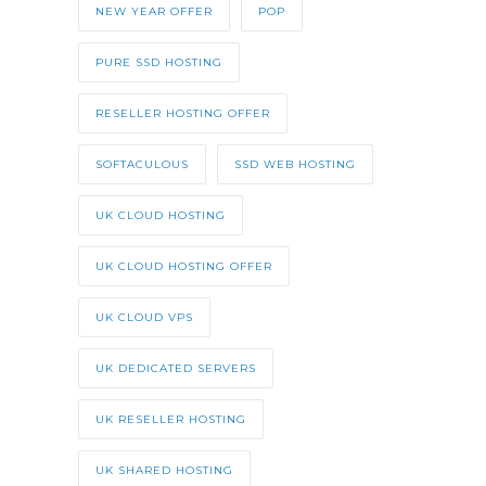
NEW YEAR OFFER
POP
PURE SSD HOSTING
RESELLER HOSTING OFFER
SOFTACULOUS
SSD WEB HOSTING
UK CLOUD HOSTING
UK CLOUD HOSTING OFFER
UK CLOUD VPS
UK DEDICATED SERVERS
UK RESELLER HOSTING
UK SHARED HOSTING