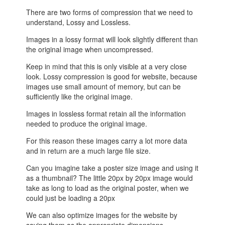
There are two forms of compression that we need to
understand, Lossy and Lossless.
Images in a lossy format will look slightly different than
the original image when uncompressed.
Keep in mind that this is only visible at a very close
look. Lossy compression is good for website, because
images use small amount of memory, but can be
sufficiently like the original image.
Images in lossless format retain all the information
needed to produce the original image.
For this reason these images carry a lot more data
and in return are a much large file size.
Can you imagine take a poster size image and using it
as a thumbnail? The little 20px by 20px image would
take as long to load as the original poster, when we
could just be loading a 20px
We can also optimize images for the website by