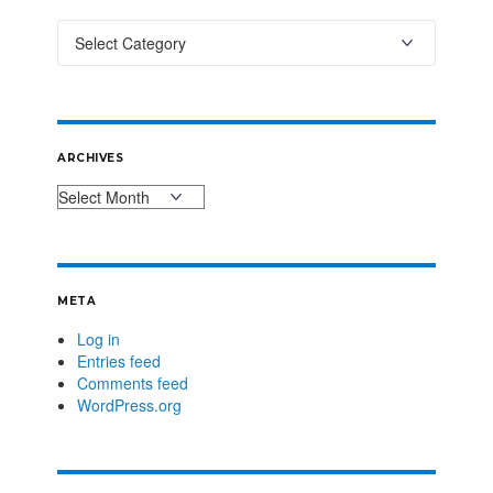
ARCHIVES
META
Log in
Entries feed
Comments feed
WordPress.org