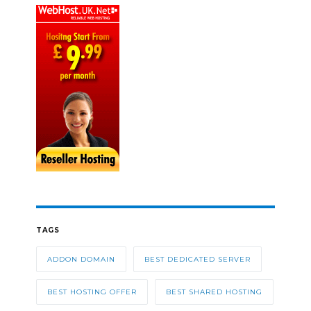
TAGS
ADDON DOMAIN
BEST DEDICATED SERVER
BEST HOSTING OFFER
BEST SHARED HOSTING