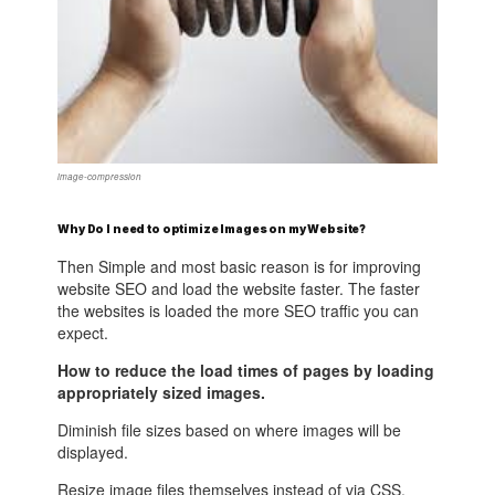
image-compression
Why Do I need to optimize Images on my Website?
Then Simple and most basic reason is for improving
website SEO and load the website faster. The faster
the websites is loaded the more SEO traffic you can
expect.
How to reduce the load times of pages by loading
appropriately sized images.
Diminish file sizes based on where images will be
displayed.
Resize image files themselves instead of via CSS.