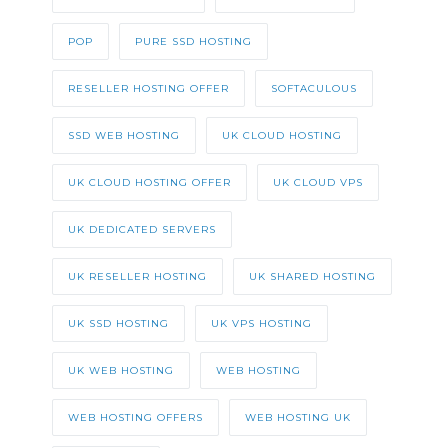
POP
PURE SSD HOSTING
RESELLER HOSTING OFFER
SOFTACULOUS
SSD WEB HOSTING
UK CLOUD HOSTING
UK CLOUD HOSTING OFFER
UK CLOUD VPS
UK DEDICATED SERVERS
UK RESELLER HOSTING
UK SHARED HOSTING
UK SSD HOSTING
UK VPS HOSTING
UK WEB HOSTING
WEB HOSTING
WEB HOSTING OFFERS
WEB HOSTING UK