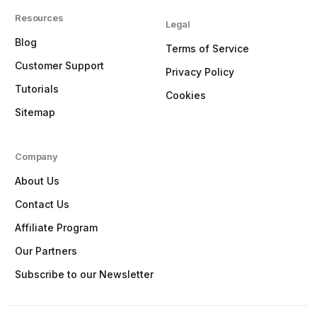
Resources
Legal
Blog
Terms of Service
Customer Support
Privacy Policy
Tutorials
Cookies
Sitemap
Company
About Us
Contact Us
Affiliate Program
Our Partners
Subscribe to our Newsletter