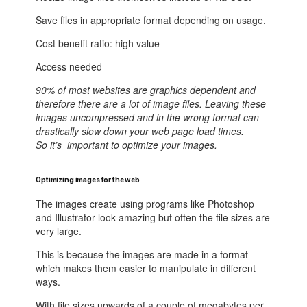
Save files in appropriate format depending on usage.
Cost benefit ratio: high value
Access needed
90% of most websites are graphics dependent and
therefore there are a lot of image files. Leaving these
images uncompressed and in the wrong format can
drastically slow down your web page load times.
So it’s important to optimize your images.
Optimizing images for the web
The images create using programs like Photoshop
and Illustrator look amazing but often the file sizes are
very large.
This is because the images are made in a format
which makes them easier to manipulate in different
ways.
With file sizes upwards of a couple of megabytes per