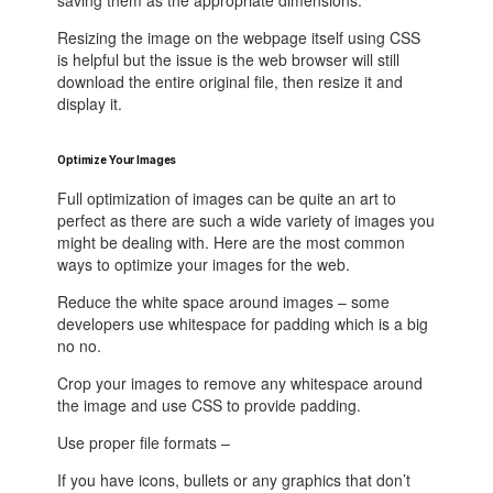
saving them as the appropriate dimensions.
Resizing the image on the webpage itself using CSS
is helpful but the issue is the web browser will still
download the entire original file, then resize it and
display it.
Optimize Your Images
Full optimization of images can be quite an art to
perfect as there are such a wide variety of images you
might be dealing with. Here are the most common
ways to optimize your images for the web.
Reduce the white space around images – some
developers use whitespace for padding which is a big
no no.
Crop your images to remove any whitespace around
the image and use CSS to provide padding.
Use proper file formats –
If you have icons, bullets or any graphics that don’t