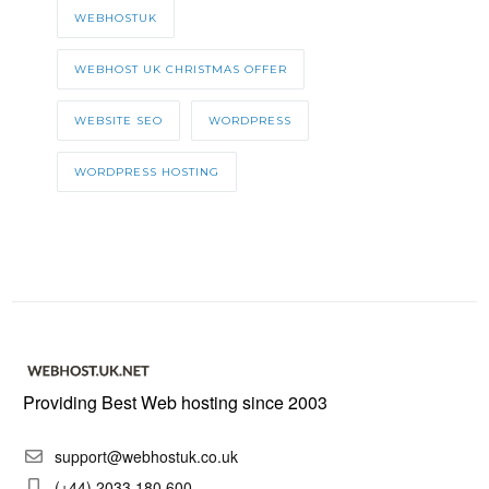
WEBHOSTUK
WEBHOST UK CHRISTMAS OFFER
WEBSITE SEO
WORDPRESS
WORDPRESS HOSTING
Providing Best Web hosting since 2003
support@webhostuk.co.uk
(+44) 2033 180 600