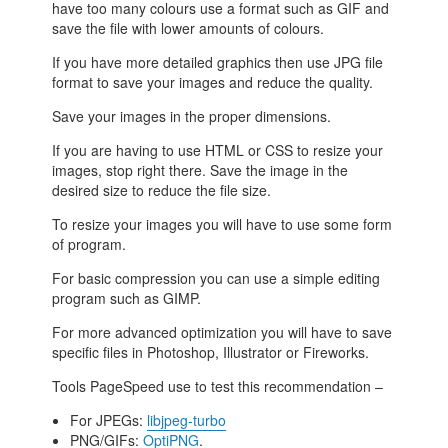
have too many colours use a format such as GIF and
save the file with lower amounts of colours.
If you have more detailed graphics then use JPG file
format to save your images and reduce the quality.
Save your images in the proper dimensions.
If you are having to use HTML or CSS to resize your
images, stop right there. Save the image in the
desired size to reduce the file size.
To resize your images you will have to use some form
of program.
For basic compression you can use a simple editing
program such as GIMP.
For more advanced optimization you will have to save
specific files in Photoshop, Illustrator or Fireworks.
Tools PageSpeed use to test this recommendation –
For JPEGs:
libjpeg-turbo
PNG/GIFs:
OptiPNG
.