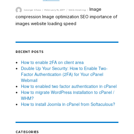
Image
George Shaw
February 15, 2017
Web Hosting
compression
Image optimization
SEO importance of
,
,
images
website loading speed
,
RECENT POSTS
How to enable 2FA on client area
Double Up Your Security: How to Enable Two-
Factor Authentication (2FA) for Your cPanel
Webmail
How to enabled two factor authentication in cPanel
How to migrate WordPress installation to cPanel /
WHM?
How to install Joomla in cPanel from Softaculous?
CATEGORIES