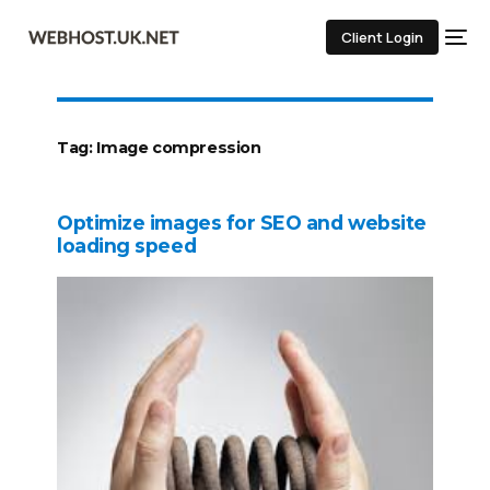
Client Login
Tag:
Image compression
Optimize images for SEO and website
loading speed