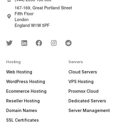
167-169, Great Portland Street
Fifth Floor
London
England W1W 5PF
Hosting
Servers
Web Hosting
Cloud Servers
WordPress Hosting
VPS Hosting
Ecommerce Hosting
Proxmox Cloud
Reseller Hosting
Dedicated Servers
Domain Names
Server Management
SSL Certificates