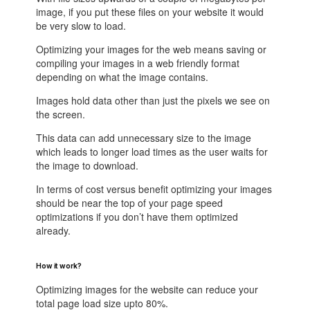
image, if you put these files on your website it would
be very slow to load.
Optimizing your images for the web means saving or
compiling your images in a web friendly format
depending on what the image contains.
Images hold data other than just the pixels we see on
the screen.
This data can add unnecessary size to the image
which leads to longer load times as the user waits for
the image to download.
In terms of cost versus benefit optimizing your images
should be near the top of your page speed
optimizations if you don’t have them optimized
already.
How it work?
Optimizing images for the website can reduce your
total page load size upto 80%.