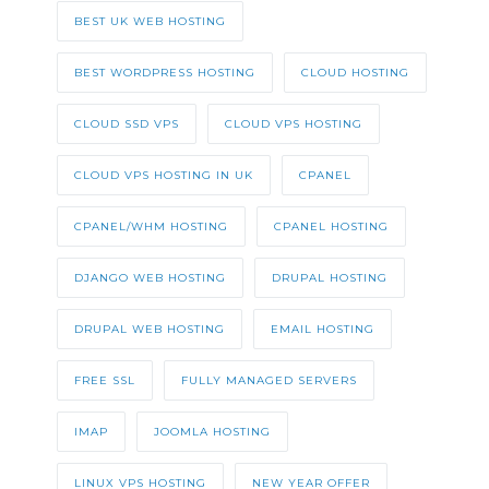
BEST UK WEB HOSTING
BEST WORDPRESS HOSTING
CLOUD HOSTING
CLOUD SSD VPS
CLOUD VPS HOSTING
CLOUD VPS HOSTING IN UK
CPANEL
CPANEL/WHM HOSTING
CPANEL HOSTING
DJANGO WEB HOSTING
DRUPAL HOSTING
DRUPAL WEB HOSTING
EMAIL HOSTING
FREE SSL
FULLY MANAGED SERVERS
IMAP
JOOMLA HOSTING
LINUX VPS HOSTING
NEW YEAR OFFER