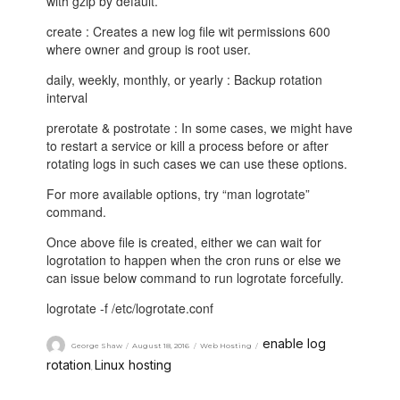
with gzip by default.
create : Creates a new log file wit permissions 600
where owner and group is root user.
daily, weekly, monthly, or yearly : Backup rotation
interval
prerotate & postrotate : In some cases, we might have
to restart a service or kill a process before or after
rotating logs in such cases we can use these options.
For more available options, try “man logrotate”
command.
Once above file is created, either we can wait for
logrotation to happen when the cron runs or else we
can issue below command to run logrotate forcefully.
logrotate -f /etc/logrotate.conf
enable log
George Shaw
August 18, 2016
Web Hosting
rotation
Linux hosting
,