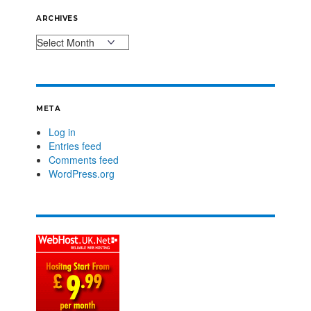
ARCHIVES
META
Log in
Entries feed
Comments feed
WordPress.org