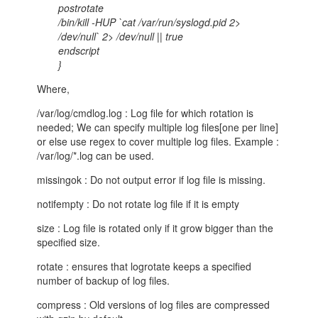
postrotate
/bin/kill -HUP `cat /var/run/syslogd.pid 2>
/dev/null` 2> /dev/null || true
endscript
}
Where,
/var/log/cmdlog.log : Log file for which rotation is
needed; We can specify multiple log files[one per line]
or else use regex to cover multiple log files. Example :
/var/log/*.log can be used.
missingok : Do not output error if log file is missing.
notifempty : Do not rotate log file if it is empty
size : Log file is rotated only if it grow bigger than the
specified size.
rotate : ensures that logrotate keeps a specified
number of backup of log files.
compress : Old versions of log files are compressed