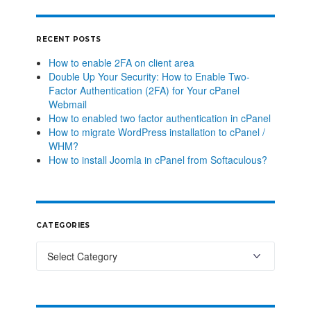
RECENT POSTS
How to enable 2FA on client area
Double Up Your Security: How to Enable Two-
Factor Authentication (2FA) for Your cPanel
Webmail
How to enabled two factor authentication in cPanel
How to migrate WordPress installation to cPanel /
WHM?
How to install Joomla in cPanel from Softaculous?
CATEGORIES