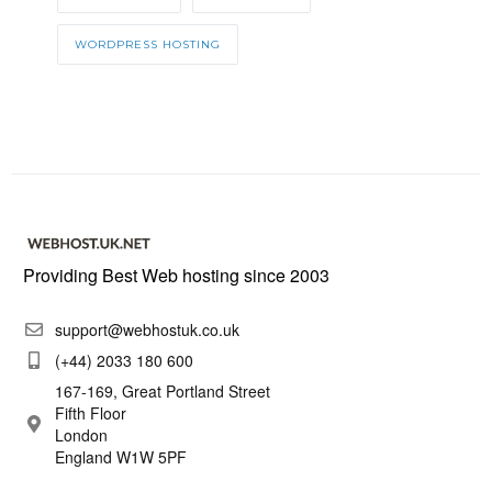
WORDPRESS HOSTING
Providing Best Web hosting since 2003
support@webhostuk.co.uk
(+44) 2033 180 600
167-169, Great Portland Street
Fifth Floor
London
England W1W 5PF