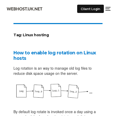
Client Login
Tag:
Linux hosting
How to enable log rotation on Linux
hosts
Log rotation is an way to manage old log files to
reduce disk space usage on the server.
By default log rotate is invoked once a day using a