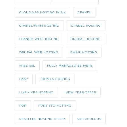
CLOUD VPS HOSTING IN UK
CPANEL
CPANEL/WHM HOSTING
CPANEL HOSTING
DJANGO WEB HOSTING
DRUPAL HOSTING
DRUPAL WEB HOSTING
EMAIL HOSTING
FREE SSL
FULLY MANAGED SERVERS
IMAP
JOOMLA HOSTING
LINUX VPS HOSTING
NEW YEAR OFFER
POP
PURE SSD HOSTING
RESELLER HOSTING OFFER
SOFTACULOUS