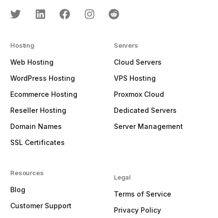
Hosting
Servers
Web Hosting
Cloud Servers
WordPress Hosting
VPS Hosting
Ecommerce Hosting
Proxmox Cloud
Reseller Hosting
Dedicated Servers
Domain Names
Server Management
SSL Certificates
Resources
Legal
Blog
Terms of Service
Customer Support
Privacy Policy