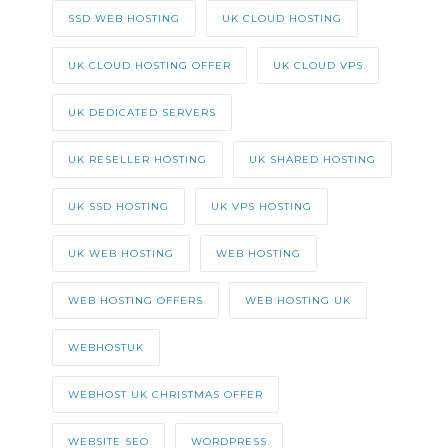
SSD WEB HOSTING
UK CLOUD HOSTING
UK CLOUD HOSTING OFFER
UK CLOUD VPS
UK DEDICATED SERVERS
UK RESELLER HOSTING
UK SHARED HOSTING
UK SSD HOSTING
UK VPS HOSTING
UK WEB HOSTING
WEB HOSTING
WEB HOSTING OFFERS
WEB HOSTING UK
WEBHOSTUK
WEBHOST UK CHRISTMAS OFFER
WEBSITE SEO
WORDPRESS