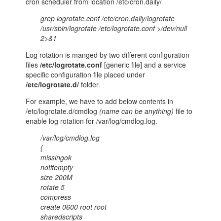
cron scheduler from location /etc/cron.daily/
grep logrotate.conf /etc/cron.daily/logrotate
/usr/sbin/logrotate /etc/logrotate.conf >/dev/null
2>&1
Log rotation is manged by two different configuration
files
/etc/logrotate.conf
[generic file] and a service
specific configuration file placed under
/etc/logrotate.d/
folder.
For example, we have to add below contents in
/etc/logrotate.d/cmdlog
(name can be anything)
file to
enable log rotation for /var/log/cmdlog.log.
/var/log/cmdlog.log
{
missingok
notifempty
size 200M
rotate 5
compress
create 0600 root root
sharedscripts