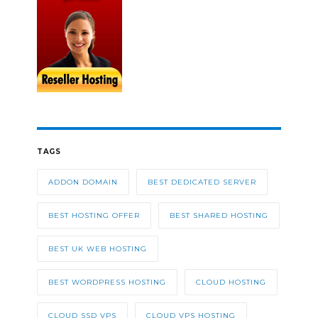
TAGS
ADDON DOMAIN
BEST DEDICATED SERVER
BEST HOSTING OFFER
BEST SHARED HOSTING
BEST UK WEB HOSTING
BEST WORDPRESS HOSTING
CLOUD HOSTING
CLOUD SSD VPS
CLOUD VPS HOSTING