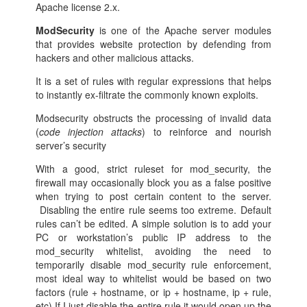
Apache license 2.x.
ModSecurity
is one of the Apache server modules
that provides website protection by defending from
hackers and other malicious attacks.
It is a set of rules with regular expressions that helps
to instantly ex-filtrate the commonly known exploits.
Modsecurity obstructs the processing of invalid data
(
code injection attacks
) to reinforce and nourish
server’s security
With a good, strict ruleset for mod_security, the
firewall may occasionally block you as a false positive
when trying to post certain content to the server.
Disabling the entire rule seems too extreme. Default
rules can’t be edited. A simple solution is to add your
PC or workstation’s public IP address to the
mod_security whitelist, avoiding the need to
temporarily disable mod_security rule enforcement,
most ideal way to whitelist would be based on two
factors (rule + hostname, or ip + hostname, ip + rule,
etc) If I just disable the entire rule it would open up the