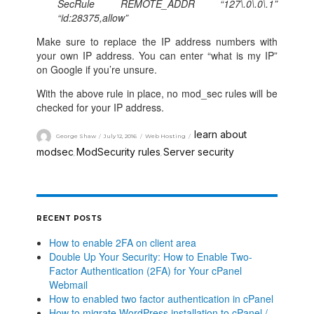
SecRule REMOTE_ADDR “127\.0\.0\.1”
“id:28375,allow”
Make sure to replace the IP address numbers with
your own IP address. You can enter “what is my IP”
on Google if you’re unsure.
With the above rule in place, no mod_sec rules will be
checked for your IP address.
learn about
George Shaw
July 12, 2016
Web Hosting
modsec
ModSecurity rules
Server security
,
,
RECENT POSTS
How to enable 2FA on client area
Double Up Your Security: How to Enable Two-
Factor Authentication (2FA) for Your cPanel
Webmail
How to enabled two factor authentication in cPanel
How to migrate WordPress installation to cPanel /