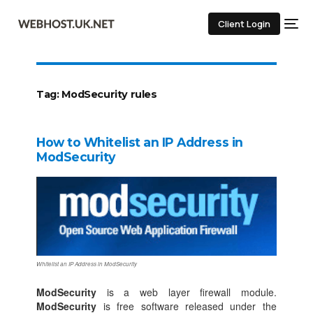
Client Login
Tag:
ModSecurity rules
How to Whitelist an IP Address in
ModSecurity
Whitelist an IP Address in ModSecurity
ModSecurity
is a web layer firewall module.
ModSecurity
is free software released under the