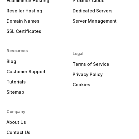
Ecommerce Hosting
Proxmox Cloud
Reseller Hosting
Dedicated Servers
Domain Names
Server Management
SSL Certificates
Resources
Legal
Blog
Terms of Service
Customer Support
Privacy Policy
Tutorials
Cookies
Sitemap
Company
About Us
Contact Us