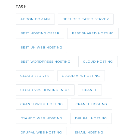
TAGS
ADDON DOMAIN
BEST DEDICATED SERVER
BEST HOSTING OFFER
BEST SHARED HOSTING
BEST UK WEB HOSTING
BEST WORDPRESS HOSTING
CLOUD HOSTING
CLOUD SSD VPS
CLOUD VPS HOSTING
CLOUD VPS HOSTING IN UK
CPANEL
CPANEL/WHM HOSTING
CPANEL HOSTING
DJANGO WEB HOSTING
DRUPAL HOSTING
DRUPAL WEB HOSTING
EMAIL HOSTING