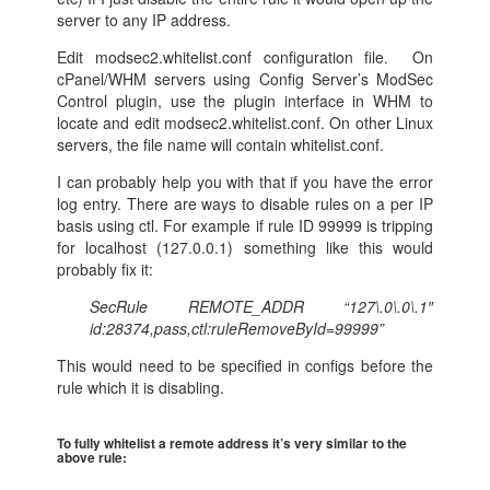
server to any IP address.
Edit modsec2.whitelist.conf configuration file. On
cPanel/WHM servers using Config Server’s ModSec
Control plugin, use the plugin interface in WHM to
locate and edit modsec2.whitelist.conf. On other Linux
servers, the file name will contain whitelist.conf.
I can probably help you with that if you have the error
log entry. There are ways to disable rules on a per IP
basis using ctl. For example if rule ID 99999 is tripping
for localhost (127.0.0.1) something like this would
probably fix it:
SecRule REMOTE_ADDR “127\.0\.0\.1″
id:28374,pass,ctl:ruleRemoveById=99999”
This would need to be specified in configs before the
rule which it is disabling.
To fully whitelist a remote address it’s very similar to the
above rule: