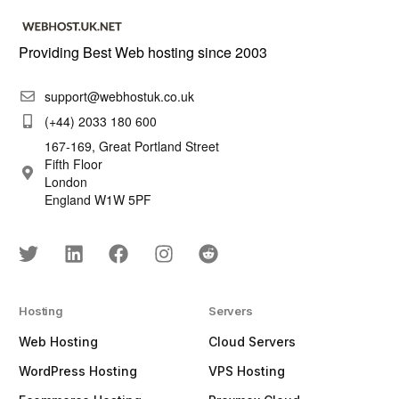
Providing Best Web hosting since 2003
support@webhostuk.co.uk
(+44) 2033 180 600
167-169, Great Portland Street
Fifth Floor
London
England W1W 5PF
Hosting
Servers
Web Hosting
Cloud Servers
WordPress Hosting
VPS Hosting