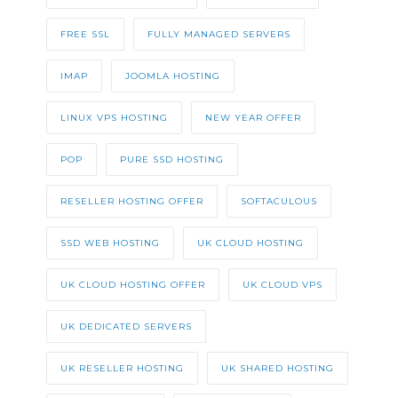
FREE SSL
FULLY MANAGED SERVERS
IMAP
JOOMLA HOSTING
LINUX VPS HOSTING
NEW YEAR OFFER
POP
PURE SSD HOSTING
RESELLER HOSTING OFFER
SOFTACULOUS
SSD WEB HOSTING
UK CLOUD HOSTING
UK CLOUD HOSTING OFFER
UK CLOUD VPS
UK DEDICATED SERVERS
UK RESELLER HOSTING
UK SHARED HOSTING