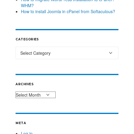
WHM?
How to install Joomla in cPanel from Softaculous?
CATEGORIES
ARCHIVES
META
Log in