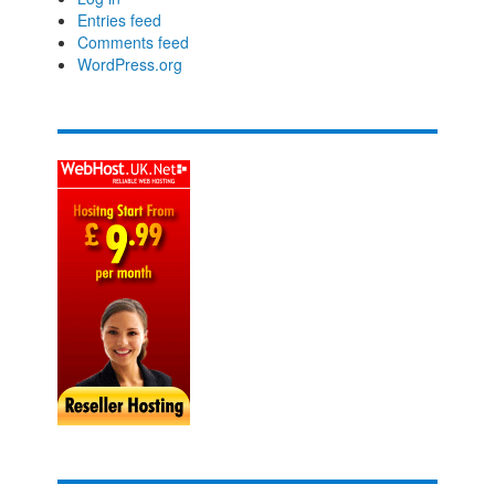
Entries feed
Comments feed
WordPress.org