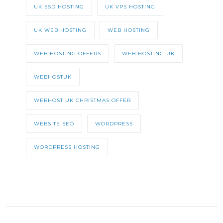
UK SSD HOSTING
UK VPS HOSTING
UK WEB HOSTING
WEB HOSTING
WEB HOSTING OFFERS
WEB HOSTING UK
WEBHOSTUK
WEBHOST UK CHRISTMAS OFFER
WEBSITE SEO
WORDPRESS
WORDPRESS HOSTING