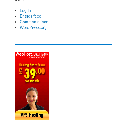
META
Log in
Entries feed
Comments feed
WordPress.org