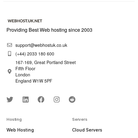
Providing Best Web hosting since 2003
support@webhostuk.co.uk
(+44) 2033 180 600
167-169, Great Portland Street
Fifth Floor
London
England W1W 5PF
Hosting
Servers
Web Hosting
Cloud Servers