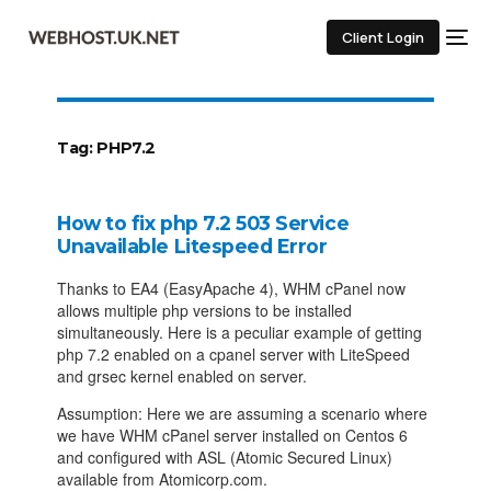
Client Login
Tag:
PHP7.2
How to fix php 7.2 503 Service
Unavailable Litespeed Error
Thanks to EA4 (EasyApache 4), WHM cPanel now
allows multiple php versions to be installed
simultaneously. Here is a peculiar example of getting
php 7.2 enabled on a cpanel server with LiteSpeed
and grsec kernel enabled on server.
Assumption: Here we are assuming a scenario where
we have WHM cPanel server installed on Centos 6
and configured with ASL (Atomic Secured Linux)
available from Atomicorp.com.