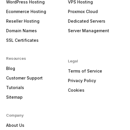
WordPress Hosting
VPS Hosting
Ecommerce Hosting
Proxmox Cloud
Reseller Hosting
Dedicated Servers
Domain Names
Server Management
SSL Certificates
Resources
Legal
Blog
Terms of Service
Customer Support
Privacy Policy
Tutorials
Cookies
Sitemap
Company
About Us