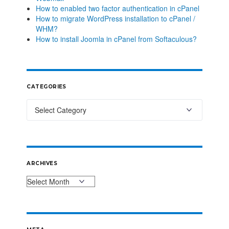
How to enabled two factor authentication in cPanel
How to migrate WordPress installation to cPanel /
WHM?
How to install Joomla in cPanel from Softaculous?
CATEGORIES
ARCHIVES