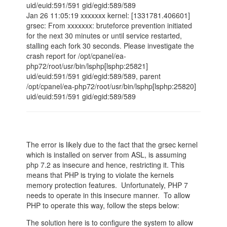
uid/euid:591/591 gid/egid:589/589
Jan 26 11:05:19 xxxxxxx kernel: [1331781.406601]
grsec: From xxxxxxx: bruteforce prevention initiated
for the next 30 minutes or until service restarted,
stalling each fork 30 seconds. Please investigate the
crash report for /opt/cpanel/ea-
php72/root/usr/bin/lsphp[lsphp:25821]
uid/euid:591/591 gid/egid:589/589, parent
/opt/cpanel/ea-php72/root/usr/bin/lsphp[lsphp:25820]
uid/euid:591/591 gid/egid:589/589
The error is likely due to the fact that the grsec kernel
which is installed on server from ASL, is assuming
php 7.2 as insecure and hence, restricting it. This
means that PHP is trying to violate the kernels
memory protection features. Unfortunately, PHP 7
needs to operate in this insecure manner. To allow
PHP to operate this way, follow the steps below:
The solution here is to configure the system to allow