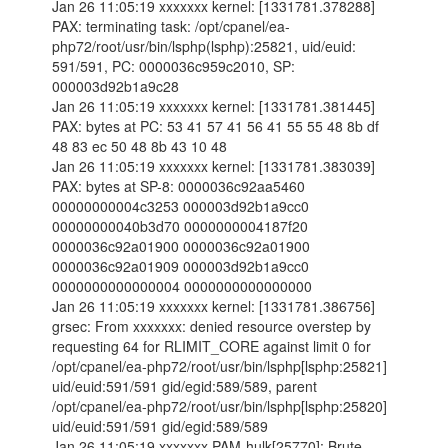
Jan 26 11:05:19 xxxxxxx kernel: [1331781.378288]
PAX: terminating task: /opt/cpanel/ea-
php72/root/usr/bin/lsphp(lsphp):25821, uid/euid:
591/591, PC: 0000036c959c2010, SP:
000003d92b1a9c28
Jan 26 11:05:19 xxxxxxx kernel: [1331781.381445]
PAX: bytes at PC: 53 41 57 41 56 41 55 55 48 8b df
48 83 ec 50 48 8b 43 10 48
Jan 26 11:05:19 xxxxxxx kernel: [1331781.383039]
PAX: bytes at SP-8: 0000036c92aa5460
00000000004c3253 000003d92b1a9cc0
00000000040b3d70 0000000004187f20
0000036c92a01900 0000036c92a01900
0000036c92a01909 000003d92b1a9cc0
0000000000000004 0000000000000000
Jan 26 11:05:19 xxxxxxx kernel: [1331781.386756]
grsec: From xxxxxxx: denied resource overstep by
requesting 64 for RLIMIT_CORE against limit 0 for
/opt/cpanel/ea-php72/root/usr/bin/lsphp[lsphp:25821]
uid/euid:591/591 gid/egid:589/589, parent
/opt/cpanel/ea-php72/root/usr/bin/lsphp[lsphp:25820]
uid/euid:591/591 gid/egid:589/589
Jan 26 11:05:19 xxxxxxx PAM-hulk[25770]: Brute