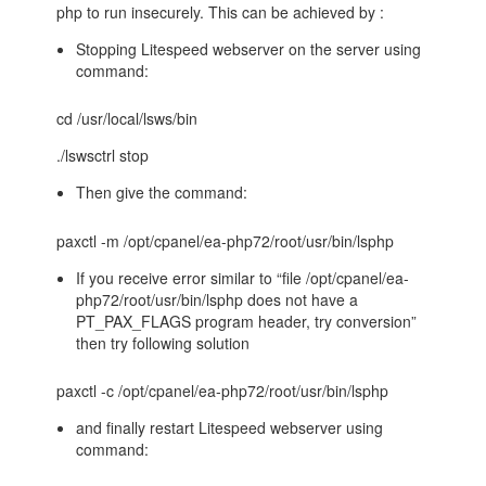
php to run insecurely. This can be achieved by :
Stopping Litespeed webserver on the server using
command:
cd /usr/local/lsws/bin
./lswsctrl stop
Then give the command:
paxctl -m /opt/cpanel/ea-php72/root/usr/bin/lsphp
If you receive error similar to “file /opt/cpanel/ea-
php72/root/usr/bin/lsphp does not have a
PT_PAX_FLAGS program header, try conversion”
then try following solution
paxctl -c /opt/cpanel/ea-php72/root/usr/bin/lsphp
and finally restart Litespeed webserver using
command: