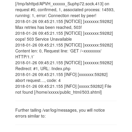
[/tmp/lshttpd/APVH_xxxxxx_Suphp72.sock.413] on
request #0, confirmed, 1, associated process: 14593,
running: 1, error: Connection reset by peer!
2018-01-26 09:45:21.155 [NOTICE] [xxxxxxx:59282]
Max retries has been reached, 503!
2018-01-26 09:45:21.155 [NOTICE] [xxxxxxx:59282]
oops! 503 Service Unavailable
2018-01-26 09:45:21.155 [NOTICE] [xxxxxxx:59282]
Content len: 0, Request line: ‘GET /~xxxxxxxx/
HTTP/1.1’
2018-01-26 09:45:21.155 [NOTICE] [xxxxxxx:59282]
Redirect: #1, URL: /index.php
2018-01-26 09:45:21.155 [INFO] [xxxxxxx:59282]
abort request…, code: 4
2018-01-26 09:45:21.155 [INFO] [xxxxx:59282] File
not found [/home/xxxxx/public_html/503.shtml]
Further tailing /var/log/messages, you will notice
errors similar to: