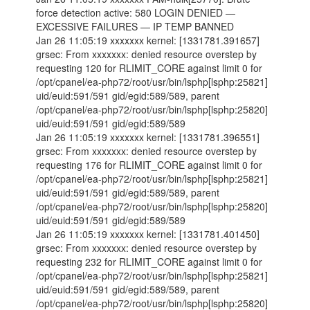
force detection active: 580 LOGIN DENIED —
EXCESSIVE FAILURES — IP TEMP BANNED
Jan 26 11:05:19 xxxxxxx kernel: [1331781.391657]
grsec: From xxxxxxx: denied resource overstep by
requesting 120 for RLIMIT_CORE against limit 0 for
/opt/cpanel/ea-php72/root/usr/bin/lsphp[lsphp:25821]
uid/euid:591/591 gid/egid:589/589, parent
/opt/cpanel/ea-php72/root/usr/bin/lsphp[lsphp:25820]
uid/euid:591/591 gid/egid:589/589
Jan 26 11:05:19 xxxxxxx kernel: [1331781.396551]
grsec: From xxxxxxx: denied resource overstep by
requesting 176 for RLIMIT_CORE against limit 0 for
/opt/cpanel/ea-php72/root/usr/bin/lsphp[lsphp:25821]
uid/euid:591/591 gid/egid:589/589, parent
/opt/cpanel/ea-php72/root/usr/bin/lsphp[lsphp:25820]
uid/euid:591/591 gid/egid:589/589
Jan 26 11:05:19 xxxxxxx kernel: [1331781.401450]
grsec: From xxxxxxx: denied resource overstep by
requesting 232 for RLIMIT_CORE against limit 0 for
/opt/cpanel/ea-php72/root/usr/bin/lsphp[lsphp:25821]
uid/euid:591/591 gid/egid:589/589, parent
/opt/cpanel/ea-php72/root/usr/bin/lsphp[lsphp:25820]