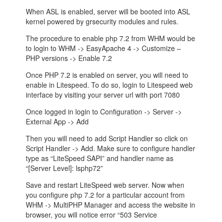
When ASL is enabled, server will be booted into ASL
kernel powered by grsecurity modules and rules.
The procedure to enable php 7.2 from WHM would be
to login to WHM -> EasyApache 4 -> Customize –
PHP versions -> Enable 7.2
Once PHP 7.2 is enabled on server, you will need to
enable in Litespeed. To do so, login to Litespeed web
interface by visiting your server url with port 7080
Once logged in login to Configuration -> Server ->
External App -> Add
Then you will need to add Script Handler so click on
Script Handler -> Add. Make sure to configure handler
type as “LiteSpeed SAPI” and handler name as
“[Server Level]: lsphp72”
Save and restart LiteSpeed web server. Now when
you configure php 7.2 for a particular account from
WHM -> MultiPHP Manager and access the website in
browser, you will notice error “503 Service