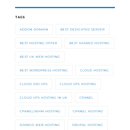
TAGS
ADDON DOMAIN
BEST DEDICATED SERVER
BEST HOSTING OFFER
BEST SHARED HOSTING
BEST UK WEB HOSTING
BEST WORDPRESS HOSTING
CLOUD HOSTING
CLOUD SSD VPS
CLOUD VPS HOSTING
CLOUD VPS HOSTING IN UK
CPANEL
CPANEL/WHM HOSTING
CPANEL HOSTING
DJANGO WEB HOSTING
DRUPAL HOSTING