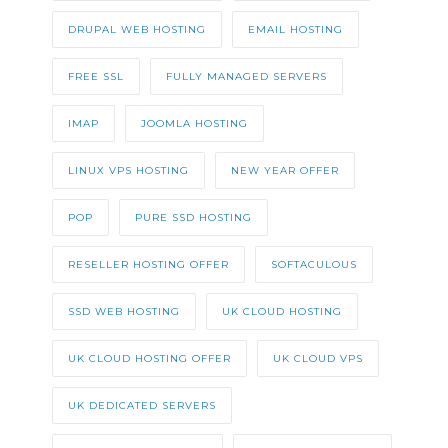
DRUPAL WEB HOSTING
EMAIL HOSTING
FREE SSL
FULLY MANAGED SERVERS
IMAP
JOOMLA HOSTING
LINUX VPS HOSTING
NEW YEAR OFFER
POP
PURE SSD HOSTING
RESELLER HOSTING OFFER
SOFTACULOUS
SSD WEB HOSTING
UK CLOUD HOSTING
UK CLOUD HOSTING OFFER
UK CLOUD VPS
UK DEDICATED SERVERS