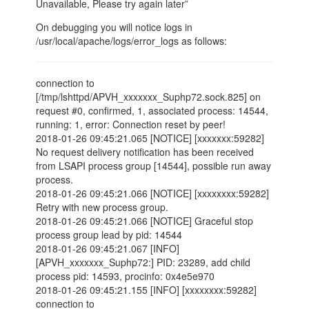
Unavailable, Please try again later”
On debugging you will notice logs in
/usr/local/apache/logs/error_logs as follows:
connection to
[/tmp/lshttpd/APVH_xxxxxxx_Suphp72.sock.825] on
request #0, confirmed, 1, associated process: 14544,
running: 1, error: Connection reset by peer!
2018-01-26 09:45:21.065 [NOTICE] [xxxxxxx:59282]
No request delivery notification has been received
from LSAPI process group [14544], possible run away
process.
2018-01-26 09:45:21.066 [NOTICE] [xxxxxxxx:59282]
Retry with new process group.
2018-01-26 09:45:21.066 [NOTICE] Graceful stop
process group lead by pid: 14544
2018-01-26 09:45:21.067 [INFO]
[APVH_xxxxxxx_Suphp72:] PID: 23289, add child
process pid: 14593, procinfo: 0x4e5e970
2018-01-26 09:45:21.155 [INFO] [xxxxxxxx:59282]
connection to