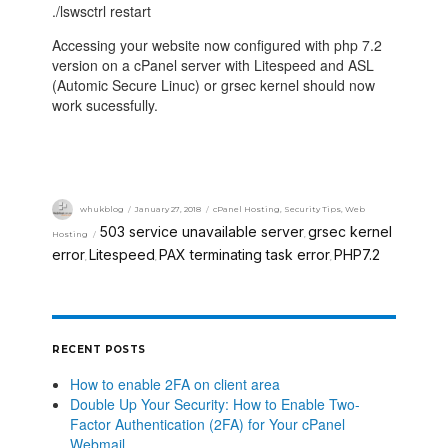
./lswsctrl restart
Accessing your website now configured with php 7.2
version on a cPanel server with Litespeed and ASL
(Automic Secure Linuc) or grsec kernel should now
work sucessfully.
whukblog
January 27, 2018
cPanel Hosting
,
Security Tips
,
Web
503 service unavailable server
grsec kernel
Hosting
,
error
Litespeed
PAX terminating task error
PHP7.2
,
,
,
RECENT POSTS
How to enable 2FA on client area
Double Up Your Security: How to Enable Two-
Factor Authentication (2FA) for Your cPanel
Webmail