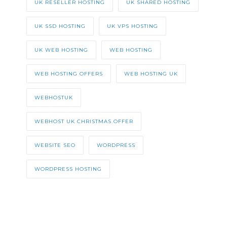
UK RESELLER HOSTING
UK SHARED HOSTING
UK SSD HOSTING
UK VPS HOSTING
UK WEB HOSTING
WEB HOSTING
WEB HOSTING OFFERS
WEB HOSTING UK
WEBHOSTUK
WEBHOST UK CHRISTMAS OFFER
WEBSITE SEO
WORDPRESS
WORDPRESS HOSTING