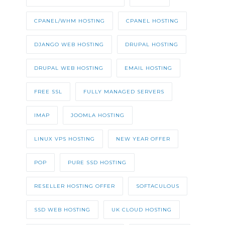
CPANEL/WHM HOSTING
CPANEL HOSTING
DJANGO WEB HOSTING
DRUPAL HOSTING
DRUPAL WEB HOSTING
EMAIL HOSTING
FREE SSL
FULLY MANAGED SERVERS
IMAP
JOOMLA HOSTING
LINUX VPS HOSTING
NEW YEAR OFFER
POP
PURE SSD HOSTING
RESELLER HOSTING OFFER
SOFTACULOUS
SSD WEB HOSTING
UK CLOUD HOSTING