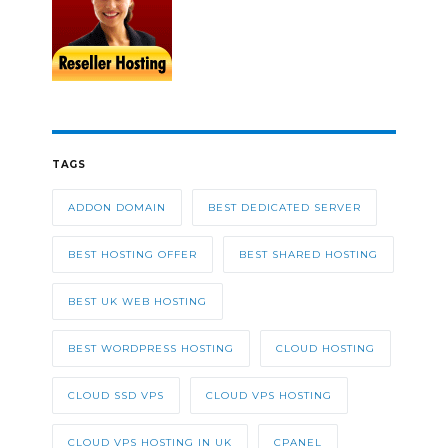
TAGS
ADDON DOMAIN
BEST DEDICATED SERVER
BEST HOSTING OFFER
BEST SHARED HOSTING
BEST UK WEB HOSTING
BEST WORDPRESS HOSTING
CLOUD HOSTING
CLOUD SSD VPS
CLOUD VPS HOSTING
CLOUD VPS HOSTING IN UK
CPANEL