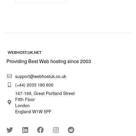
Providing Best Web hosting since 2003
support@webhostuk.co.uk
(+44) 2033 180 600
167-169, Great Portland Street
Fifth Floor
London
England W1W 5PF