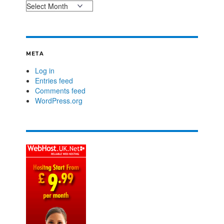
META
Log in
Entries feed
Comments feed
WordPress.org