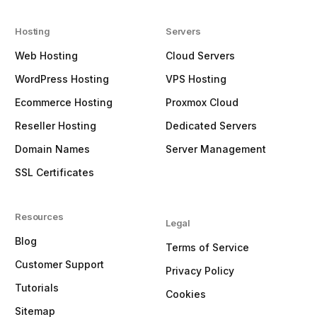
Hosting
Servers
Web Hosting
Cloud Servers
WordPress Hosting
VPS Hosting
Ecommerce Hosting
Proxmox Cloud
Reseller Hosting
Dedicated Servers
Domain Names
Server Management
SSL Certificates
Resources
Legal
Blog
Terms of Service
Customer Support
Privacy Policy
Tutorials
Cookies
Sitemap