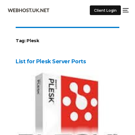
Client Login
Tag:
Plesk
List for Plesk Server Ports