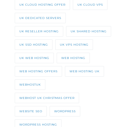
UK CLOUD HOSTING OFFER
UK CLOUD VPS
UK DEDICATED SERVERS
UK RESELLER HOSTING
UK SHARED HOSTING
UK SSD HOSTING
UK VPS HOSTING
UK WEB HOSTING
WEB HOSTING
WEB HOSTING OFFERS
WEB HOSTING UK
WEBHOSTUK
WEBHOST UK CHRISTMAS OFFER
WEBSITE SEO
WORDPRESS
WORDPRESS HOSTING