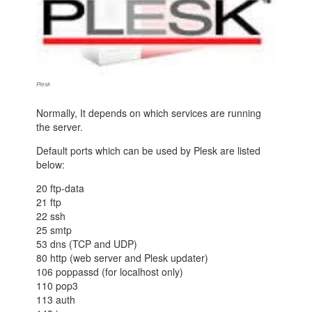
Plesk
Normally, It depends on which services are running
the server.
Default ports which can be used by Plesk are listed
below:
20 ftp-data
21 ftp
22 ssh
25 smtp
53 dns (TCP and UDP)
80 http (web server and Plesk updater)
106 poppassd (for localhost only)
110 pop3
113 auth