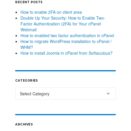
RECENT POSTS
How to enable 2FA on client area
Double Up Your Security: How to Enable Two-
Factor Authentication (2FA) for Your cPanel
Webmail
How to enabled two factor authentication in cPanel
How to migrate WordPress installation to cPanel /
WHM?
How to install Joomla in cPanel from Softaculous?
CATEGORIES
ARCHIVES