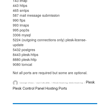
143 imap
443 https
465 smtps
587 mail message submission
990 ftps
993 imaps
995 pop3s
3306 mysql
5224 (outgoing connections only) plesk-license-
update
5432 postgres
8443 plesk-https
8880 plesk-http
9080 tomcat
Not all ports are required but some are optional.
Plesk
George Shaw
April 29, 2016
Plesk Hosting
,
Web Hosting
,
Plesk Control Panel Hosting
Ports
,