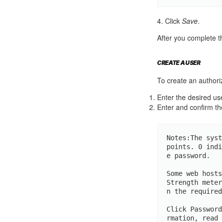
4. Click
Save
.
After you complete t
CREATE A USER
To create an authoriz
Enter the desired u
Enter and confirm th
Notes:The syst
points. 0 indi
e password.

Some web hosts
Strength meter
n the required
Click Password
rmation, read 