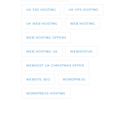
UK SSD HOSTING
UK VPS HOSTING
UK WEB HOSTING
WEB HOSTING
WEB HOSTING OFFERS
WEB HOSTING UK
WEBHOSTUK
WEBHOST UK CHRISTMAS OFFER
WEBSITE SEO
WORDPRESS
WORDPRESS HOSTING