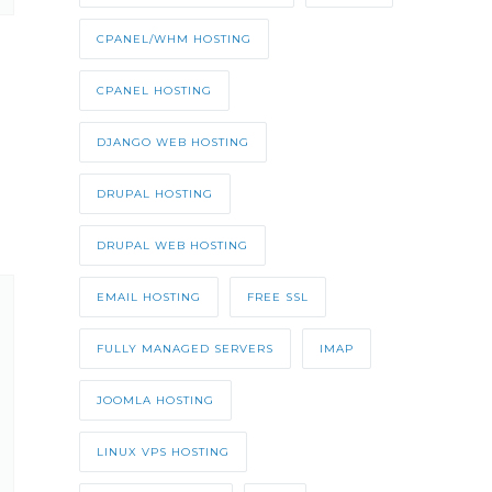
CPANEL/WHM HOSTING
CPANEL HOSTING
DJANGO WEB HOSTING
DRUPAL HOSTING
DRUPAL WEB HOSTING
EMAIL HOSTING
FREE SSL
FULLY MANAGED SERVERS
IMAP
JOOMLA HOSTING
LINUX VPS HOSTING