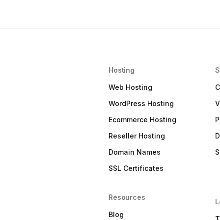
Hosting
S
Web Hosting
C
WordPress Hosting
V
Ecommerce Hosting
P
Reseller Hosting
D
Domain Names
S
SSL Certificates
Resources
L
Blog
T