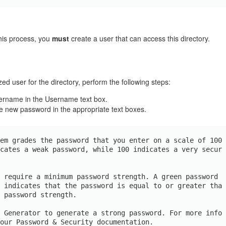
his process, you
must
create a user that can access this directory.
ed user for the directory, perform the following steps:
sername in the Username text box.
e new password in the appropriate text boxes.
em grades the password that you enter on a scale of 100 
cates a weak password, while 100 indicates a very secur
 require a minimum password strength. A green password 
 indicates that the password is equal to or greater tha
 password strength.

 Generator to generate a strong password. For more info
our Password & Security documentation.