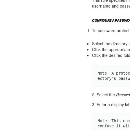
username and passwor
CONFIGURE A PASSWO
To password protect 
Select the directory 
Click the appropriate 
Click the desired fold
Note: A protec
ectory's passw
2. Select the
Passwor
3. Enter a display lab
Note: This nam
confuse it wit