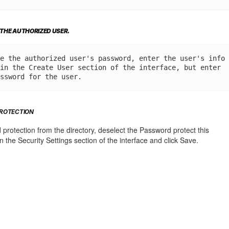
 THE AUTHORIZED USER.
e the authorized user's password, enter the user's info
in the Create User section of the interface, but enter 
ssword for the user.
ROTECTION
rotection from the directory, deselect the Password protect this
n the Security Settings section of the interface and click Save.