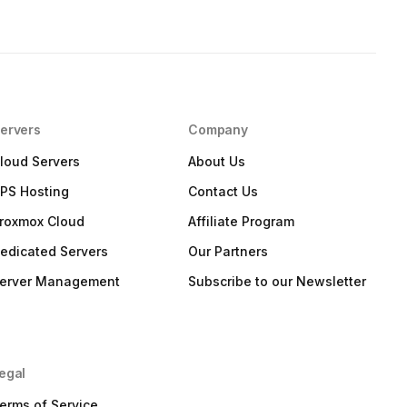
ervers
Company
loud Servers
About Us
PS Hosting
Contact Us
roxmox Cloud
Affiliate Program
edicated Servers
Our Partners
erver Management
Subscribe to our Newsletter
egal
erms of Service