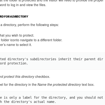
d to log in and view the files.
RD FOR A DIRECTORY
a directory, perform the following steps:
that you wish to protect.
folder iconto navigate to a different folder.
er’s name to select it.
ted directory's subdirectories inherit their parent dir
ord protection.
d protect this directory
checkbox.
el for the directory in the
Name the protected directory
text box.
e is only a label for the directory, and you should not 
h the directory's actual name.