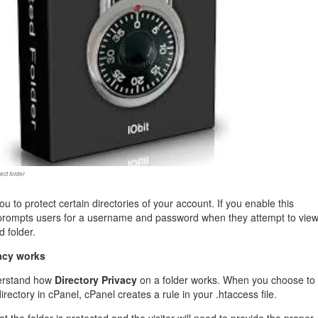
management@whuk.c
nowledge Base
Free Charity Hosting
Disaster Management
for high Redundancy business
WebhostUK extends complimentary hosting services
Get Mission critical on de
to schools, NGOs, and other non-profits
backup retentions with aff
ated Servers
Organizations.
jetbackup
support
Managed Dedicated with 100%
k up-time Guarantee.
ect folder
ou to protect certain directories of your account. If you enable this
 prompts users for a username and password when they attempt to vie
d folder.
acy works
derstand how
Directory Privacy
on a folder works. When you choose to
rectory in cPanel, cPanel creates a rule in your .htaccess file.
hat the folder is protected and the visitor will need to provide the proper