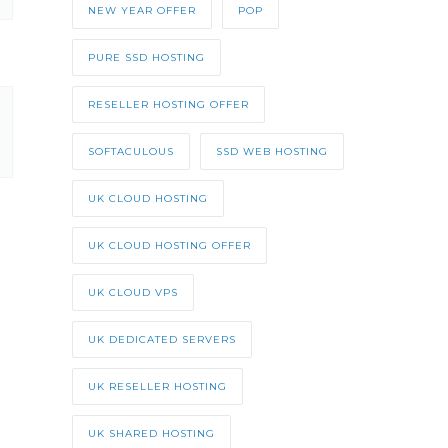
NEW YEAR OFFER
POP
PURE SSD HOSTING
RESELLER HOSTING OFFER
SOFTACULOUS
SSD WEB HOSTING
UK CLOUD HOSTING
UK CLOUD HOSTING OFFER
UK CLOUD VPS
UK DEDICATED SERVERS
UK RESELLER HOSTING
UK SHARED HOSTING