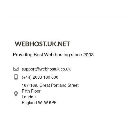
Providing Best Web hosting since 2003
support@webhostuk.co.uk
(+44) 2033 180 600
167-169, Great Portland Street
Fifth Floor
London
England W1W 5PF