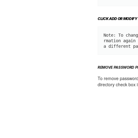
CLICK ADD OR MODIFY
Note: To chang
rmation again 
a different pa
REMOVE PASSWORD P
To remove password p
directory check box i