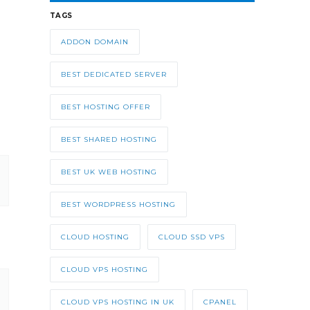
TAGS
ADDON DOMAIN
BEST DEDICATED SERVER
BEST HOSTING OFFER
BEST SHARED HOSTING
BEST UK WEB HOSTING
BEST WORDPRESS HOSTING
CLOUD HOSTING
CLOUD SSD VPS
CLOUD VPS HOSTING
CLOUD VPS HOSTING IN UK
CPANEL