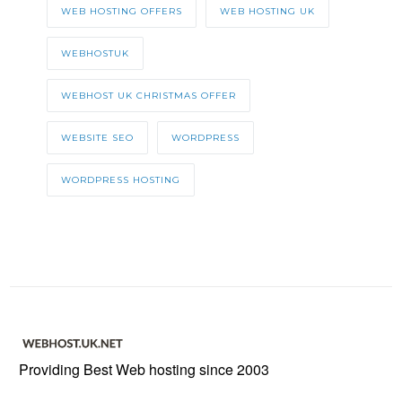
WEB HOSTING OFFERS
WEB HOSTING UK
WEBHOSTUK
WEBHOST UK CHRISTMAS OFFER
WEBSITE SEO
WORDPRESS
WORDPRESS HOSTING
Providing Best Web hosting since 2003