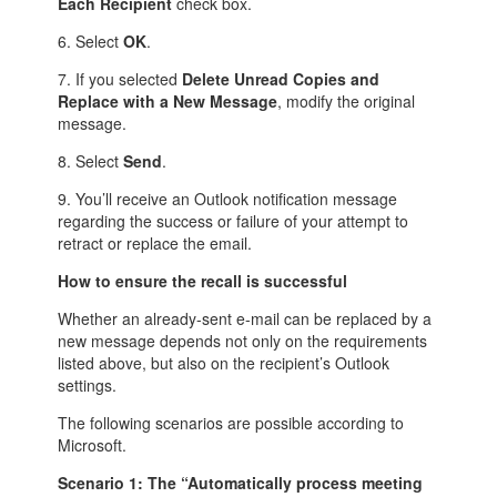
Each Recipient
check box.
6. Select
OK
.
7. If you selected
Delete Unread Copies and
Replace with a New Message
, modify the original
message.
8. Select
Send
.
9. You’ll receive an Outlook notification message
regarding the success or failure of your attempt to
retract or replace the email.
How to ensure the recall is successful
Whether an already-sent e-mail can be replaced by a
new message depends not only on the requirements
listed above, but also on the recipient’s Outlook
settings.
The following scenarios are possible according to
Microsoft.
Scenario 1: The “Automatically process meeting