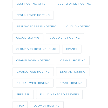
BEST HOSTING OFFER
BEST SHARED HOSTING
BEST UK WEB HOSTING
BEST WORDPRESS HOSTING
CLOUD HOSTING
CLOUD SSD VPS
CLOUD VPS HOSTING
CLOUD VPS HOSTING IN UK
CPANEL
CPANEL/WHM HOSTING
CPANEL HOSTING
DJANGO WEB HOSTING
DRUPAL HOSTING
DRUPAL WEB HOSTING
EMAIL HOSTING
FREE SSL
FULLY MANAGED SERVERS
IMAP
JOOMLA HOSTING