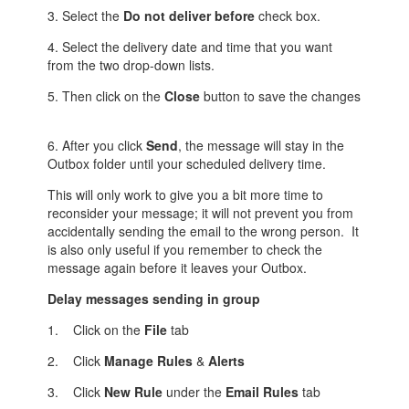
3. Select the
Do not deliver before
check box.
4. Select the delivery date and time that you want
from the two drop-down lists.
5. Then click on the
Close
button to save the changes
6. After you click
Send
, the message will stay in the
Outbox folder until your scheduled delivery time.
This will only work to give you a bit more time to
reconsider your message; it will not prevent you from
accidentally sending the email to the wrong person. It
is also only useful if you remember to check the
message again before it leaves your Outbox.
Delay
messages
sending in group
1. Click on the
File
tab
2. Click
Manage Rules
&
Alerts
3. Click
New Rule
under the
Email Rules
tab