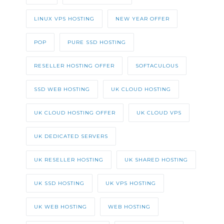
LINUX VPS HOSTING
NEW YEAR OFFER
POP
PURE SSD HOSTING
RESELLER HOSTING OFFER
SOFTACULOUS
SSD WEB HOSTING
UK CLOUD HOSTING
UK CLOUD HOSTING OFFER
UK CLOUD VPS
UK DEDICATED SERVERS
UK RESELLER HOSTING
UK SHARED HOSTING
UK SSD HOSTING
UK VPS HOSTING
UK WEB HOSTING
WEB HOSTING