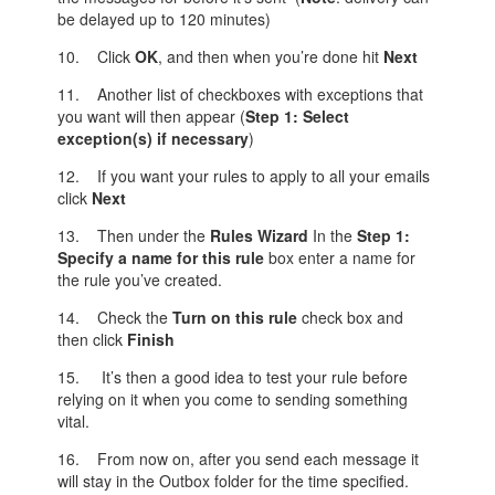
be delayed up to 120 minutes)
10. Click
OK
, and then when you’re done hit
Next
11. Another list of checkboxes with exceptions that
you want will then appear (
Step 1: Select
exception(s) if necessary
)
12. If you want your rules to apply to all your emails
click
Next
13. Then under the
Rules Wizard
In the
Step
1:
Specify a name for this rule
box enter a name for
the rule you’ve created.
14. Check the
Turn on this rule
check box and
then click
Finish
15. It’s then a good idea to test your rule before
relying on it when you come to sending something
vital.
16. From now on, after you send each message it
will stay in the Outbox folder for the time specified.