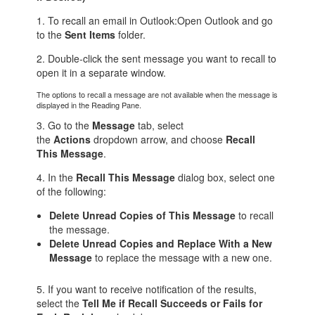
1. To recall an email in Outlook:Open Outlook and go
to the
Sent Items
folder.
2. Double-click the sent message you want to recall to
open it in a separate window.
The options to recall a message are not available when the message is
displayed in the Reading Pane.
3. Go to the
Message
tab, select
the
Actions
dropdown arrow, and choose
Recall
This Message
.
4. In the
Recall This Message
dialog box, select one
of the following:
Delete Unread Copies of This Message
to recall
the message.
Delete Unread Copies and Replace With a New
Message
to replace the message with a new one.
5. If you want to receive notification of the results,
select the
Tell Me if Recall Succeeds or Fails for