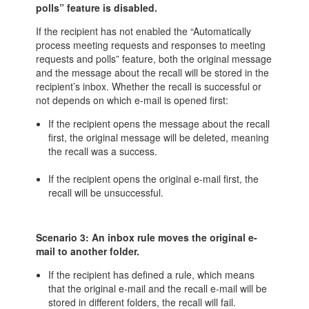
polls” feature is disabled.
If the recipient has not enabled the “Automatically
process meeting requests and responses to meeting
requests and polls” feature, both the original message
and the message about the recall will be stored in the
recipient’s inbox. Whether the recall is successful or
not depends on which e-mail is opened first:
If the recipient opens the message about the recall
first, the original message will be deleted, meaning
the recall was a success.
If the recipient opens the original e-mail first, the
recall will be unsuccessful.
Scenario 3: An inbox rule moves the original e-
mail to another folder.
If the recipient has defined a rule, which means
that the original e-mail and the recall e-mail will be
stored in different folders, the recall will fail.