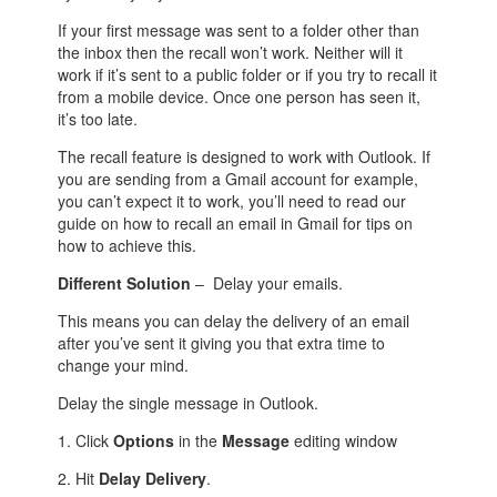
If your first message was sent to a folder other than
the inbox then the recall won’t work. Neither will it
work if it’s sent to a public folder or if you try to recall it
from a mobile device. Once one person has seen it,
it’s too late.
The recall feature is designed to work with Outlook. If
you are sending from a Gmail account for example,
you can’t expect it to work, you’ll need to read our
guide on how to recall an email in Gmail for tips on
how to achieve this.
Different Solution
– Delay your emails.
This means you can delay the delivery of an email
after you’ve sent it giving you that extra time to
change your mind.
Delay the single message in Outlook.
1. Click
Options
in the
Message
editing window
2. Hit
Delay Delivery
.