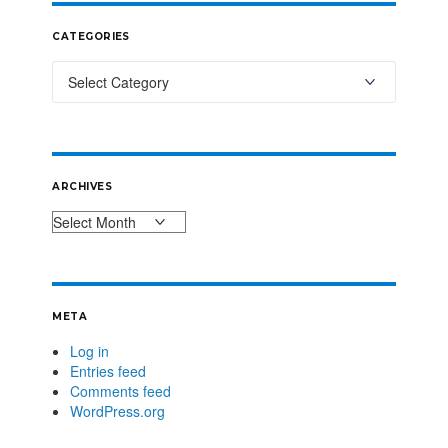
CATEGORIES
ARCHIVES
META
Log in
Entries feed
Comments feed
WordPress.org