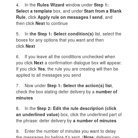
4. In the
Rules Wizard
window under
Step 1:
Select a template
box, and under
Start from a Blank
Rule
, click
Apply rule on messages I send
, and
then click
Next
to continue
5. In
the Step
1: Select condition(s)
list, select the
boxes for any options that you want and then
click
Next
6. If you leave all the conditions unchecked when
you click
Next
a confirmation dialogue box will appear.
If you click
Yes
, the rule you are creating will then be
applied to all messages you send
7. Now under
Step 1: Select the action(s) list
,
check the box stating defer delivery by a
number of
minutes
8. In the
Step
2: Edit the rule description (click
an underlined value)
box, click the underlined part of
the phrase: defer delivery by
a number of minutes
9. Enter the number of minutes you want to delay
the messages for before it’s sent (
Note
: delivery can