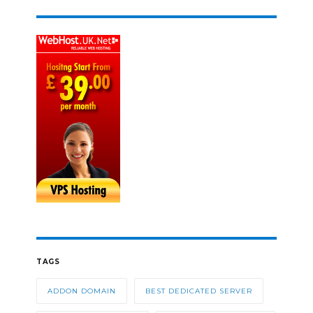
TAGS
ADDON DOMAIN
BEST DEDICATED SERVER