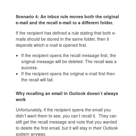
Scenario 4: An inbox rule moves both the original
e-mail and the recall e-mail to a different folder.
If the recipient has defined a rule stating that both e-
mails should be stored in the same folder, then it
depends which e-mail is opened first.
If the recipient opens the recall message first, the
original message will be deleted. The recall was a
success.
If the recipient opens the original e-mail first then
the recall will fail.
Why recalling an email in Outlook doesn’t always
work
Unfortunately, if the recipient opens the email you
didn’t want them to see, you can’t recall it. They can
still get the recall message and note that you wanted
to delete the first email, but it will stay in their Outlook
system anyway.