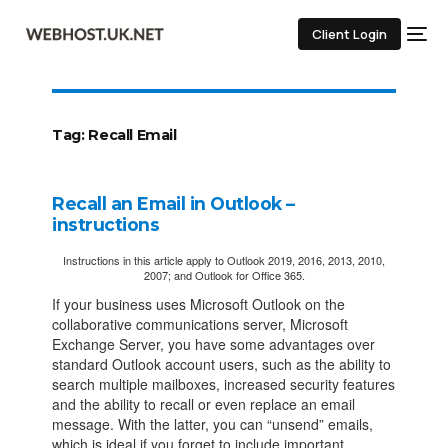
Client Login
Tag:
Recall Email
Recall an Email in Outlook –
instructions
Instructions in this article apply to Outlook 2019, 2016, 2013, 2010,
2007; and Outlook for Office 365.
If your business uses Microsoft Outlook on the
collaborative communications server, Microsoft
Exchange Server, you have some advantages over
standard Outlook account users, such as the ability to
search multiple mailboxes, increased security features
and the ability to recall or even replace an email
message. With the latter, you can “unsend” emails,
which is ideal if you forget to include important