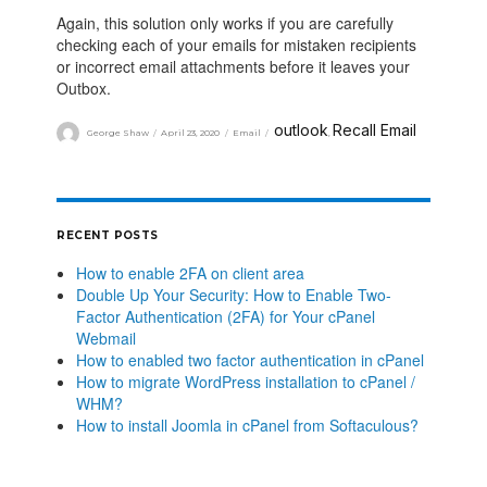
Again, this solution only works if you are carefully
checking each of your emails for mistaken recipients
or incorrect email attachments before it leaves your
Outbox.
outlook
Recall Email
George Shaw
April 23, 2020
Email
,
RECENT POSTS
How to enable 2FA on client area
Double Up Your Security: How to Enable Two-
Factor Authentication (2FA) for Your cPanel
Webmail
How to enabled two factor authentication in cPanel
How to migrate WordPress installation to cPanel /
WHM?
How to install Joomla in cPanel from Softaculous?