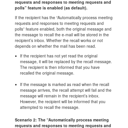
requests and responses to meeting requests and
polls” feature is enabled (as default).
If the recipient has the “Automatically process meeting
requests and responses to meeting requests and
polls” feature enabled, both the original message and
the message to recall the e-mail will be stored in the
recipient’s inbox. Whether the recall works or not
depends on whether the mail has been read.
If the recipient has not yet read the original
message, it will be replaced by the recall message.
The recipient is then informed that you have
recalled the original message.
If the message is marked as read when the recall
message arrives, the recall attempt will fail and the
message will remain in the recipient’s inbox.
However, the recipient will be informed that you
attempted to recall the message.
Scenario 2: The “Automatically process meeting
requests and responses to meeting requests and