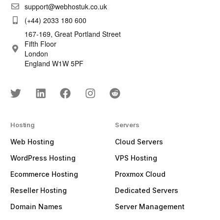
support@webhostuk.co.uk
(+44) 2033 180 600
167-169, Great Portland Street
Fifth Floor
London
England W1W 5PF
Hosting
Servers
Web Hosting
Cloud Servers
WordPress Hosting
VPS Hosting
Ecommerce Hosting
Proxmox Cloud
Reseller Hosting
Dedicated Servers
Domain Names
Server Management