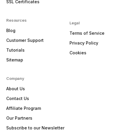
SSL Certificates
Resources
Legal
Blog
Terms of Service
Customer Support
Privacy Policy
Tutorials
Cookies
Sitemap
Company
About Us
Contact Us
Affiliate Program
Our Partners
Subscribe to our Newsletter