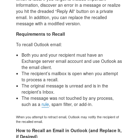
information, discover an error in a message or realize
you hit the dreaded “Reply All” button on a private
email. In addition, you can replace the recalled
message with a modified version.
Requirements to Recall
To recall Outlook email:
Both you and your recipient must have an
Exchange server email account and use Outlook as
the email client.
The recipient’s mailbox is open when you attempt
to process a recall.
The original message is unread and is in the
recipient’s Inbox.
The message was not touched by any process,
such as a
rule
, spam filter, or add-in.
When you attempt to retract email, Outlook may notify the recipient of
the recalled email.
How to Recall an Email in Outlook (and Replace It,
if Desired)