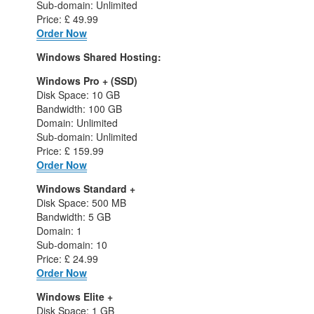
Sub-domain: Unlimited
Price: £ 49.99
Order Now
Windows Shared Hosting:
Windows Pro + (SSD)
Disk Space: 10 GB
Bandwidth: 100 GB
Domain: Unlimited
Sub-domain: Unlimited
Price: £ 159.99
Order Now
Windows Standard +
Disk Space: 500 MB
Bandwidth: 5 GB
Domain: 1
Sub-domain: 10
Price: £ 24.99
Order Now
Windows Elite +
Disk Space: 1 GB