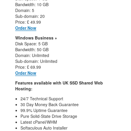
Bandwidth: 10 GB
Domain: 5
Sub-domain: 20
Price: £ 49.99
Order Now
Windows Business +
Disk Space: 5 GB
Bandwidth: 50 GB
Domain: Unlimited
Sub-domain: Unlimited
Price: £ 69.99
Order Now
Features available with UK SSD Shared Web
Hosting:
24/7 Technical Support
30 Day Money Back Guarantee
99.9% Uptime Guarantee
Pure Solid-State Drive Storage
Latest cPanel/WHM
Softaculous Auto Installer