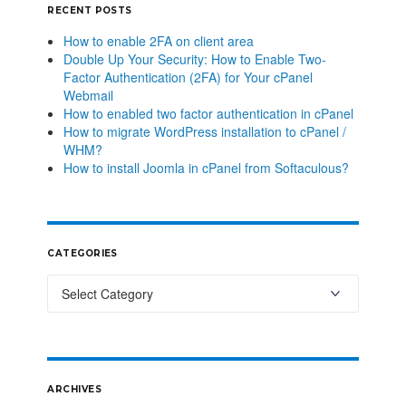
RECENT POSTS
How to enable 2FA on client area
Double Up Your Security: How to Enable Two-
Factor Authentication (2FA) for Your cPanel
Webmail
How to enabled two factor authentication in cPanel
How to migrate WordPress installation to cPanel /
WHM?
How to install Joomla in cPanel from Softaculous?
CATEGORIES
ARCHIVES