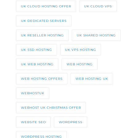
UK CLOUD HOSTING OFFER
UK CLOUD VPS
UK DEDICATED SERVERS
UK RESELLER HOSTING
UK SHARED HOSTING
UK SSD HOSTING
UK VPS HOSTING
UK WEB HOSTING
WEB HOSTING
WEB HOSTING OFFERS
WEB HOSTING UK
WEBHOSTUK
WEBHOST UK CHRISTMAS OFFER
WEBSITE SEO
WORDPRESS
WORDPRESS HOSTING