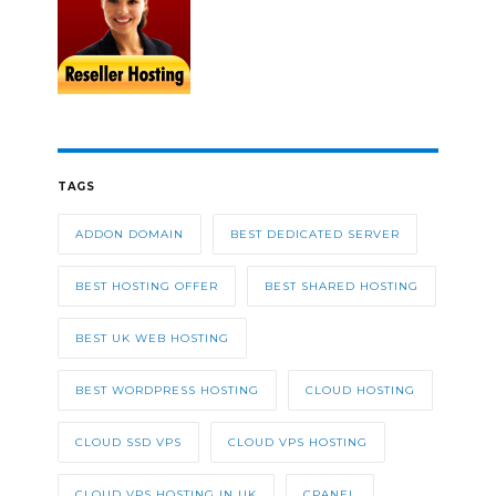
TAGS
ADDON DOMAIN
BEST DEDICATED SERVER
BEST HOSTING OFFER
BEST SHARED HOSTING
BEST UK WEB HOSTING
BEST WORDPRESS HOSTING
CLOUD HOSTING
CLOUD SSD VPS
CLOUD VPS HOSTING
CLOUD VPS HOSTING IN UK
CPANEL