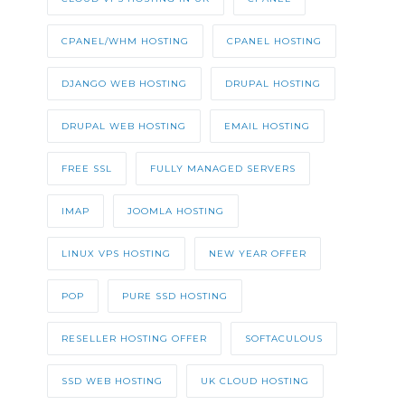
CPANEL/WHM HOSTING
CPANEL HOSTING
DJANGO WEB HOSTING
DRUPAL HOSTING
DRUPAL WEB HOSTING
EMAIL HOSTING
FREE SSL
FULLY MANAGED SERVERS
IMAP
JOOMLA HOSTING
LINUX VPS HOSTING
NEW YEAR OFFER
POP
PURE SSD HOSTING
RESELLER HOSTING OFFER
SOFTACULOUS
SSD WEB HOSTING
UK CLOUD HOSTING