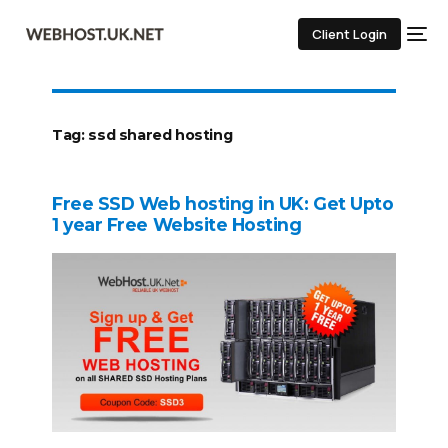
Client Login
Tag:
ssd shared hosting
Free SSD Web hosting in UK: Get Upto
1 year Free Website Hosting