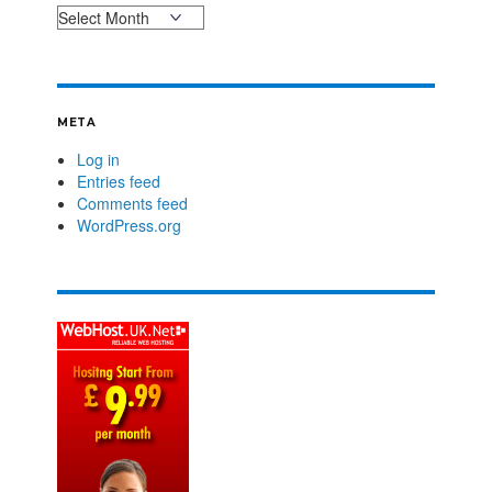
META
Log in
Entries feed
Comments feed
WordPress.org