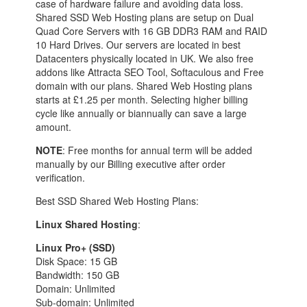
case of hardware failure and avoiding data loss.
Shared SSD Web Hosting plans are setup on Dual
Quad Core Servers with 16 GB DDR3 RAM and RAID
10 Hard Drives. Our servers are located in best
Datacenters physically located in UK. We also free
addons like Attracta SEO Tool, Softaculous and Free
domain with our plans. Shared Web Hosting plans
starts at £1.25 per month. Selecting higher billing
cycle like annually or biannually can save a large
amount.
NOTE
: Free months for annual term will be added
manually by our Billing executive after order
verification.
Best SSD Shared Web Hosting Plans:
Linux Shared Hosting
:
Linux Pro+ (SSD)
Disk Space: 15 GB
Bandwidth: 150 GB
Domain: Unlimited
Sub-domain: Unlimited