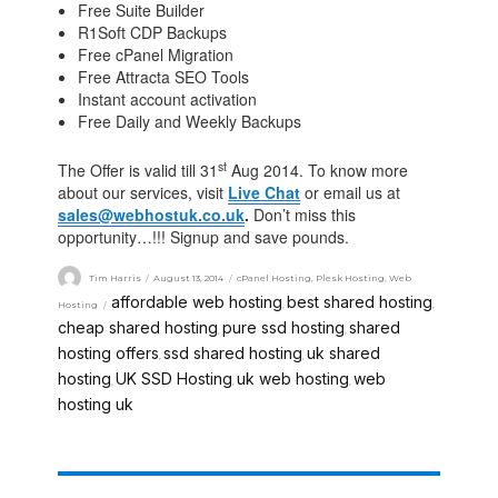
Free Suite Builder
R1Soft CDP Backups
Free cPanel Migration
Free Attracta SEO Tools
Instant account activation
Free Daily and Weekly Backups
st
The Offer is valid till 31
Aug 2014. To know more
about our services, visit
Live Chat
or email us at
sales@webhostuk.co.uk
.
Don’t miss this
opportunity…!!! Signup and save pounds.
Tim Harris
August 13, 2014
cPanel Hosting
,
Plesk Hosting
,
Web
affordable web hosting
best shared hosting
Hosting
,
,
cheap shared hosting
pure ssd hosting
shared
,
,
hosting offers
ssd shared hosting
uk shared
,
,
hosting
UK SSD Hosting
uk web hosting
web
,
,
,
hosting uk