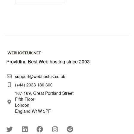
Providing Best Web hosting since 2003
support@webhostuk.co.uk
(+44) 2033 180 600
167-169, Great Portland Street
Fifth Floor
London
England W1W 5PF