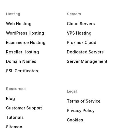
Hosting
Servers
Web Hosting
Cloud Servers
WordPress Hosting
VPS Hosting
Ecommerce Hosting
Proxmox Cloud
Reseller Hosting
Dedicated Servers
Domain Names
Server Management
SSL Certificates
Resources
Legal
Blog
Terms of Service
Customer Support
Privacy Policy
Tutorials
Cookies
Sitemap