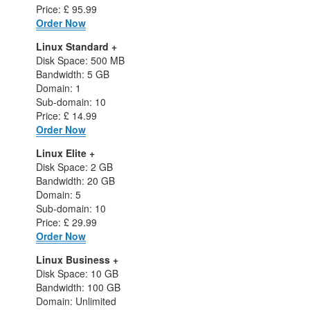
Price: £ 95.99
Order Now
Linux Standard +
Disk Space: 500 MB
Bandwidth: 5 GB
Domain: 1
Sub-domain: 10
Price: £ 14.99
Order Now
Linux Elite +
Disk Space: 2 GB
Bandwidth: 20 GB
Domain: 5
Sub-domain: 10
Price: £ 29.99
Order Now
Linux Business +
Disk Space: 10 GB
Bandwidth: 100 GB
Domain: Unlimited