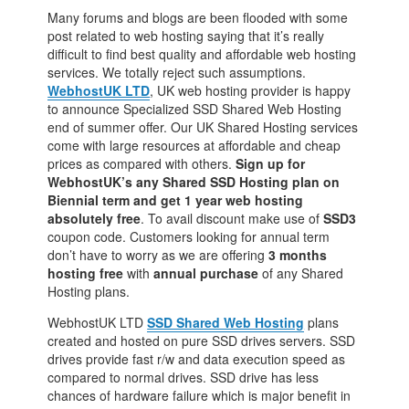
Many forums and blogs are been flooded with some
post related to web hosting saying that it’s really
difficult to find best quality and affordable web hosting
services. We totally reject such assumptions.
WebhostUK LTD
, UK web hosting provider is happy
to announce Specialized SSD Shared Web Hosting
end of summer offer. Our UK Shared Hosting services
come with large resources at affordable and cheap
prices as compared with others.
Sign up for
WebhostUK’s any Shared SSD Hosting plan on
Biennial term and get 1 year web hosting
absolutely free
. To avail discount make use of
SSD3
coupon code. Customers looking for annual term
don’t have to worry as we are offering
3 months
hosting free
with
annual purchase
of any Shared
Hosting plans.
WebhostUK LTD
SSD Shared Web Hosting
plans
created and hosted on pure SSD drives servers. SSD
drives provide fast r/w and data execution speed as
compared to normal drives. SSD drive has less
chances of hardware failure which is major benefit in