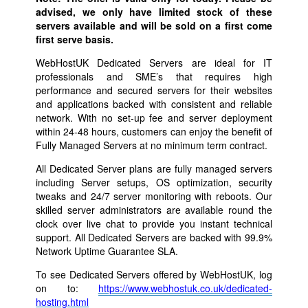
advised, we only have limited stock of these
servers available and will be sold on a first come
first serve basis.
WebHostUK Dedicated Servers are ideal for IT
professionals and SME’s that requires high
performance and secured servers for their websites
and applications backed with consistent and reliable
network. With no set-up fee and server deployment
within 24-48 hours, customers can enjoy the benefit of
Fully Managed Servers at no minimum term contract.
All Dedicated Server plans are fully managed servers
including Server setups, OS optimization, security
tweaks and 24/7 server monitoring with reboots. Our
skilled server administrators are available round the
clock over live chat to provide you instant technical
support. All Dedicated Servers are backed with 99.9%
Network Uptime Guarantee SLA.
To see Dedicated Servers offered by WebHostUK, log
on to:
https://www.webhostuk.co.uk/dedicated-
hosting.html