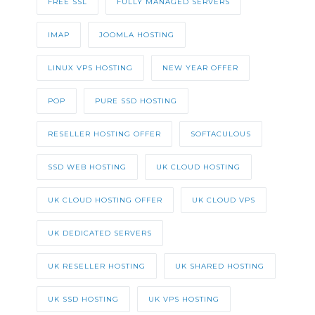
FREE SSL
FULLY MANAGED SERVERS
IMAP
JOOMLA HOSTING
LINUX VPS HOSTING
NEW YEAR OFFER
POP
PURE SSD HOSTING
RESELLER HOSTING OFFER
SOFTACULOUS
SSD WEB HOSTING
UK CLOUD HOSTING
UK CLOUD HOSTING OFFER
UK CLOUD VPS
UK DEDICATED SERVERS
UK RESELLER HOSTING
UK SHARED HOSTING
UK SSD HOSTING
UK VPS HOSTING