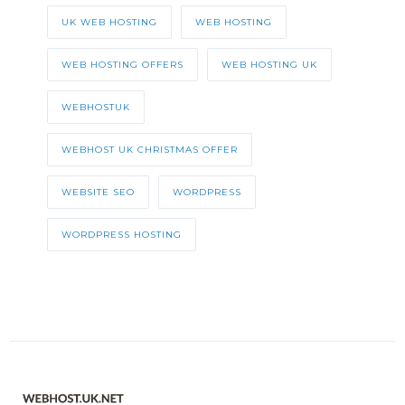
UK WEB HOSTING
WEB HOSTING
WEB HOSTING OFFERS
WEB HOSTING UK
WEBHOSTUK
WEBHOST UK CHRISTMAS OFFER
WEBSITE SEO
WORDPRESS
WORDPRESS HOSTING