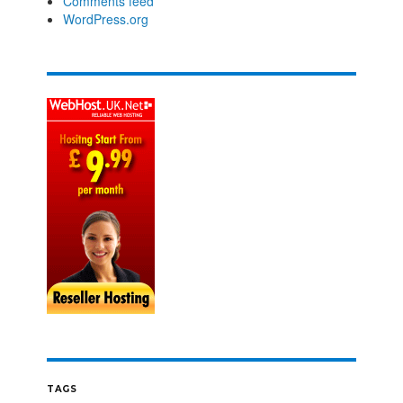
Comments feed
WordPress.org
TAGS