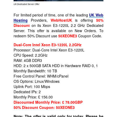
UK Dedicated Server Offer
For limited period of time, one of the leading
UK Web
Hosting
Providers,
WebHostUK
is offering
50%
Discount
on its Xeon E3-1220L 2.2 GHz Dedicated
Server. This offer is available on New Orders. To
redeem 50% Discount use
50XEONE3
Coupon Code.
Dual-Core Intel Xeon E3-1220L 2.2GHz
Processor: Dual-Core Intel Xeon E3-1220L
CPU Speed: 2.2GHz
RAM: 4GB DDR3
HDD: 2 x 500GB SATA HDD in Hardware RAID 0, 1
Monthly Bandwidth: 10 TB
Free Control Panel: WHM/cPanel
OS Options: Linux/Windows
Uplink Port: 100 Mbps
Dedicated IPs: 2
Monthly Price: £ 156.00
Discounted Monthly Price: £ 78.00GBP
50% Discount Coupon:
50XEONE3
Note: The offer is valid only for today. Please be