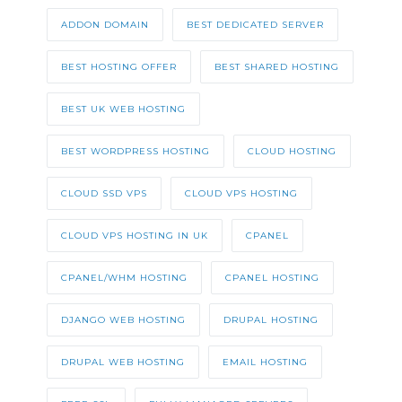
ADDON DOMAIN
BEST DEDICATED SERVER
BEST HOSTING OFFER
BEST SHARED HOSTING
BEST UK WEB HOSTING
BEST WORDPRESS HOSTING
CLOUD HOSTING
CLOUD SSD VPS
CLOUD VPS HOSTING
CLOUD VPS HOSTING IN UK
CPANEL
CPANEL/WHM HOSTING
CPANEL HOSTING
DJANGO WEB HOSTING
DRUPAL HOSTING
DRUPAL WEB HOSTING
EMAIL HOSTING