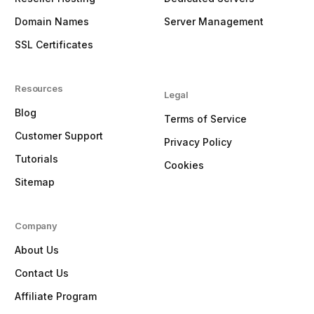
Domain Names
Server Management
SSL Certificates
Resources
Legal
Blog
Terms of Service
Customer Support
Privacy Policy
Tutorials
Cookies
Sitemap
Company
About Us
Contact Us
Affiliate Program