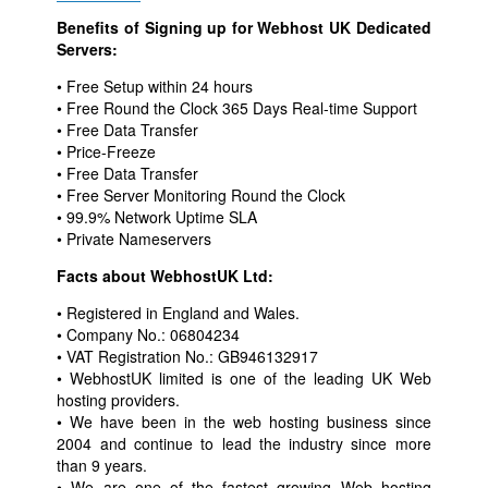
Benefits of Signing up for Webhost UK Dedicated
Servers:
• Free Setup within 24 hours
• Free Round the Clock 365 Days Real-time Support
• Free Data Transfer
• Price-Freeze
• Free Data Transfer
• Free Server Monitoring Round the Clock
• 99.9% Network Uptime SLA
• Private Nameservers
Facts about WebhostUK Ltd:
• Registered in England and Wales.
• Company No.: 06804234
• VAT Registration No.: GB946132917
• WebhostUK limited is one of the leading UK Web
hosting providers.
• We have been in the web hosting business since
2004 and continue to lead the industry since more
than 9 years.
• We are one of the fastest growing Web hosting