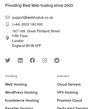
Providing Best Web hosting since 2003
support@webhostuk.co.uk
(+44) 2033 180 600
167-169, Great Portland Street
Fifth Floor
London
England W1W 5PF
Hosting
Servers
Web Hosting
Cloud Servers
WordPress Hosting
VPS Hosting
Ecommerce Hosting
Proxmox Cloud
Reseller Hosting
Dedicated Servers