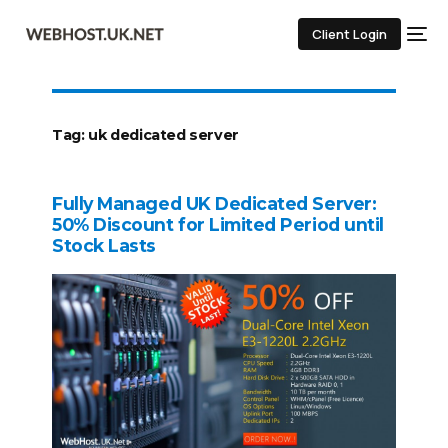
Client Login
Tag:
uk dedicated server
Fully Managed UK Dedicated Server:
50% Discount for Limited Period until
Stock Lasts