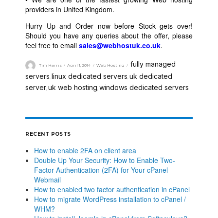
providers in United Kingdom.
Hurry Up and Order now before Stock gets over!
Should you have any queries about the offer, please
feel free to email
sales@webhostuk.co.uk
.
fully managed
Tim Harris
April 1, 2014
Web Hosting
servers
linux dedicated servers
uk dedicated
,
,
server
uk web hosting
windows dedicated servers
,
,
RECENT POSTS
How to enable 2FA on client area
Double Up Your Security: How to Enable Two-
Factor Authentication (2FA) for Your cPanel
Webmail
How to enabled two factor authentication in cPanel
How to migrate WordPress installation to cPanel /
WHM?