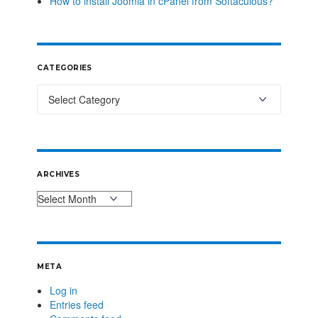
How to install Joomla in cPanel from Softaculous?
CATEGORIES
ARCHIVES
META
Log in
Entries feed