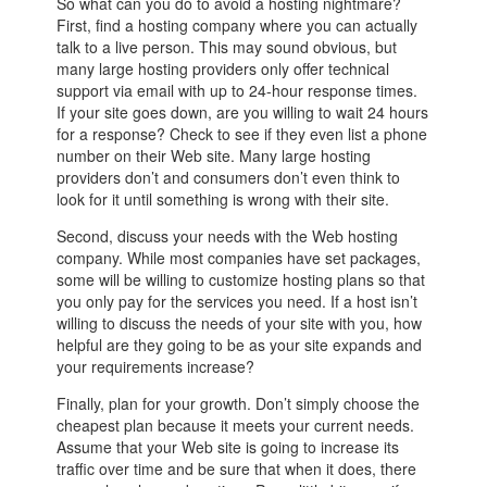
So what can you do to avoid a hosting nightmare?
First, find a hosting company where you can actually
talk to a live person. This may sound obvious, but
many large hosting providers only offer technical
support via email with up to 24-hour response times.
If your site goes down, are you willing to wait 24 hours
for a response? Check to see if they even list a phone
number on their Web site. Many large hosting
providers don’t and consumers don’t even think to
look for it until something is wrong with their site.
Second, discuss your needs with the Web hosting
company. While most companies have set packages,
some will be willing to customize hosting plans so that
you only pay for the services you need. If a host isn’t
willing to discuss the needs of your site with you, how
helpful are they going to be as your site expands and
your requirements increase?
Finally, plan for your growth. Don’t simply choose the
cheapest plan because it meets your current needs.
Assume that your Web site is going to increase its
traffic over time and be sure that when it does, there