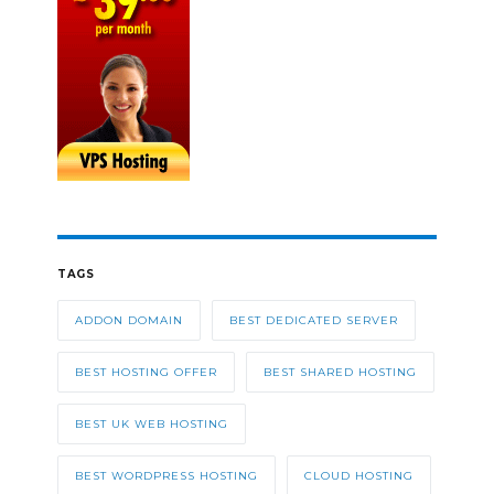
TAGS
ADDON DOMAIN
BEST DEDICATED SERVER
BEST HOSTING OFFER
BEST SHARED HOSTING
BEST UK WEB HOSTING
BEST WORDPRESS HOSTING
CLOUD HOSTING