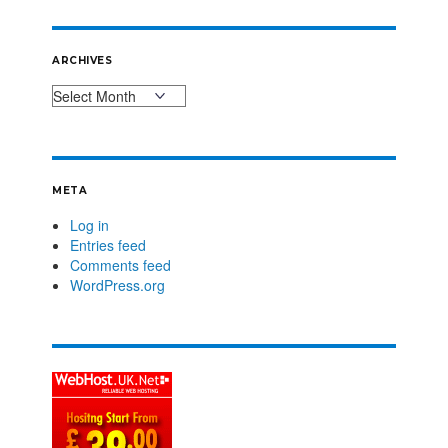
ARCHIVES
META
Log in
Entries feed
Comments feed
WordPress.org