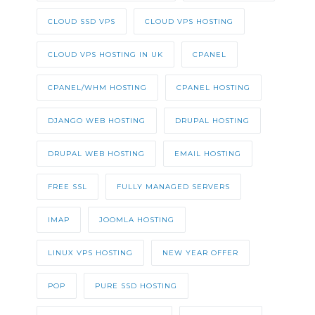
CLOUD SSD VPS
CLOUD VPS HOSTING
CLOUD VPS HOSTING IN UK
CPANEL
CPANEL/WHM HOSTING
CPANEL HOSTING
DJANGO WEB HOSTING
DRUPAL HOSTING
DRUPAL WEB HOSTING
EMAIL HOSTING
FREE SSL
FULLY MANAGED SERVERS
IMAP
JOOMLA HOSTING
LINUX VPS HOSTING
NEW YEAR OFFER
POP
PURE SSD HOSTING