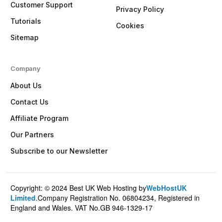
Customer Support
Privacy Policy
Tutorials
Cookies
Sitemap
Company
About Us
Contact Us
Affiliate Program
Our Partners
Subscribe to our Newsletter
Copyright: © 2024 Best UK Web Hosting by
WebHostUK
Client Login
Limited
.Company Registration No. 06804234, Registered in
England and Wales. VAT No.GB 946-1329-17