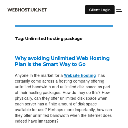
Client Login
Tag:
Unlimited hosting package
Why avoiding Unlimited Web Hosting
Plan is the Smart Way to Go
Anyone in the market for a
Website hosting
has
certainly come across a hosting company offering
unlimited bandwidth and unlimited disk space as part
of their hosting packages. How do they do this? How
physically, can they offer unlimited disk space when
each server has a finite amount of disk space
available for use? Perhaps more importantly, how can
they offer unlimited bandwidth when the Internet does
indeed have limitations?