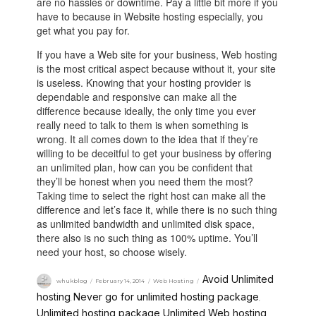
are no hassles or downtime. Pay a little bit more if you
have to because in Website hosting especially, you
get what you pay for.
If you have a Web site for your business, Web hosting
is the most critical aspect because without it, your site
is useless. Knowing that your hosting provider is
dependable and responsive can make all the
difference because ideally, the only time you ever
really need to talk to them is when something is
wrong. It all comes down to the idea that if they’re
willing to be deceitful to get your business by offering
an unlimited plan, how can you be confident that
they’ll be honest when you need them the most?
Taking time to select the right host can make all the
difference and let’s face it, while there is no such thing
as unlimited bandwidth and unlimited disk space,
there also is no such thing as 100% uptime. You’ll
need your host, so choose wisely.
Avoid Unlimited
whukblog
February 14, 2014
Web Hosting
hosting
Never go for unlimited hosting package
,
,
Unlimited hosting package
Unlimited Web hosting
,