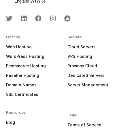
England W1W 5PF
Hosting
Servers
Web Hosting
Cloud Servers
WordPress Hosting
VPS Hosting
Ecommerce Hosting
Proxmox Cloud
Reseller Hosting
Dedicated Servers
Domain Names
Server Management
SSL Certificates
Resources
Legal
Blog
Terms of Service