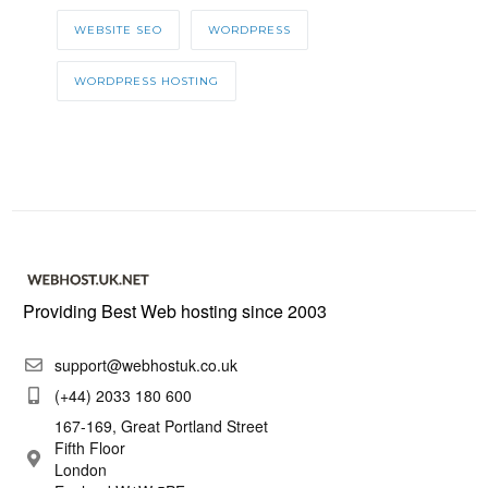
WEBSITE SEO
WORDPRESS
WORDPRESS HOSTING
Providing Best Web hosting since 2003
support@webhostuk.co.uk
(+44) 2033 180 600
167-169, Great Portland Street
Fifth Floor
London