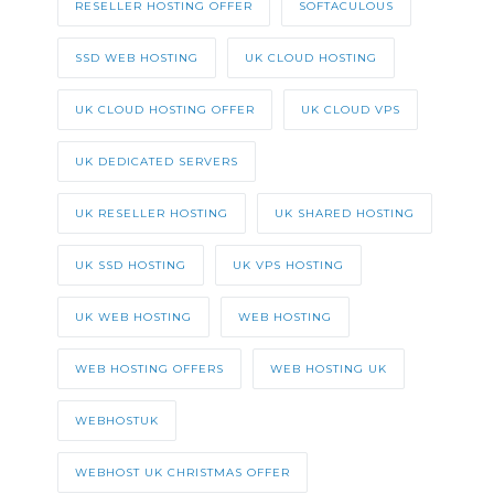
RESELLER HOSTING OFFER
SOFTACULOUS
SSD WEB HOSTING
UK CLOUD HOSTING
UK CLOUD HOSTING OFFER
UK CLOUD VPS
UK DEDICATED SERVERS
UK RESELLER HOSTING
UK SHARED HOSTING
UK SSD HOSTING
UK VPS HOSTING
UK WEB HOSTING
WEB HOSTING
WEB HOSTING OFFERS
WEB HOSTING UK
WEBHOSTUK
WEBHOST UK CHRISTMAS OFFER