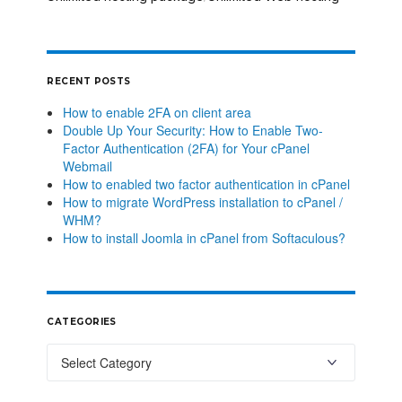
RECENT POSTS
How to enable 2FA on client area
Double Up Your Security: How to Enable Two-
Factor Authentication (2FA) for Your cPanel
Webmail
How to enabled two factor authentication in cPanel
How to migrate WordPress installation to cPanel /
WHM?
How to install Joomla in cPanel from Softaculous?
CATEGORIES