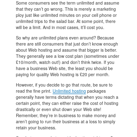
Some consumers see the term unlimited and assume
that they can’t go wrong. This is merely a marketing
ploy just like unlimited minutes on your cell phone or
unlimited trips to the salad bar. At some point, there
will be a limit. And in most cases, it’ll cost you.
So why are unlimited plans even around? Because
there are still consumers that just don’t know enough
about Web hosting and assume that bigger is better.
They generally see a low cost plan (sometimes under
£10/month, watch out!) and don’t think twice. If you
have a business Web site, the least you should be
paying for quality Web hosting is £20 per month.
However, if you decide to go that route, be sure to
read the fine print.
Unlimited hosting
packages
generally have terms dictating that when you reach a
certain point, they can either raise the cost of hosting
drastically or even shut down your Web site!
Remember, they’re in business to make money and
aren’t going to run their business at a loss to simply
retain your business.