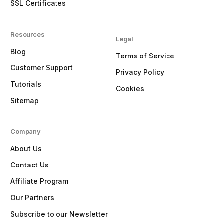
SSL Certificates
Resources
Legal
Blog
Terms of Service
Customer Support
Privacy Policy
Tutorials
Cookies
Sitemap
Company
About Us
Contact Us
Affiliate Program
Our Partners
Subscribe to our Newsletter