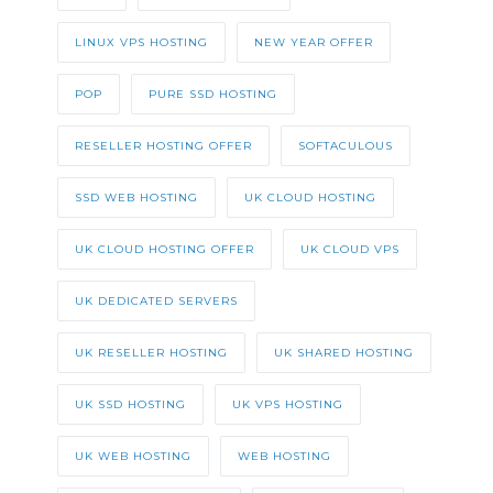
LINUX VPS HOSTING
NEW YEAR OFFER
POP
PURE SSD HOSTING
RESELLER HOSTING OFFER
SOFTACULOUS
SSD WEB HOSTING
UK CLOUD HOSTING
UK CLOUD HOSTING OFFER
UK CLOUD VPS
UK DEDICATED SERVERS
UK RESELLER HOSTING
UK SHARED HOSTING
UK SSD HOSTING
UK VPS HOSTING
UK WEB HOSTING
WEB HOSTING