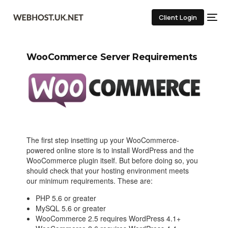
Client Login
WooCommerce Server Requirements
The first step insetting up your WooCommerce-
powered online store is to install WordPress and the
WooCommerce plugin itself. But before doing so, you
should check that your hosting environment meets
our minimum requirements. These are:
PHP 5.6 or greater
MySQL 5.6 or greater
WooCommerce 2.5 requires WordPress 4.1+