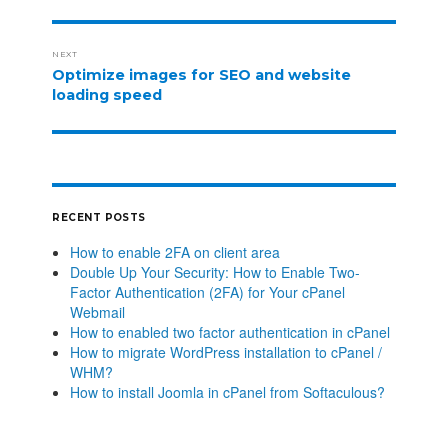
NEXT
Optimize images for SEO and website
loading speed
RECENT POSTS
How to enable 2FA on client area
Double Up Your Security: How to Enable Two-
Factor Authentication (2FA) for Your cPanel
Webmail
How to enabled two factor authentication in cPanel
How to migrate WordPress installation to cPanel /
WHM?
How to install Joomla in cPanel from Softaculous?