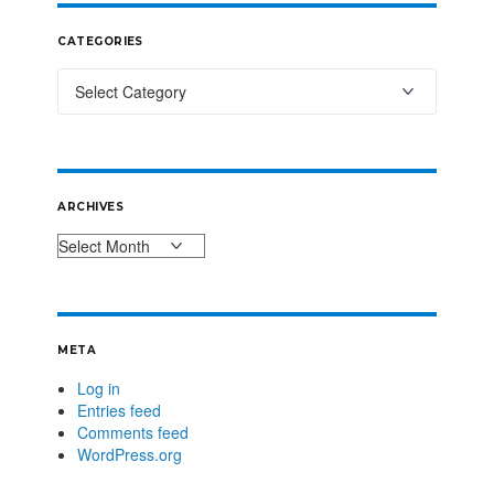
CATEGORIES
ARCHIVES
META
Log in
Entries feed
Comments feed
WordPress.org