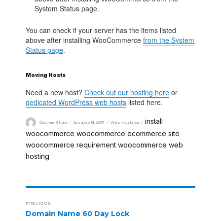
System Status page.
You can check if your server has the items listed
above after installing WooCommerce
from the System
Status page
.
Moving Hosts
Need a new host?
Check out our hosting here
or
dedicated WordPress web hosts
listed here.
install
George Shaw
January 31, 2017
Web Hosting
woocommerce
woocommerce ecommerce site
,
,
woocommerce requirement
woocommerce web
,
hosting
PREVIOUS
Domain Name 60 Day Lock