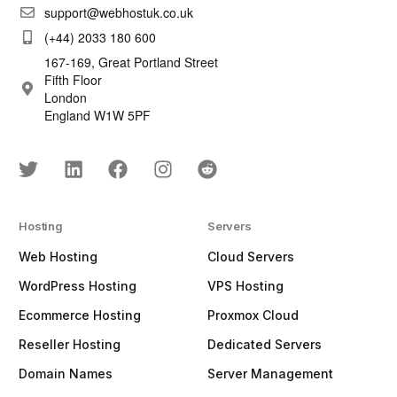
support@webhostuk.co.uk
(+44) 2033 180 600
167-169, Great Portland Street
Fifth Floor
London
England W1W 5PF
Hosting
Servers
Web Hosting
Cloud Servers
WordPress Hosting
VPS Hosting
Ecommerce Hosting
Proxmox Cloud
Reseller Hosting
Dedicated Servers
Domain Names
Server Management