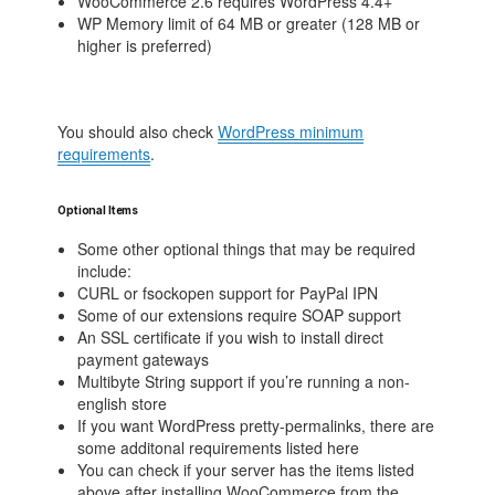
WooCommerce 2.6 requires WordPress 4.4+
WP Memory limit of 64 MB or greater (128 MB or
higher is preferred)
You should also check
WordPress minimum
requirements
.
Optional Items
Some other optional things that may be required
include:
CURL or fsockopen support for PayPal IPN
Some of our extensions require SOAP support
An SSL certificate if you wish to install direct
payment gateways
Multibyte String support if you’re running a non-
english store
If you want WordPress pretty-permalinks, there are
some additonal requirements listed here
You can check if your server has the items listed
above after installing WooCommerce from the