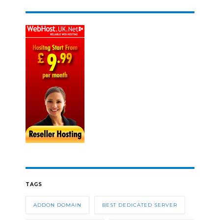
TAGS
ADDON DOMAIN
BEST DEDICATED SERVER