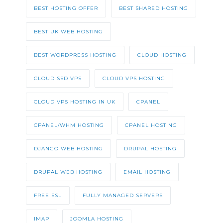
BEST HOSTING OFFER
BEST SHARED HOSTING
BEST UK WEB HOSTING
BEST WORDPRESS HOSTING
CLOUD HOSTING
CLOUD SSD VPS
CLOUD VPS HOSTING
CLOUD VPS HOSTING IN UK
CPANEL
CPANEL/WHM HOSTING
CPANEL HOSTING
DJANGO WEB HOSTING
DRUPAL HOSTING
DRUPAL WEB HOSTING
EMAIL HOSTING
FREE SSL
FULLY MANAGED SERVERS
IMAP
JOOMLA HOSTING