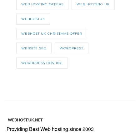
WEB HOSTING OFFERS
WEB HOSTING UK
WEBHOSTUK
WEBHOST UK CHRISTMAS OFFER
WEBSITE SEO
WORDPRESS
WORDPRESS HOSTING
Providing Best Web hosting since 2003