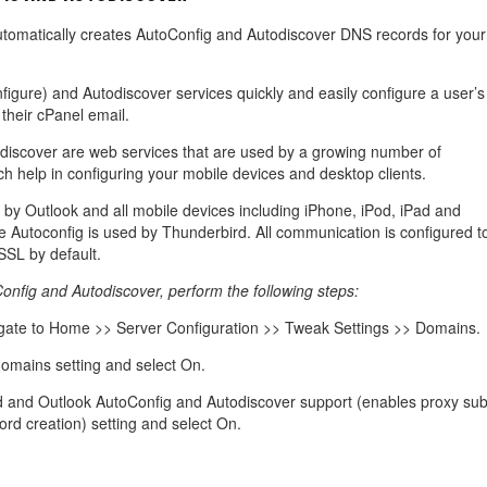
management@whuk.c
nowledge Base
Free Charity Hosting
Disaster Management
for high Redundancy business
utomatically creates AutoConfig and Autodiscover DNS records for your
WebhostUK extends complimentary hosting services
Get Mission critical on de
to schools, NGOs, and other non-profits
backup retentions with aff
ated Servers
Organizations.
jetbackup
igure) and Autodiscover services quickly and easily configure a user’s
support
Managed Dedicated with 100%
 their cPanel email.
k up-time Guarantee.
discover are web services that are used by a growing number of
ch help in configuring your mobile devices and desktop clients.
 by Outlook and all mobile devices including iPhone, iPod, iPad and
e Autoconfig is used by Thunderbird. All communication is configured t
SSL by default.
nfig and Autodiscover, perform the following steps:
ate to Home >> Server Configuration >> Tweak Settings >> Domains.
omains setting and select On.
d and Outlook AutoConfig and Autodiscover support (enables proxy sub
d creation) setting and select On.