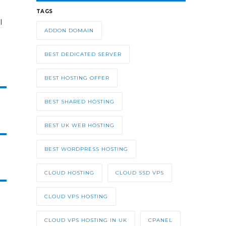
TAGS
l
ADDON DOMAIN
BEST DEDICATED SERVER
BEST HOSTING OFFER
BEST SHARED HOSTING
BEST UK WEB HOSTING
BEST WORDPRESS HOSTING
CLOUD HOSTING
CLOUD SSD VPS
CLOUD VPS HOSTING
CLOUD VPS HOSTING IN UK
CPANEL