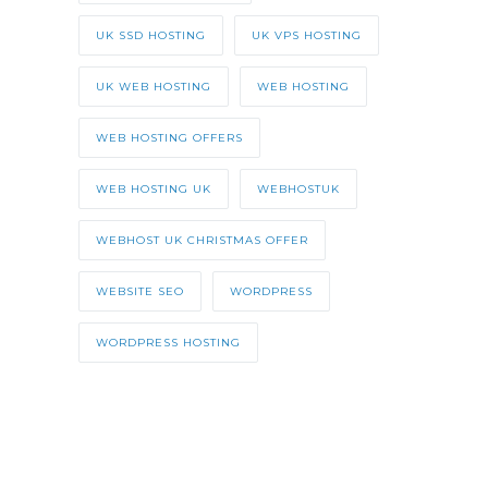
UK SSD HOSTING
UK VPS HOSTING
UK WEB HOSTING
WEB HOSTING
WEB HOSTING OFFERS
WEB HOSTING UK
WEBHOSTUK
WEBHOST UK CHRISTMAS OFFER
WEBSITE SEO
WORDPRESS
WORDPRESS HOSTING