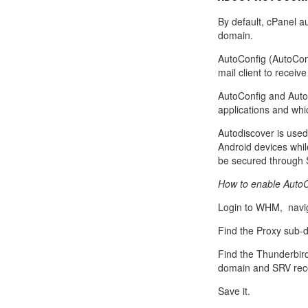
Call Sales : (+44) 2033 180 600
K
start your own hosting business
without relying on advanced cloud setups.
Setup 
By default, cPanel a
domain.
Secure Ecommerce Hosting
Dedic
AutoConfig (AutoConf
Do you need Assistance? Contact our
customer 
Secure Ecommerce website hosting
Fully 
mail client to receive
for all online shopping websites.
networ
AutoConfig and Auto
applications and whi
Autodiscover is used
Android devices whil
be secured through 
How to enable AutoCo
Login to WHM, navig
Find the Proxy sub-d
Find the Thunderbir
domain and SRV recor
Save it.