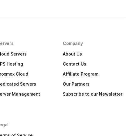
ervers
Company
loud Servers
About Us
PS Hosting
Contact Us
roxmox Cloud
Affiliate Program
edicated Servers
Our Partners
erver Management
Subscribe to our Newsletter
egal
erms of Service