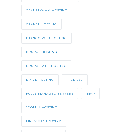
CPANEL/WHM HOSTING
CPANEL HOSTING
DJANGO WEB HOSTING
DRUPAL HOSTING
DRUPAL WEB HOSTING
EMAIL HOSTING
FREE SSL
FULLY MANAGED SERVERS
IMAP
JOOMLA HOSTING
LINUX VPS HOSTING