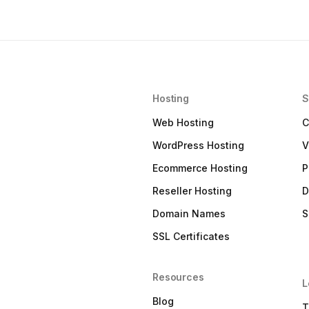
Hosting
S
Web Hosting
C
WordPress Hosting
V
Ecommerce Hosting
P
Reseller Hosting
D
Domain Names
S
SSL Certificates
Resources
L
Blog
T