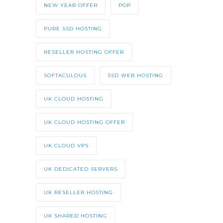
NEW YEAR OFFER
POP
PURE SSD HOSTING
RESELLER HOSTING OFFER
SOFTACULOUS
SSD WEB HOSTING
UK CLOUD HOSTING
UK CLOUD HOSTING OFFER
UK CLOUD VPS
UK DEDICATED SERVERS
UK RESELLER HOSTING
UK SHARED HOSTING