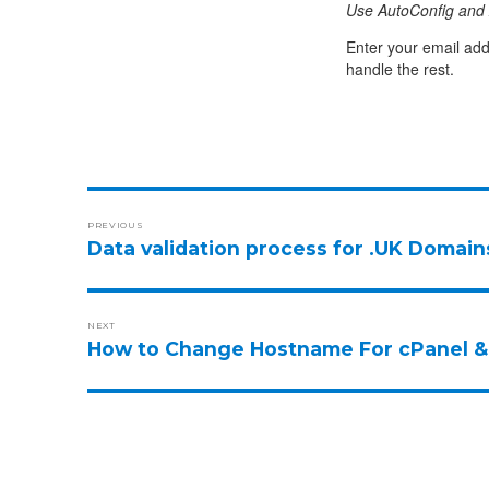
Use AutoConfig and 
Enter your email add
handle the rest.
PREVIOUS
Data validation process for .UK Domain
NEXT
How to Change Hostname For cPanel &