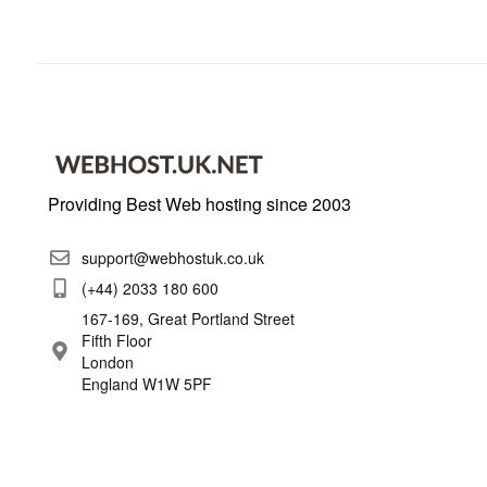
Providing Best Web hosting since 2003
support@webhostuk.co.uk
(+44) 2033 180 600
167-169, Great Portland Street
Fifth Floor
London
England W1W 5PF