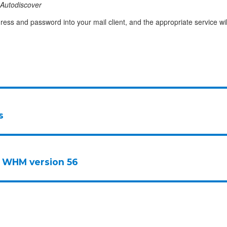
Autodiscover
ress and password into your mail client, and the appropriate service wil
s
 WHM version 56