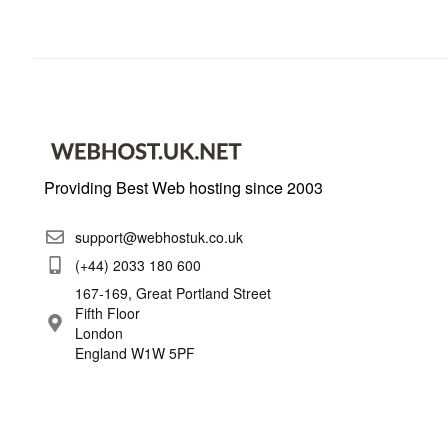
Providing Best Web hosting since 2003
support@webhostuk.co.uk
(+44) 2033 180 600
167-169, Great Portland Street
Fifth Floor
London
England W1W 5PF