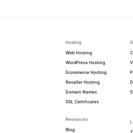
Hosting
S
Web Hosting
C
WordPress Hosting
V
Ecommerce Hosting
P
Reseller Hosting
D
Domain Names
S
SSL Certificates
Resources
L
Blog
T