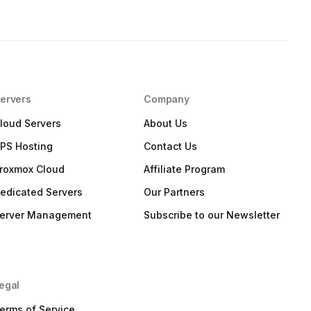
ervers
Company
loud Servers
About Us
PS Hosting
Contact Us
roxmox Cloud
Affiliate Program
edicated Servers
Our Partners
erver Management
Subscribe to our Newsletter
egal
erms of Service