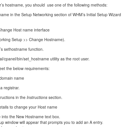
management@whuk.c
nowledge Base
Free Charity Hosting
Disaster Management
for high Redundancy business
r’s hostname, you should use one of the following methods:
WebhostUK extends complimentary hosting services
Get Mission critical on de
name in the Setup Networking section of WHM’s Initial Setup Wizard
to schools, NGOs, and other non-profits
backup retentions with aff
ated Servers
Organizations.
jetbackup
support
Managed Dedicated with 100%
hange Host name interface
k up-time Guarantee.
rking Setup >> Change Hostname).
s sethostname function.
al/cpanel/bin/set_hostname utility as the root user.
et the below requirements:
ed domain name
a registrar.
ructions in the
Instructions
section.
etails to change your Host name
e
into the New Hostname text box.
p window will appear that prompts you to add an A entry.