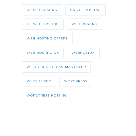
UK SSD HOSTING
UK VPS HOSTING
UK WEB HOSTING
WEB HOSTING
WEB HOSTING OFFERS
WEB HOSTING UK
WEBHOSTUK
WEBHOST UK CHRISTMAS OFFER
WEBSITE SEO
WORDPRESS
WORDPRESS HOSTING