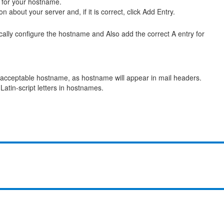
 for your hostname.
n about your server and, if it is correct, click Add Entry.
cally configure the hostname and Also add the correct A entry for
nacceptable hostname, as hostname will appear in mail headers.
Latin-script letters in hostnames.