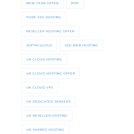
NEW YEAR OFFER
POP
PURE SSD HOSTING
RESELLER HOSTING OFFER
SOFTACULOUS
SSD WEB HOSTING
UK CLOUD HOSTING
UK CLOUD HOSTING OFFER
UK CLOUD VPS
UK DEDICATED SERVERS
UK RESELLER HOSTING
UK SHARED HOSTING