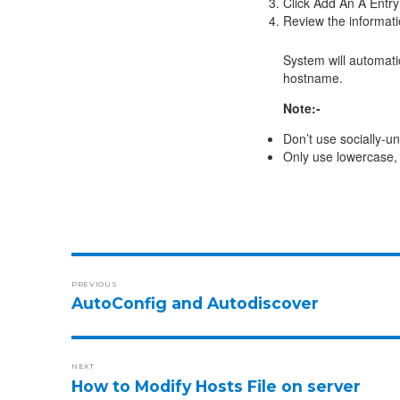
Click Add An A Entry
Review the informatio
System will automati
hostname.
Note:-
Don’t use socially-u
Only use lowercase, 
PREVIOUS
AutoConfig and Autodiscover
NEXT
How to Modify Hosts File on server