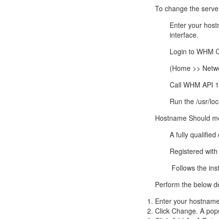
Call Sales : (+44) 2033 180 600
K
start your own hosting business
without relying on advanced cloud setups.
Setup 
To change the serve
Enter your host
Secure Ecommerce Hosting
Dedic
interface.
Do you need Assistance? Contact our
customer 
Secure Ecommerce website hosting
Fully 
Login to WHM C
for all online shopping websites.
networ
(Home >> Netwo
Call WHM API 1’
Run the /usr/loc
Hostname
Should me
A fully qualifi
Registered with 
Follows the inst
Perform the below d
Enter your
hostnam
Click Change. A popu