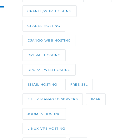
CPANEL/WHM HOSTING
CPANEL HOSTING
DJANGO WEB HOSTING
DRUPAL HOSTING
DRUPAL WEB HOSTING
EMAIL HOSTING
FREE SSL
FULLY MANAGED SERVERS
IMAP
JOOMLA HOSTING
LINUX VPS HOSTING