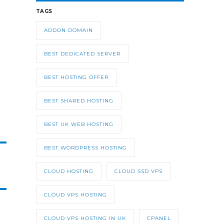
TAGS
ADDON DOMAIN
BEST DEDICATED SERVER
BEST HOSTING OFFER
BEST SHARED HOSTING
BEST UK WEB HOSTING
BEST WORDPRESS HOSTING
CLOUD HOSTING
CLOUD SSD VPS
CLOUD VPS HOSTING
CLOUD VPS HOSTING IN UK
CPANEL